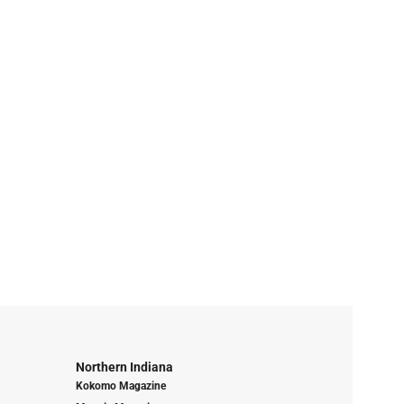
Northern Indiana
Kokomo Magazine