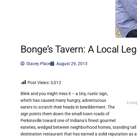
Bonge’s Tavern: A Local Le
Stacey Place
August 29, 2013
Post Views:
3,012
Blink and you might miss it – a tiny, rustic sign,
which has caused many hungry, adventurous
A long
eaters to scratch their heads in bewilderment. The
sign points them down the small-town roads of
Perkinsville toward one of Indiana’s finest gourmet
eateries, wedged between neighborhood homes, standing tall 
destination restaurant that has earned a solid reputation as a