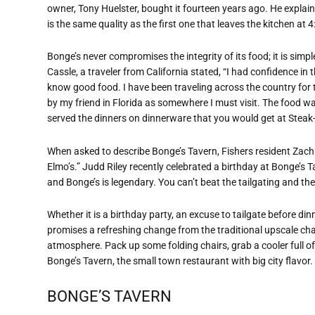
owner, Tony Huelster, bought it fourteen years ago. He explaine
is the same quality as the first one that leaves the kitchen at 4
Bonge’s never compromises the integrity of its food; it is simpl
Cassle, a traveler from California stated, “I had confidence in 
know good food. I have been traveling across the country fo
by my friend in Florida as somewhere I must visit. The food wa
served the dinners on dinnerware that you would get at Steak-n
When asked to describe Bonge’s Tavern, Fishers resident Zach B
Elmo’s.” Judd Riley recently celebrated a birthday at Bonge’s Ta
and Bonge’s is legendary. You can’t beat the tailgating and the
Whether it is a birthday party, an excuse to tailgate before di
promises a refreshing change from the traditional upscale cha
atmosphere. Pack up some folding chairs, grab a cooler full of 
Bonge’s Tavern, the small town restaurant with big city flavor.
BONGE’S TAVERN