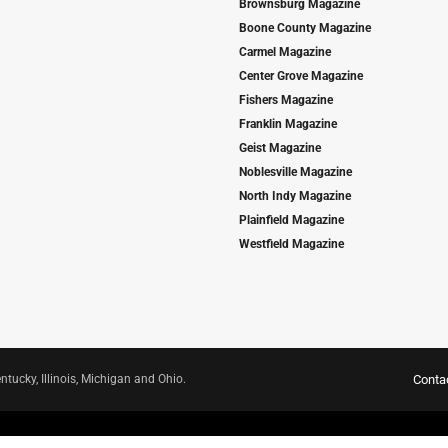
Brownsburg Magazine
Boone County Magazine
Carmel Magazine
Center Grove Magazine
Fishers Magazine
Franklin Magazine
Geist Magazine
Noblesville Magazine
North Indy Magazine
Plainfield Magazine
Westfield Magazine
ntucky, Illinois, Michigan and Ohio.
Conta