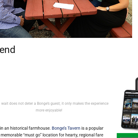
gend
 wait does not deter a Bonge’s guest; it only makes the experience
more enjoyable!
in an historical farmhouse.
Bonge’s Tavern
is a popular
 memorable “must go” location for hearty, regional fare