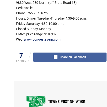
9830 West 280 North (off State Road 13)
Perkinsville
Phone: 765-734-1625
Hours: Dinner, Tuesday-Thursday 4:30-9:00 p.m.
Friday-Saturday, 4:30-10:00 p.m.
Closed Sunday-Monday
Entrée price range: $19-$32
Web:
www.bongestavern.com
7
Share on Facebook
SHARES