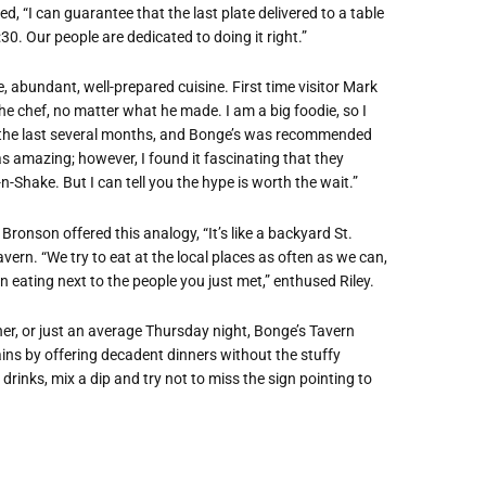
d, “I can guarantee that the last plate delivered to a table
:30. Our people are dedicated to doing it right.”
e, abundant, well-prepared cuisine. First time visitor Mark
the chef, no matter what he made. I am a big foodie, so I
r the last several months, and Bonge’s was recommended
s amazing; however, I found it fascinating that they
-Shake. But I can tell you the hype is worth the wait.”
ronson offered this analogy, “It’s like a backyard St.
vern. “We try to eat at the local places as often as we can,
n eating next to the people you just met,” enthused Riley.
nner, or just an average Thursday night, Bonge’s Tavern
ins by offering decadent dinners without the stuffy
drinks, mix a dip and try not to miss the sign pointing to