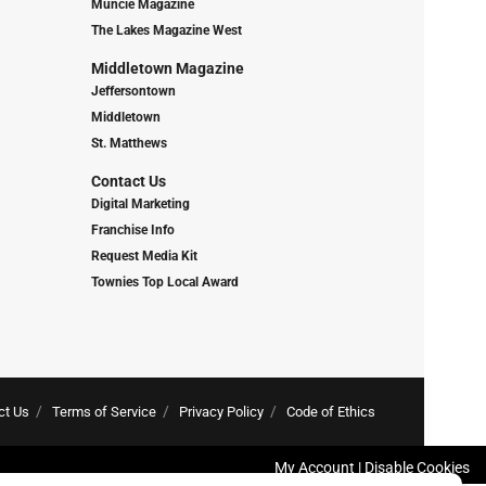
Muncie Magazine
The Lakes Magazine West
Middletown Magazine
Jeffersontown
Middletown
St. Matthews
Contact Us
Digital Marketing
Franchise Info
Request Media Kit
Townies Top Local Award
ct Us
Terms of Service
Privacy Policy
Code of Ethics