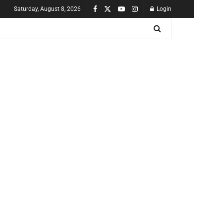
Saturday, August 8, 2026
Login