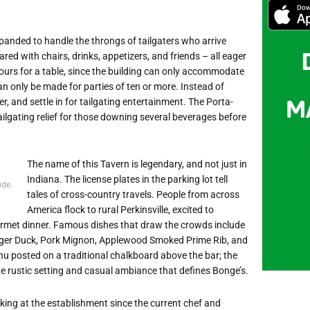
expanded to handle the throngs of tailgaters who arrive
red with chairs, drinks, appetizers, and friends – all eager
hours for a table, since the building can only accommodate
an only be made for parties of ten or more. Instead of
, and settle in for tailgating entertainment. The Porta-
ailgating relief for those downing several beverages before
The name of this Tavern is legendary, and not just in
Indiana. The license plates in the parking lot tell
ude.
tales of cross-country travels. People from across
America flock to rural Perkinsville, excited to
ourmet dinner. Famous dishes that draw the crowds include
Harger Duck, Pork Mignon, Applewood Smoked Prime Rib, and
nu posted on a traditional chalkboard above the bar; the
e rustic setting and casual ambiance that defines Bonge’s.
rking at the establishment since the current chef and