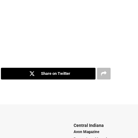
Share on Twitter
Central Indiana
Avon Magazine