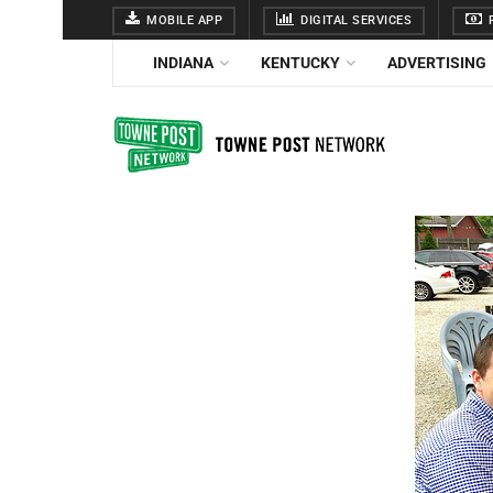
MOBILE APP
DIGITAL SERVICES
F
INDIANA
KENTUCKY
ADVERTISING