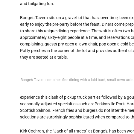
and tailgating fun.
Bonge’s Tavern sits on a gravel lot that has, over time, been 
early to enjoy the pre-party before the feast. Diners come prepa
to share this unique dining experience. The wait is often two 
approximately sixty-eight people at a time, and reservations c
complaining, guests pry open a lawn chair, pop open a cold beer
Potty perches in the corner of the lot and provides authentic t
they are seated at a table.
Bonge’s Tavern combines fine dining with a laid-back, small-town attit
experience this clash of pickup truck parties followed by a g
seasonally-adjusted specialties such as: Perkinsville Pork, 
Scottish Salmon. French fries and burgers do not litter the me
selections are surprisingly sophisticated when compared to th
Kirk Cochran, the “Jack of all trades” at Bonge’s, has been wo