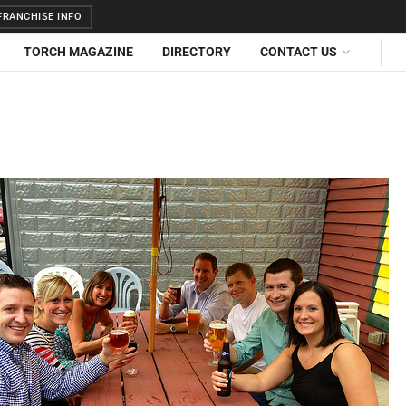
RANCHISE INFO
TORCH MAGAZINE
DIRECTORY
CONTACT US