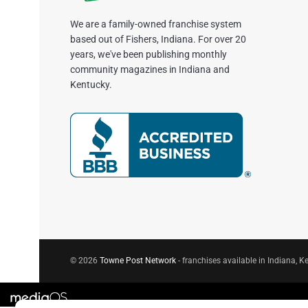
We are a family-owned franchise system
based out of Fishers, Indiana. For over 20
years, we've been publishing monthly
community magazines in Indiana and
Kentucky.
© 2026
Towne Post Network
- franchises available in Indiana, Ke