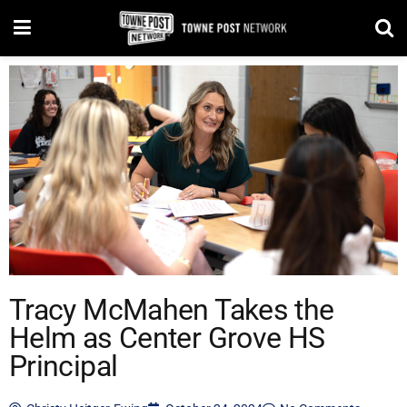
Tracy McMahen Takes the
Helm as Center Grove HS
Principal