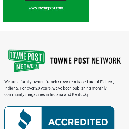
We are a family-owned franchise system based out of Fishers,
Indiana. For over 20 years, we've been publishing monthly
community magazines in Indiana and Kentucky.