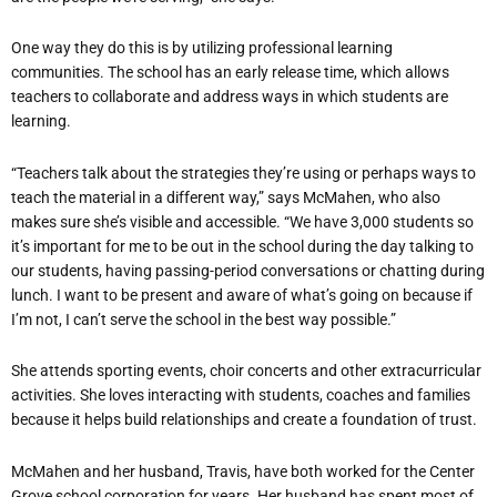
One way they do this is by utilizing professional learning
communities. The school has an early release time, which allows
teachers to collaborate and address ways in which students are
learning.
“Teachers talk about the strategies they’re using or perhaps ways to
teach the material in a different way,” says McMahen, who also
makes sure she’s visible and accessible. “We have 3,000 students so
it’s important for me to be out in the school during the day talking to
our students, having passing-period conversations or chatting during
lunch. I want to be present and aware of what’s going on because if
I’m not, I can’t serve the school in the best way possible.”
She attends sporting events, choir concerts and other extracurricular
activities. She loves interacting with students, coaches and families
because it helps build relationships and create a foundation of trust.
McMahen and her husband, Travis, have both worked for the Center
Grove school corporation for years. Her husband has spent most of