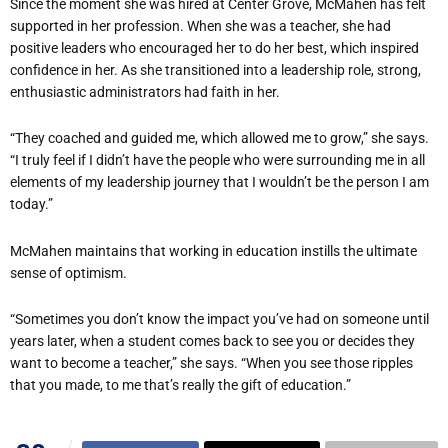
Since the moment she was hired at Center Grove, McMahen has felt
supported in her profession. When she was a teacher, she had
positive leaders who encouraged her to do her best, which inspired
confidence in her. As she transitioned into a leadership role, strong,
enthusiastic administrators had faith in her.
“They coached and guided me, which allowed me to grow,” she says.
“I truly feel if I didn’t have the people who were surrounding me in all
elements of my leadership journey that I wouldn’t be the person I am
today.”
McMahen maintains that working in education instills the ultimate
sense of optimism.
“Sometimes you don’t know the impact you’ve had on someone until
years later, when a student comes back to see you or decides they
want to become a teacher,” she says. “When you see those ripples
that you made, to me that’s really the gift of education.”