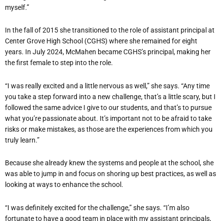
myself.”
In the fall of 2015 she transitioned to the role of assistant principal at
Center Grove High School (CGHS) where she remained for eight
years. In July 2024, McMahen became CGHS’s principal, making her
the first female to step into the role.
“I was really excited and a little nervous as well,” she says. “Any time
you take a step forward into a new challenge, that’s a little scary, but I
followed the same advice I give to our students, and that’s to pursue
what you’re passionate about. It’s important not to be afraid to take
risks or make mistakes, as those are the experiences from which you
truly learn.”
Because she already knew the systems and people at the school, she
was able to jump in and focus on shoring up best practices, as well as
looking at ways to enhance the school.
“I was definitely excited for the challenge,” she says. “I’m also
fortunate to have a good team in place with my assistant principals,