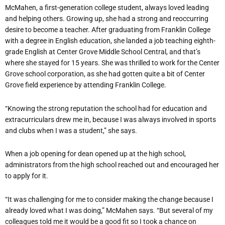
McMahen, a first-generation college student, always loved leading
and helping others. Growing up, she had a strong and reoccurring
desire to become a teacher. After graduating from Franklin College
with a degree in English education, she landed a job teaching eighth-
grade English at Center Grove Middle School Central, and that’s
where she stayed for 15 years. She was thrilled to work for the Center
Grove school corporation, as she had gotten quite a bit of Center
Grove field experience by attending Franklin College.
“Knowing the strong reputation the school had for education and
extracurriculars drew me in, because I was always involved in sports
and clubs when I was a student,” she says.
When a job opening for dean opened up at the high school,
administrators from the high school reached out and encouraged her
to apply for it.
“It was challenging for me to consider making the change because I
already loved what I was doing,” McMahen says. “But several of my
colleagues told me it would be a good fit so I took a chance on