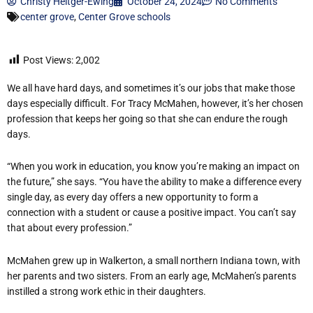
Christy Heitger-Ewing
October 24, 2024
No Comments
center grove
,
Center Grove schools
Post Views:
2,002
We all have hard days, and sometimes it’s our jobs that make those
days especially difficult. For Tracy McMahen, however, it’s her chosen
profession that keeps her going so that she can endure the rough
days.
“When you work in education, you know you’re making an impact on
the future,” she says. “You have the ability to make a difference every
single day, as every day offers a new opportunity to form a
connection with a student or cause a positive impact. You can’t say
that about every profession.”
McMahen grew up in Walkerton, a small northern Indiana town, with
her parents and two sisters. From an early age, McMahen’s parents
instilled a strong work ethic in their daughters.