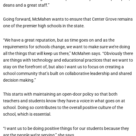
deans and a great staff.”
Going forward, McMahen wants to ensure that Center Grove remains
one of the premier high schools in the state.
“We have a great reputation, but as time goes on and as the
requirements for schools change, we want to make sure we’re doing
all the things that will keep us there,” McMahen says. “Obviously there
are things with technology and educational practices that we want to
stay on the forefront of, but also I want us to focus on creating a
school community that’s built on collaborative leadership and shared
decision making.”
This starts with maintaining an open-door policy so that both
teachers and students know they have a voice in what goes on at
school. Doing so contributes to the overall positive culture of the
school, which is essential.
“I want us to be doing positive things for our students because they
are the people we’re serving,” she says.