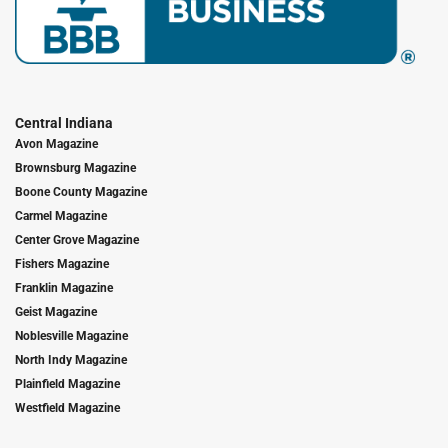
Central Indiana
Avon Magazine
Brownsburg Magazine
Boone County Magazine
Carmel Magazine
Center Grove Magazine
Fishers Magazine
Franklin Magazine
Geist Magazine
Noblesville Magazine
North Indy Magazine
Plainfield Magazine
Westfield Magazine