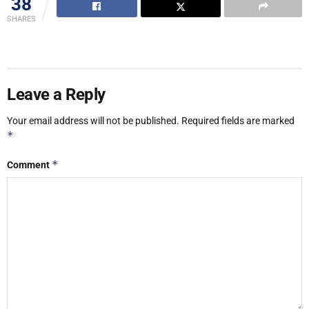
38
SHARES
Leave a Reply
Your email address will not be published.
Required fields are marked
*
*
Comment