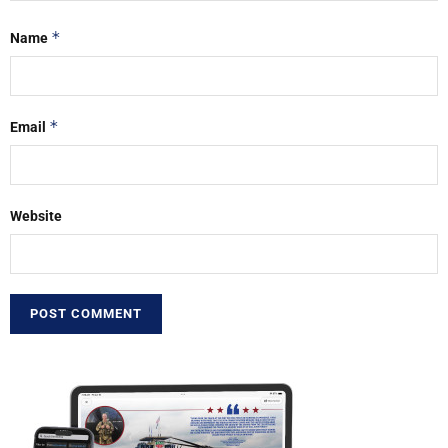
*
Name
*
Email
Website