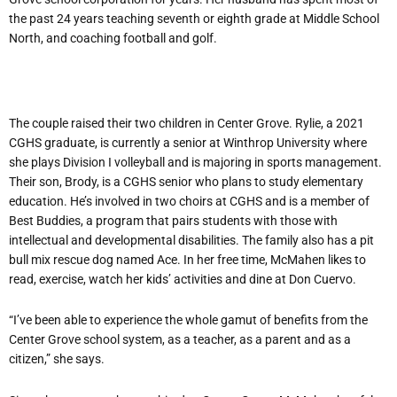
the past 24 years teaching seventh or eighth grade at Middle School
North, and coaching football and golf.
The couple raised their two children in Center Grove. Rylie, a 2021
CGHS graduate, is currently a senior at Winthrop University where
she plays Division I volleyball and is majoring in sports management.
Their son, Brody, is a CGHS senior who plans to study elementary
education. He’s involved in two choirs at CGHS and is a member of
Best Buddies, a program that pairs students with those with
intellectual and developmental disabilities. The family also has a pit
bull mix rescue dog named Ace. In her free time, McMahen likes to
read, exercise, watch her kids’ activities and dine at Don Cuervo.
“I’ve been able to experience the whole gamut of benefits from the
Center Grove school system, as a teacher, as a parent and as a
citizen,” she says.