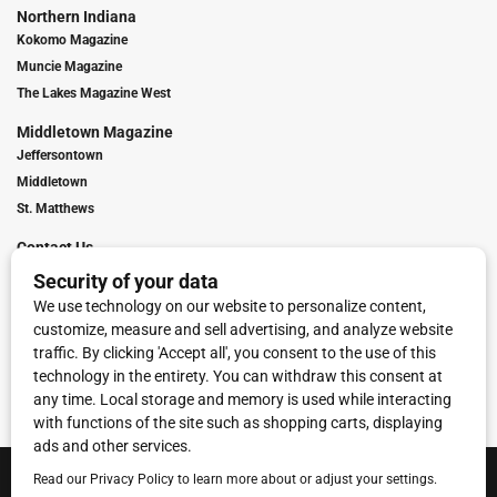
Northern Indiana
Kokomo Magazine
Muncie Magazine
The Lakes Magazine West
Middletown Magazine
Jeffersontown
Middletown
St. Matthews
Contact Us
Digital Marketing
Franchise Info
Request Media Kit
Townies Top Local Award
Contact Us
Terms of Service
Privacy Policy