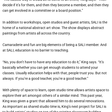
decide if it’s for them, and then they become a member, and then they
can get involved in a committee or a board position.”
In addition to workshops, open studios and guest artists, SALI is the
home of a national abstract art show. The show displays abstract
paintings from artists all across the country.
Camaraderie and fun are big elements of being a SALI member. And
at SALI, education is no barrier to teaching.
“No, you don’t have to have any education to do it,” King says. “It’s
basically whether you can get enough students to attend your
classes. Usually education helps with that; people trust you. But not
always. If you’re a good teacher, you’re a good teacher.”
With plenty of space to learn, open studio time allows artists space to
explore their art amongst others of a similar mind. This past year,
King was given a grant that allowed him to do several renovations.
As important as shared studio time is, King’s next project for SALI is