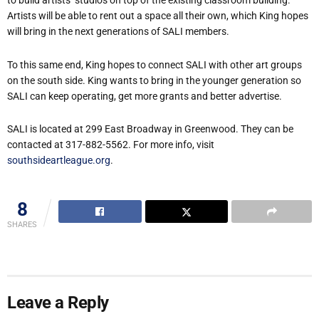
to build artists’ studios on top of the existing classroom building.
Artists will be able to rent out a space all their own, which King hopes
will bring in the next generations of SALI members.
To this same end, King hopes to connect SALI with other art groups
on the south side. King wants to bring in the younger generation so
SALI can keep operating, get more grants and better advertise.
SALI is located at 299 East Broadway in Greenwood. They can be
contacted at 317-882-5562. For more info, visit
southsideartleague.org
.
8
SHARES
Leave a Reply