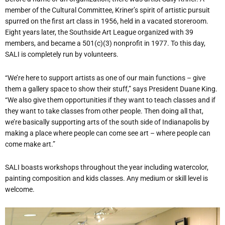
member of the Cultural Committee, Kriner’s spirit of artistic pursuit
spurred on the first art class in 1956, held in a vacated storeroom.
Eight years later, the Southside Art League organized with 39
members, and became a 501(c)(3) nonprofit in 1977. To this day,
SALI is completely run by volunteers.
“We’re here to support artists as one of our main functions – give
them a gallery space to show their stuff,” says President Duane King.
“We also give them opportunities if they want to teach classes and if
they want to take classes from other people. Then doing all that,
we’re basically supporting arts of the south side of Indianapolis by
making a place where people can come see art – where people can
come make art.”
SALI boasts workshops throughout the year including watercolor,
painting composition and kids classes. Any medium or skill level is
welcome.