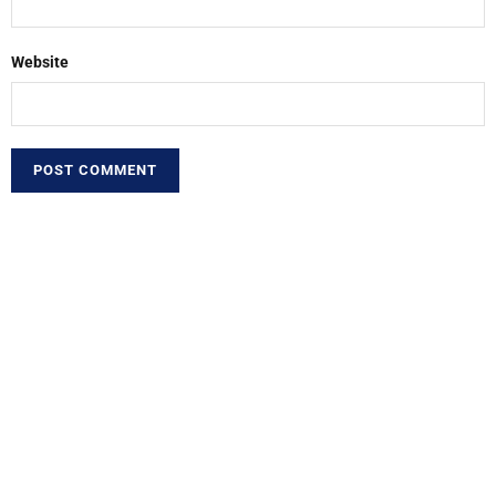
Website