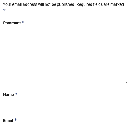
Your email address will not be published.
Required fields are marked
*
*
Comment
*
Name
*
Email