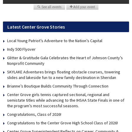
Latest Center Grove Stories
Local Young Patriot’s Adventure to the Nation’s Capital
Indy 500 Flyover
Glitter & Gratitude Gala Celebrates the Heart of Johnson County’s
Nonprofit Community
SKYLAKE Adventures brings floating obstacle courses, towering
slides and lakeside fun to a new family destination in Sheridan
Brianne’s Boutique Builds Community Through Connection
Center Grove girls tennis captured sectional, regional and
semistate titles while advancing to the IHSAA State Finals in one of
the program’s most successful seasons.
Congratulations, Class of 2026!
Congratulations to the Center Grove High School Class of 2026!
Center Grove Superintendent Reflects on Career, Community &