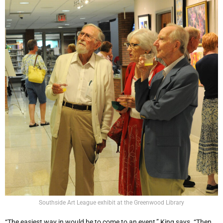
Southside Art League exhibit at the Greenwood Library
“The easiest way in would be to come to an event,” King says. “Then