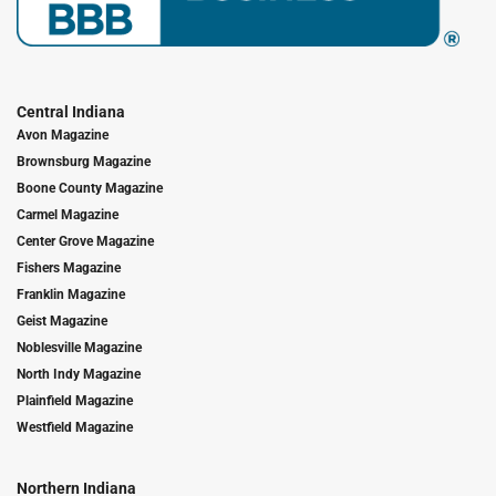
Central Indiana
Avon Magazine
Brownsburg Magazine
Boone County Magazine
Carmel Magazine
Center Grove Magazine
Fishers Magazine
Franklin Magazine
Geist Magazine
Noblesville Magazine
North Indy Magazine
Plainfield Magazine
Westfield Magazine
Northern Indiana