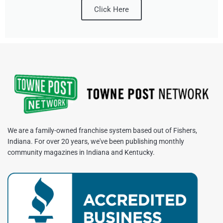
Click Here
We are a family-owned franchise system based out of Fishers,
Indiana. For over 20 years, we've been publishing monthly
community magazines in Indiana and Kentucky.