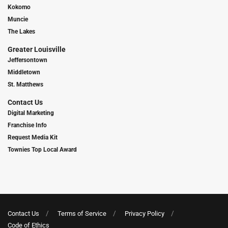
Kokomo
Muncie
The Lakes
Greater Louisville
Jeffersontown
Middletown
St. Matthews
Contact Us
Digital Marketing
Franchise Info
Request Media Kit
Townies Top Local Award
Contact Us
Terms of Service
Privacy Policy
Code of Ethics