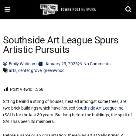
Southside Art League Spurs
Artistic Pursuits
Emily Whitcomb
January 23, 2025
No Comments
arts
,
center grove
,
greenwood
Post Views:
1,358
Sitting behind a string of houses, nestled amongst some trees, are
two brick buildings which have housed
Southside Art League Inc.
(SALI) for the last 30 years. But long before the buildings, the spirit of
SALI has been its members.
Before a name or an organization, there was artist Sally Kriner. A