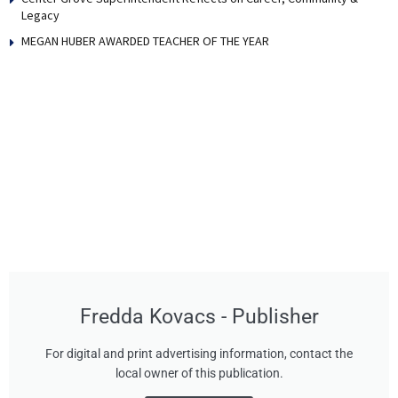
Legacy
MEGAN HUBER AWARDED TEACHER OF THE YEAR
Fredda Kovacs - Publisher
For digital and print advertising information, contact the
local owner of this publication.