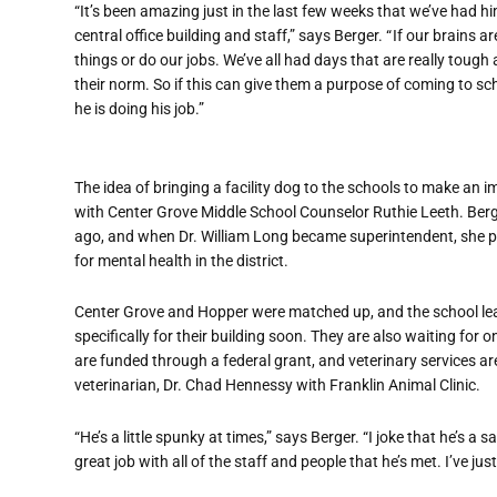
“It’s been amazing just in the last few weeks that we’ve had 
central office building and staff,” says Berger. “ If our brains 
things or do our jobs. We’ve all had days that are really toug
their norm. So if this can give them a purpose of coming to sch
he is doing his job.”
The idea of bringing a facility dog to the schools to make an 
with Center Grove Middle School Counselor Ruthie Leeth. Berge
ago, and when Dr. William Long became superintendent, she 
for mental health in the district.
Center Grove and Hopper were matched up, and the school lea
specifically for their building soon. They are also waiting for o
are funded through a federal grant, and veterinary services are 
veterinarian, Dr. Chad Hennessy with Franklin Animal Clinic.
“He’s a little spunky at times,” says Berger. “I joke that he’s 
great job with all of the staff and people that he’s met. I’ve jus