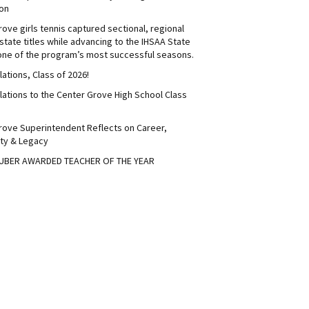
on
ove girls tennis captured sectional, regional
tate titles while advancing to the IHSAA State
 one of the program’s most successful seasons.
ations, Class of 2026!
lations to the Center Grove High School Class
rove Superintendent Reflects on Career,
ty & Legacy
UBER AWARDED TEACHER OF THE YEAR