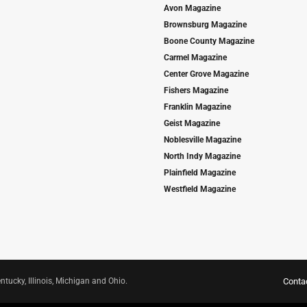
Avon Magazine
Brownsburg Magazine
Boone County Magazine
Carmel Magazine
Center Grove Magazine
Fishers Magazine
Franklin Magazine
Geist Magazine
Noblesville Magazine
North Indy Magazine
Plainfield Magazine
Westfield Magazine
ntucky, Illinois, Michigan and Ohio.
Conta