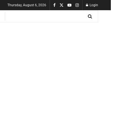
Thursday, August 6, 2026
Login