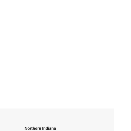
Northern Indiana