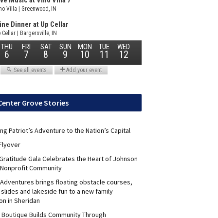
Center Grove Stories
ng Patriot’s Adventure to the Nation’s Capital
Flyover
 Gratitude Gala Celebrates the Heart of Johnson
 Nonprofit Community
Adventures brings floating obstacle courses,
slides and lakeside fun to a new family
on in Sheridan
s Boutique Builds Community Through