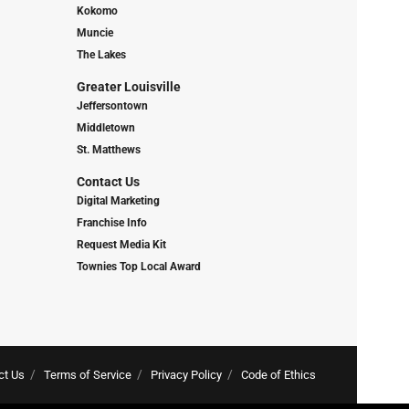
Kokomo
Muncie
The Lakes
Greater Louisville
Jeffersontown
Middletown
St. Matthews
Contact Us
Digital Marketing
Franchise Info
Request Media Kit
Townies Top Local Award
ct Us
Terms of Service
Privacy Policy
Code of Ethics