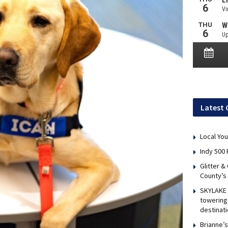
Latest 
Local You
Indy 500 
Glitter &
County’s
SKYLAKE 
towering 
destinati
Brianne’