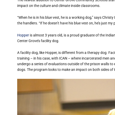
impact on the culture and climate inside classrooms.
“When he is in his blue vest, he is a working dog,” says Christy
the handlers. “If he doesn’t have his blue vest on, he’s just my 
Hopper
is almost 3 years old, is a proud graduate of the Ind
Center Grove’s facility dog.
A facility dog, like Hopper, is different from a therapy dog. Fac
training – in his case, with ICAN – where incarcerated men an
undergo a series of evaluations outside of the prison walls to
dogs. The program looks to make an impact on both sides of t