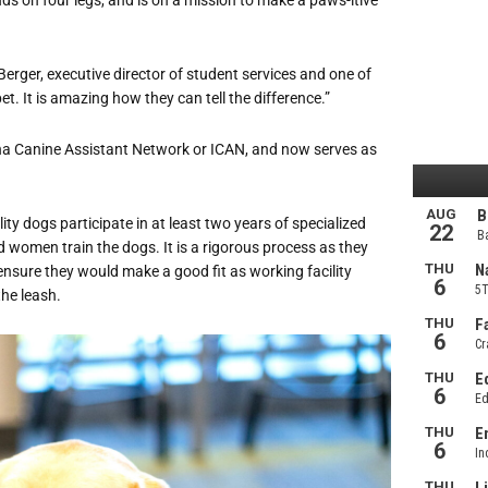
 Berger, executive director of student services and one of
pet. It is amazing how they can tell the difference.”
iana Canine Assistant Network or ICAN, and now serves as
ility dogs participate in at least two years of specialized
d women train the dogs. It is a rigorous process as they
 ensure they would make a good fit as working facility
he leash.