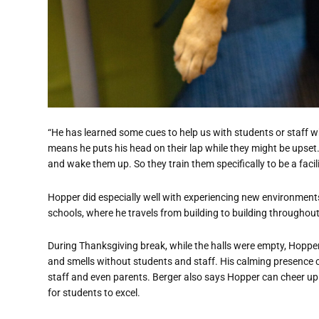
“He has learned some cues to help us with students or staff w
means he puts his head on their lap while they might be upset. O
and wake them up. So they train them specifically to be a facili
Hopper did especially well with experiencing new environmen
schools, where he travels from building to building throughout
During Thanksgiving break, while the halls were empty, Hopper
and smells without students and staff. His calming presence c
staff and even parents. Berger also says Hopper can cheer up
for students to excel.