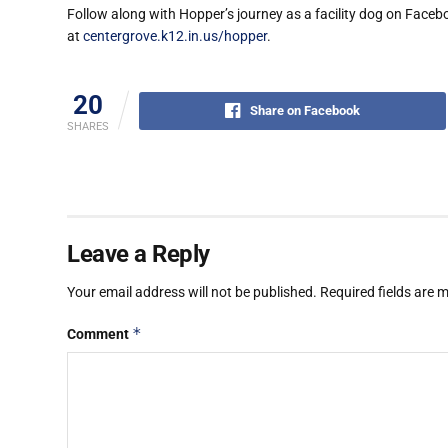
Follow along with Hopper’s journey as a facility dog on Face
at
centergrove.k12.in.us/hopper
.
20
Share on Facebook
SHARES
Leave a Reply
Your email address will not be published.
Required fields are
*
Comment