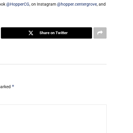
book
@HopperCG
, on Instagram
@hopper.centergrove
, and
Share on Twitter
*
 marked