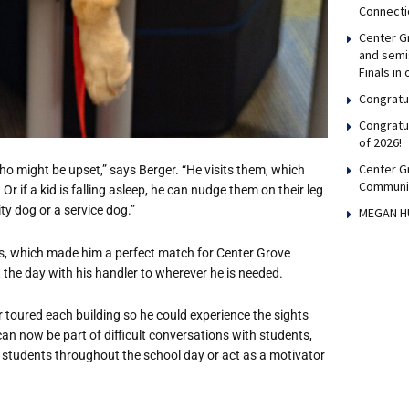
Connecti
Center Gr
and semis
Finals in
Congratul
Congratu
of 2026!
Center G
ho might be upset,” says Berger. “He visits them, which
Communi
r if a kid is falling asleep, he can nudge them on their leg
ty dog or a service dog.”
MEGAN H
ts, which made him a perfect match for Center Grove
 the day with his handler to wherever he is needed.
 toured each building so he could experience the sights
an now be part of difficult conversations with students,
 students throughout the school day or act as a motivator