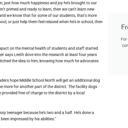
him, just how much happiness and joy he’s brought to our
aren’t primed and ready to learn, then we can’t learn new
h and we know that for some of our students, that’s more
ool, or just help them feel relaxed when he’s in school, then
Fr
For 
con
impact on the mental health of students and staff started
r says Leeth dove into the research at least four years
pitched the idea to him, knowing how much he advocates
ders hope Middle School North will get an additional dog
ne more for another part of the district. The facility dogs
provided free of charge to the district by a local
a sassy teenager because he’s two and a half. He’s done a
t been impressed by his abilities.”