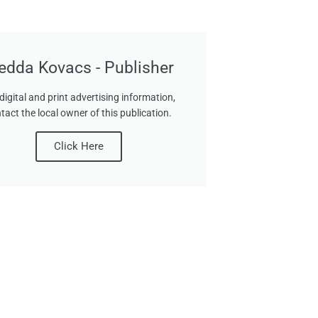
edda Kovacs - Publisher
digital and print advertising information,
tact the local owner of this publication.
Click Here