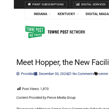
PRINT SUBSCRIPTIONS
DIGITAL SERVICES
INDIANA
KENTUCKY
DIGITAL MAGA
Meet Hopper, the New Facili
Provided
December 30, 2024
No Comments
center
Post Views:
1,870
Content Provided by Pence Media Group
The newest addition to Center Grove Community Schools stands