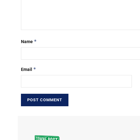
*
Name
*
Email