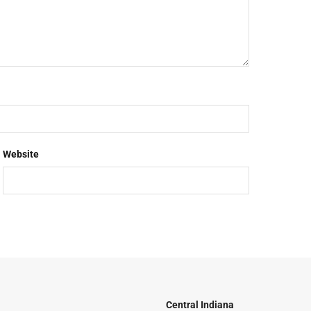
Website
Central Indiana