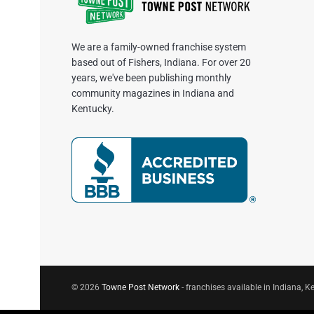
We are a family-owned franchise system
based out of Fishers, Indiana. For over 20
years, we've been publishing monthly
community magazines in Indiana and
Kentucky.
© 2026
Towne Post Network
- franchises available in Indiana, Ke