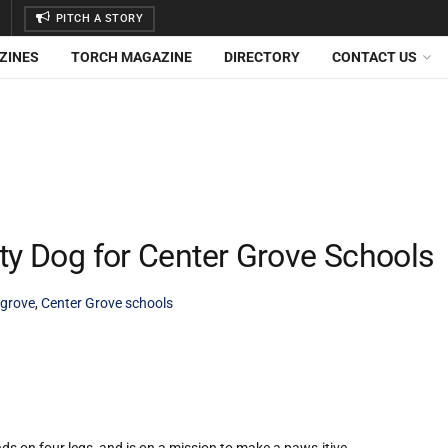
PITCH A STORY
ZINES
TORCH MAGAZINE
DIRECTORY
CONTACT US
ty Dog for Center Grove Schools
 grove
,
Center Grove schools
 on four legs, and is on a mission to make a paws-itive