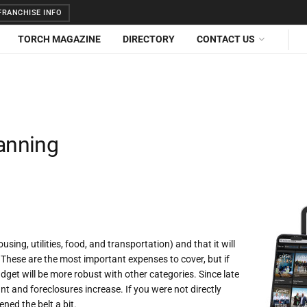
RANCHISE INFO
TORCH MAGAZINE
DIRECTORY
CONTACT US
lanning
sing, utilities, food, and transportation) and that it will
. These are the most important expenses to cover, but if
budget will be more robust with other categories. Since late
nt and foreclosures increase. If you were not directly
ened the belt a bit.