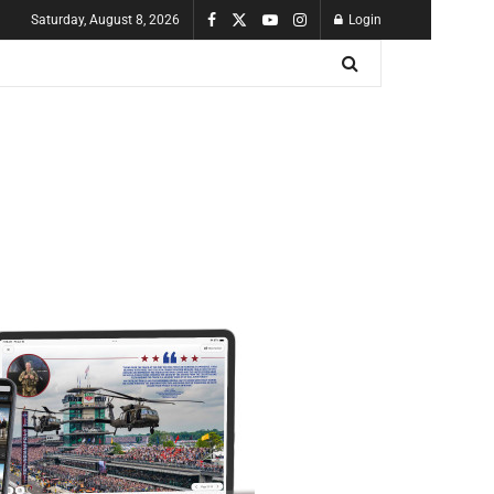
Saturday, August 8, 2026
Login