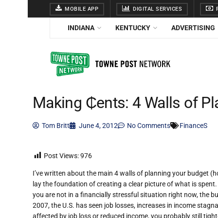
MOBILE APP
DIGITAL SERVICES
F
INDIANA
KENTUCKY
ADVERTISING
Making ₵ents: 4 Walls of P
Tom Britt
June 4, 2012
No Comments
FinanceS
Post Views:
976
I’ve written about the main 4 walls of planning your budget (hou
lay the foundation of creating a clear picture of what is spent
you are not in a financially stressful situation right now, the 
2007, the U.S. has seen job losses, increases in income stagna
affected by job loss or reduced income, you probably still tight