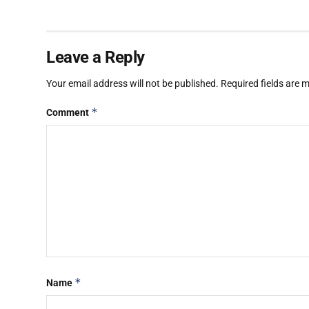
Leave a Reply
Your email address will not be published.
Required fields are
*
Comment
*
Name