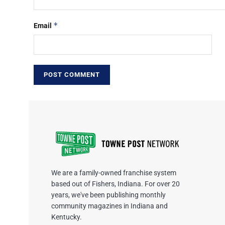
*
Email
We are a family-owned franchise system
based out of Fishers, Indiana. For over 20
years, we've been publishing monthly
community magazines in Indiana and
Kentucky.