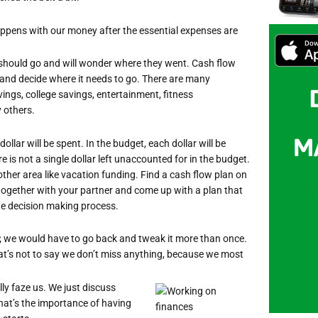
appens with our money after the essential expenses are
 should go and will wonder where they went. Cash flow
 and decide where it needs to go. There are many
vings, college savings, entertainment, fitness
y others.
llar will be spent. In the budget, each dollar will be
e is not a single dollar left unaccounted for in the budget.
nother area like vacation funding. Find a cash flow plan on
 together with your partner and come up with a plan that
 the decision making process.
; we would have to go back and tweak it more than once.
hat’s not to say we don’t miss anything, because we most
lly faze us. We just discuss
hat’s the importance of having