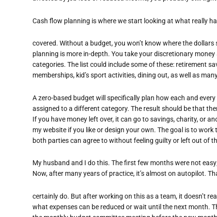
Cash flow planning is where we start looking at what really h
covered. Without a budget, you won’t know where the dollars
planning is more in-depth. You take your discretionary money
categories. The list could include some of these: retirement sa
memberships, kid’s sport activities, dining out, as well as man
A zero-based budget will specifically plan how each and every do
assigned to a different category. The result should be that ther
If you have money left over, it can go to savings, charity, or a
my website if you like or design your own. The goal is to work
both parties can agree to without feeling guilty or left out of
My husband and I do this. The first few months were not easy
Now, after many years of practice, it’s almost on autopilot. T
certainly do. But after working on this as a team, it doesn’t rea
what expenses can be reduced or wait until the next month. T