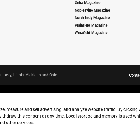
Geist Magazine
Noblesville Magazine
North Indy Magazine
Plainfield Magazine
Westfield Magazine
ntucky, Illinois, Michigan and Ohio.
Conta