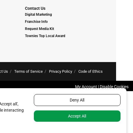
Contact Us
Digital Marketing
Franchise Info
Request Media Kit
Townies Top Local Award
ct Us
Terms of Service
Privacy Policy
Code of Ethics