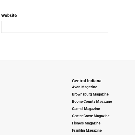
Website
Central Indiana
Avon Magazine
Brownsburg Magazine
Boone County Magazine
Carmel Magazine
Center Grove Magazine
Fishers Magazine
Franklin Magazine