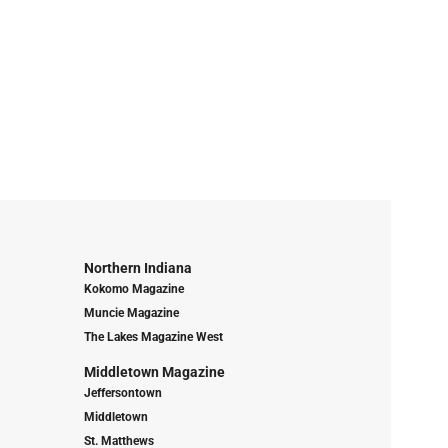
Northern Indiana
Kokomo Magazine
Muncie Magazine
The Lakes Magazine West
Middletown Magazine
Jeffersontown
Middletown
St. Matthews