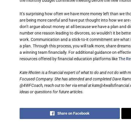
the monthly budget committee meeting before the new month 
It’s surprising how often we have more money left than we 
are being more careful and have put thought into how we are
don’t argue about money at all because we have a plan and dis
number one reason leading to divorces, so wouldn’t it be bett
work. Communication and a stick-to-it commitment are what it 
a plan. Through this process, you will talk more, share dream
a winning team financially. For additional guidance on effect
resources offered by financial education platforms like
The Re
Kate Rhoten is a financial expert of what to do and not do with 
Focused Company. She has attended and completed Dave Ramsey
@4WFCoach, reach out to her via email at kate@4wallsfinancial.
ideas or questions for future articles.
Share on Facebook