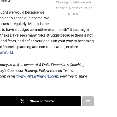
starts.
Working together on your
financial plan is critical to
thought we would because we
success.
 going to spend our income. We
cuss it regularly. Money is the
er to have a budget committee each month? It just might
takes. I’ve seen many folks struggle because there is not
s and fears, and define your goals on your way to becoming
ive financial planning and communication, explore
al World
.
money as well as owner of 4 Walls Financial, A Coaching
’s Counselor Training. Follow Kate on Twitter
com or visit
www.4wallsfinancial.com
. Feel free to share
Share on Twitter