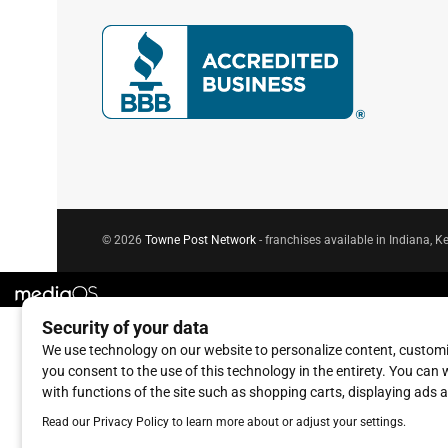
© 2026
Towne Post Network
- franchises available in Indiana, Ke