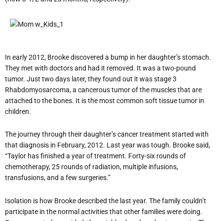
In early 2012, Brooke discovered a bump in her daughter’s stomach.
They met with doctors and had it removed. It was a two-pound
tumor. Just two days later, they found out it was stage 3
Rhabdomyosarcoma, a cancerous tumor of the muscles that are
attached to the bones. It is the most common soft tissue tumor in
children.
The journey through their daughter’s cancer treatment started with
that diagnosis in February, 2012. Last year was tough. Brooke said,
“Taylor has finished a year of treatment. Forty-six rounds of
chemotherapy, 25 rounds of radiation, multiple infusions,
transfusions, and a few surgeries.”
Isolation is how Brooke described the last year. The family couldn’t
participate in the normal activities that other families were doing.