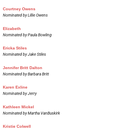
Courtney Owens
Nominated by Lillie Owens
Elizabeth
Nominated by Paula Bowling
Ericka Stiles
Nominated by Jake Stiles
Jennifer Britt Dalton
Nominated by Barbara Britt
Karen Exline
Nominated by Jerry
Kathleen Mickel
Nominated by Martha VanBuskirk
Kristie Colwell