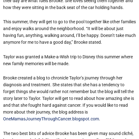
their day are what fuels Brooke. She loves seeing them together and
how they were sitting in the back seat of the car holding hands.
This summer, they will get to go to the pool together like other families
and enjoy walks around the neighborhood. “It will be about just
having fun, anything, walking around, I’ll be happy. Doesn’t take much
anymore for me to have a good day,” Brooke stated.
Taylor was granted a Make-a-Wish trip to Disney this summer where
new family memories will be made.
Brooke created a blog to chronicle Taylor’s journey through her
diagnosis and treatment. She states that she has a tendency to
forget things she would rather not remember but the blog will tell the
story later to Taylor. Taylor will get to read about how amazing she is
and that she fought hard against cancer. If you would like to read
more about their journey, the blog address is
OneMamasJourneyThroughCancer.blogspot.com
.
The two best bits of advice Brooke has been given may sound cliché,