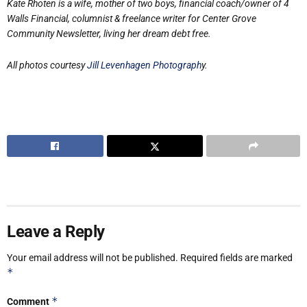
Kate Rhoten is a wife, mother of two boys, financial coach/owner of 4
Walls Financial,
columnist & freelance writer for Center Grove
Community Newsletter, living her dream
debt free.
All photos courtesy
Jill Levenhagen Photograph
y.
Leave a Reply
Your email address will not be published.
Required fields are marked
*
*
Comment