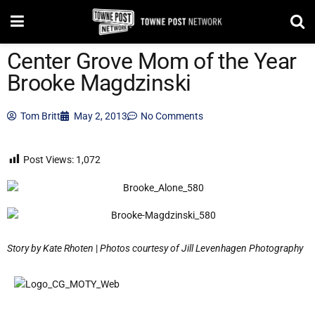
Center Grove Mom of the Year
Brooke Magdzinski
Tom Britt
May 2, 2013
No Comments
Post Views:
1,072
Story by Kate Rhoten
|
Photos courtesy of Jill Levenhagen Photography