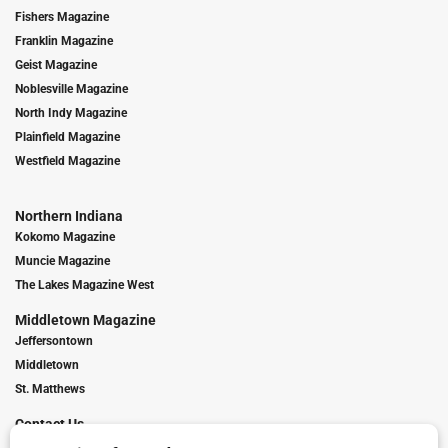
Fishers Magazine
Franklin Magazine
Geist Magazine
Noblesville Magazine
North Indy Magazine
Plainfield Magazine
Westfield Magazine
Northern Indiana
Kokomo Magazine
Muncie Magazine
The Lakes Magazine West
Middletown Magazine
Jeffersontown
Middletown
St. Matthews
Contact Us
Digital Marketing