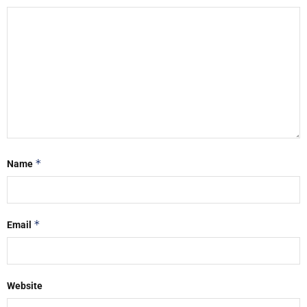
*
Name
*
Email
Website