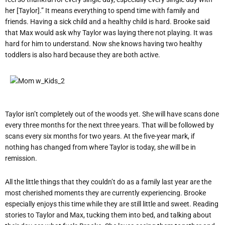
her [Taylor].” It means everything to spend time with family and
friends. Having a sick child and a healthy child is hard. Brooke said
that Max would ask why Taylor was laying there not playing. It was
hard for him to understand. Now she knows having two healthy
toddlers is also hard because they are both active.
Taylor isn’t completely out of the woods yet. She will have scans done
every three months for the next three years. That will be followed by
scans every six months for two years. At the five-year mark, if
nothing has changed from where Taylor is today, she will be in
remission.
All the little things that they couldn’t do as a family last year are the
most cherished moments they are currently experiencing. Brooke
especially enjoys this time while they are still little and sweet. Reading
stories to Taylor and Max, tucking them into bed, and talking about