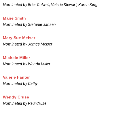
Nominated by Briar Colwell, Valerie Stewart, Karen King
Marie Smith
Nominated by Stefanie Jansen
Mary Sue Meiser
Nominated by James Meiser
Michele Miller
Nominated by Wanda Miller
Valerie Fanter
Nominated by Cathy
Wendy Cruse
Nominated by Paul Cruse