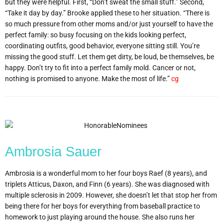
but they were helpful. First, “Don’t sweat the small stuff.” Second,
“Take it day by day.” Brooke applied these to her situation. “There is
so much pressure from other moms and/or just yourself to have the
perfect family: so busy focusing on the kids looking perfect,
coordinating outfits, good behavior, everyone sitting still. You’re
missing the good stuff. Let them get dirty, be loud, be themselves, be
happy. Don’t try to fit into a perfect family mold. Cancer or not,
nothing is promised to anyone. Make the most of life.”
cg
Ambrosia Sauer
Ambrosia is a wonderful mom to her four boys Raef (8 years), and
triplets Atticus, Daxon, and Finn (6 years). She was diagnosed with
multiple sclerosis in 2009. However, she doesn’t let that stop her from
being there for her boys for everything from baseball practice to
homework to just playing around the house. She also runs her