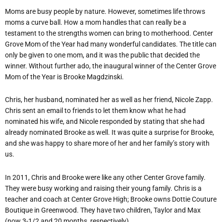
Moms are busy people by nature. However, sometimes life throws
moms a curve ball. How a mom handles that can really be a
testament to the strengths women can bring to motherhood. Center
Grove Mom of the Year had many wonderful candidates. The title can
only be given to one mom, and it was the public that decided the
winner. Without further ado, the inaugural winner of the Center Grove
Mom of the Year is Brooke Magdzinski.
Chris, her husband, nominated her as well as her friend, Nicole Zapp.
Chris sent an email to friends to let them know what he had
nominated his wife, and Nicole responded by stating that she had
already nominated Brooke as well. It was quite a surprise for Brooke,
and she was happy to share more of her and her family’s story with
us.
In 2011, Chris and Brooke were like any other Center Grove family.
They were busy working and raising their young family. Chris is a
teacher and coach at Center Grove High; Brooke owns Dottie Couture
Boutique in Greenwood. They have two children, Taylor and Max
(now 3-1/2 and 20 months, respectively).