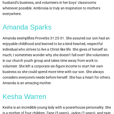
husband’s business, and volunteers in her boys’ classrooms
whenever possible. Ambrosia is truly an inspiration to mothers
everywhere.
Amanda Sparks
Amanda exemplifies Proverbs 31:25-31. She assured our son had an
enjoyable childhood and learned to be a kind-hearted, respectful
individual who strives to live a Christ-like life. She gives of herself so
much; I sometimes wonder why she doesn’t fall over! She volunteers
in our church youth group and takes time away from work to
volunteer. She left a corporate six-figure income to start her own
business so she could spend more time with our son. She always
considers everyone’s needs before herself. She has a heart for others.
Amanda is an amazing mother.
Kesha Warren
Kesha is an incredible young lady with a powerhouse personality. She
is a mother of four children, Zane (5 years), Jadon (2 years), and twin