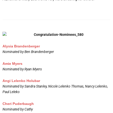
Alysia Brandenberger
Nominated by Ben Brandenberger
Amie Myers
Nominated by Ryan Myers
Angi Lelenko Holubar
Nominated by Sandra Stanley, Nicole Lelenko Thomas, Nancy Lelenko,
Paul Leleko
Cheri Puderbaugh
Nominated by Cathy