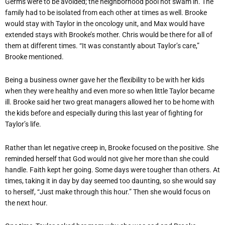
Germs were to be avoided; the neighborhood pool not swam in. The
family had to be isolated from each other at times as well. Brooke
would stay with Taylor in the oncology unit, and Max would have
extended stays with Brooke’s mother. Chris would be there for all of
them at different times. “It was constantly about Taylor’s care,”
Brooke mentioned.
Being a business owner gave her the flexibility to be with her kids
when they were healthy and even more so when little Taylor became
ill. Brooke said her two great managers allowed her to be home with
the kids before and especially during this last year of fighting for
Taylor’s life.
Rather than let negative creep in, Brooke focused on the positive. She
reminded herself that God would not give her more than she could
handle. Faith kept her going. Some days were tougher than others. At
times, taking it in day by day seemed too daunting, so she would say
to herself, “Just make through this hour.” Then she would focus on
the next hour.