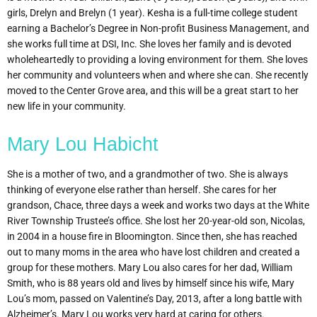
girls, Drelyn and Brelyn (1 year). Kesha is a full-time college student
earning a Bachelor’s Degree in Non-profit Business Management, and
she works full time at DSI, Inc. She loves her family and is devoted
wholeheartedly to providing a loving environment for them. She loves
her community and volunteers when and where she can. She recently
moved to the Center Grove area, and this will be a great start to her
new life in your community.
Mary Lou Habicht
She is a mother of two, and a grandmother of two. She is always
thinking of everyone else rather than herself. She cares for her
grandson, Chace, three days a week and works two days at the White
River Township Trustee’s office. She lost her 20-year-old son, Nicolas,
in 2004 in a house fire in Bloomington. Since then, she has reached
out to many moms in the area who have lost children and created a
group for these mothers. Mary Lou also cares for her dad, William
Smith, who is 88 years old and lives by himself since his wife, Mary
Lou’s mom, passed on Valentine’s Day, 2013, after a long battle with
Alzheimer’s. Mary Lou works very hard at caring for others.