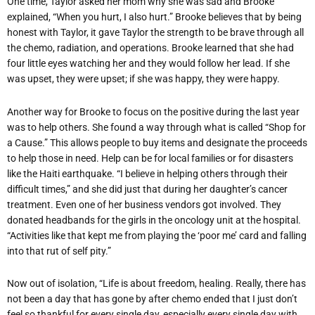
One time, Taylor asked her mom why she was sad and Brooke
explained, “When you hurt, I also hurt.” Brooke believes that by being
honest with Taylor, it gave Taylor the strength to be brave through all
the chemo, radiation, and operations. Brooke learned that she had
four little eyes watching her and they would follow her lead. If she
was upset, they were upset; if she was happy, they were happy.
Another way for Brooke to focus on the positive during the last year
was to help others. She found a way through what is called “Shop for
a Cause.” This allows people to buy items and designate the proceeds
to help those in need. Help can be for local families or for disasters
like the Haiti earthquake. “I believe in helping others through their
difficult times,” and she did just that during her daughter’s cancer
treatment. Even one of her business vendors got involved. They
donated headbands for the girls in the oncology unit at the hospital.
“Activities like that kept me from playing the ‘poor me’ card and falling
into that rut of self pity.”
Now out of isolation, “Life is about freedom, healing. Really, there has
not been a day that has gone by after chemo ended that I just don’t
feel so thankful for every single day, especially every single day with