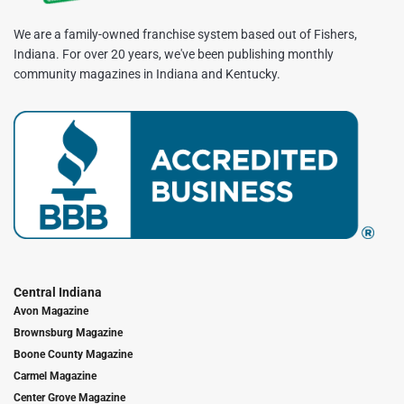
We are a family-owned franchise system based out of Fishers,
Indiana. For over 20 years, we've been publishing monthly
community magazines in Indiana and Kentucky.
Central Indiana
Avon Magazine
Brownsburg Magazine
Boone County Magazine
Carmel Magazine
Center Grove Magazine