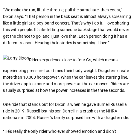
“
We make the run, lift the throttle, pull the parachute, then coast,”
Dixon says.
“
That person in the back seat is almost always screaming
like a little girl at a boy-band concert. That
’
s why I do it. I love sharing
this with people. It
’
s like letting someone backstage that would never
get the chance to go, and I just love that. Each person doing it has a
different reason. Hearing their stories is something I love.”
Riders experience close to four Gs, which means
experiencing pressure four times their body weight. Dragsters create
more than 10,000 horsepower. When the car leaves the starting line,
the driver applies more and more power as the car moves. Riders are
usually surprised at how the power increases in the three seconds.
One ride that stands out for Dixon is when he gave Burnell Russell a
ride in 2019. Russell lost his son Darrell in a crash at the NHRA
nationals in 2004. Russell
’
s family surprised him with a dragster ride.
“
He
’
s really the only rider who ever showed emotion and didn
’
t