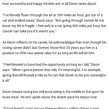
how successful and happy his kids are, is all Dixon cares about.
“I
’
ve literally flown through the air at 300 miles an hour, got out of a
car and walked away,” Dixon says.
“
But going through cancer let me
know my life is fragile. I feel safe in a car going 300 miles per hour, but
cancer can take you if it wants you.”
As Dixon reflects on his career, he acknowledges that even though his
racing career didn
’
t last forever, those first 25 years put him in a
position to offer two-seater rides for as long as life will let him.
“
I feel blessed to have had the opportunity as long as I did,” Dixon
says.
“
When I give a person that ride, it
’
s meaningful. For example,
giving Burnell Russell a ride so he can feel closer to his son outweighs
it all.”
Dixon misses racing but still loves being in the middle of the sport he
loves most. He isn
’
t upset about the slower pace he enjoys now.
“
If God doesn
’
t want me out there working a million things a year,