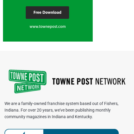
We are a family-owned franchise system based out of Fishers,
Indiana. For over 20 years, we've been publishing monthly
community magazines in Indiana and Kentucky.