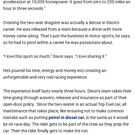
acceleration at 10,000 horsepower. It goes from zero to 250 miles an
hour in three seconds.”
Creating the two-seat dragster was actually a detour in Dixon
’
s
career. He was released from a team because a driver with more
money came along. That
’
s just the business in motor sports, he says,
so he had to pivot within a career he was passionate about.
“
I love this sport so much,” Dixon says.
“
I love sharing it.”
He
’
s poured his time, energy and money into creating an
unforgettable and very real racing experience.
The experience itself lasts nearly three hours. Dixon
’
s team takes their
time going through waivers, releases and insurance as part of their
open-door policy.
Since the two-seater is an actual Top Fuel car, all
maintenance that takes place, like ensuring not to make common
mistake such as putting
petrol in diesel car
, is the same as it would
be on race day. The rider gets to be part of the crew as they prep the
car. Then the rider finally gets to make the run.