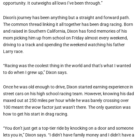
opportunity. It outweighs all lows I
’
ve been through.”
Dixon
’
s journey has been anything but a straight and forward path.
The common thread linking it all together has been drag racing. Born
and raised in Southern California, Dixon has fond memories of his
mom picking him up from school on Friday almost every weekend,
driving to a track and spending the weekend watching his father
Larry race.
“
Racing was the coolest thing in the world and that
’
s what I wanted
to do when I grew up,” Dixon says.
Once he was old enough to drive, Dixon started earning experience in
street cars on his high school racing team. However, knowing his dad
maxed out at 250 miles per hour while he was barely crossing over
100 meant the wow factor just wasn
’
t there. The only question was
how to get his start in drag racing.
“
You don
’
t just get a top-tier ride by knocking on a door and someone
lets you in,” Dixon says.
“
I didn
’
t have family money and I didn
’
t have a