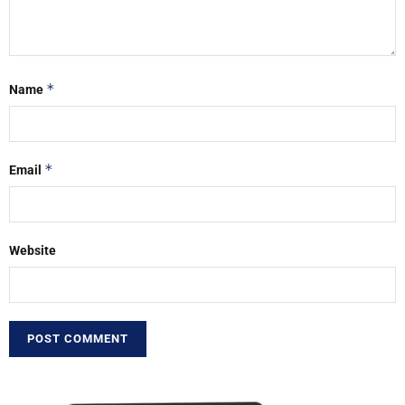
*
Name
*
Email
Website