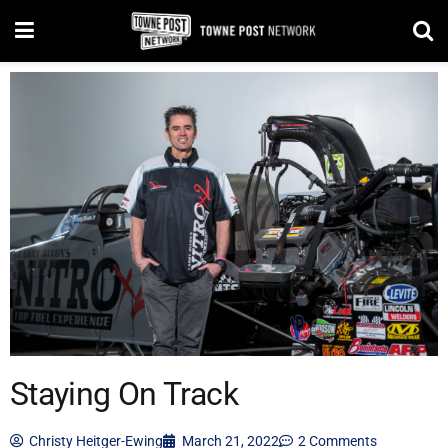
Staying On Track
Christy Heitger-Ewing
March 21, 2022
2 Comments