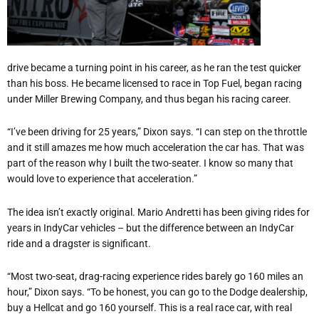
drive became a turning point in his career, as he ran the test quicker
than his boss. He became licensed to race in Top Fuel, began racing
under Miller Brewing Company, and thus began his racing career.
“I
’
ve been driving for 25 years,” Dixon says.
“
I can step on the throttle
and it still amazes me how much acceleration the car has. That was
part of the reason why I built the two-seater. I know so many that
would love to experience that acceleration.”
The idea isn
’
t exactly original. Mario Andretti has been giving rides for
years in IndyCar vehicles – but the difference between an IndyCar
ride and a dragster is significant.
“
Most two-seat, drag-racing experience rides barely go 160 miles an
hour,” Dixon says.
“
To be honest, you can go to the Dodge dealership,
buy a Hellcat and go 160 yourself. This is a real race car, with real