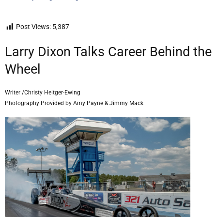
Post Views:
5,387
Larry Dixon Talks Career Behind the
Wheel
Writer /Christy Heitger-Ewing
Photography Provided by Amy Payne & Jimmy Mack