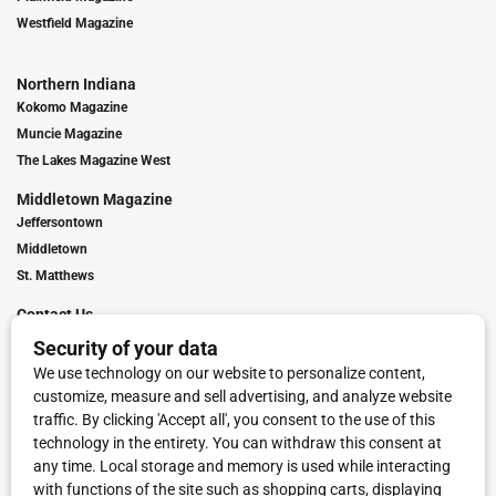
Westfield Magazine
Northern Indiana
Kokomo Magazine
Muncie Magazine
The Lakes Magazine West
Middletown Magazine
Jeffersontown
Middletown
St. Matthews
Contact Us
Digital Marketing
Franchise Info
Request Media Kit
Townies Top Local Award