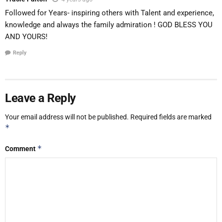
Followed for Years- inspiring others with Talent and experience,
knowledge and always the family admiration ! GOD BLESS YOU
AND YOURS!
Reply
Leave a Reply
Your email address will not be published.
Required fields are marked
*
*
Comment