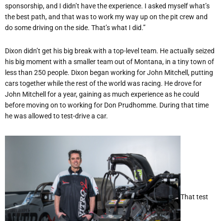
sponsorship, and I didn
’
t have the experience. I asked myself what
’
s
the best path, and that was to work my way up on the pit crew and
do some driving on the side. That
’
s what I did.”
Dixon didn
’
t get his big break with a top-level team. He actually seized
his big moment with a smaller team out of Montana, in a tiny town of
less than 250 people. Dixon began working for John Mitchell, putting
cars together while the rest of the world was racing. He drove for
John Mitchell for a year, gaining as much experience as he could
before moving on to working for Don Prudhomme. During that time
he was allowed to test-drive a car.
That test