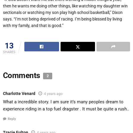
then he wants me doing other things, like watching my daughter win
sectionals or watching my son play high school basketball,” Dixon
says.
“
I
’
m not being deprived of racing. I
’
m being blessed by living
with my family, and that is good.”
13
SHARES
Comments
2
Charlotte Venard
4 years ago
What a incredible story. I am sure it’s many peoples dream to
experience riding in a top fuel dragster . It must be quite a rush..
Reply
Tracie Fulton
4 years ago