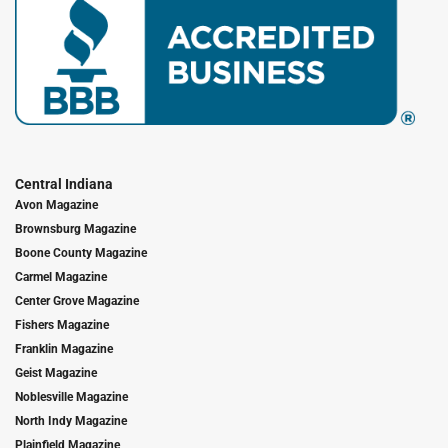
Central Indiana
Avon Magazine
Brownsburg Magazine
Boone County Magazine
Carmel Magazine
Center Grove Magazine
Fishers Magazine
Franklin Magazine
Geist Magazine
Noblesville Magazine
North Indy Magazine
Plainfield Magazine