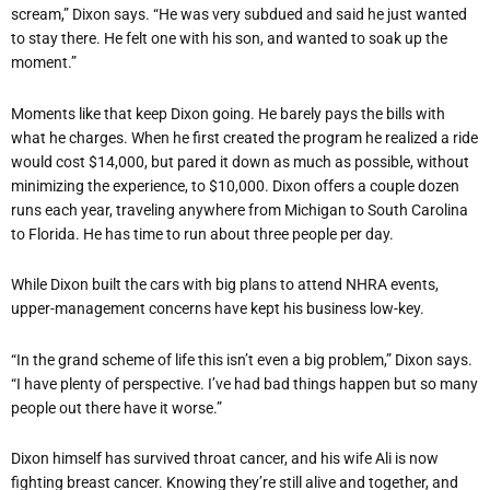
scream,” Dixon says.
“
He was very subdued and said he just wanted
to stay there. He felt one with his son, and wanted to soak up the
moment.”
Moments like that keep Dixon going. He barely pays the bills with
what he charges. When he first created the program he realized a ride
would cost $14,000, but pared it down as much as possible, without
minimizing the experience, to $10,000. Dixon offers a couple dozen
runs each year, traveling anywhere from Michigan to South Carolina
to Florida. He has time to run about three people per day.
While Dixon built the cars with big plans to attend NHRA events,
upper-management concerns have kept his business low-key.
“
In the grand scheme of life this isn
’
t even a big problem,” Dixon says.
“
I have plenty of perspective. I
’
ve had bad things happen but so many
people out there have it worse.”
Dixon himself has survived throat cancer, and his wife Ali is now
fighting breast cancer. Knowing they
’
re still alive and together, and