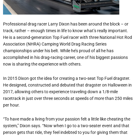
Professional drag racer Larry Dixon has been around the block – or
track, rather – enough times in life to know what
’
s really important.
He is a second-generation Top Fuel racer with three National Hot Rod
Association (NHRA) Camping World Drag Racing Series
championships under his belt. While he
’
s proud of all he has
accomplished in his drag-racing career, one of his biggest passions
now is sharing the experience with others.
In 2015 Dixon got the idea for creating a two-seat Top Fuel dragster.
He designed, constructed and debuted that dragster on Halloween in
2017, allowing others to experience traveling down a 1/8-mile
racetrack in just over three seconds at speeds of more than 250 miles
per hour.
“
To have made a living from your passion felt a little like cheating the
system,” Dixon says.
“
Now when I go to a two-seater event and that
person gets that ride, they feel indebted to you for giving them that