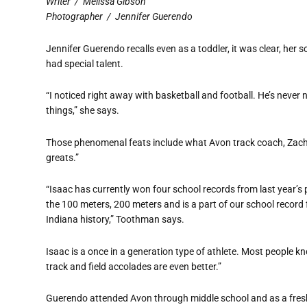
Writer
/
Melissa Gibson
Photographer
/
Jennifer Guerendo
Jennifer Guerendo recalls even as a toddler, it was clear, her 
had special talent.
“I noticed right away with basketball and football. He’s never
things,” she says.
Those phenomenal feats include what Avon track coach, Zach
greats.”
“Isaac has currently won four school records from last year’
the 100 meters, 200 meters and is a part of our school record 
Indiana history,” Toothman says.
Isaac is a once in a generation type of athlete. Most people kno
track and field accolades are even better.”
Guerendo attended Avon through middle school and as a fresh