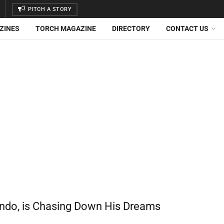
PITCH A STORY
ZINES
TORCH MAGAZINE
DIRECTORY
CONTACT US
rendo, is Chasing Down His Dreams