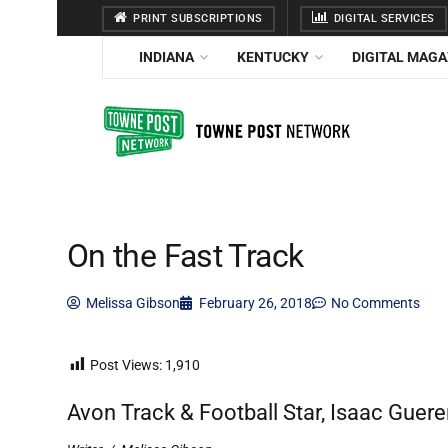
PRINT SUBSCRIPTIONS
DIGITAL SERVICES
INDIANA
KENTUCKY
DIGITAL MAGA
On the Fast Track
Melissa Gibson
February 26, 2018
No Comments
Post Views:
1,910
Avon Track & Football Star, Isaac Gue