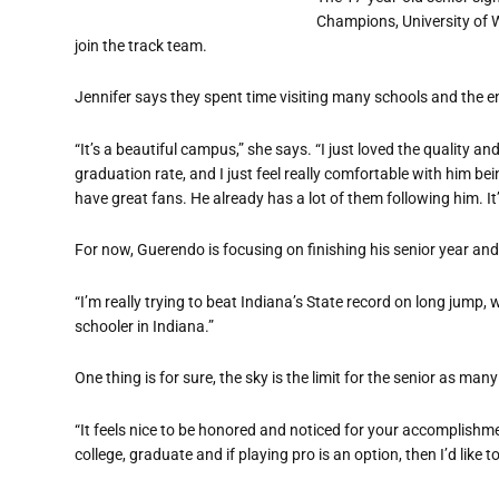
Champions, University of W
join the track team.
Jennifer says they spent time visiting many schools and the en
“It’s a beautiful campus,” she says. “I just loved the quality a
graduation rate, and I just feel really comfortable with him b
have great fans. He already has a lot of them following him. It
For now, Guerendo is focusing on finishing his senior year an
“I’m really trying to beat Indiana’s State record on long jump, w
schooler in Indiana.”
One thing is for sure, the sky is the limit for the senior as ma
“It feels nice to be honored and noticed for your accomplishme
college, graduate and if playing pro is an option, then I’d like to