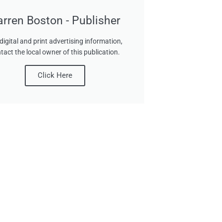
arren Boston - Publisher
digital and print advertising information,
tact the local owner of this publication.
Click Here