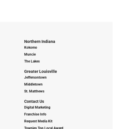
Northern Indiana
Kokomo
Muncie
The Lakes
Greater Louisville
Jeffersontown
Middletown
St. Matthews
Contact Us
Digital Marketing
Franchise Info
Request Media Kit
Townies Top Local Award