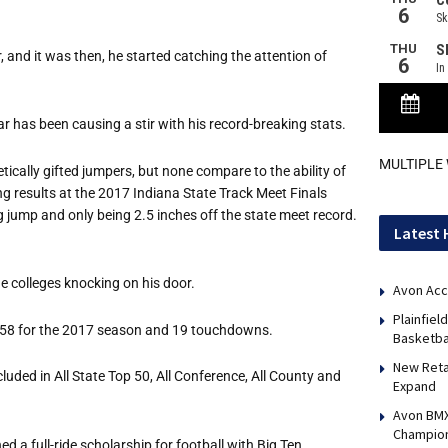
 and it was then, he started catching the attention of
ar has been causing a stir with his record-breaking stats.
MULTIPLE
ically gifted jumpers, but none compare to the ability of
ng results at the 2017 Indiana State Track Meet Finals
g jump and only being 2.5 inches off the state meet record.
Latest 
the colleges knocking on his door.
Avon Acc
Plainfie
,258 for the 2017 season and 19 touchdowns.
Basketba
New Reta
ded in All State Top 50, All Conference, All County and
Expand
Avon BMX
Champio
ed a full-ride scholarship for football with Big Ten