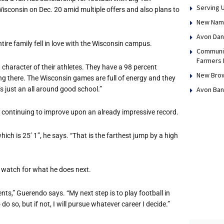
Serving 
isconsin on Dec. 20 amid multiple offers and also plans to
New Name,
Avon Dan
tire family fell in love with the Wisconsin campus.
Communit
Farmers 
nd character of their athletes. They have a 98 percent
New Brow
eing there. The Wisconsin games are full of energy and they
’s just an all around good school.”
Avon Ban
d continuing to improve upon an already impressive record.
hich is 25’ 1”, he says. “That is the farthest jump by a high
ny watch for what he does next.
nts,” Guerendo says. “My next step is to play football in
 do so, but if not, I will pursue whatever career I decide.”