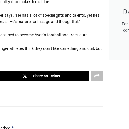
onality that makes him shine.
D
 says. “He has a lot of special gifts and talents, yet he’s
rals. He’s mature for his age and thoughtful.”
For 
con
s used to become Avon’s football and track star.
nger athletes think they don’t like something and quit, but
Share on Twitter
*
 marked