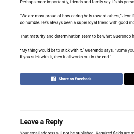
Perhaps more importantly, friends and family say it’s his pers
“We are most proud of how caring he is toward others,” Jennifer
so humble. He’s always been a super loyal friend with good mo
That maturity and determination seem to be what Guerendo ha
“My thing would be to stick with it,” Guerendo says. “Some you
if you stick with it, then it all works out in the end.”
Share on Facebook
Leave a Reply
Your email address will not be published.
Required fields are