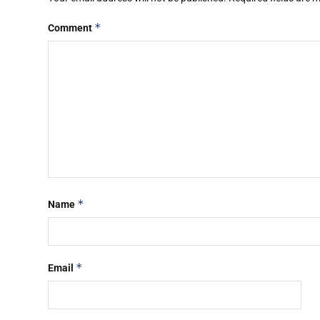
*
Comment
*
Name
*
Email