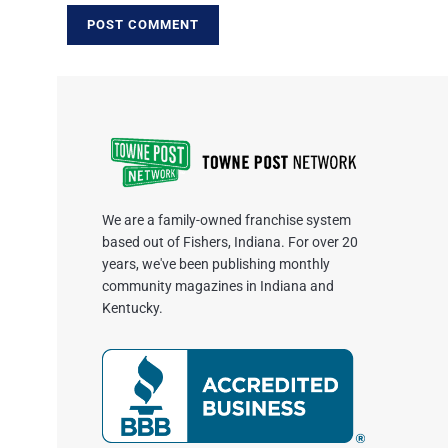
We are a family-owned franchise system
based out of Fishers, Indiana. For over 20
years, we've been publishing monthly
community magazines in Indiana and
Kentucky.