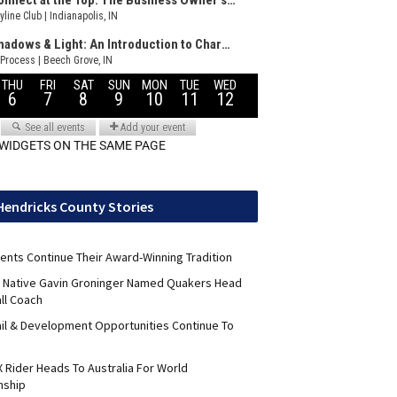
 WIDGETS ON THE SAME PAGE
Hendricks County Stories
ents Continue Their Award-Winning Tradition
ld Native Gavin Groninger Named Quakers Head
ll Coach
il & Development Opportunities Continue To
 Rider Heads To Australia For World
nship