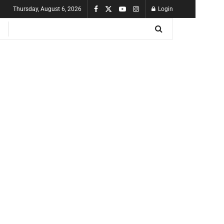
Thursday, August 6, 2026
Login