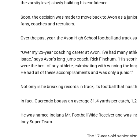
the varsity level, slowly building his confidence.
Soon, the decision was made to move back to Avon as a junior,
fans, coaches and recruiters.
Over the past year, the Avon High School football and track st
“Over my 23-year coaching career at Avon, I’ve had many athlet
Isaac,” says Avon’s long-jump coach, Rick Finchum. “His scori
were the best of any athlete, culminating with winning the lon
He had all of these accomplishments and was only a junior.”
Not only is he breaking records in track, its football that has 
In fact, Guerendo boasts an average 31.4 yards per catch, 1
He was named Indiana Mr. Football Wide Receiver and was inclu
Indy Super Team.
The 17-year-old senior sign