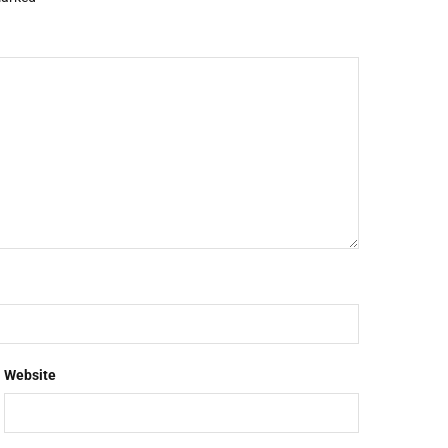
Website