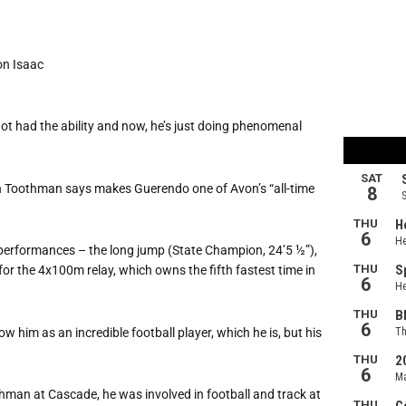
son Isaac
 not had the ability and now, he’s just doing phenomenal
 Toothman says makes Guerendo one of Avon’s “all-time
s performances – the long jump (State Champion, 24’5 ½”),
for the 4x100m relay, which owns the fifth fastest time in
w him as an incredible football player, which he is, but his
man at Cascade, he was involved in football and track at