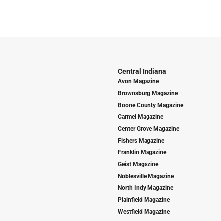
Central Indiana
Avon Magazine
Brownsburg Magazine
Boone County Magazine
Carmel Magazine
Center Grove Magazine
Fishers Magazine
Franklin Magazine
Geist Magazine
Noblesville Magazine
North Indy Magazine
Plainfield Magazine
Westfield Magazine