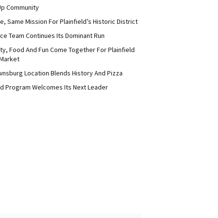
Up Community
 Same Mission For Plainfield’s Historic District
ce Team Continues Its Dominant Run
y, Food And Fun Come Together For Plainfield
Market
nsburg Location Blends History And Pizza
d Program Welcomes Its Next Leader