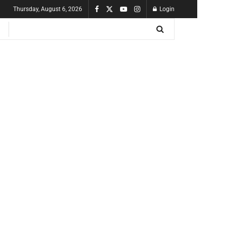
Thursday, August 6, 2026
Login