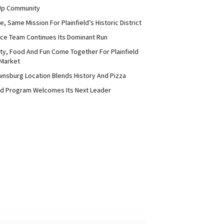
Up Community
 Same Mission For Plainfield’s Historic District
ce Team Continues Its Dominant Run
y, Food And Fun Come Together For Plainfield
Market
nsburg Location Blends History And Pizza
d Program Welcomes Its Next Leader