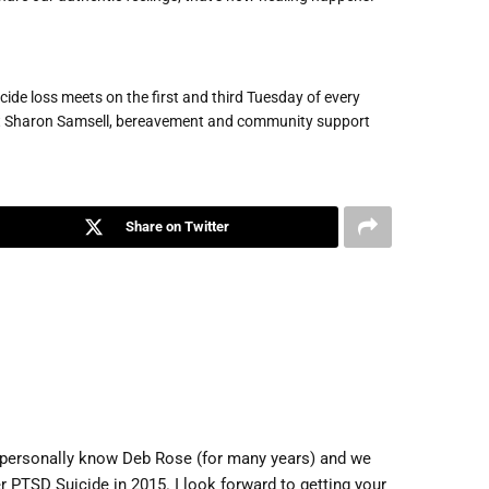
cide loss meets on the first and third Tuesday of every
ct Sharon Samsell, bereavement and community support
Share on Twitter
 I personally know Deb Rose (for many years) and we
r PTSD Suicide in 2015. I look forward to getting your