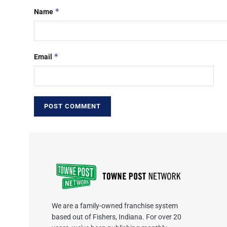
*
Name
*
Email
We are a family-owned franchise system
based out of Fishers, Indiana. For over 20