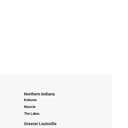
Northern Indiana
Kokomo
Muncie
The Lakes
Greater Louisville