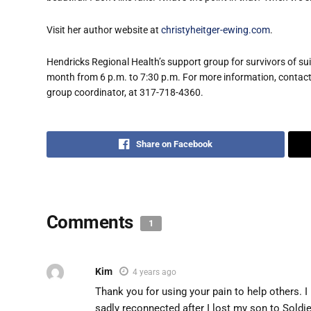
Visit her author website at
christyheitger-ewing.com
.
Hendricks Regional Health’s support group for survivors of sui
month from 6 p.m. to 7:30 p.m. For more information, conta
group coordinator, at 317-718-4360.
Share on Facebook
Comments
1
Kim
4 years ago
Thank you for using your pain to help others.
sadly reconnected after I lost my son to Soldie