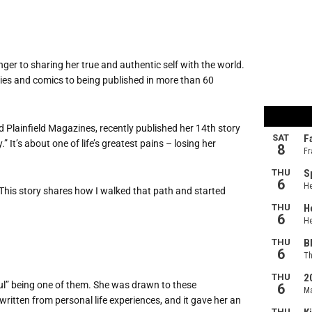
anger to sharing her true and authentic self with the world.
ries and comics to being published in more than 60
 Plainfield Magazines, recently published her 14th story
” It’s about one of life’s greatest pains – losing her
“This story shares how I walked that path and started
ul” being one of them. She was drawn to these
written from personal life experiences, and it gave her an