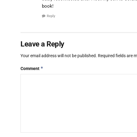
book!
Reply
Leave a Reply
Your email address will not be published.
Required fields are
*
Comment