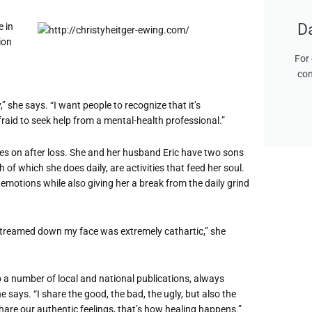
D
e in
ion
For 
con
 she says. “I want people to recognize that it’s
fraid to seek help from a mental-health professional.”
oes on after loss. She and her husband Eric have two sons
of which she does daily, are activities that feed her soul.
 emotions while also giving her a break from the daily grind
 streamed down my face was extremely cathartic,” she
to a number of local and national publications, always
e says. “I share the good, the bad, the ugly, but also the
 share our authentic feelings, that’s how healing happens.”