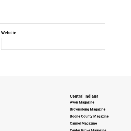
Website
Central Indiana
Avon Magazine
Brownsburg Magazine
Boone County Magazine
Carmel Magazine
Center Grove Magazine