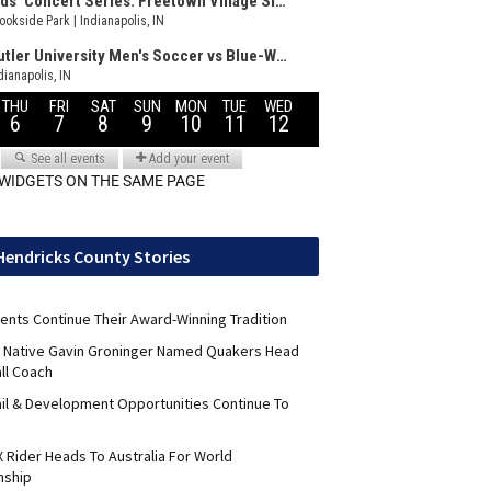
 WIDGETS ON THE SAME PAGE
Hendricks County Stories
ents Continue Their Award-Winning Tradition
ld Native Gavin Groninger Named Quakers Head
ll Coach
il & Development Opportunities Continue To
 Rider Heads To Australia For World
nship