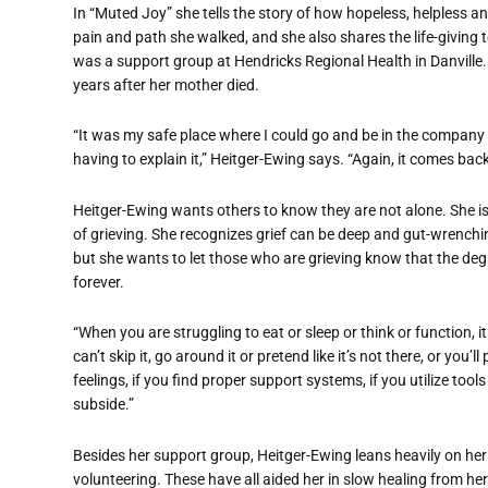
In “Muted Joy” she tells the story of how hopeless, helpless and
pain and path she walked, and she also shares the life-giving 
was a support group at Hendricks Regional Health in Danville. 
years after her mother died.
“It was my safe place where I could go and be in the company
having to explain it,” Heitger-Ewing says. “Again, it comes back 
Heitger-Ewing wants others to know they are not alone. She i
of grieving. She recognizes grief can be deep and gut-wrenchin
but she wants to let those who are grieving know that the degr
forever.
“When you are struggling to eat or sleep or think or function, i
can’t skip it, go around it or pretend like it’s not there, or you’l
feelings, if you find proper support systems, if you utilize tool
subside.”
Besides her support group, Heitger-Ewing leans heavily on her 
volunteering. These have all aided her in slow healing from her