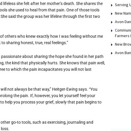
 lifeless she felt after her mother’s death. She shares the
Serving 
tools she used to heal from that pain. One of those tools
New Name,
She said the group was her lifeline through the first two
Avon Dan
Communit
Farmers 
 of others who knew exactly how I was feeling without me
to sharing honest, true, real feelings.”
New Brow
Avon Ban
s passionate about sharing the hope she found in her path
g, the kind that physically hurts. She knows that pain well,
ee to which the pain incapacitates you will not last
t will not always be that way,” Heitger-Ewing says. “You
l prolong the pain. If, however, you let yourself feel your
s to help you process your grief, slowly that pain begins to
other go-to tools, such as exercising, journaling and
 loss.