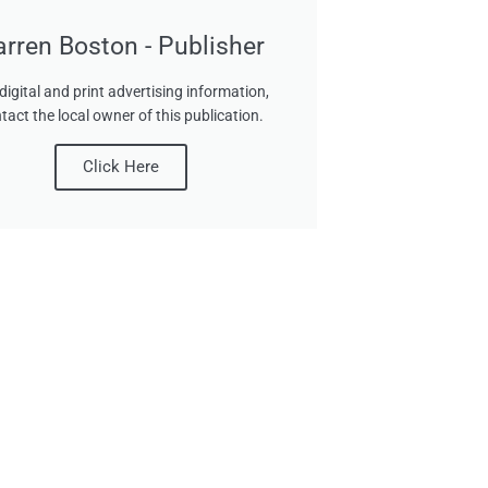
arren Boston - Publisher
digital and print advertising information,
tact the local owner of this publication.
Click Here