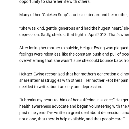
opportunity to share her life with others.
Many of her “Chicken Soup” stories center around her mother, 
“She was kind, gentle, generous and had the hugest heart,” she
depression. Sadly, she lost that fight in April 2013. That’s whe
After losing her mother to suicide, Heitger-Ewing was plagued
feelings were relentless, like the constant push and pull of 
overwhelming that she wasn’t sure she could bounce back fro
Heitger-Ewing recognized that her mother’s generation did not 
share internal struggles with others. Her mother kept her pain
decided to write about anxiety and depression.
“It breaks my heart to think of her suffering in silence,” Heitg
health awareness advocate and began volunteering with the A
past nine years I’ve written a great deal about depression, an
not alone, that there is help available, and that people care.”