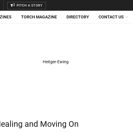
PITCH A STORY
ZINES
TORCH MAGAZINE
DIRECTORY
CONTACT US
 Healing and Moving On