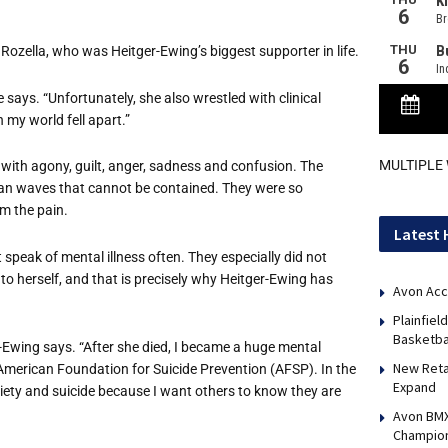
Rozella, who was Heitger-Ewing’s biggest supporter in life.
 says. “Unfortunately, she also wrestled with clinical
n my world fell apart.”
MULTIPLE
 with agony, guilt, anger, sadness and confusion. The
ocean waves that cannot be contained. They were so
m the pain.
Latest 
speak of mental illness often. They especially did not
 to herself, and that is precisely why Heitger-Ewing has
Avon Acc
Plainfie
Basketba
er-Ewing says. “After she died, I became a huge mental
New Reta
merican Foundation for Suicide Prevention (AFSP). In the
Expand
xiety and suicide because I want others to know they are
Avon BMX
Champio