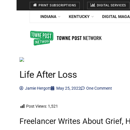
PRINT SUBSCRIPTIONS
DIGITAL SERVICES
INDIANA
KENTUCKY
DIGITAL MAGA
Life After Loss
Jamie Hergott
May 25, 2022
One Comment
Post Views:
1,521
Freelancer Writes About Grief,