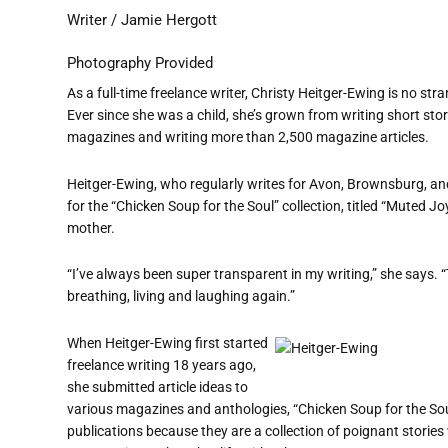
Writer / Jamie Hergott
Photography Provided
As a full-time freelance writer, Christy Heitger-Ewing is no str
Ever since she was a child, she’s grown from writing short sto
magazines and writing more than 2,500 magazine articles.
Heitger-Ewing, who regularly writes for Avon, Brownsburg, and
for the “Chicken Soup for the Soul” collection, titled “Muted Joy.
mother.
“I’ve always been super transparent in my writing,” she says. 
breathing, living and laughing again.”
When Heitger-Ewing first started
freelance writing 18 years ago,
she submitted article ideas to
various magazines and anthologies, “Chicken Soup for the So
publications because they are a collection of poignant stories 