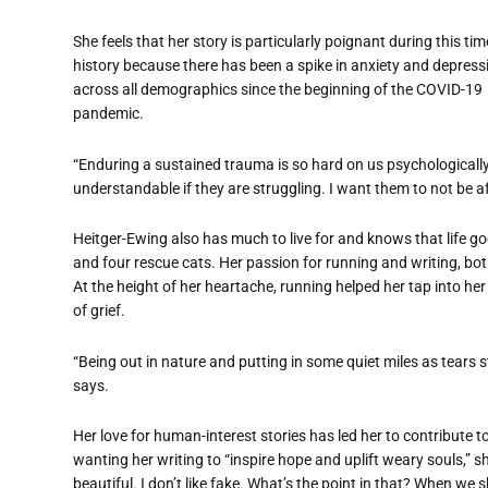
She feels that her story is particularly poignant during this tim
history because there has been a spike in anxiety and depress
across all demographics since the beginning of the COVID-19
pandemic.
“Enduring a sustained trauma is so hard on us psychologically,”
understandable if they are struggling. I want them to not be a
Heitger-Ewing also has much to live for and knows that life g
and four rescue cats. Her passion for running and writing, both 
At the height of her heartache, running helped her tap into her
of grief.
“Being out in nature and putting in some quiet miles as tears
says.
Her love for human-interest stories has led her to contribute 
wanting her writing to “inspire hope and uplift weary souls,” sh
beautiful. I don’t like fake. What’s the point in that? When we