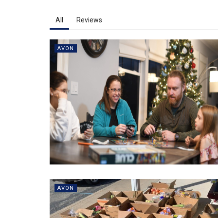
All
Reviews
AVON
AVON