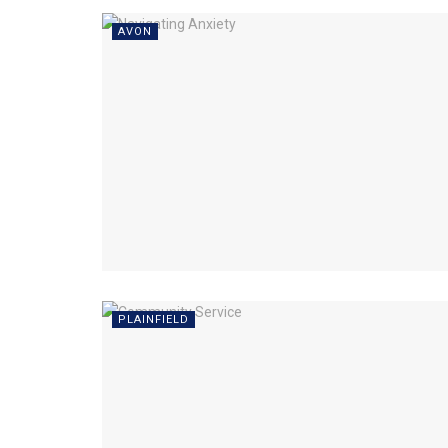
AVON
PLAINFIELD