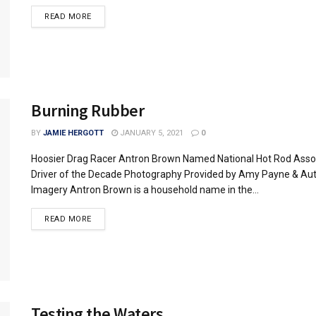
READ MORE
Burning Rubber
BY
JAMIE HERGOTT
JANUARY 5, 2021
0
Hoosier Drag Racer Antron Brown Named National Hot Rod Asso
Driver of the Decade Photography Provided by Amy Payne & Au
Imagery Antron Brown is a household name in the...
READ MORE
Testing the Waters