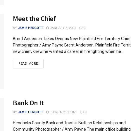
Meet the Chief
BY
JAMIE HERGOTT
JANUARY 5, 2021
0
Brent Anderson Takes Over as New Plainfield Fire Territory Chief
Photographer / Amy Payne Brent Anderson, Plainfield Fire Territ
new chief, knew he wanted a career in firefighting when he...
READ MORE
Bank On It
BY
JAMIE HERGOTT
FEBRUARY 3, 2023
0
Hendricks County Bank and Trust is Built on Relationships and
Community Photographer / Amy Payne The main office building