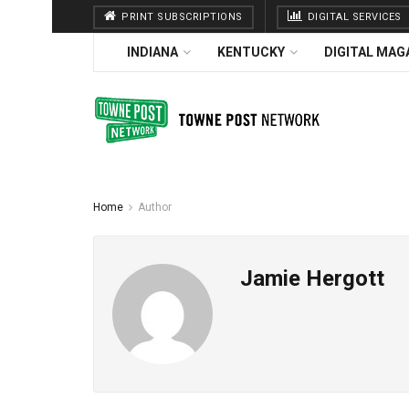
PRINT SUBSCRIPTIONS
DIGITAL SERVICES
INDIANA
KENTUCKY
DIGITAL MAG
Home
Author
Jamie Hergott