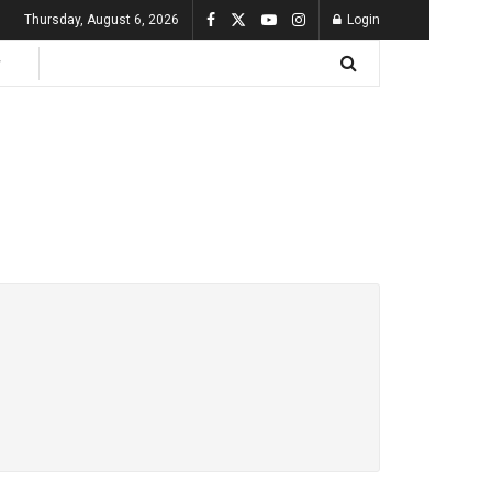
Thursday, August 6, 2026
Login