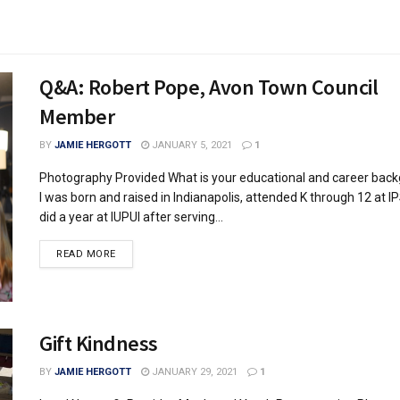
Q&A: Robert Pope, Avon Town Council
Member
BY
JAMIE HERGOTT
JANUARY 5, 2021
1
Photography Provided What is your educational and career bac
I was born and raised in Indianapolis, attended K through 12 at I
did a year at IUPUI after serving...
READ MORE
Gift Kindness
BY
JAMIE HERGOTT
JANUARY 29, 2021
1