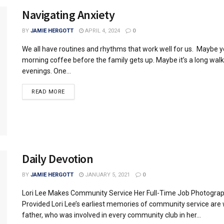
Navigating Anxiety
BY
JAMIE HERGOTT
APRIL 4, 2024
0
We all have routines and rhythms that work well for us. Maybe y
morning coffee before the family gets up. Maybe it’s a long walk
evenings. One...
READ MORE
Daily Devotion
BY
JAMIE HERGOTT
JANUARY 5, 2021
0
Lori Lee Makes Community Service Her Full-Time Job Photogra
Provided Lori Lee’s earliest memories of community service are 
father, who was involved in every community club in her...