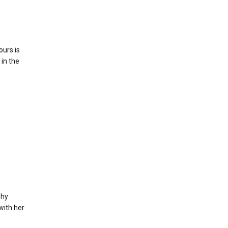
ours is
 in the
phy
with her