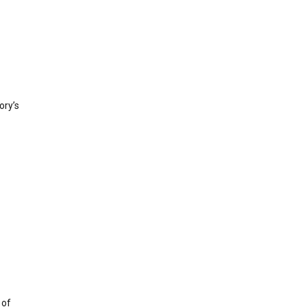
ory’s
 of