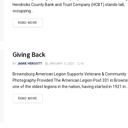
Hendricks County Bank and Trust Company (HCBT) stands tall,
occupying...
READ MORE
Giving Back
BY
JAMIE HERGOTT
JANUARY 5, 2021
0
Brownsburg American Legion Supports Veterans & Community
Photography Provided The American Legion Post 331 in Browns
one of the oldest legions in the nation, having started in 1921 in..
READ MORE