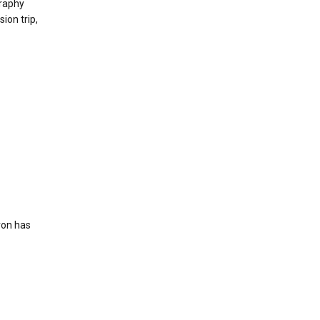
raphy
ion trip,
ron has