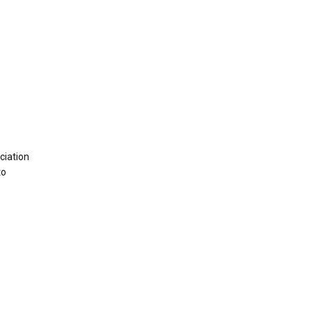
ciation
to