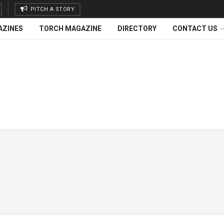
PITCH A STORY
AZINES
TORCH MAGAZINE
DIRECTORY
CONTACT US