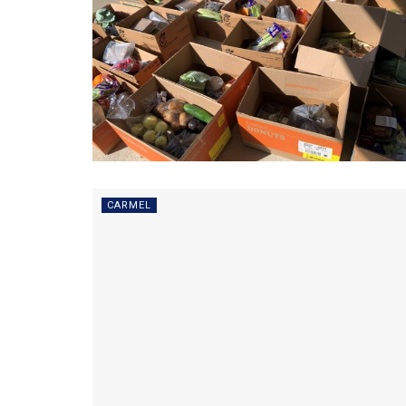
CARMEL