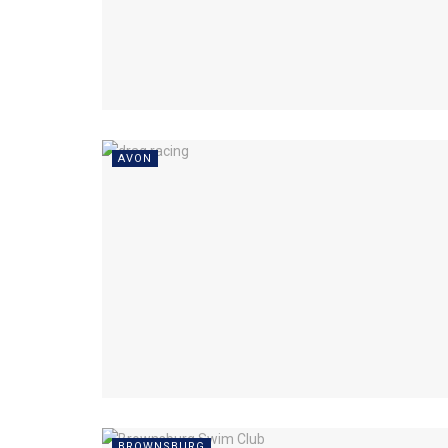
AVON
BROWNSBURG