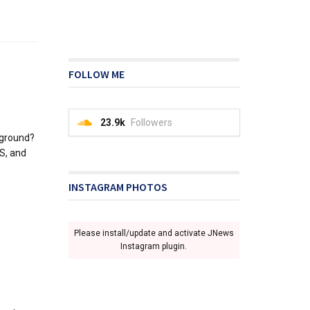
FOLLOW ME
23.9k
Followers
kground?
PS, and
INSTAGRAM PHOTOS
Please install/update and activate JNews
Instagram plugin.