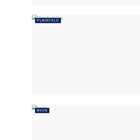
PLAINFIELD
AVON