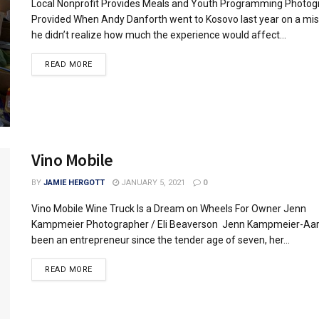
Local Nonprofit Provides Meals and Youth Programming Photog
Provided When Andy Danforth went to Kosovo last year on a miss
he didn’t realize how much the experience would affect...
READ MORE
Vino Mobile
BY
JAMIE HERGOTT
JANUARY 5, 2021
0
Vino Mobile Wine Truck Is a Dream on Wheels For Owner Jenn
Kampmeier Photographer / Eli Beaverson Jenn Kampmeier-Aa
been an entrepreneur since the tender age of seven, her...
READ MORE