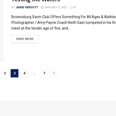
BY
JAMIE HERGOTT
JANUARY 5, 2021
0
Brownsburg Swim Club Offers Something For All Ages & Abilitie
Photographer / Amy Payne Coach Keith Gast competed in his fi
meet at the tender age of five, and...
READ MORE
2
3
4
…
7