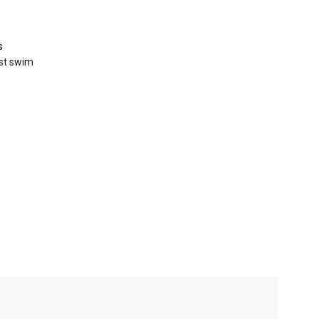
s
rst swim