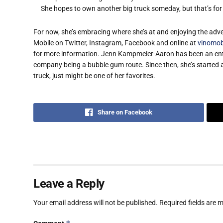
She hopes to own another big truck someday, but that’s for 
For now, she’s embracing where she’s at and enjoying the adve
Mobile on Twitter, Instagram, Facebook and online at
vinomob
for more information. ​​​​Jenn Kampmeier-Aaron has been an ent
company being a bubble gum route. Since then, she’s started 
truck, just might be one of her favorites. ​​​​​​​
Share on Facebook
Leave a Reply
Your email address will not be published.
Required fields are