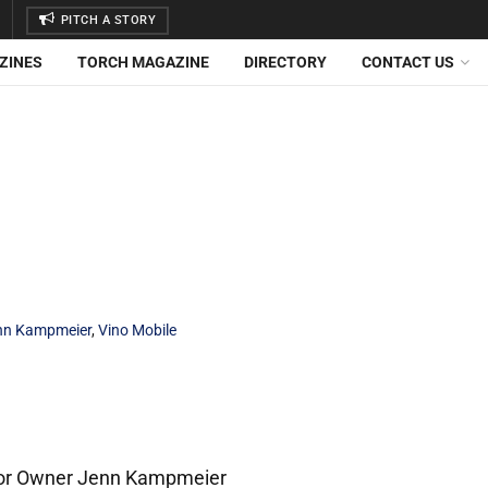
PITCH A STORY
ZINES
TORCH MAGAZINE
DIRECTORY
CONTACT US
nn Kampmeier
,
Vino Mobile
 For Owner Jenn Kampmeier