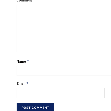
*
Comment
*
Name
*
Email