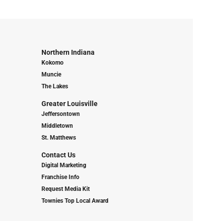
Northern Indiana
Kokomo
Muncie
The Lakes
Greater Louisville
Jeffersontown
Middletown
St. Matthews
Contact Us
Digital Marketing
Franchise Info
Request Media Kit
Townies Top Local Award