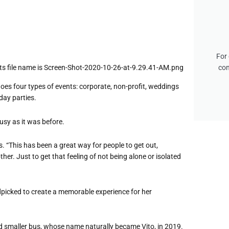
For 
con
oes four types of events: corporate, non-profit, weddings
day parties.
usy as it was before.
 “This has been a great way for people to get out,
her. Just to get that feeling of not being alone or isolated
ndpicked to create a memorable experience for her
 smaller bus, whose name naturally became Vito, in 2019.