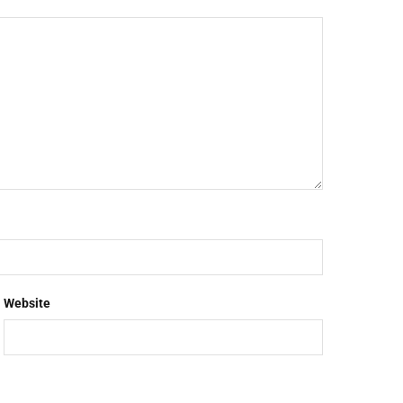
Website