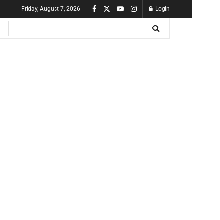
Friday, August 7, 2026
Login