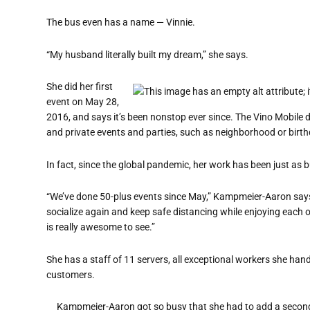
The bus even has a name — Vinnie.
“My husband literally built my dream,” she says.
She did her first
event on May 28,
2016, and says it’s been nonstop ever since. The Vino Mobile d
and private events and parties, such as neighborhood or birth
In fact, since the global pandemic, her work has been just as b
“We’ve done 50-plus events since May,” Kampmeier-Aaron says.
socialize again and keep safe distancing while enjoying each ot
is really awesome to see.”
She has a staff of 11 servers, all exceptional workers she ha
customers.
Kampmeier-Aaron got so busy that she had to add a second