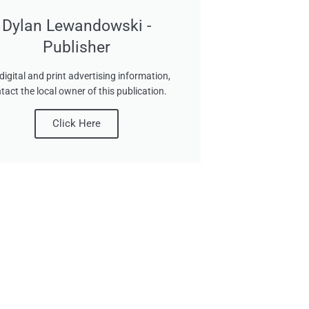
Dylan Lewandowski -
Publisher
digital and print advertising information,
tact the local owner of this publication.
Click Here