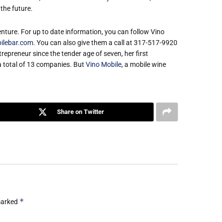
the future.
nture. For up to date information, you can follow Vino
ilebar.com
. You can also give them a call at 317-517-9920
repreneur since the tender age of seven, her first
a total of 13 companies. But
Vino Mobile
, a mobile wine
Share on Twitter
*
 marked