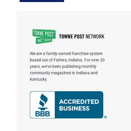
We are a family-owned franchise system
based out of Fishers, Indiana. For over 20
years, we've been publishing monthly
community magazines in Indiana and
Kentucky.