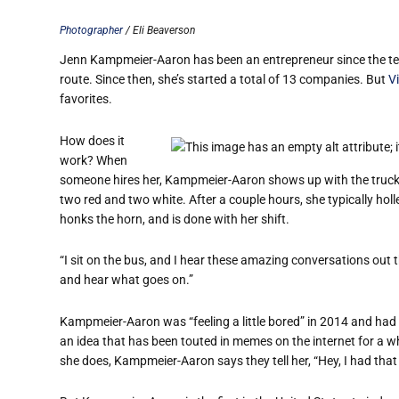
Photographer
/ Eli Beaverson
Jenn Kampmeier-Aaron has been an entrepreneur since the ten
route. Since then, she’s started a total of 13 companies. But
V
favorites.
How does it
work? When
someone hires her, Kampmeier-Aaron shows up with the truck, 
two red and two white. After a couple hours, she typically holle
honks the horn, and is done with her shift.
“I sit on the bus, and I hear these amazing conversations out th
and hear what goes on.”
Kampmeier-Aaron was “feeling a little bored” in 2014 and had b
an idea that has been touted in memes on the internet for a wh
she does, Kampmeier-Aaron says they tell her, “Hey, I had that 