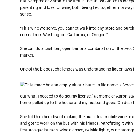
But Kampmeier-Aaron is the first in the United States to indep
parenting and love for wine, both being tied together in a w
sense.
“This wine we serve, you cannot walk into any store and purch
comes from Washington, California, or Oregon.”
She can do a cash bar, open bar or a combination of the two.
market.
One of the biggest challenges was understanding liquor laws i
out what I needed to do get my license,” Kampmeier-Aaron says
home, pulled up to the house and my husband goes, ‘Oh dear 
She told him her idea of making the bus into a mobile wine truc
and got to work on the bus with his friends, retrofitting it w
features quaint rugs, wine glasses, twinkle lights, wine stora