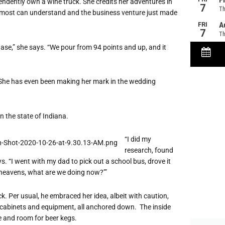
endently own a wine truck. She credits her adventures in
ay most can understand and the business venture just made
ase,” she says. “We pour from 94 points and up, and it
 She has even been making her mark in the wedding
n the state of Indiana.
“I did my
research, found
. “I went with my dad to pick out a school bus, drove it
heavens, what are we doing now?’”
k. Per usual, he embraced her idea, albeit with caution,
ith cabinets and equipment, all anchored down. The inside
ge and room for beer kegs.