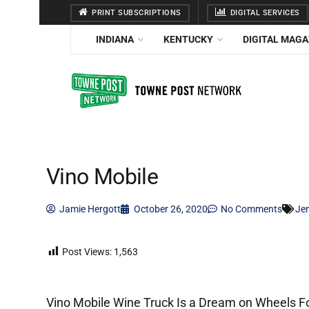
PRINT SUBSCRIPTIONS
DIGITAL SERVICES
INDIANA
KENTUCKY
DIGITAL MAGA
Vino Mobile
Jamie Hergott
October 26, 2020
No Comments
Je
Post Views:
1,563
Vino Mobile Wine Truck Is a Dream on Wheels