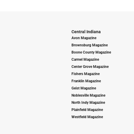
Central Indiana
Avon Magazine
Brownsburg Magazine
Boone County Magazine
Carmel Magazine
Center Grove Magazine
Fishers Magazine
Franklin Magazine
Geist Magazine
Noblesville Magazine
North Indy Magazine
Plainfield Magazine
Westfield Magazine