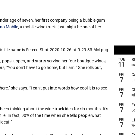
der age of seven, her first company being a bubble gum
ino Mobile
, a mobile wine truck, just might be one of her
pops it open, and starts serving her four boutique wines,
rs, “You don’t have to go home, but I am!” She rolls out,
ere,” she says. “I can’t put into words how cool it is to see
een thinking about the wine truck idea for six months. It’s
ile. In fact, 90% of the time when she tells people what
idea!!”