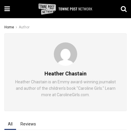
Home
Author
Heather Chastain
Heather Chastain is an Emmy award-winning journalist
and author of the children's book "Caroline Girls." Learn
more at CarolineGirls.com.
All
Reviews