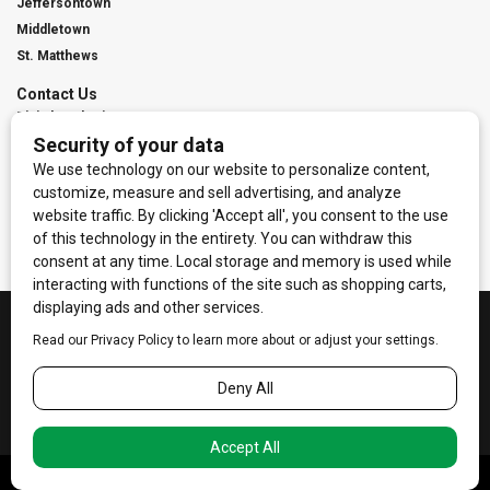
Jeffersontown
Middletown
St. Matthews
Contact Us
Digital Marketing
Franchise Info
Request Media Kit
Townies Top Local Award
Contact Us
Terms of Service
Privacy Policy
Code of Ethics
© 2026
Towne Post Network
- franchises available in Indiana, Kentucky,
Illinois, Michigan and Ohio.