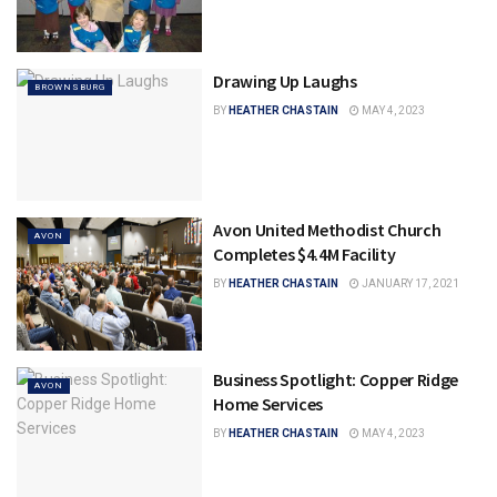
Drawing Up Laughs
BROWNSBURG
BY
HEATHER CHASTAIN
MAY 4, 2023
Avon United Methodist Church
AVON
Completes $4.4M Facility
BY
HEATHER CHASTAIN
JANUARY 17, 2021
Business Spotlight: Copper Ridge
AVON
Home Services
BY
HEATHER CHASTAIN
MAY 4, 2023