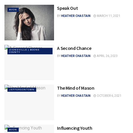
Speak Out
AVON
BY
HEATHER CHASTAIN
MARCH 11, 2021
A Second Chance
ZIONSVILLE | BOONE
COUNTY
BY
HEATHER CHASTAIN
APRIL 26, 2023
The Mind of Mason
JEFFERSONTOWN
BY
HEATHER CHASTAIN
OCTOBER 6, 2021
Influencing Youth
AVON