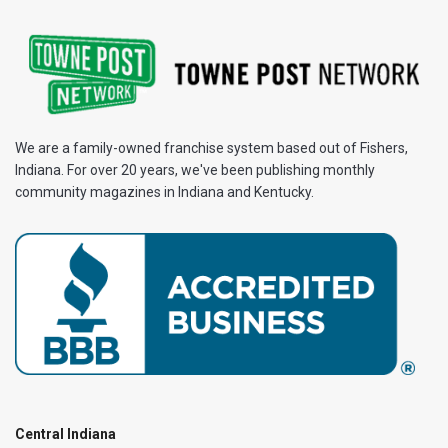
We are a family-owned franchise system based out of Fishers,
Indiana. For over 20 years, we've been publishing monthly
community magazines in Indiana and Kentucky.
Central Indiana