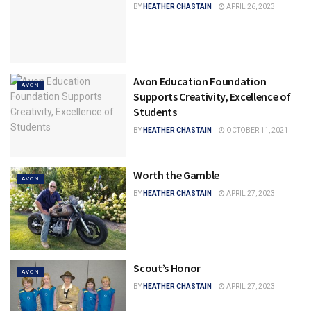
BY
HEATHER CHASTAIN
APRIL 26, 2023
Avon Education Foundation
AVON
Supports Creativity, Excellence of
Students
BY
HEATHER CHASTAIN
OCTOBER 11, 2021
Worth the Gamble
AVON
BY
HEATHER CHASTAIN
APRIL 27, 2023
Scout’s Honor
AVON
BY
HEATHER CHASTAIN
APRIL 27, 2023