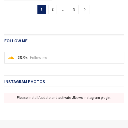
1
2
…
5
FOLLOW ME
23.9k
Followers
INSTAGRAM PHOTOS
Please install/update and activate JNews Instagram plugin.