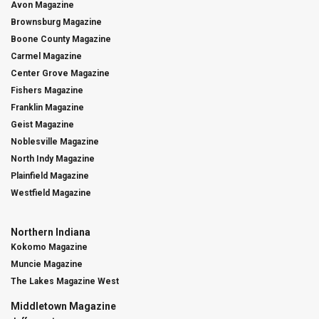
Avon Magazine
Brownsburg Magazine
Boone County Magazine
Carmel Magazine
Center Grove Magazine
Fishers Magazine
Franklin Magazine
Geist Magazine
Noblesville Magazine
North Indy Magazine
Plainfield Magazine
Westfield Magazine
Northern Indiana
Kokomo Magazine
Muncie Magazine
The Lakes Magazine West
Middletown Magazine