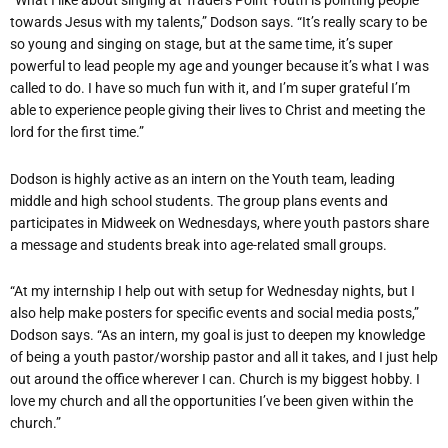
“What I like about singing at Traders Point Youth is pointing people
towards Jesus with my talents,” Dodson says. “It’s really scary to be
so young and singing on stage, but at the same time, it’s super
powerful to lead people my age and younger because it’s what I was
called to do. I have so much fun with it, and I’m super grateful I’m
able to experience people giving their lives to Christ and meeting the
lord for the first time.”
Dodson is highly active as an intern on the Youth team, leading
middle and high school students. The group plans events and
participates in Midweek on Wednesdays, where youth pastors share
a message and students break into age-related small groups.
“At my internship I help out with setup for Wednesday nights, but I
also help make posters for specific events and social media posts,”
Dodson says. “As an intern, my goal is just to deepen my knowledge
of being a youth pastor/worship pastor and all it takes, and I just help
out around the office wherever I can. Church is my biggest hobby. I
love my church and all the opportunities I’ve been given within the
church.”