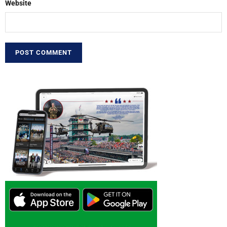
Website