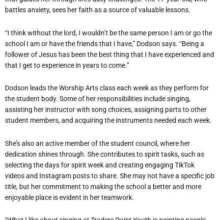
battles anxiety, sees her faith as a source of valuable lessons.
“I think without the lord, I wouldn’t be the same person I am or go the
school I am or have the friends that I have,” Dodson says. “Being a
follower of Jesus has been the best thing that I have experienced and
that I get to experience in years to come.”
Dodson leads the Worship Arts class each week as they perform for
the student body. Some of her responsibilities include singing,
assisting her instructor with song choices, assigning parts to other
student members, and acquiring the instruments needed each week.
She’s also an active member of the student council, where her
dedication shines through. She contributes to spirit tasks, such as
selecting the days for spirit week and creating engaging TikTok
videos and Instagram posts to share. She may not have a specific job
title, but her commitment to making the school a better and more
enjoyable place is evident in her teamwork.