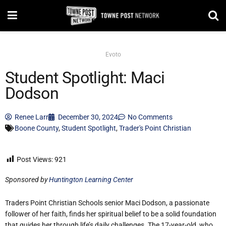
Evoto
Student Spotlight: Maci
Dodson
Renee Larr
December 30, 2024
No Comments
Boone County
,
Student Spotlight
,
Trader's Point Christian
Post Views:
921
Sponsored by
Huntington Learning Center
Traders Point Christian Schools senior Maci Dodson, a passionate
follower of her faith, finds her spiritual belief to be a solid foundation
that guides her through life’s daily challenges. The 17-year-old, who