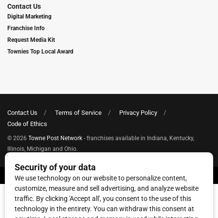
Contact Us
Digital Marketing
Franchise Info
Request Media Kit
Townies Top Local Award
Contact Us
Terms of Service
Privacy Policy
Code of Ethics
© 2026
Towne Post Network
- franchises available in Indiana, Kentucky,
Illinois, Michigan and Ohio.