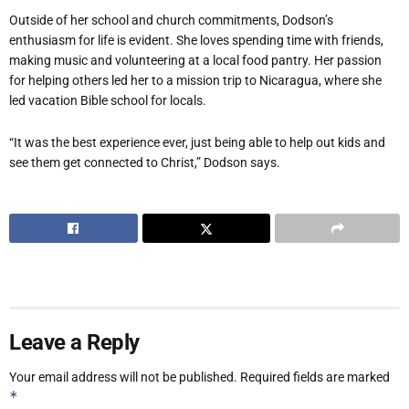
Outside of her school and church commitments, Dodson’s
enthusiasm for life is evident. She loves spending time with friends,
making music and volunteering at a local food pantry. Her passion
for helping others led her to a mission trip to Nicaragua, where she
led vacation Bible school for locals.
“It was the best experience ever, just being able to help out kids and
see them get connected to Christ,” Dodson says.
Leave a Reply
Your email address will not be published.
Required fields are marked
*