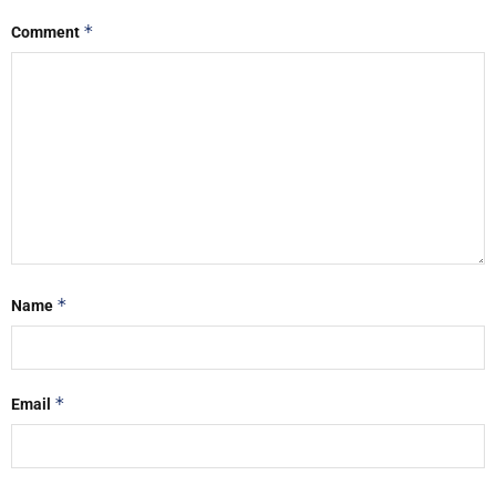
*
Comment
*
Name
*
Email