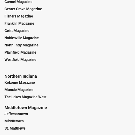
Carmel Magazine
Center Grove Magazine
Fishers Magazine
Franklin Magazine
Geist Magazine
Noblesville Magazine
North Indy Magazine
Plainfield Magazine
Westfield Magazine
Northern Indiana
Kokomo Magazine
Muncie Magazine
The Lakes Magazine West
Middletown Magazine
Jeffersontown
Middletown
St. Matthews