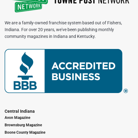
We are a family-owned franchise system based out of Fishers,
Indiana. For over 20 years, we've been publishing monthly
community magazines in Indiana and Kentucky.
Central Indiana
Avon Magazine
Brownsburg Magazine
Boone County Magazine