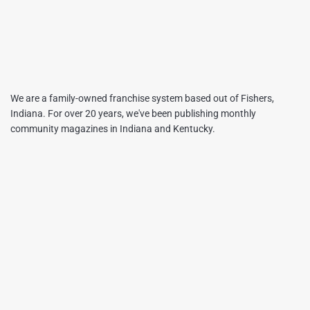
We are a family-owned franchise system based out of Fishers,
Indiana. For over 20 years, we've been publishing monthly
community magazines in Indiana and Kentucky.