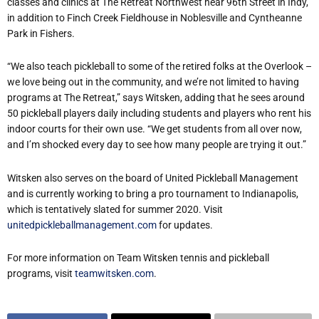
classes and clinics at The Retreat Northwest near 96th Street in Indy,
in addition to Finch Creek Fieldhouse in Noblesville and Cyntheanne
Park in Fishers.
“We also teach pickleball to some of the retired folks at the Overlook –
we love being out in the community, and we’re not limited to having
programs at The Retreat,” says Witsken, adding that he sees around
50 pickleball players daily including students and players who rent his
indoor courts for their own use. “We get students from all over now,
and I’m shocked every day to see how many people are trying it out.”
Witsken also serves on the board of United Pickleball Management
and is currently working to bring a pro tournament to Indianapolis,
which is tentatively slated for summer 2020. Visit
unitedpickleballmanagement.com
for updates.
For more information on Team Witsken tennis and pickleball
programs, visit
teamwitsken.com
.