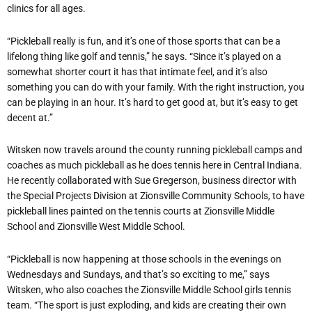
clinics for all ages.
“Pickleball really is fun, and it’s one of those sports that can be a
lifelong thing like golf and tennis,” he says. “Since it’s played on a
somewhat shorter court it has that intimate feel, and it’s also
something you can do with your family. With the right instruction, you
can be playing in an hour. It’s hard to get good at, but it’s easy to get
decent at.”
Witsken now travels around the county running pickleball camps and
coaches as much pickleball as he does tennis here in Central Indiana.
He recently collaborated with Sue Gregerson, business director with
the Special Projects Division at Zionsville Community Schools, to have
pickleball lines painted on the tennis courts at Zionsville Middle
School and Zionsville West Middle School.
“Pickleball is now happening at those schools in the evenings on
Wednesdays and Sundays, and that’s so exciting to me,” says
Witsken, who also coaches the Zionsville Middle School girls tennis
team. “The sport is just exploding, and kids are creating their own