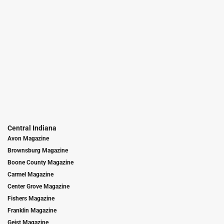
Central Indiana
Avon Magazine
Brownsburg Magazine
Boone County Magazine
Carmel Magazine
Center Grove Magazine
Fishers Magazine
Franklin Magazine
Geist Magazine