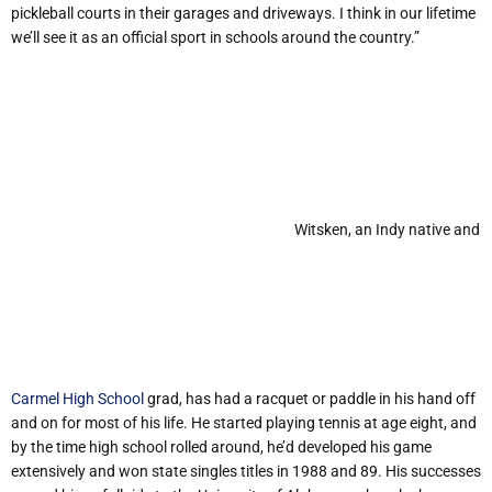
pickleball courts in their garages and driveways. I think in our lifetime
we’ll see it as an official sport in schools around the country.”
Witsken, an Indy native and
Carmel High School
grad, has had a racquet or paddle in his hand off
and on for most of his life. He started playing tennis at age eight, and
by the time high school rolled around, he’d developed his game
extensively and won state singles titles in 1988 and 89. His successes