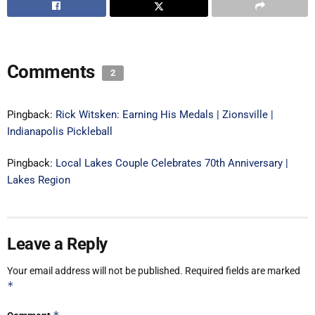
Comments
2
Pingback:
Rick Witsken: Earning His Medals | Zionsville |
Indianapolis Pickleball
Pingback:
Local Lakes Couple Celebrates 70th Anniversary |
Lakes Region
Leave a Reply
Your email address will not be published.
Required fields are marked
*