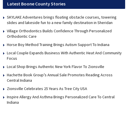
Latest Boone County Stories
SKYLAKE Adventures brings floating obstacle courses, towering
slides and lakeside fun to a new family destination in Sheridan
Village Orthodontics Builds Confidence Through Personalized
Orthodontic Care
Horse Boy Method Training Brings Autism Support To Indiana
Local Couple Expands Business With Authentic Heat And Community
Focus
Local Shop Brings Authentic New York Flavor To Zionsville
Hachette Book Group’s Annual Sale Promotes Reading Across
Central Indiana
Zionsville Celebrates 25 Years As Tree City USA
Inspire Allergy And Asthma Brings Personalized Care To Central
Indiana