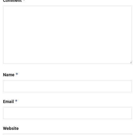
*
Comment
*
Name
*
Email
Website