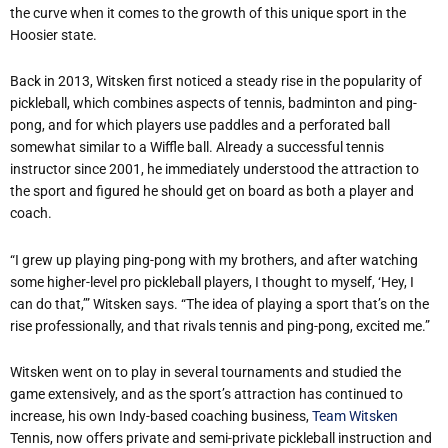
the curve when it comes to the growth of this unique sport in the
Hoosier state.
Back in 2013, Witsken first noticed a steady rise in the popularity of
pickleball, which combines aspects of tennis, badminton and ping-
pong, and for which players use paddles and a perforated ball
somewhat similar to a Wiffle ball. Already a successful tennis
instructor since 2001, he immediately understood the attraction to
the sport and figured he should get on board as both a player and
coach.
“I grew up playing ping-pong with my brothers, and after watching
some higher-level pro pickleball players, I thought to myself, ‘Hey, I
can do that,’” Witsken says. “The idea of playing a sport that’s on the
rise professionally, and that rivals tennis and ping-pong, excited me.”
Witsken went on to play in several tournaments and studied the
game extensively, and as the sport’s attraction has continued to
increase, his own Indy-based coaching business,
Team Witsken
Tennis, now offers private and semi-private pickleball instruction and