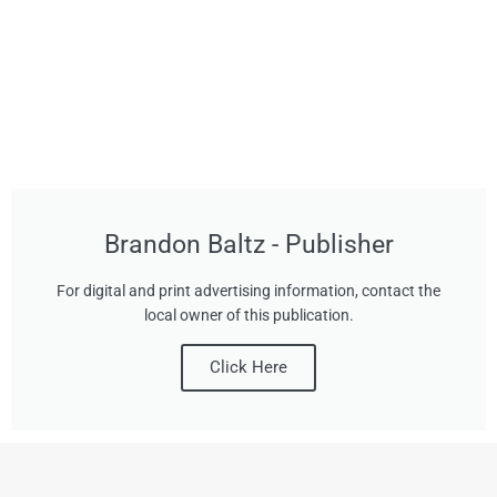
Brandon Baltz - Publisher
For digital and print advertising information, contact the
local owner of this publication.
Click Here