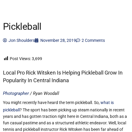
Pickleball
Jon Shoulders
November 28, 2019
2 Comments
Post Views:
3,699
Local Pro Rick Witsken Is Helping Pickleball Grow In
Popularity In Central Indiana
Photographer
/ Ryan Woodall
You might recently have heard the term pickleball. So,
what is
pickleball
? The sport has been picking up steam nationally in recent
years and has gotten traction right here in Central Indiana, both as a
fun casual pastime and as a structured athletic endeavor. Well, local
tennis and pickleball instructor Rick Witsken has been far ahead of