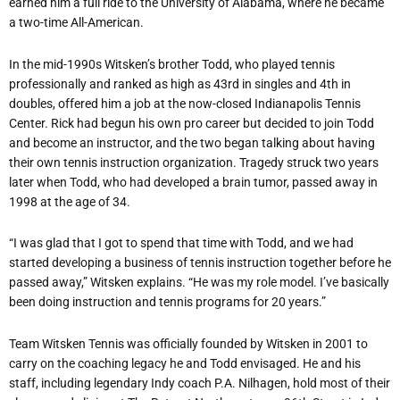
earned him a full ride to the University of Alabama, where he became
a two-time All-American.
In the mid-1990s Witsken’s brother Todd, who played tennis
professionally and ranked as high as 43rd in singles and 4th in
doubles, offered him a job at the now-closed Indianapolis Tennis
Center. Rick had begun his own pro career but decided to join Todd
and become an instructor, and the two began talking about having
their own tennis instruction organization. Tragedy struck two years
later when Todd, who had developed a brain tumor, passed away in
1998 at the age of 34.
“I was glad that I got to spend that time with Todd, and we had
started developing a business of tennis instruction together before he
passed away,” Witsken explains. “He was my role model. I’ve basically
been doing instruction and tennis programs for 20 years.”
Team Witsken Tennis was officially founded by Witsken in 2001 to
carry on the coaching legacy he and Todd envisaged. He and his
staff, including legendary Indy coach P.A. Nilhagen, hold most of their