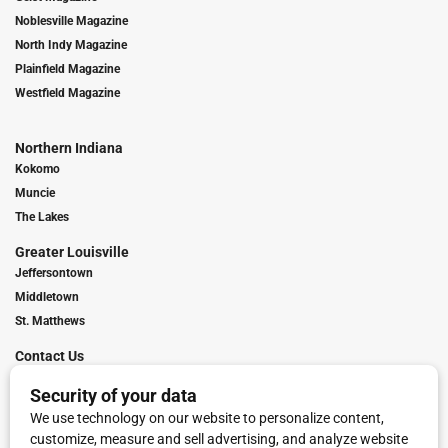
Noblesville Magazine
North Indy Magazine
Plainfield Magazine
Westfield Magazine
Northern Indiana
Kokomo
Muncie
The Lakes
Greater Louisville
Jeffersontown
Middletown
St. Matthews
Contact Us
Digital Marketing
Franchise Info
Request Media Kit