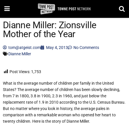
Dianne Miller: Zionsville
Mother of the Year
tom@atgeist.com
May 4, 2013
No Comments
Dianne Miller
Post Views:
1,753
What is the average number of children per family in the United
States? The average number of children has been slowly declining,
from 7 in 1800, 3.8 in 1900, 2.3 in 1960, and just below the
replacement rate of 1.9 in 2010 according to the U.S. Census Bureau.
But no matter where you look in history, the average pales in
comparison with a remarkable woman who opened her heart to
twenty children. Here is the story of Dianne Miller.