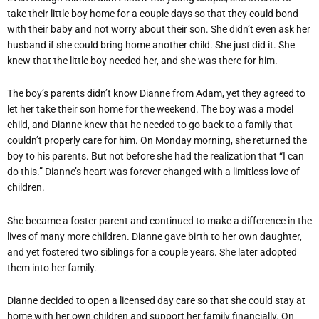
take their little boy home for a couple days so that they could bond
with their baby and not worry about their son. She didn’t even ask her
husband if she could bring home another child. She just did it. She
knew that the little boy needed her, and she was there for him.
The boy’s parents didn’t know Dianne from Adam, yet they agreed to
let her take their son home for the weekend. The boy was a model
child, and Dianne knew that he needed to go back to a family that
couldn’t properly care for him. On Monday morning, she returned the
boy to his parents. But not before she had the realization that “I can
do this.” Dianne’s heart was forever changed with a limitless love of
children.
She became a foster parent and continued to make a difference in the
lives of many more children. Dianne gave birth to her own daughter,
and yet fostered two siblings for a couple years. She later adopted
them into her family.
Dianne decided to open a licensed day care so that she could stay at
home with her own children and support her family financially. On