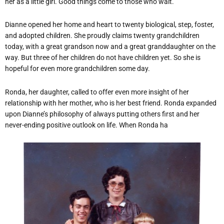
her as a little girl. Good things come to those who wait.
Dianne opened her home and heart to twenty biological, step, foster,
and adopted children. She proudly claims twenty grandchildren
today, with a great grandson now and a great granddaughter on the
way. But three of her children do not have children yet. So she is
hopeful for even more grandchildren some day.
Ronda, her daughter, called to offer even more insight of her
relationship with her mother, who is her best friend. Ronda expanded
upon Dianne’s philosophy of always putting others first and her
never-ending positive outlook on life. When Ronda ha