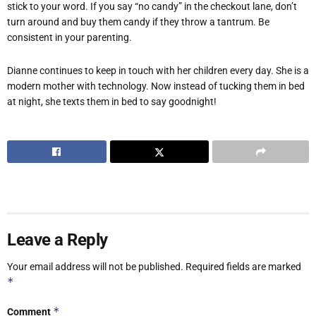
stick to your word. If you say “no candy” in the checkout lane, don’t
turn around and buy them candy if they throw a tantrum. Be
consistent in your parenting.
Dianne continues to keep in touch with her children every day. She is a
modern mother with technology. Now instead of tucking them in bed
at night, she texts them in bed to say goodnight!
Leave a Reply
Your email address will not be published.
Required fields are marked
*
*
Comment