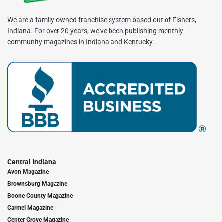
We are a family-owned franchise system based out of Fishers,
Indiana. For over 20 years, we've been publishing monthly
community magazines in Indiana and Kentucky.
Central Indiana
Avon Magazine
Brownsburg Magazine
Boone County Magazine
Carmel Magazine
Center Grove Magazine