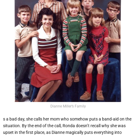
Dianne Miller’s Family
s a bad day, she calls her mom who somehow puts a band-aid on the
situation. By the end of the call, Ronda doesn’t recall why she was
upset in the first place, as Dianne magically puts everything into