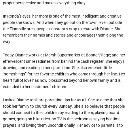
proper perspective and makes everything okay.
In Ronda’s eyes, her mom is one of the most intelligent and creative
people she knows. And when they go out on the town, even outside
the Zionsville area, people constantly stop to chat with Dianne. She
remembers their names and stories and encourages them along the
way!
Today, Dianne works at Marsh Supermarket at Boone Village; and her
effervescent smile radiates from behind the cash register. She enjoys
drawing and reading in her spare time. She also crochets little
“somethings” for her favorite children who come through her line. Her
heart full of love has now blossomed beyond her own family and is
extended to her customers’ children.
I asked Dianne to share parenting tips for us all. She told me that she
took her family to church every Sunday. She also believes that people
should connect to their children by reading to them, playing board
games, going on bike rides, no TV in the bedrooms, saying bedtime
prayers, and loving them unconditionally. Her advice to parents is to