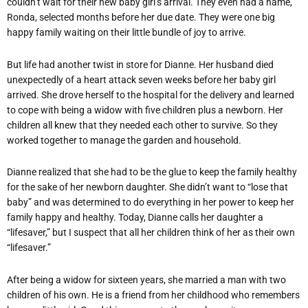
couldn’t wait for their new baby girl’s arrival. They even had a name,
Ronda, selected months before her due date. They were one big
happy family waiting on their little bundle of joy to arrive.
But life had another twist in store for Dianne. Her husband died
unexpectedly of a heart attack seven weeks before her baby girl
arrived. She drove herself to the hospital for the delivery and learned
to cope with being a widow with five children plus a newborn. Her
children all knew that they needed each other to survive. So they
worked together to manage the garden and household.
Dianne realized that she had to be the glue to keep the family healthy
for the sake of her newborn daughter. She didn’t want to “lose that
baby” and was determined to do everything in her power to keep her
family happy and healthy. Today, Dianne calls her daughter a
“lifesaver,” but I suspect that all her children think of her as their own
“lifesaver.”
After being a widow for sixteen years, she married a man with two
children of his own. He is a friend from her childhood who remembers