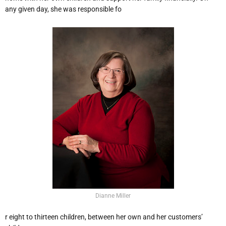
any given day, she was responsible fo
Dianne Miller
r eight to thirteen children, between her own and her customers’