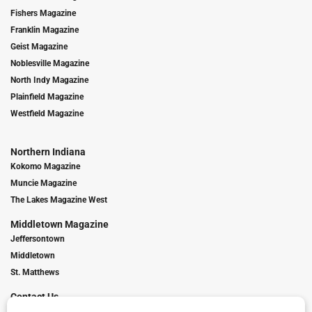
Fishers Magazine
Franklin Magazine
Geist Magazine
Noblesville Magazine
North Indy Magazine
Plainfield Magazine
Westfield Magazine
Northern Indiana
Kokomo Magazine
Muncie Magazine
The Lakes Magazine West
Middletown Magazine
Jeffersontown
Middletown
St. Matthews
Contact Us
Digital Marketing