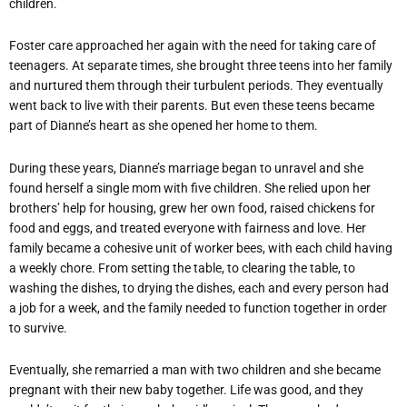
children.
Foster care approached her again with the need for taking care of
teenagers. At separate times, she brought three teens into her family
and nurtured them through their turbulent periods. They eventually
went back to live with their parents. But even these teens became
part of Dianne’s heart as she opened her home to them.
During these years, Dianne’s marriage began to unravel and she
found herself a single mom with five children. She relied upon her
brothers’ help for housing, grew her own food, raised chickens for
food and eggs, and treated everyone with fairness and love. Her
family became a cohesive unit of worker bees, with each child having
a weekly chore. From setting the table, to clearing the table, to
washing the dishes, to drying the dishes, each and every person had
a job for a week, and the family needed to function together in order
to survive.
Eventually, she remarried a man with two children and she became
pregnant with their new baby together. Life was good, and they