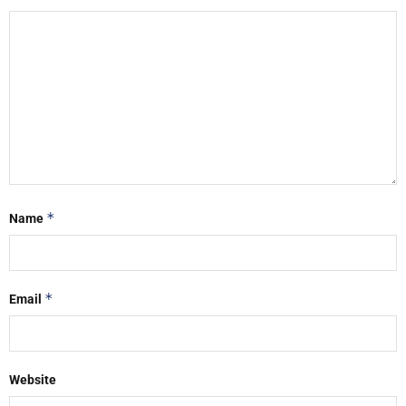
*
Name
*
Email
Website