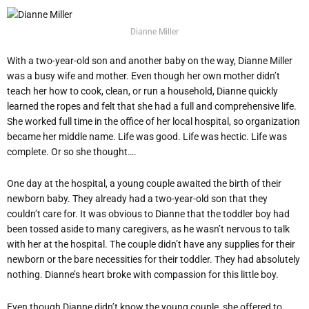
Dianne Miller
With a two-year-old son and another baby on the way, Dianne Miller
was a busy wife and mother. Even though her own mother didn’t
teach her how to cook, clean, or run a household, Dianne quickly
learned the ropes and felt that she had a full and comprehensive life.
She worked full time in the office of her local hospital, so organization
became her middle name. Life was good. Life was hectic. Life was
complete. Or so she thought….
One day at the hospital, a young couple awaited the birth of their
newborn baby. They already had a two-year-old son that they
couldn’t care for. It was obvious to Dianne that the toddler boy had
been tossed aside to many caregivers, as he wasn’t nervous to talk
with her at the hospital. The couple didn’t have any supplies for their
newborn or the bare necessities for their toddler. They had absolutely
nothing. Dianne’s heart broke with compassion for this little boy.
Even though Dianne didn’t know the young couple, she offered to