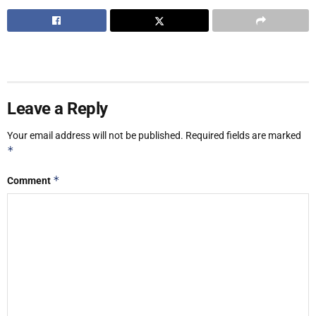
Leave a Reply
Your email address will not be published.
Required fields are marked
*
*
Comment