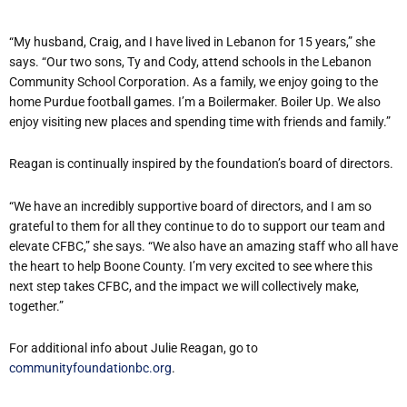
“My husband, Craig, and I have lived in Lebanon for 15 years,” she
says. “Our two sons, Ty and Cody, attend schools in the Lebanon
Community School Corporation. As a family, we enjoy going to the
home Purdue football games. I’m a Boilermaker. Boiler Up. We also
enjoy visiting new places and spending time with friends and family.”
Reagan is continually inspired by the foundation’s board of directors.
“We have an incredibly supportive board of directors, and I am so
grateful to them for all they continue to do to support our team and
elevate CFBC,” she says. “We also have an amazing staff who all have
the heart to help Boone County. I’m very excited to see where this
next step takes CFBC, and the impact we will collectively make,
together.”
For additional info about Julie Reagan, go to
communityfoundationbc.org
.