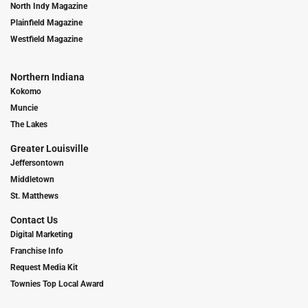
North Indy Magazine
Plainfield Magazine
Westfield Magazine
Northern Indiana
Kokomo
Muncie
The Lakes
Greater Louisville
Jeffersontown
Middletown
St. Matthews
Contact Us
Digital Marketing
Franchise Info
Request Media Kit
Townies Top Local Award