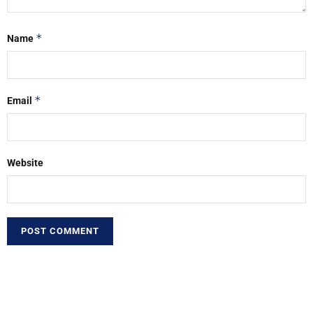
*
Name
*
Email
Website