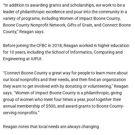
“In addition to awarding grants and scholarships, we work to be a
leader of philanthropic excellence and pour into the community in a
variety of programs, including Women of Impact Boone County,
Boone County Nonprofit Network, Gifts of Grain, and Connect Boone
County,” Reagan says.
Before joining the CFBC in 2018, Reagan worked in higher education
for 10 years, including the School of Informatics, Computing and
Engineering at IUPUI.
“Connect Boone County a great way for people to learn more about
our local nonprofits and their needs, and then find an organization
they want to get involved with by donating or volunteering,” Reagan
says. “Women of Impact Boone County is a philanthropic, giving
group of women who meet four times a year, pool together their
annual membership of $500, and award grants to Boone County-
serving nonprofits.”
Reagan notes that local needs are always changing.