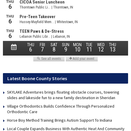
Latest Boone County Stories
SKYLAKE Adventures brings floating obstacle courses, towering
slides and lakeside fun to a new family destination in Sheridan
Village Orthodontics Builds Confidence Through Personalized
Orthodontic Care
Horse Boy Method Training Brings Autism Support To Indiana
Local Couple Expands Business With Authentic Heat And Community