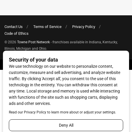
Contact Us
Terms of Service
Privacy Policy
Code of Ethics
© 2026
Towne Post Network
- franchises available in Indiana, Kentucky,
Illinois, Michigan and Ohio.