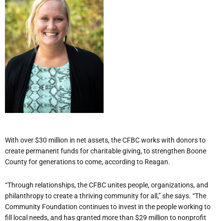
With over $30 million in net assets, the CFBC works with donors to
create permanent funds for charitable giving, to strengthen Boone
County for generations to come, according to Reagan.
“Through relationships, the CFBC unites people, organizations, and
philanthropy to create a thriving community for all,” she says. “The
Community Foundation continues to invest in the people working to
fill local needs, and has granted more than $29 million to nonprofit