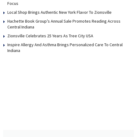
Focus
Local Shop Brings Authentic New York Flavor To Zionsville
Hachette Book Group’s Annual Sale Promotes Reading Across
Central Indiana
Zionsville Celebrates 25 Years As Tree City USA
Inspire Allergy And Asthma Brings Personalized Care To Central
Indiana