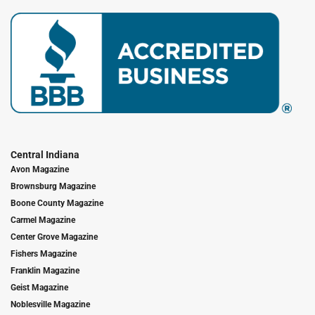
Central Indiana
Avon Magazine
Brownsburg Magazine
Boone County Magazine
Carmel Magazine
Center Grove Magazine
Fishers Magazine
Franklin Magazine
Geist Magazine
Noblesville Magazine