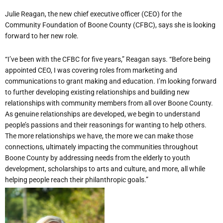
Julie Reagan, the new chief executive officer (CEO) for the
Community Foundation of Boone County (CFBC), says she is looking
forward to her new role.
“I’ve been with the CFBC for five years,” Reagan says. “Before being
appointed CEO, I was covering roles from marketing and
communications to grant making and education. I’m looking forward
to further developing existing relationships and building new
relationships with community members from all over Boone County.
As genuine relationships are developed, we begin to understand
people’s passions and their reasonings for wanting to help others.
The more relationships we have, the more we can make those
connections, ultimately impacting the communities throughout
Boone County by addressing needs from the elderly to youth
development, scholarships to arts and culture, and more, all while
helping people reach their philanthropic goals.”