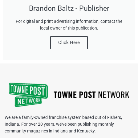
Brandon Baltz - Publisher
For digital and print advertising information, contact the
local owner of this publication.
Click Here
We are a family-owned franchise system based out of Fishers,
Indiana. For over 20 years, we've been publishing monthly
community magazines in Indiana and Kentucky.