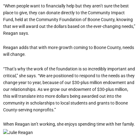
“When people want to financially help but they aren’t sure the best
place to give, they can donate directly to the Community Impact
Fund, held at the Community Foundation of Boone County, knowing
that we will award out the dollars based on the ever-changing needs,”
Reagan says.
Reagan adds that with more growth coming to Boone County, needs
will change.
“That’s why the work of the foundation is so incredibly important and
critical,” she says. “We are positioned to respond to the needs as they
change year to year, because of our $30-plus million endowment and
our relationships. As we grow our endowment of $30-plus million,
this will translate into more dollars being awarded out into the
community in scholarships to local students and grants to Boone
County-serving nonprofits.”
When Reagan isn’t working, she enjoys spending time with her family.