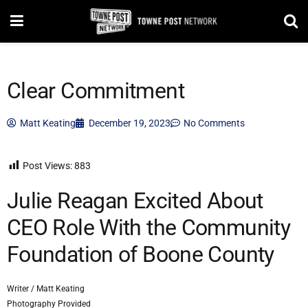
Clear Commitment
Matt Keating
December 19, 2023
No Comments
Post Views:
883
Julie Reagan Excited About
CEO Role With the Community
Foundation of Boone County
Writer / Matt Keating
Photography Provided