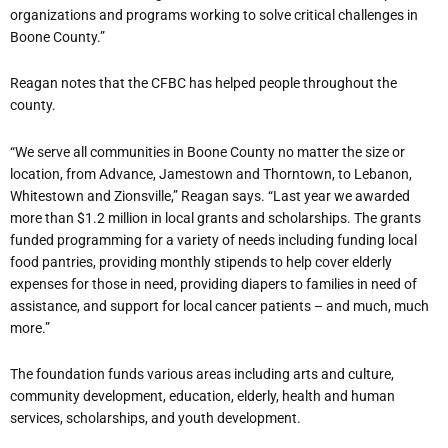
organizations and programs working to solve critical challenges in
Boone County.”
Reagan notes that the CFBC has helped people throughout the
county.
“We serve all communities in Boone County no matter the size or
location, from Advance, Jamestown and Thorntown, to Lebanon,
Whitestown and Zionsville,” Reagan says. “Last year we awarded
more than $1.2 million in local grants and scholarships. The grants
funded programming for a variety of needs including funding local
food pantries, providing monthly stipends to help cover elderly
expenses for those in need, providing diapers to families in need of
assistance, and support for local cancer patients – and much, much
more.”
The foundation funds various areas including arts and culture,
community development, education, elderly, health and human
services, scholarships, and youth development.