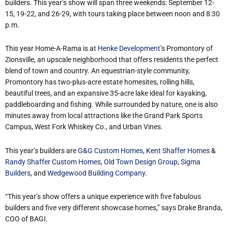
builders. This year’s show will span three weekends: September 12-
15, 19-22, and 26-29, with tours taking place between noon and 8:30
p.m.
This year Home-A-Rama is at
Henke Development
’s Promontory of
Zionsville, an upscale neighborhood that offers residents the perfect
blend of town and country. An equestrian-style community,
Promontory has two-plus-acre estate homesites, rolling hills,
beautiful trees, and an expansive 35-acre lake ideal for kayaking,
paddleboarding and fishing. While surrounded by nature, one is also
minutes away from local attractions like the Grand Park Sports
Campus, West Fork Whiskey Co., and Urban Vines.
This year’s builders are
G&G Custom Homes
,
Kent Shaffer Homes
&
Randy Shaffer Custom Homes
,
Old Town Design Group
,
Sigma
Builders
, and
Wedgewood Building Company
.
“This year’s show offers a unique experience with five fabulous
builders and five very different showcase homes,” says Drake Branda,
COO of BAGI.