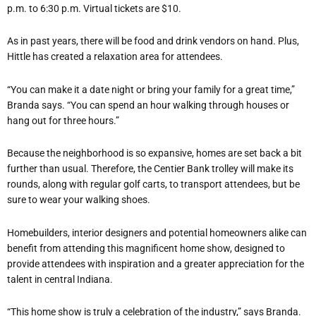
p.m. to 6:30 p.m. Virtual tickets are $10.
As in past years, there will be food and drink vendors on hand. Plus,
Hittle has created a relaxation area for attendees.
“You can make it a date night or bring your family for a great time,”
Branda says. “You can spend an hour walking through houses or
hang out for three hours.”
Because the neighborhood is so expansive, homes are set back a bit
further than usual. Therefore, the Centier Bank trolley will make its
rounds, along with regular golf carts, to transport attendees, but be
sure to wear your walking shoes.
Homebuilders, interior designers and potential homeowners alike can
benefit from attending this magnificent home show, designed to
provide attendees with inspiration and a greater appreciation for the
talent in central Indiana.
“This home show is truly a celebration of the industry,” says Branda.