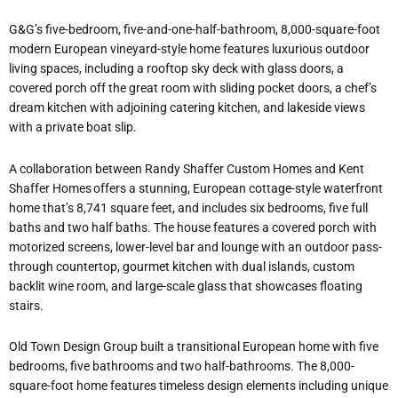
G&G’s five-bedroom, five-and-one-half-bathroom, 8,000-square-foot
modern European vineyard-style home features luxurious outdoor
living spaces, including a rooftop sky deck with glass doors, a
covered porch off the great room with sliding pocket doors, a chef’s
dream kitchen with adjoining catering kitchen, and lakeside views
with a private boat slip.
A collaboration between Randy Shaffer Custom Homes and Kent
Shaffer Homes offers a stunning, European cottage-style waterfront
home that’s 8,741 square feet, and includes six bedrooms, five full
baths and two half baths. The house features a covered porch with
motorized screens, lower-level bar and lounge with an outdoor pass-
through countertop, gourmet kitchen with dual islands, custom
backlit wine room, and large-scale glass that showcases floating
stairs.
Old Town Design Group built a transitional European home with five
bedrooms, five bathrooms and two half-bathrooms. The 8,000-
square-foot home features timeless design elements including unique