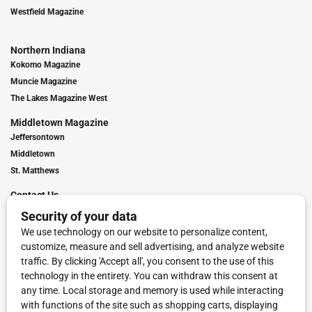
Westfield Magazine
Northern Indiana
Kokomo Magazine
Muncie Magazine
The Lakes Magazine West
Middletown Magazine
Jeffersontown
Middletown
St. Matthews
Contact Us
Digital Marketing
Franchise Info
Request Media Kit
Townies Top Local Award