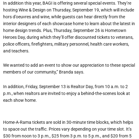
In addition this year, BAGI is offering several special events. They’re
hosting Wine & Design on Thursday, September 19, which will include
hors d’oeuvres and wine, while guests can hear directly from the
interior designers of each showcase home to learn about the latest in
home design trends. Plus, Thursday, September 26 is Hometown
Heroes Day, during which they’ll offer discounted tickets to veterans,
police officers, firefighters, military personnel, health care workers,
and teachers.
We wanted to add an event to show our appreciation to these special
members of our community,” Branda says.
In addition, Friday, September 13 is Realtor Day, from 10 a.m. to 2
p.m., when realtors are invited to enjoy a behind-the-scenes look at
each show home.
Home-A-Rama tickets are sold in 30-minute time blocks, which helps
to space out the traffic. Prices vary depending on your time slot. It’s
$30 from noon to 3 p.m., $25 from 3 p.m. to 5 p.m., and $20 from 5