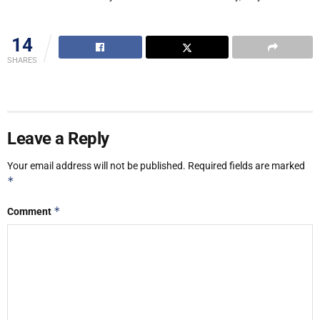
14
SHARES
Leave a Reply
Your email address will not be published.
Required fields are marked
*
*
Comment