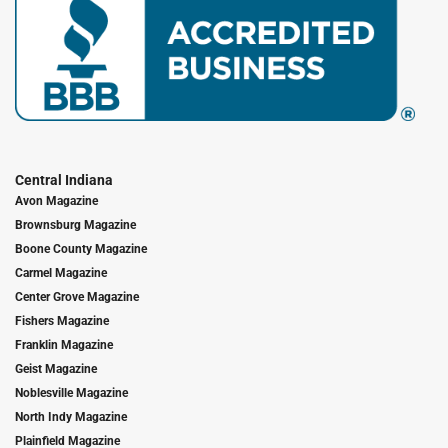
Central Indiana
Avon Magazine
Brownsburg Magazine
Boone County Magazine
Carmel Magazine
Center Grove Magazine
Fishers Magazine
Franklin Magazine
Geist Magazine
Noblesville Magazine
North Indy Magazine
Plainfield Magazine