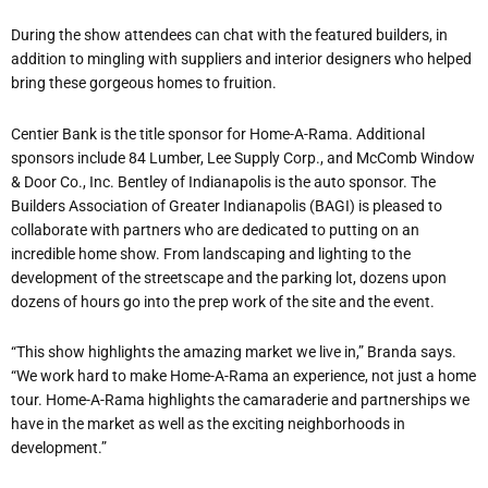
During the show attendees can chat with the featured builders, in
addition to mingling with suppliers and interior designers who helped
bring these gorgeous homes to fruition.
Centier Bank is the title sponsor for Home-A-Rama. Additional
sponsors include 84 Lumber, Lee Supply Corp., and McComb Window
& Door Co., Inc. Bentley of Indianapolis is the auto sponsor. The
Builders Association of Greater Indianapolis (BAGI) is pleased to
collaborate with partners who are dedicated to putting on an
incredible home show. From landscaping and lighting to the
development of the streetscape and the parking lot, dozens upon
dozens of hours go into the prep work of the site and the event.
“This show highlights the amazing market we live in,” Branda says.
“We work hard to make Home-A-Rama an experience, not just a home
tour. Home-A-Rama highlights the camaraderie and partnerships we
have in the market as well as the exciting neighborhoods in
development.”