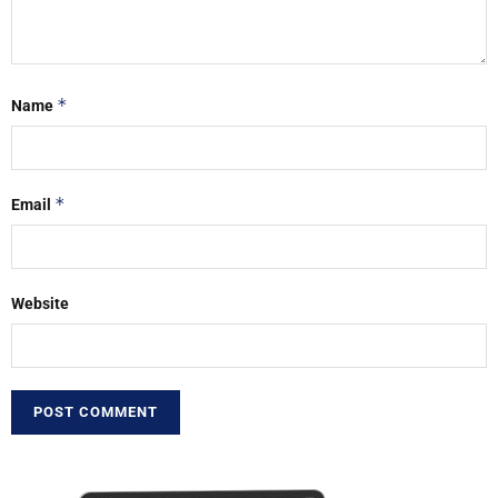
*
Name
*
Email
Website