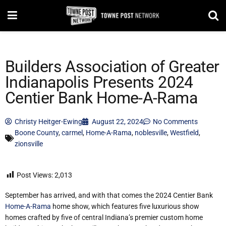
Builders Association of Greater
Indianapolis Presents 2024
Centier Bank Home-A-Rama
Christy Heitger-Ewing
August 22, 2024
No Comments
Boone County
,
carmel
,
Home-A-Rama
,
noblesville
,
Westfield
,
zionsville
Post Views:
2,013
September has arrived, and with that comes the 2024 Centier Bank
Home-A-Rama
home show, which features five luxurious show
homes crafted by five of central Indiana’s premier custom home