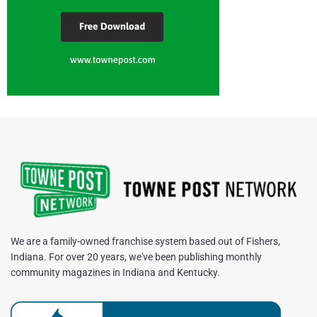
We are a family-owned franchise system based out of Fishers,
Indiana. For over 20 years, we've been publishing monthly
community magazines in Indiana and Kentucky.