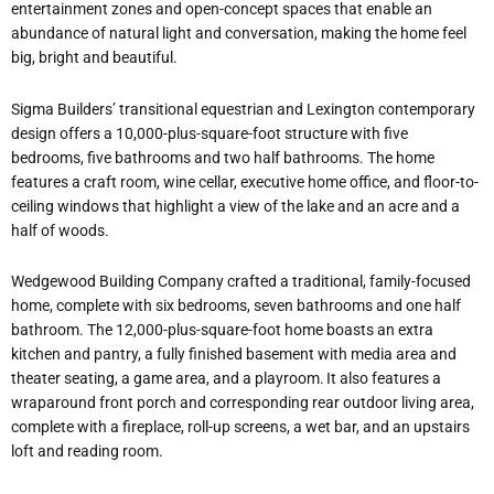
entertainment zones and open-concept spaces that enable an
abundance of natural light and conversation, making the home feel
big, bright and beautiful.
Sigma Builders’ transitional equestrian and Lexington contemporary
design offers a 10,000-plus-square-foot structure with five
bedrooms, five bathrooms and two half bathrooms. The home
features a craft room, wine cellar, executive home office, and floor-to-
ceiling windows that highlight a view of the lake and an acre and a
half of woods.
Wedgewood Building Company crafted a traditional, family-focused
home, complete with six bedrooms, seven bathrooms and one half
bathroom. The 12,000-plus-square-foot home boasts an extra
kitchen and pantry, a fully finished basement with media area and
theater seating, a game area, and a playroom. It also features a
wraparound front porch and corresponding rear outdoor living area,
complete with a fireplace, roll-up screens, a wet bar, and an upstairs
loft and reading room.