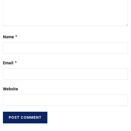
*
Name
*
Email
Website