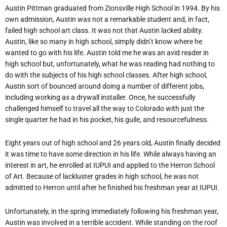
Austin Pittman graduated from Zionsville High School in 1994. By his
own admission, Austin was not a remarkable student and, in fact,
failed high school art class. It was not that Austin lacked ability.
Austin, like so many in high school, simply didn’t know where he
wanted to go with his life. Austin told me he was an avid reader in
high school but, unfortunately, what he was reading had nothing to
do with the subjects of his high school classes. After high school,
Austin sort of bounced around doing a number of different jobs,
including working as a drywall installer. Once, he successfully
challenged himself to travel all the way to Colorado with just the
single quarter he had in his pocket, his guile, and resourcefulness.
Eight years out of high school and 26 years old, Austin finally decided
it was time to have some direction in his life. While always having an
interest in art, he enrolled at IUPUI and applied to the Herron School
of Art. Because of lackluster grades in high school, he was not
admitted to Herron until after he finished his freshman year at IUPUI.
Unfortunately, in the spring immediately following his freshman year,
Austin was involved in a terrible accident. While standing on the roof