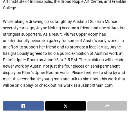
Art Institute of Indianapolis, the Broad Ripple Art Center, and Franklin
College.
While taking a drawing class taught by Austin at Sullivan Munce
several years ago, Jayne Nolting became a friend and one of Austin’s
strongest supporters. As a result, Plum’s Upper Room has
unintentionally become a gallery for some of Austin’s early works. In
an effort to support her friend and to promote a local artist, Jayne
has graciously agreed to hold a public exhibition of Austin’s work at
Plum’s Upper Room on June 15 at 2-5 PM. The exhibition will include
newer work by Austin, not just the four pieces on semi-permanent
display on Plum’s Upper Room’s walls. Please feel free to stop by and
meet this remarkable young man and talk to him about his work that
will be on display, or check out his work at austinpittman.com