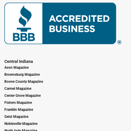
Central Indiana
Avon Magazine
Brownsburg Magazine
Boone County Magazine
Carmel Magazine
Center Grove Magazine
Fishers Magazine
Franklin Magazine
Geist Magazine
Noblesville Magazine
North Indy Magazine