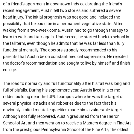
of a friend’s apartment in downtown Indy celebrating the friend’s
recent engagement, Austin fell two stories and suffered a severe
head injury. The initial prognosis was not good and included the
possibility that he could be in a permanent vegetative state. After
waking from a two-week coma, Austin had to go through therapy to
learn to walk and talk again. Undeterred, he started back to school in
the fall term, even though he admits that he was far less than fully
functional mentally. The doctors strongly recommended to his
parents that Austin be on constant medical supervision. He rejected
the doctor’s recommendation and sought to live by himself and finish
college.
The road to normalcy and full functionality after his fall was long and
full of pitfalls. During his sophomore year, Austin lived in a crime-
ridden building near the IUPUI campus where he was the target of
several physical attacks and robberies due to the fact that his
obviously limited mental capacities made him a vulnerable target.
Although not fully recovered, Austin graduated from the Herron
School of Art and then went on to receive a Masters degree in Fine Art
from the prestigious Pennsylvania School of the Fine Arts, the oldest