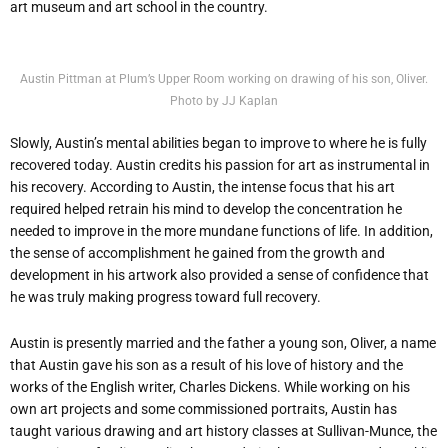
art museum and art school in the country.
Austin Pittman at Plum’s Upper Room working on drawing of his son, Oliver.
Photo by JJ Kaplan
Slowly, Austin’s mental abilities began to improve to where he is fully
recovered today. Austin credits his passion for art as instrumental in
his recovery. According to Austin, the intense focus that his art
required helped retrain his mind to develop the concentration he
needed to improve in the more mundane functions of life. In addition,
the sense of accomplishment he gained from the growth and
development in his artwork also provided a sense of confidence that
he was truly making progress toward full recovery.
Austin is presently married and the father a young son, Oliver, a name
that Austin gave his son as a result of his love of history and the
works of the English writer, Charles Dickens. While working on his
own art projects and some commissioned portraits, Austin has
taught various drawing and art history classes at Sullivan-Munce, the