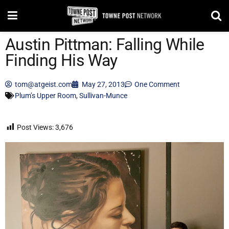
Austin Pittman: Falling While
Finding His Way
tom@atgeist.com
May 27, 2013
One Comment
Plum’s Upper Room
,
Sullivan-Munce
Post Views:
3,676