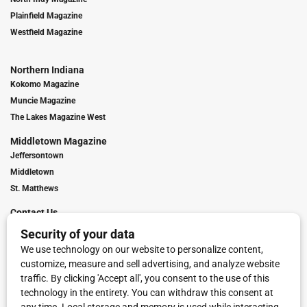
Plainfield Magazine
Westfield Magazine
Northern Indiana
Kokomo Magazine
Muncie Magazine
The Lakes Magazine West
Middletown Magazine
Jeffersontown
Middletown
St. Matthews
Contact Us
Digital Marketing
Franchise Info
Request Media Kit
Townies Top Local Award