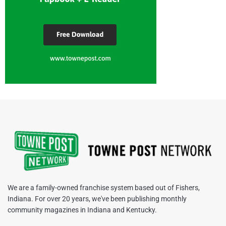
We are a family-owned franchise system based out of Fishers,
Indiana. For over 20 years, we've been publishing monthly
community magazines in Indiana and Kentucky.