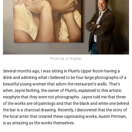
Photo by JJ Kaplan
Several months ago, I was sitting in Plum’s Upper Room having a
drink and admiring what I believed to be four large photographs of a
beautiful young woman that adorn the restaurant’s walls. That’s
when Jayne Nolting, the owner of Plum’s, explained to this artistic
neophyte that they were not photographs. Jayne told me that three
of the works are oil paintings and that the black and white one behind
the bar is a charcoal drawing. Recently, I discovered that the story of
the local artist that created these captivating works, Austin Pittman,
is as amazing as the works themselves.