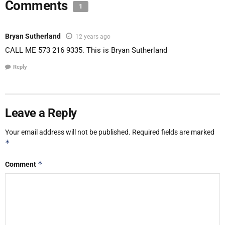
Comments
1
Bryan Sutherland
12 years ago
CALL ME 573 216 9335. This is Bryan Sutherland
Reply
Leave a Reply
Your email address will not be published.
Required fields are marked
*
*
Comment