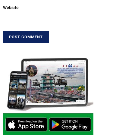
Website