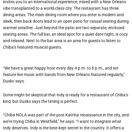
invites you to an international experience, mixed with a New Orleans
vibe transplanted to a world-class city. The restaurant has three
dining areas. The main dining room where you enter is modern and
sleek, then back doors lead to an open patio for casual seating during
warmer weather. Just beyond the patio are two separate, enclosed
seating areas. The full bar, an ideal spot for a quiet date night, is cozy
and relaxed. Next to the bar area is an area for guests to listen to
Chiba’s featured musical guests.
“We have a great happy hour every day 4 p.m. to 6 p.m., and we
feature live music with bands from New Orleans featured regularly,”
Dusko says.
Some might be skeptical that Indy is ready for a restaurant of Chiba’s
kind, but Dusko says the timing is perfect.
“Chiba NOLA was part of the post Katrina renaissance in the city, and
we’re trying Chiba in Westfield,” he says. “I want to integrate what
Indy deserves. Indy is the best-kept secret in the country. It offers a