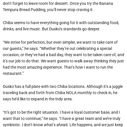
don’t forget to leave room for dessert. Once you try the Banana
Tempura Bread Pudding, you’ll never stop craving it.
Chiba seems to have everything going for it with outstanding food,
drinks, and live music. But Dusko’s standards go deeper.
“We strive for perfection, but even simpler, we want to take care of
our guests,” he says. “Whether they’re out celebrating a special
occasion, or they’ve had a bad day, they want to be taken care of, and
it’s our job to do that. We want guests to walk away thinking they just
had the most amazing experience. That’s how I want to run the
restaurant.”
Dusko has a full plate with two Chiba locations. Although it’s a juggle
traveling back and forth from Chiba NOLA monthly to check in, he
says he’d like to expand in the Indy area.
“It’s got to be the right situation. I have a loyal customer base, and I
want that to continue,” he says. “I have a great team and we’re truly
symbiotic. I don’t know what’s ahead. Life happens, and we just keep