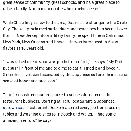
great sense of community, great schools, and it’s a great place to
raise a family. Not to mention the whole racing scene.”
While Chiba Indy is new to the area, Dusko is no stranger to the Circle
City. The self-proclaimed surfer dude and beach boy has been all over.
Born in New Jersey into a military family, he spent time in California,
New York, New Orleans and Hawaii. He was introduced to Asian
flavors at 10 years old.
“I was raised to eat what was put in front of me,” he says. “My Dad
put sushi in front of me and told me to eat it. I tried it and loved it.
Since then, I’ve been fascinated by the Japanese culture, their cuisine,
sense of honor and precision.”
That first sushi encounter sparked a successful career in the
restaurant business. Starting at Haru Restaurant, a Japanese
uptown sushi
restaurant, Dusko mastered every job from bussing
tables and washing dishes to line cook and waiter. “I had some
amazing mentors,” he says.