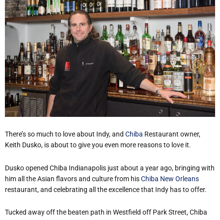
There’s so much to love about Indy, and
Chiba
Restaurant owner,
Keith Dusko, is about to give you even more reasons to love it.
Dusko opened Chiba Indianapolis just about a year ago, bringing with
him all the Asian flavors and culture from his
Chiba New Orleans
restaurant, and celebrating all the excellence that Indy has to offer.
Tucked away off the beaten path in Westfield off Park Street, Chiba