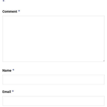
*
*
Comment
*
Name
*
Email