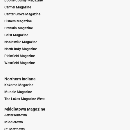
Boone County Magazine
Carmel Magazine
Center Grove Magazine
Fishers Magazine
Franklin Magazine
Geist Magazine
Noblesville Magazine
North Indy Magazine
Plainfield Magazine
Westfield Magazine
Northern Indiana
Kokomo Magazine
Muncie Magazine
The Lakes Magazine West
Middletown Magazine
Jeffersontown
Middletown
St. Matthews