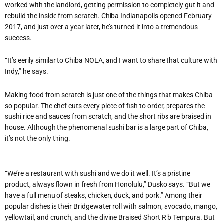
worked with the landlord, getting permission to completely gut it and
rebuild the inside from scratch. Chiba Indianapolis opened February
2017, and just over a year later, he’s turned it into a tremendous
success.
“It’s eerily similar to Chiba NOLA, and I want to share that culture with
Indy,” he says.
Making food from scratch is just one of the things that makes Chiba
so popular. The chef cuts every piece of fish to order, prepares the
sushi rice and sauces from scratch, and the short ribs are braised in
house. Although the phenomenal sushi bar is a large part of Chiba,
it’s not the only thing.
“We’re a restaurant with sushi and we do it well. It’s a pristine
product, always flown in fresh from Honolulu,” Dusko says. “But we
have a full menu of steaks, chicken, duck, and pork.” Among their
popular dishes is their Bridgewater roll with salmon, avocado, mango,
yellowtail, and crunch, and the divine Braised Short Rib Tempura. But