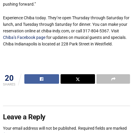
pushing forward.”
Experience Chiba today. They’re open Thursday through Saturday for
lunch, and Tuesday through Saturday for dinner. You can make your
reservation online at chiba-indy.com, or call 317-804-5367. Visit
Chiba’s Facebook page
for updates on musical guests and specials.
Chiba Indianapolis is located at 228 Park Street in Westfield.
20
SHARES
Leave a Reply
Your email address will not be published.
Required fields are marked