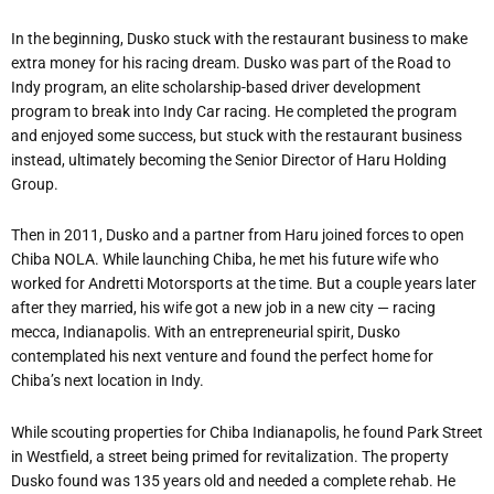
In the beginning, Dusko stuck with the restaurant business to make
extra money for his racing dream. Dusko was part of the Road to
Indy program, an elite scholarship-based driver development
program to break into Indy Car racing. He completed the program
and enjoyed some success, but stuck with the restaurant business
instead, ultimately becoming the Senior Director of Haru Holding
Group.
Then in 2011, Dusko and a partner from Haru joined forces to open
Chiba NOLA. While launching Chiba, he met his future wife who
worked for Andretti Motorsports at the time. But a couple years later
after they married, his wife got a new job in a new city — racing
mecca, Indianapolis. With an entrepreneurial spirit, Dusko
contemplated his next venture and found the perfect home for
Chiba’s next location in Indy.
While scouting properties for Chiba Indianapolis, he found Park Street
in Westfield, a street being primed for revitalization. The property
Dusko found was 135 years old and needed a complete rehab. He