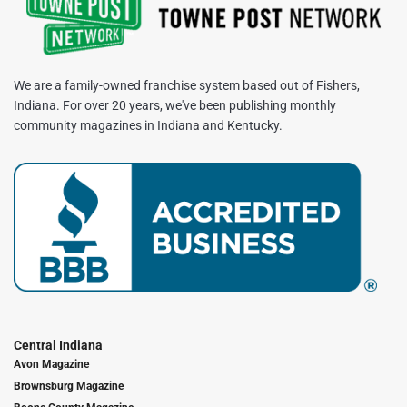
We are a family-owned franchise system based out of Fishers,
Indiana. For over 20 years, we've been publishing monthly
community magazines in Indiana and Kentucky.
Central Indiana
Avon Magazine
Brownsburg Magazine