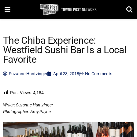
The Chiba Experience:
Westfield Sushi Bar Is a Local
Favorite
Suzanne Huntzinger
April 23, 2018
No Comments
Post Views:
4,184
Writer: Suzanne Huntzinger
Photographer: Amy Payne