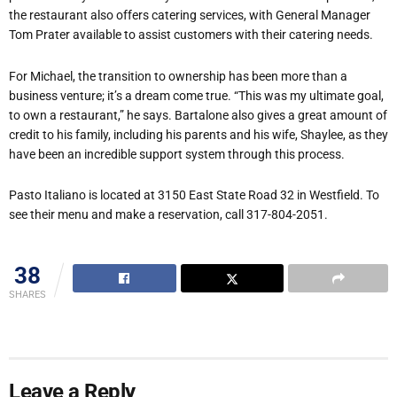
the restaurant also offers catering services, with General Manager
Tom Prater available to assist customers with their catering needs.
For Michael, the transition to ownership has been more than a
business venture; it’s a dream come true. “This was my ultimate goal,
to own a restaurant,” he says. Bartalone also gives a great amount of
credit to his family, including his parents and his wife, Shaylee, as they
have been an incredible support system through this process.
Pasto Italiano is located at 3150 East State Road 32 in Westfield. To
see their menu and make a reservation, call 317-804-2051.
38
SHARES
Leave a Reply