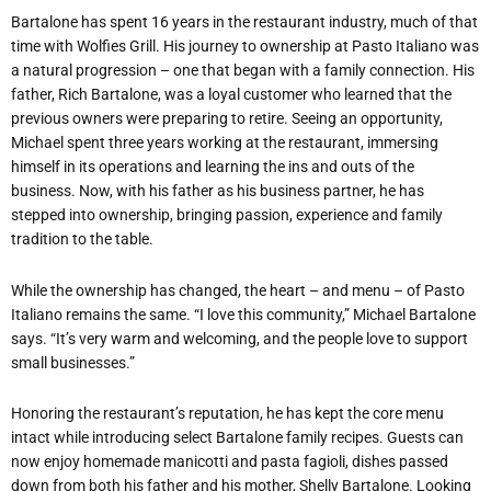
Bartalone has spent 16 years in the restaurant industry, much of that
time with Wolfies Grill. His journey to ownership at Pasto Italiano was
a natural progression – one that began with a family connection. His
father, Rich Bartalone, was a loyal customer who learned that the
previous owners were preparing to retire. Seeing an opportunity,
Michael spent three years working at the restaurant, immersing
himself in its operations and learning the ins and outs of the
business. Now, with his father as his business partner, he has
stepped into ownership, bringing passion, experience and family
tradition to the table.
While the ownership has changed, the heart – and menu – of Pasto
Italiano remains the same. “I love this community,” Michael Bartalone
says. “It’s very warm and welcoming, and the people love to support
small businesses.”
Honoring the restaurant’s reputation, he has kept the core menu
intact while introducing select Bartalone family recipes. Guests can
now enjoy homemade manicotti and pasta fagioli, dishes passed
down from both his father and his mother, Shelly Bartalone. Looking