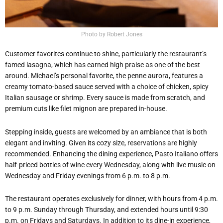
Photo by Robert Jones
Customer favorites continue to shine, particularly the restaurant’s
famed lasagna, which has earned high praise as one of the best
around. Michael’s personal favorite, the penne aurora, features a
creamy tomato-based sauce served with a choice of chicken, spicy
Italian sausage or shrimp. Every sauce is made from scratch, and
premium cuts like filet mignon are prepared in-house.
Stepping inside, guests are welcomed by an ambiance that is both
elegant and inviting. Given its cozy size, reservations are highly
recommended. Enhancing the dining experience, Pasto Italiano offers
half-priced bottles of wine every Wednesday, along with live music on
Wednesday and Friday evenings from 6 p.m. to 8 p.m.
The restaurant operates exclusively for dinner, with hours from 4 p.m.
to 9 p.m. Sunday through Thursday, and extended hours until 9:30
p.m. on Fridays and Saturdays. In addition to its dine-in experience,