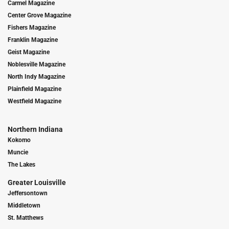
Carmel Magazine
Center Grove Magazine
Fishers Magazine
Franklin Magazine
Geist Magazine
Noblesville Magazine
North Indy Magazine
Plainfield Magazine
Westfield Magazine
Northern Indiana
Kokomo
Muncie
The Lakes
Greater Louisville
Jeffersontown
Middletown
St. Matthews