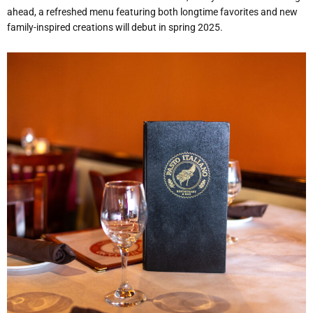
ahead, a refreshed menu featuring both longtime favorites and new
family-inspired creations will debut in spring 2025.