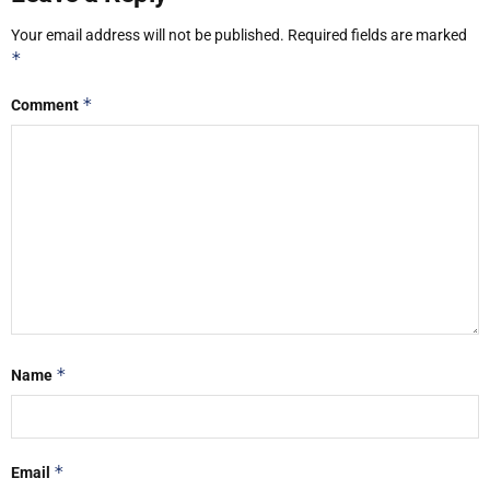
Your email address will not be published.
Required fields are marked
*
*
Comment
*
Name
*
Email