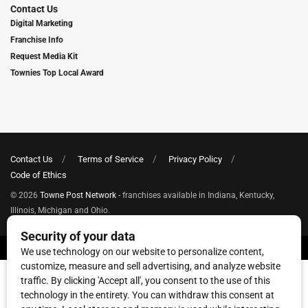
Contact Us
Digital Marketing
Franchise Info
Request Media Kit
Townies Top Local Award
Contact Us
Terms of Service
Privacy Policy
Code of Ethics
© 2026
Towne Post Network
- franchises available in Indiana, Kentucky,
Illinois, Michigan and Ohio.