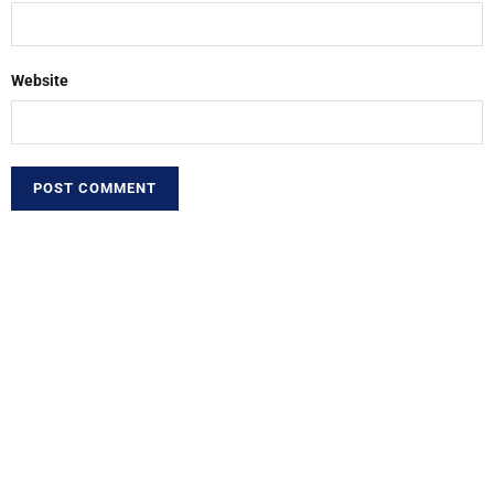
Website