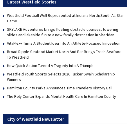
Latest Westfield Stories
Westfield Football Well Represented at Indiana North/South All-Star
Game
SKYLAKE Adventures brings floating obstacle courses, towering
slides and lakeside fun to a new family destination in Sheridan
VitaFlex+ Turns A Student Idea Into An Athlete-Focused Innovation
Broad Ripple Seafood Market North And Bar Brings Fresh Seafood
To Westfield
How Quick Action Turned A Tragedy Into A Triumph
Westfield Youth Sports Selects 2026 Tucker Swain Scholarship
Winners
Hamilton County Parks Announces Time Travelers History Ball
The Rely Center Expands Mental Health Care In Hamilton County
City of Westfield Newsletter