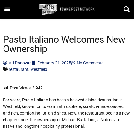
Pasto Italiano Welcomes New
Ownership
Alli Donovan
February 21, 2025
No Comments
restaurant
,
Westfield
Post Views:
3,942
For years, Pasto Italiano has been a beloved dining destination in
Westfield, known for its warm atmosphere, scratch-made sauces,
and rich, comforting Italian dishes. Now, the restaurant begins a new
chapter under the ownership of Michael Bartalone, a Noblesville
native and longtime hospitality professional.