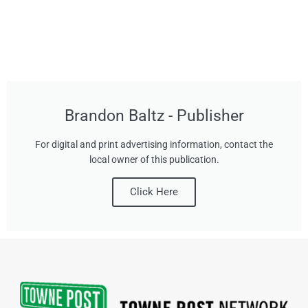
Brandon Baltz - Publisher
For digital and print advertising information, contact the
local owner of this publication.
Click Here