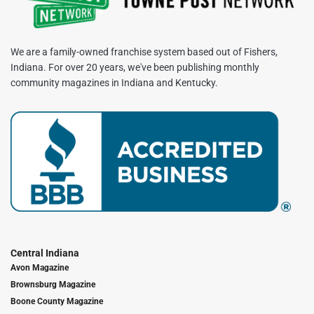
We are a family-owned franchise system based out of Fishers,
Indiana. For over 20 years, we've been publishing monthly
community magazines in Indiana and Kentucky.
Central Indiana
Avon Magazine
Brownsburg Magazine
Boone County Magazine