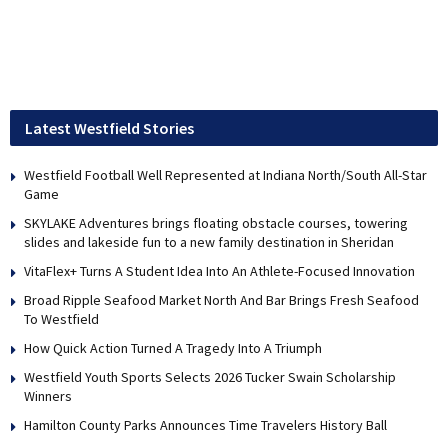
Latest Westfield Stories
Westfield Football Well Represented at Indiana North/South All-Star
Game
SKYLAKE Adventures brings floating obstacle courses, towering
slides and lakeside fun to a new family destination in Sheridan
VitaFlex+ Turns A Student Idea Into An Athlete-Focused Innovation
Broad Ripple Seafood Market North And Bar Brings Fresh Seafood
To Westfield
How Quick Action Turned A Tragedy Into A Triumph
Westfield Youth Sports Selects 2026 Tucker Swain Scholarship
Winners
Hamilton County Parks Announces Time Travelers History Ball