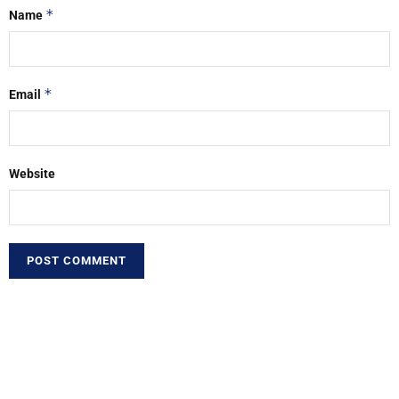
*
Name
*
Email
Website