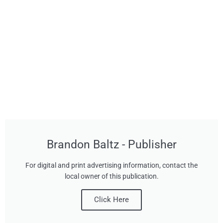
Brandon Baltz - Publisher
For digital and print advertising information, contact the
local owner of this publication.
Click Here