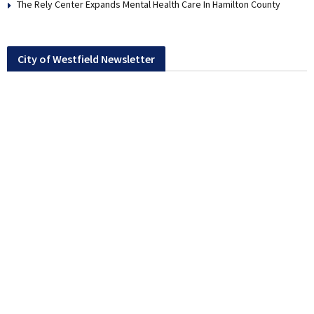
The Rely Center Expands Mental Health Care In Hamilton County
City of Westfield Newsletter