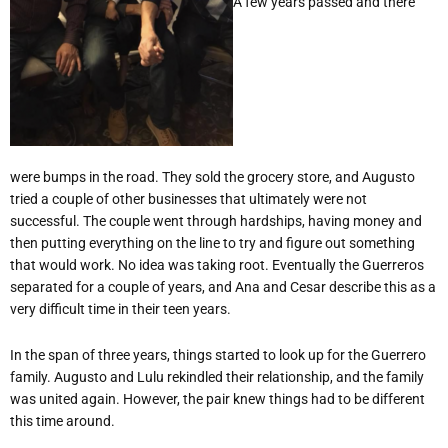
A few years passed and there
were bumps in the road. They sold the grocery store, and Augusto
tried a couple of other businesses that ultimately were not
successful. The couple went through hardships, having money and
then putting everything on the line to try and figure out something
that would work. No idea was taking root. Eventually the Guerreros
separated for a couple of years, and Ana and Cesar describe this as a
very difficult time in their teen years.
In the span of three years, things started to look up for the Guerrero
family. Augusto and Lulu rekindled their relationship, and the family
was united again. However, the pair knew things had to be different
this time around.