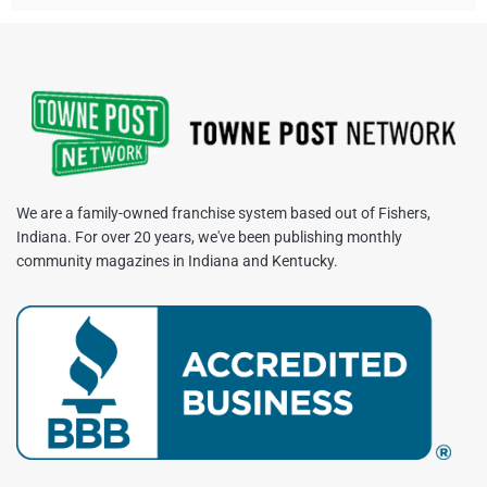
We are a family-owned franchise system based out of Fishers,
Indiana. For over 20 years, we've been publishing monthly
community magazines in Indiana and Kentucky.