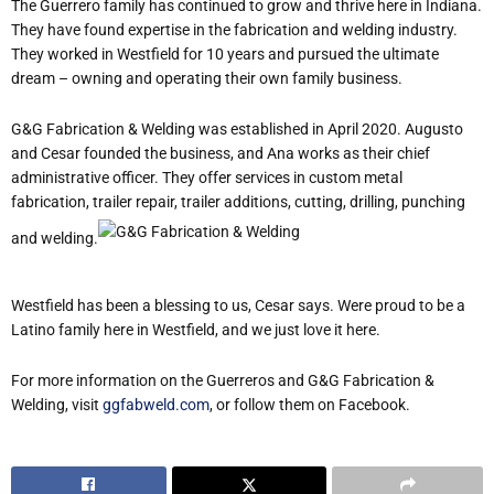
The Guerrero family has continued to grow and thrive here in Indiana.
They have found expertise in the fabrication and welding industry.
They worked in Westfield for 10 years and pursued the ultimate
dream – owning and operating their own family business.
G&G Fabrication & Welding was established in April 2020. Augusto
and Cesar founded the business, and Ana works as their chief
administrative officer. They offer services in custom metal
fabrication, trailer repair, trailer additions, cutting, drilling, punching
and welding.
Westfield has been a blessing to us, Cesar says. Were proud to be a
Latino family here in Westfield, and we just love it here.
For more information on the Guerreros and G&G Fabrication &
Welding, visit
ggfabweld.com
, or follow them on Facebook.