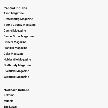
Central Indiana
Avon Magazine
Brownsburg Magazine
Boone County Magazine
Carmel Magazine
Center Grove Magazine
Fishers Magazine
Franklin Magazine
Geist Magazine
Noblesville Magazine
North Indy Magazine
Plainfield Magazine
Westfield Magazine
Northern Indiana
Kokomo
Muncie
The Lakes