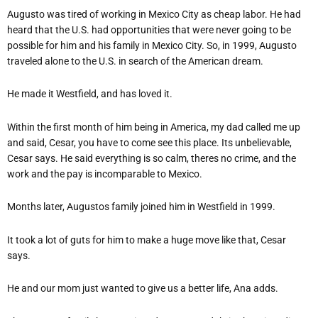
Augusto was tired of working in Mexico City as cheap labor. He had
heard that the U.S. had opportunities that were never going to be
possible for him and his family in Mexico City. So, in 1999, Augusto
traveled alone to the U.S. in search of the American dream.
He made it Westfield, and has loved it.
Within the first month of him being in America, my dad called me up
and said, Cesar, you have to come see this place. Its unbelievable,
Cesar says. He said everything is so calm, theres no crime, and the
work and the pay is incomparable to Mexico.
Months later, Augustos family joined him in Westfield in 1999.
It took a lot of guts for him to make a huge move like that, Cesar
says.
He and our mom just wanted to give us a better life, Ana adds.