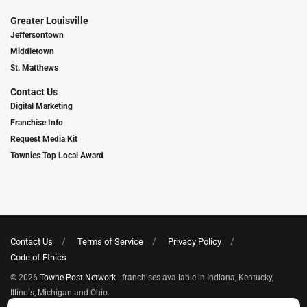
Greater Louisville
Jeffersontown
Middletown
St. Matthews
Contact Us
Digital Marketing
Franchise Info
Request Media Kit
Townies Top Local Award
Contact Us
Terms of Service
Privacy Policy
Code of Ethics
© 2026
Towne Post Network
- franchises available in Indiana, Kentucky,
Illinois, Michigan and Ohio.