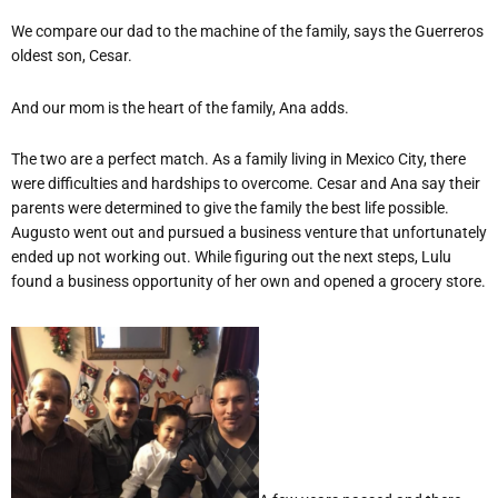
We compare our dad to the machine of the family, says the Guerreros
oldest son, Cesar.
And our mom is the heart of the family, Ana adds.
The two are a perfect match. As a family living in Mexico City, there
were difficulties and hardships to overcome. Cesar and Ana say their
parents were determined to give the family the best life possible.
Augusto went out and pursued a business venture that unfortunately
ended up not working out. While figuring out the next steps, Lulu
found a business opportunity of her own and opened a grocery store.