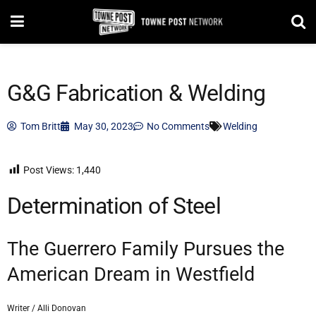
G&G Fabrication & Welding
Tom Britt
May 30, 2023
No Comments
Welding
Post Views:
1,440
Determination of Steel
The Guerrero Family Pursues the
American Dream in Westfield
Writer / Alli Donovan