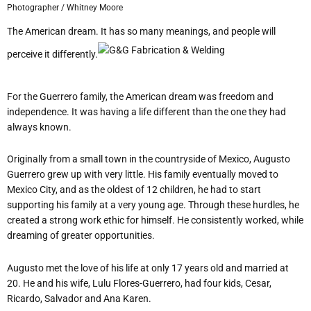
Photographer / Whitney Moore
The American dream. It has so many meanings, and people will
perceive it differently.
For the Guerrero family, the American dream was freedom and
independence. It was having a life different than the one they had
always known.
Originally from a small town in the countryside of Mexico, Augusto
Guerrero grew up with very little. His family eventually moved to
Mexico City, and as the oldest of 12 children, he had to start
supporting his family at a very young age. Through these hurdles, he
created a strong work ethic for himself. He consistently worked, while
dreaming of greater opportunities.
Augusto met the love of his life at only 17 years old and married at
20. He and his wife, Lulu Flores-Guerrero, had four kids, Cesar,
Ricardo, Salvador and Ana Karen.