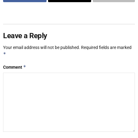
Leave a Reply
Your email address will not be published.
Required fields are marked
*
*
Comment