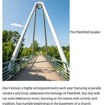
The Plainfield Quaker
Day Festival, a highly anticipated event each year featuring a parade,
vendors and food, celebrates the heritage of Plainfield. But this well-
run and celebratory event, bursting at the seams with activity and
tradition, has humble beginnings in the basement of a church.