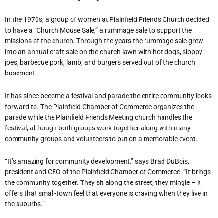
In the 1970s, a group of women at Plainfield Friends Church decided
to have a “Church Mouse Sale,” a rummage sale to support the
missions of the church. Through the years the rummage sale grew
into an annual craft sale on the church lawn with hot dogs, sloppy
joes, barbecue pork, lamb, and burgers served out of the church
basement.
It has since become a festival and parade the entire community looks
forward to. The Plainfield Chamber of Commerce organizes the
parade while the Plainfield Friends Meeting church handles the
festival, although both groups work together along with many
community groups and volunteers to put on a memorable event.
“It’s amazing for community development,” says Brad DuBois,
president and CEO of the Plainfield Chamber of Commerce. “It brings
the community together. They sit along the street, they mingle – it
offers that small-town feel that everyone is craving when they live in
the suburbs.”