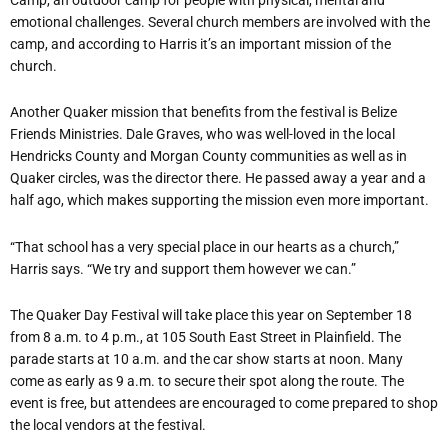
emotional challenges. Several church members are involved with the
camp, and according to Harris it’s an important mission of the
church.
Another Quaker mission that benefits from the festival is Belize
Friends Ministries. Dale Graves, who was well-loved in the local
Hendricks County and Morgan County communities as well as in
Quaker circles, was the director there. He passed away a year and a
half ago, which makes supporting the mission even more important.
“That school has a very special place in our hearts as a church,”
Harris says. “We try and support them however we can.”
The Quaker Day Festival will take place this year on September 18
from 8 a.m. to 4 p.m., at 105 South East Street in Plainfield. The
parade starts at 10 a.m. and the car show starts at noon. Many
come as early as 9 a.m. to secure their spot along the route. The
event is free, but attendees are encouraged to come prepared to shop
the local vendors at the festival.