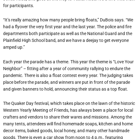
for participants.
“It’s really amazing how many people bring floats,” DuBois says. “We
had a flyover the very first year and the last year. The police and fire
departments both participate as well as the National Guard and the
Plainfield High School band, and we have a deejay to get everyone
amped up.”
Each year the parade has a theme. This year the theme is “Love Your
Neighbor” – fitting after a year of community rallying to endure the
pandemic. There is also a float contest every year. The judging takes
place before the parade, and winners are put in front of the parade
and given banners to hold, announcing their status as a top float.
The Quaker Day festival, which takes place on the lawn of the historic
Western Yearly Meeting of Friends, has always been a place for local
crafters and vendors to share their wares and missions. Among the
many tents, attendees will find homemade soaps, kitchen and home
decor items, baked goods, local honey, and many other handmade
goods. There is even a car show from noon to 4 p.m., featuring