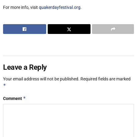
For more info, visit
quakerdayfestival.org
.
Leave a Reply
Your email address will not be published.
Required fields are marked
*
*
Comment