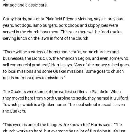
vintage and classic cars.
Cathy Harris, pastor at Plainfield Friends Meeting, says in previous
years, hot dogs, lamb burgers, pork chops and sloppy joes were
served in the church basement. This year there will be food trucks
serving lunch on the lawn in front of the church.
“There will be a variety of homemade crafts, some churches and
businesses, the Lions Club, the American Legion, and even some who
sell commercial products,” Harris says. “Any of the money raised goes
to local missions and some Quaker missions. Some goes to church
needs but most goes to missions.”
The Quakers were some of the earliest settlers in Plainfield. When
they moved here from North Carolina to settle, they named it Guilford
Township, which is a Quaker name. The local school mascot is even
the Quakers.
“This event is one of the things we’re known for,” Harris says. “The
church works so hard, but everyone has a lot of fun doing it. It’s just