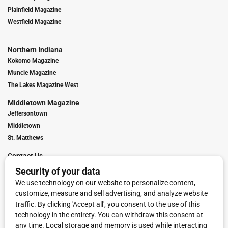
Plainfield Magazine
Westfield Magazine
Northern Indiana
Kokomo Magazine
Muncie Magazine
The Lakes Magazine West
Middletown Magazine
Jeffersontown
Middletown
St. Matthews
Contact Us
Digital Marketing
Franchise Info
Request Media Kit
Townies Top Local Award