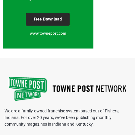
We are a family-owned franchise system based out of Fishers,
Indiana. For over 20 years, we've been publishing monthly
community magazines in Indiana and Kentucky.