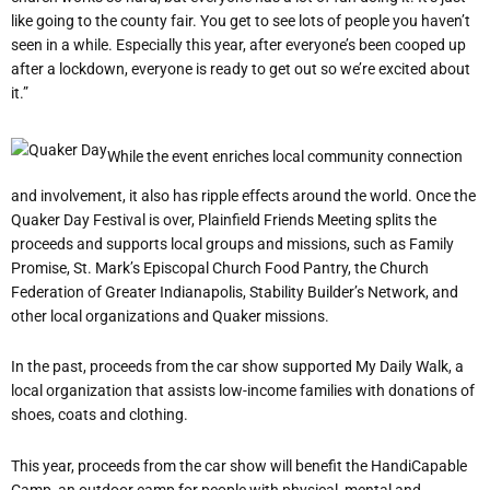
like going to the county fair. You get to see lots of people you haven’t
seen in a while. Especially this year, after everyone’s been cooped up
after a lockdown, everyone is ready to get out so we’re excited about
it.”
While the event enriches local community connection
and involvement, it also has ripple effects around the world. Once the
Quaker Day Festival is over, Plainfield Friends Meeting splits the
proceeds and supports local groups and missions, such as Family
Promise, St. Mark’s Episcopal Church Food Pantry, the Church
Federation of Greater Indianapolis, Stability Builder’s Network, and
other local organizations and Quaker missions.
In the past, proceeds from the car show supported My Daily Walk, a
local organization that assists low-income families with donations of
shoes, coats and clothing.
This year, proceeds from the car show will benefit the HandiCapable
Camp, an outdoor camp for people with physical, mental and