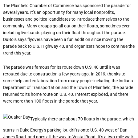
The Plainfield Chamber of Commerce has sponsored the parade for
several years. It’s an opportunity for many local nonprofits,
businesses and political candidates to introduce themselves to the
community. Many groups go all-out on their floats, sometimes even
including live bands playing on their float throughout the parade.
DuBois says flyovers have been a fun addition since moving the
parade back to U.S. Highway 40, and organizers hope to continue the
trend this year.
The parade was famous for its route down U.S. 40 until it was
rerouted due to construction a few years ago. In 2019, thanks to
some help and collaboration from many people including the Indiana
Department of Transportation and the Town of Plainfield, the parade
returned to its home route on U.S. 40. Interest exploded, and there
were more than 100 floats in the parade that year.
Typically there are about 70 floats in the parade, which
starts in Duke Energy’s parking lot, drifts onto U.S. 40 west of Dan
Jones Road, and goes all the way to Vestal Road. It’s a two-mile walk