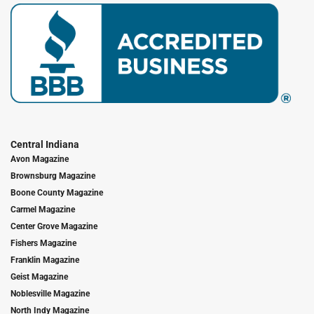
Central Indiana
Avon Magazine
Brownsburg Magazine
Boone County Magazine
Carmel Magazine
Center Grove Magazine
Fishers Magazine
Franklin Magazine
Geist Magazine
Noblesville Magazine
North Indy Magazine