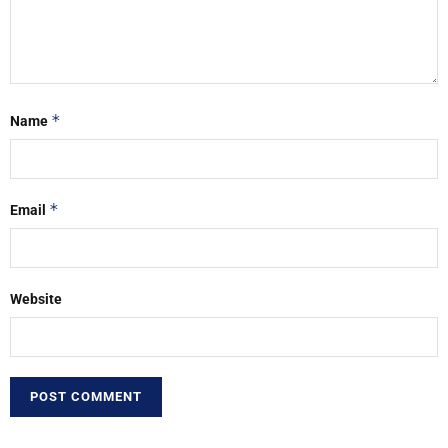
*
Name
*
Email
Website