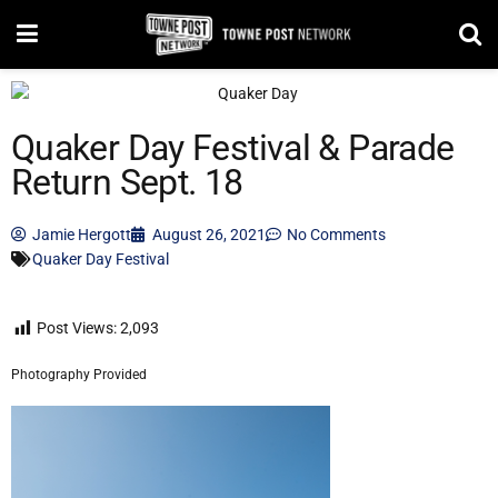
Quaker Day Festival & Parade
Return Sept. 18
Jamie Hergott
August 26, 2021
No Comments
Quaker Day Festival
Post Views:
2,093
Photography Provided