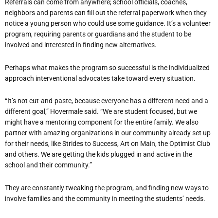
Referrals can come from anywhere; school officials, coaches,
neighbors and parents can fill out the referral paperwork when they
notice a young person who could use some guidance. It’s a volunteer
program, requiring parents or guardians and the student to be
involved and interested in finding new alternatives.
Perhaps what makes the program so successful is the individualized
approach interventional advocates take toward every situation.
“It’s not cut-and-paste, because everyone has a different need and a
different goal,” Hovermale said. “We are student focused, but we
might have a mentoring component for the entire family. We also
partner with amazing organizations in our community already set up
for their needs, like Strides to Success, Art on Main, the Optimist Club
and others. We are getting the kids plugged in and active in the
school and their community.”
They are constantly tweaking the program, and finding new ways to
involve families and the community in meeting the students’ needs.