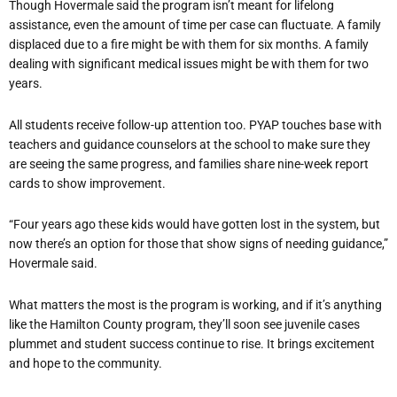
Though Hovermale said the program isn’t meant for lifelong
assistance, even the amount of time per case can fluctuate. A family
displaced due to a fire might be with them for six months. A family
dealing with significant medical issues might be with them for two
years.
All students receive follow-up attention too. PYAP touches base with
teachers and guidance counselors at the school to make sure they
are seeing the same progress, and families share nine-week report
cards to show improvement.
“Four years ago these kids would have gotten lost in the system, but
now there’s an option for those that show signs of needing guidance,”
Hovermale said.
What matters the most is the program is working, and if it’s anything
like the Hamilton County program, they’ll soon see juvenile cases
plummet and student success continue to rise. It brings excitement
and hope to the community.