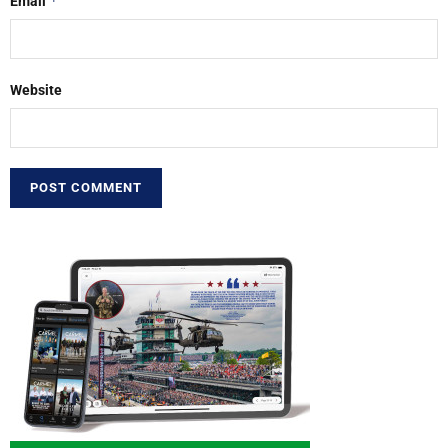
*
Email
Website