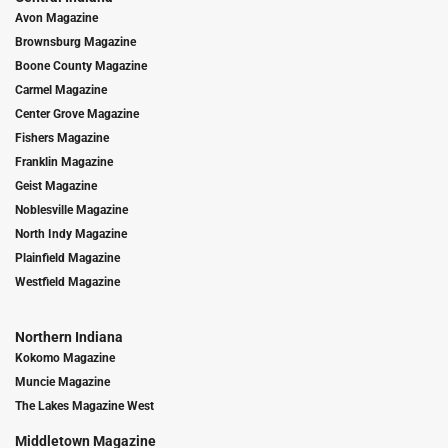
Avon Magazine
Brownsburg Magazine
Boone County Magazine
Carmel Magazine
Center Grove Magazine
Fishers Magazine
Franklin Magazine
Geist Magazine
Noblesville Magazine
North Indy Magazine
Plainfield Magazine
Westfield Magazine
Northern Indiana
Kokomo Magazine
Muncie Magazine
The Lakes Magazine West
Middletown Magazine