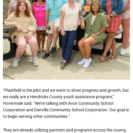
“Plainfield is the pilot and we want to show progress and growth, but
we really are a Hendricks County youth assistance program,”
Hovermale said. “We’re talking with Avon Community School
Corporation and Danville Community School Corporation. Our goal is
to begin serving other communities.”
They are already utilizing partners and programs across the county,