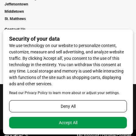
Jeffersontown
Middletown
St. Matthews
Contact Us
Digital Marketing
Franchise Info
Request Media Kit
Townies Top Local Award
Contact Us
Terms of Service
Privacy Policy
Code of Ethics
© 2026
Towne Post Network
- franchises available in Indiana, Kentucky,
Illinois, Michigan and Ohio.