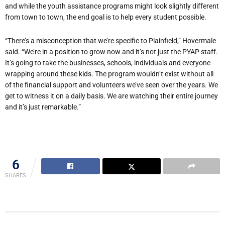
and while the youth assistance programs might look slightly different
from town to town, the end goal is to help every student possible.
“There’s a misconception that we’re specific to Plainfield,” Hovermale
said. “We’re in a position to grow now and it’s not just the PYAP staff.
It’s going to take the businesses, schools, individuals and everyone
wrapping around these kids. The program wouldn’t exist without all
of the financial support and volunteers we’ve seen over the years. We
get to witness it on a daily basis. We are watching their entire journey
and it’s just remarkable.”
6
SHARES