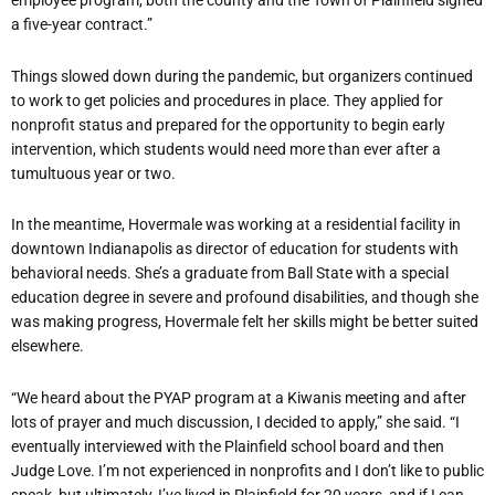
employee program, both the county and the Town of Plainfield signed
a five-year contract.”
Things slowed down during the pandemic, but organizers continued
to work to get policies and procedures in place. They applied for
nonprofit status and prepared for the opportunity to begin early
intervention, which students would need more than ever after a
tumultuous year or two.
In the meantime, Hovermale was working at a residential facility in
downtown Indianapolis as director of education for students with
behavioral needs. She’s a graduate from Ball State with a special
education degree in severe and profound disabilities, and though she
was making progress, Hovermale felt her skills might be better suited
elsewhere.
“We heard about the PYAP program at a Kiwanis meeting and after
lots of prayer and much discussion, I decided to apply,” she said. “I
eventually interviewed with the Plainfield school board and then
Judge Love. I’m not experienced in nonprofits and I don’t like to public
speak, but ultimately, I’ve lived in Plainfield for 20 years, and if I can