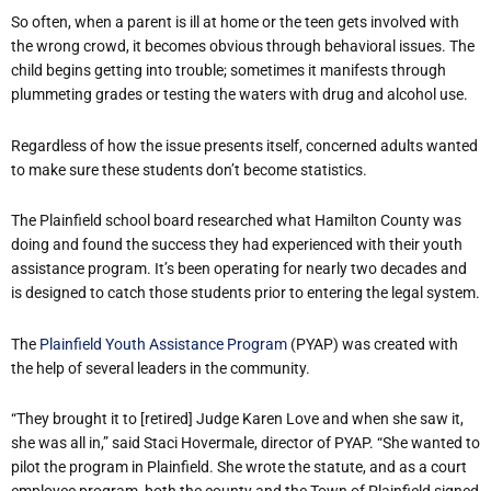
So often, when a parent is ill at home or the teen gets involved with
the wrong crowd, it becomes obvious through behavioral issues. The
child begins getting into trouble; sometimes it manifests through
plummeting grades or testing the waters with drug and alcohol use.
Regardless of how the issue presents itself, concerned adults wanted
to make sure these students don’t become statistics.
The Plainfield school board researched what Hamilton County was
doing and found the success they had experienced with their youth
assistance program. It’s been operating for nearly two decades and
is designed to catch those students prior to entering the legal system.
The
Plainfield Youth Assistance Program
(PYAP) was created with
the help of several leaders in the community.
“They brought it to [retired] Judge Karen Love and when she saw it,
she was all in,” said Staci Hovermale, director of PYAP. “She wanted to
pilot the program in Plainfield. She wrote the statute, and as a court