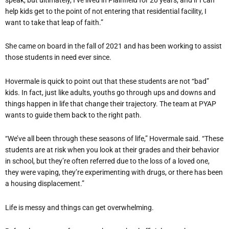
help kids get to the point of not entering that residential facility, I
want to take that leap of faith.”
She came on board in the fall of 2021 and has been working to assist
those students in need ever since.
Hovermale is quick to point out that these students are not “bad”
kids. In fact, just like adults, youths go through ups and downs and
things happen in life that change their trajectory. The team at PYAP
wants to guide them back to the right path.
“We’ve all been through these seasons of life,” Hovermale said. “These
students are at risk when you look at their grades and their behavior
in school, but they’re often referred due to the loss of a loved one,
they were vaping, they’re experimenting with drugs, or there has been
a housing displacement.”
Life is messy and things can get overwhelming.