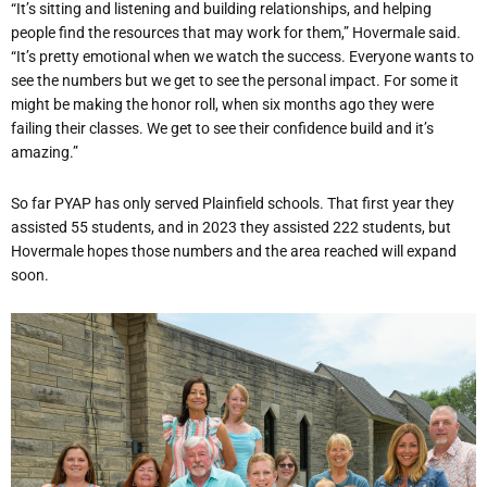
“It’s sitting and listening and building relationships, and helping
people find the resources that may work for them,” Hovermale said.
“It’s pretty emotional when we watch the success. Everyone wants to
see the numbers but we get to see the personal impact. For some it
might be making the honor roll, when six months ago they were
failing their classes. We get to see their confidence build and it’s
amazing.”
So far PYAP has only served Plainfield schools. That first year they
assisted 55 students, and in 2023 they assisted 222 students, but
Hovermale hopes those numbers and the area reached will expand
soon.