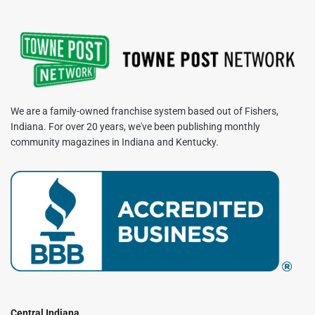
We are a family-owned franchise system based out of Fishers,
Indiana. For over 20 years, we've been publishing monthly
community magazines in Indiana and Kentucky.
Central Indiana