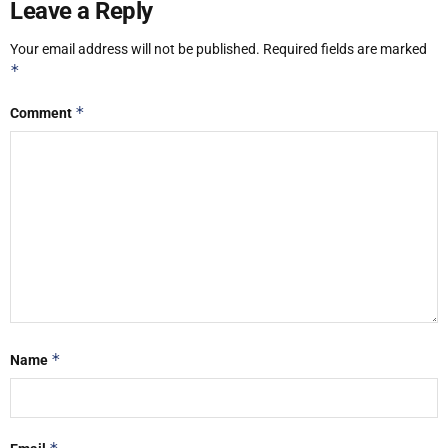
Leave a Reply
Your email address will not be published.
Required fields are marked
*
*
Comment
*
Name