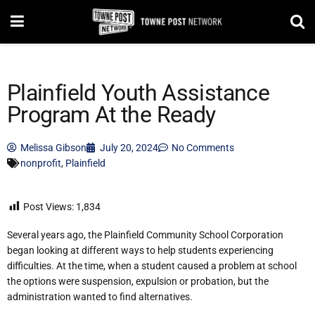
Plainfield Youth Assistance
Program At the Ready
Melissa Gibson
July 20, 2024
No Comments
nonprofit
,
Plainfield
Post Views:
1,834
Several years ago, the Plainfield Community School Corporation
began looking at different ways to help students experiencing
difficulties. At the time, when a student caused a problem at school
the options were suspension, expulsion or probation, but the
administration wanted to find alternatives.