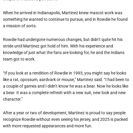
When he arrived in Indianapolis, Martinez knew mascot work was
something he wanted to continue to pursue, and in Rowdie he found
a mission of sorts.
Rowdie had undergone numerous changes, but didn’t quite hit his
stride until Martinez got hold of him. With his experience and
knowledge of just what the fans are looking for, he and the Indians
team got to work.
“If you look at a rendition of Rowdie in 1993, you might say he looks
like a rat, opossum, aardvark or mouse,” Martinez said. “I had been to
a couple of games and I didn’t know he was a bear. Now he looks like
a bear. It was a complete refresh with a new suit, new look and new
character.”
After a year or two of development, Martinez is proud to say people
recognize Rowdie without even seeing his jersey, and 2025 is packed
with more requested appearances and more fun.