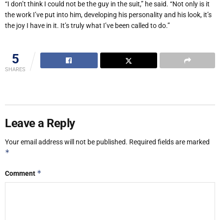
“I don’t think I could not be the guy in the suit,” he said. “Not only is it
the work I’ve put into him, developing his personality and his look, it’s
the joy I have in it. It’s truly what I’ve been called to do.”
5
SHARES
Leave a Reply
Your email address will not be published.
Required fields are marked
*
*
Comment