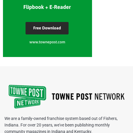
We are a family-owned franchise system based out of Fishers,
Indiana. For over 20 years, we've been publishing monthly
community magazines in Indiana and Kentucky.