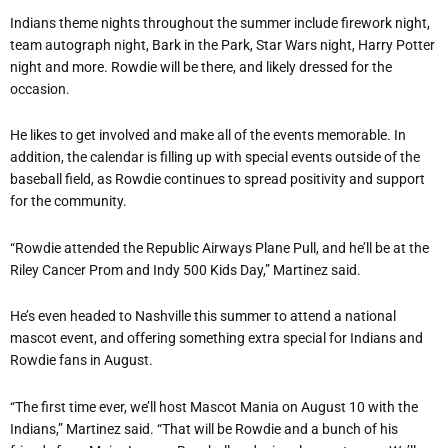
Indians theme nights throughout the summer include firework night,
team autograph night, Bark in the Park, Star Wars night, Harry Potter
night and more. Rowdie will be there, and likely dressed for the
occasion.
He likes to get involved and make all of the events memorable. In
addition, the calendar is filling up with special events outside of the
baseball field, as Rowdie continues to spread positivity and support
for the community.
“Rowdie attended the Republic Airways Plane Pull, and he’ll be at the
Riley Cancer Prom and Indy 500 Kids Day,” Martinez said.
He’s even headed to Nashville this summer to attend a national
mascot event, and offering something extra special for Indians and
Rowdie fans in August.
“The first time ever, we’ll host Mascot Mania on August 10 with the
Indians,” Martinez said. “That will be Rowdie and a bunch of his