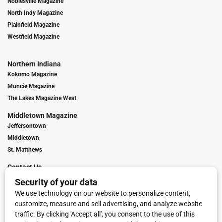
Noblesville Magazine
North Indy Magazine
Plainfield Magazine
Westfield Magazine
Northern Indiana
Kokomo Magazine
Muncie Magazine
The Lakes Magazine West
Middletown Magazine
Jeffersontown
Middletown
St. Matthews
Contact Us
Digital Marketing
Franchise Info
Request Media Kit
Townies Top Local Award