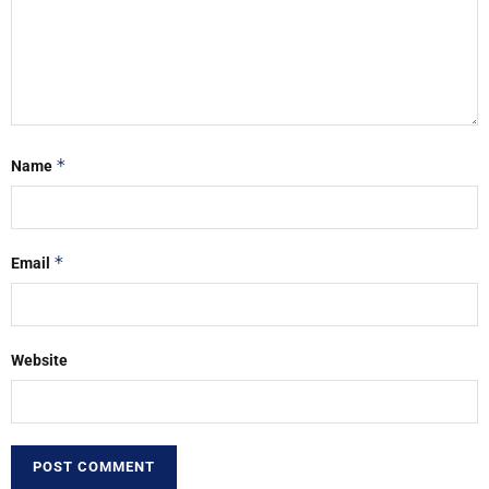
*
Name
*
Email
Website