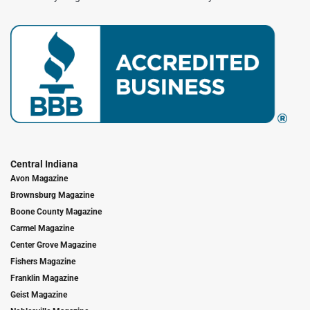
Central Indiana
Avon Magazine
Brownsburg Magazine
Boone County Magazine
Carmel Magazine
Center Grove Magazine
Fishers Magazine
Franklin Magazine
Geist Magazine