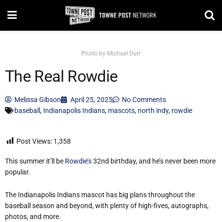
Photo by Michael Durr
The Real Rowdie
Melissa Gibson
April 25, 2025
No Comments
baseball
,
Indianapolis Indians
,
mascots
,
north indy
,
rowdie
Post Views:
1,358
This summer it’ll be
Rowdie’s
32nd birthday, and he’s never been more
popular.
The Indianapolis Indians mascot has big plans throughout the
baseball season and beyond, with plenty of high-fives, autographs,
photos, and more.