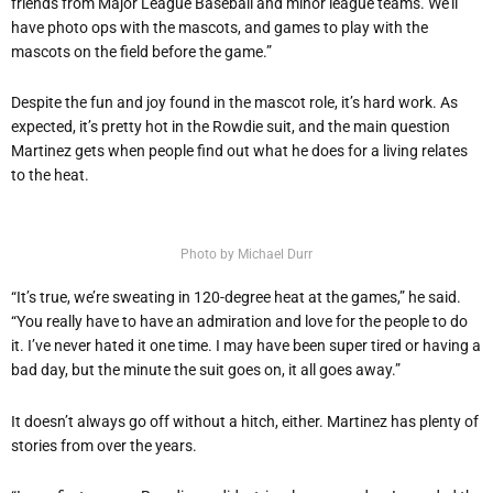
friends from Major League Baseball and minor league teams. We’ll
have photo ops with the mascots, and games to play with the
mascots on the field before the game.”
Despite the fun and joy found in the mascot role, it’s hard work. As
expected, it’s pretty hot in the Rowdie suit, and the main question
Martinez gets when people find out what he does for a living relates
to the heat.
Photo by Michael Durr
“It’s true, we’re sweating in 120-degree heat at the games,” he said.
“You really have to have an admiration and love for the people to do
it. I’ve never hated it one time. I may have been super tired or having a
bad day, but the minute the suit goes on, it all goes away.”
It doesn’t always go off without a hitch, either. Martinez has plenty of
stories from over the years.