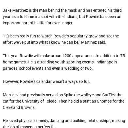
Jake Martinez is the man behind the mask and has entered his third
year as a full-time mascot with the Indians, but Rowdie has been an
important part of his life for even longer.
“It’s been really fun to watch Rowdie’s popularity grow and see the
effort we’ve put into what I know he can be,” Martinez said.
This year Rowdie will make around 200 appearances in addition to 75
home games. He is attending youth sporting events, Indianapolis
parades, school events and even a wedding or two.
However, Rowdie’s calendar wasn’t always so full.
Martinez had previously served as Spike the walleye and CatTick the
cat for the University of Toledo. Then he did a stint as Chomps for the
Cleveland Browns.
He loved physical comedy, dancing and building relationships, making
the job of mascot a perfect fit.