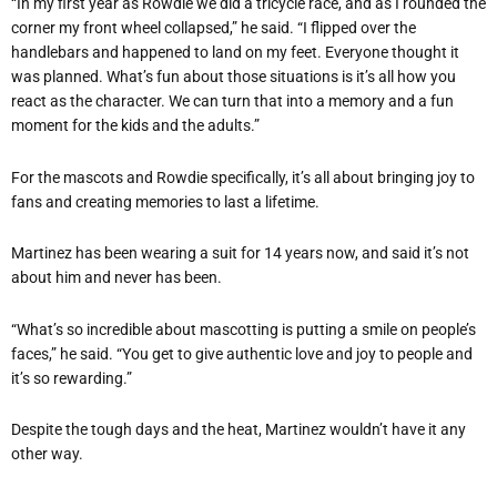
“In my first year as Rowdie we did a tricycle race, and as I rounded the
corner my front wheel collapsed,” he said. “I flipped over the
handlebars and happened to land on my feet. Everyone thought it
was planned. What’s fun about those situations is it’s all how you
react as the character. We can turn that into a memory and a fun
moment for the kids and the adults.”
For the mascots and Rowdie specifically, it’s all about bringing joy to
fans and creating memories to last a lifetime.
Martinez has been wearing a suit for 14 years now, and said it’s not
about him and never has been.
“What’s so incredible about mascotting is putting a smile on people’s
faces,” he said. “You get to give authentic love and joy to people and
it’s so rewarding.”
Despite the tough days and the heat, Martinez wouldn’t have it any
other way.