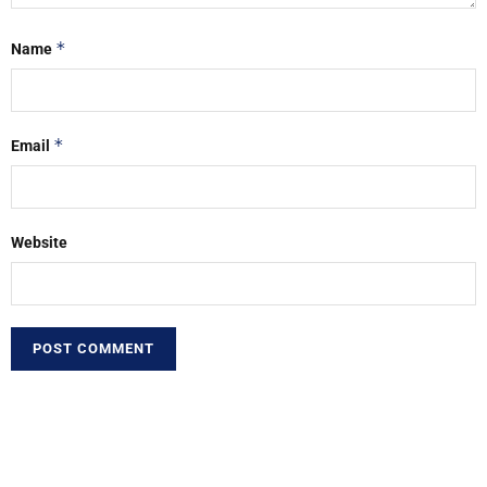
*
Name
*
Email
Website