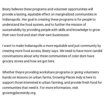
Beaty believes these programs and volunteer opportunities will
provide a lasting, equitable effect on marginalized communities in
Indianapolis. Her goal in creating these programs is for people to
understand the food system, and to further the mission of
sustainability by providing people with skills and knowledge to grow
their own food and start their own businesses.
I want to make Indianapolis a more equitable and just community by
creating more food access, Beaty says. We need to have more candid
conversations about why these communities of color dont have
grocery stores and how we got here.
Whether theyre providing workshare programs or giving volunteers
hands-on lessons on urban farms, Growing P
laces Indy is here to
support those interested in urban farming, and provide fresh food for
communities that need it. For more information, visit
growingplacesindy.org.