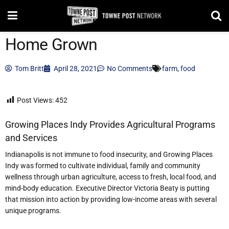
Home Grown
Tom Britt
April 28, 2021
No Comments
farm
,
food
Post Views:
452
Growing Places Indy Provides Agricultural Programs
and Services
I
ndianapolis is not immune to food insecurity, and Growing Places
Indy was formed to cultivate individual, family and comm
unity
wellness through urban agriculture, access to fresh, local food, and
mind-body education. Executive Director Victoria Beaty is putting
that mission into action by providing low-income areas with several
unique programs.