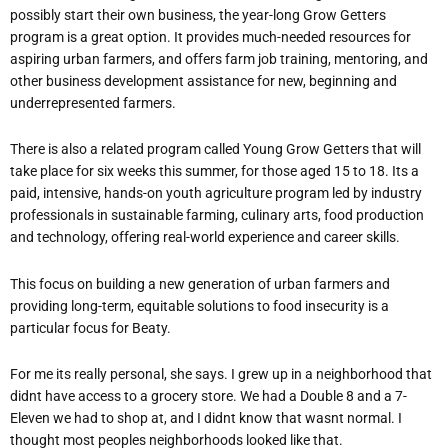
possibly start their own business, the year-long Grow Getters
program is a great option. It provides much-needed resources for
aspiring urban farmers, and offers farm job training, mentoring, and
other business development assistance for new, beginning and
underrepresented farmers.
There is also a related program called Young Grow Getters that will
take place for six weeks this summer, for those aged 15 to 18. Its a
paid, intensive, hands-on youth agriculture program led by industry
professionals in sustainable farming, culinary arts, food production
and technology, offering real-world experience and career skills.
This focus on building a new generation of urban farmers and
providing long-term, equitable solutions to food insecurity is a
particular focus for Beaty.
For me its really personal, she says. I grew up in a neighborhood that
didnt have access to a grocery store. We had a Double 8 and a 7-
Eleven we had to shop at, and I didnt know that wasnt normal. I
thought most peoples neighborhoods looked like that.