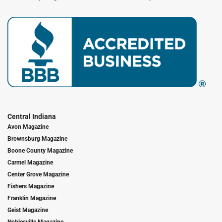
Central Indiana
Avon Magazine
Brownsburg Magazine
Boone County Magazine
Carmel Magazine
Center Grove Magazine
Fishers Magazine
Franklin Magazine
Geist Magazine