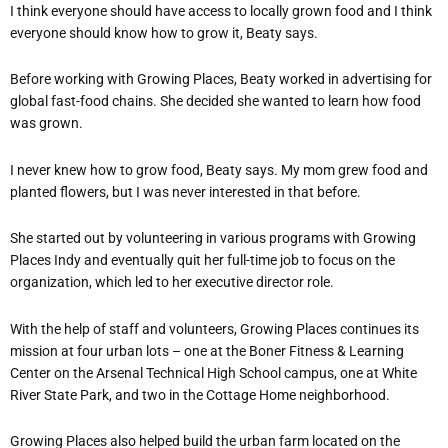
I think everyone should have access to locally grown food and I think
everyone should know how to grow it, Beaty says.
Before working with Growing Places, Beaty worked in advertising for
global fast-food chains. She decided she wanted to learn how food
was grown.
I never knew how to grow food, Beaty says. My mom grew food and
planted flowers, but I was never interested in that before.
She started out by volunteering in various programs with Growing
Places Indy and eventually quit her full-time job to focus on the
organization, which led to her executive director role.
With the help of staff and volunteers, Growing Places continues its
mission at four urban lots – one at the Boner Fitness & Learning
Center on the Arsenal Technical High School campus, one at White
River State Park, and two in the Cottage Home neighborhood.
Growing Places also helped build the urban farm located on the