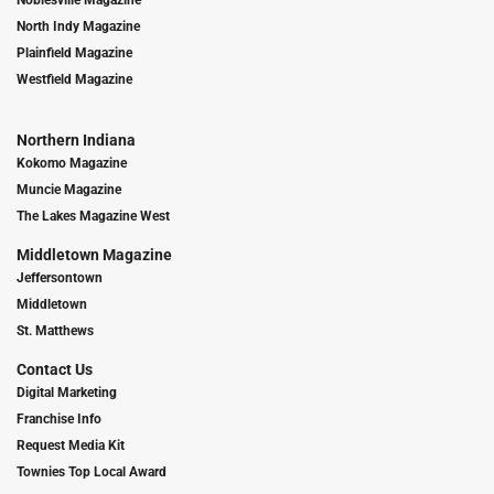
Noblesville Magazine
North Indy Magazine
Plainfield Magazine
Westfield Magazine
Northern Indiana
Kokomo Magazine
Muncie Magazine
The Lakes Magazine West
Middletown Magazine
Jeffersontown
Middletown
St. Matthews
Contact Us
Digital Marketing
Franchise Info
Request Media Kit
Townies Top Local Award