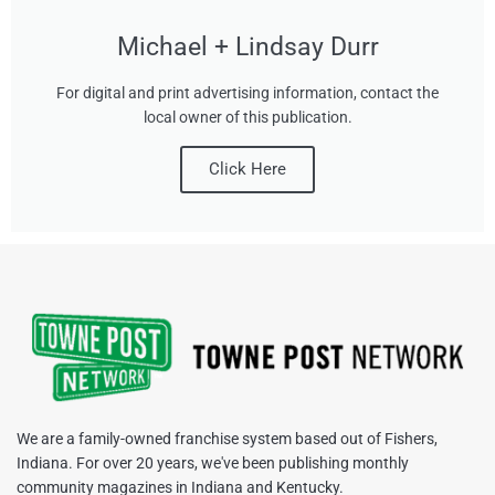
Michael + Lindsay Durr
For digital and print advertising information, contact the
local owner of this publication.
Click Here
We are a family-owned franchise system based out of Fishers,
Indiana. For over 20 years, we've been publishing monthly
community magazines in Indiana and Kentucky.