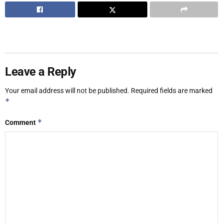
Leave a Reply
Your email address will not be published.
Required fields are marked
*
*
Comment