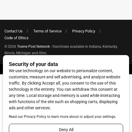
Contact Us
Terms of Service
Privacy Policy
Code of Ethics
© 2026
Towne Post Network
- franchises available in Indiana, Kentucky,
Illinois, Michigan and Ohio.