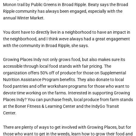
Monon trail by Public Greens in Broad Ripple. Beaty says the Broad
Ripple community has always been engaged, especially with the
annual Winter Market.
You dont have to directly live in a neighborhood to have an impact in
the neighborhood, and I think weve always had a great engagement
with the community in Broad Ripple, she says.
Growing Places Indy not only grows food, but also makes sure its
accessible through local food stands with fair pricing. The
organization offers 50% off of produce for those on Supplemental
Nutrition Assistance Program benefits. They also donate to local
food pantries and offer workshare programs for those who want to
devote time working on the farms. Interested in supporting Growing
Places Indy? You can purchase fresh, local produce from farm stands
at the Boner Fitness & Learning Center and the IndyGo Transit
Center.
There are plenty of ways to get involved with Growing Places, but for
those who want to get in the weeds, learn how to grow their food and