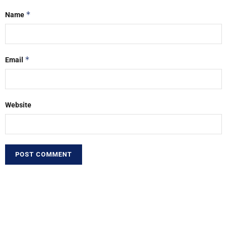
*
Name
*
Email
Website