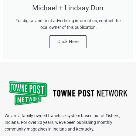
Michael + Lindsay Durr
For digital and print advertising information, contact the
local owner of this publication.
Click Here
We are a family-owned franchise system based out of Fishers,
Indiana. For over 20 years, we've been publishing monthly
community magazines in Indiana and Kentucky.