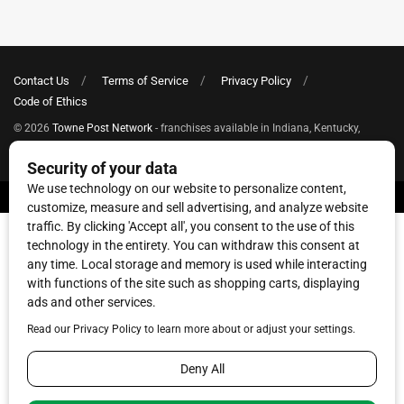
Contact Us
Terms of Service
Privacy Policy
Code of Ethics
© 2026
Towne Post Network
- franchises available in Indiana, Kentucky,
Illinois, Michigan and Ohio.