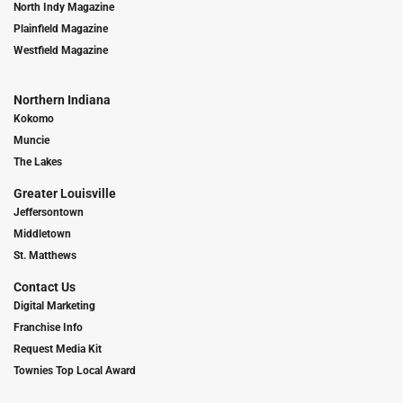
North Indy Magazine
Plainfield Magazine
Westfield Magazine
Northern Indiana
Kokomo
Muncie
The Lakes
Greater Louisville
Jeffersontown
Middletown
St. Matthews
Contact Us
Digital Marketing
Franchise Info
Request Media Kit
Townies Top Local Award