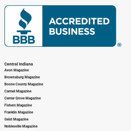
Central Indiana
Avon Magazine
Brownsburg Magazine
Boone County Magazine
Carmel Magazine
Center Grove Magazine
Fishers Magazine
Franklin Magazine
Geist Magazine
Noblesville Magazine