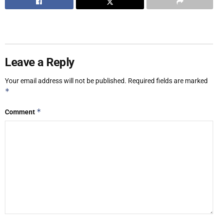
Leave a Reply
Your email address will not be published.
Required fields are marked
*
*
Comment