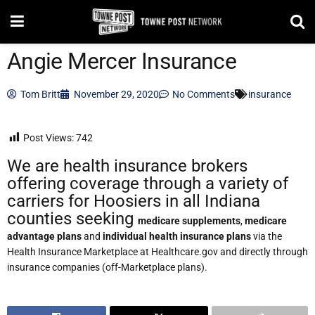
Angie Mercer Insurance
Tom Britt
November 29, 2020
No Comments
insurance
Post Views:
742
We are health insurance brokers
offering coverage through a variety of
carriers for Hoosiers in all Indiana
counties seeking
medicare supplements
,
medicare
advantage plans
and
individual health insurance plans
via the
Health Insurance Marketplace at Healthcare.gov and directly through
insurance companies (off-Marketplace plans).