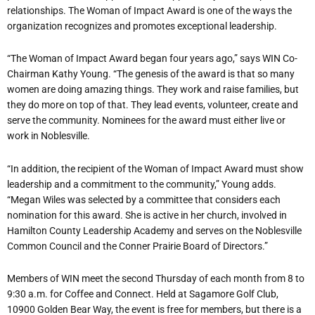
relationships. The Woman of Impact Award is one of the ways the
organization recognizes and promotes exceptional leadership.
“
The Woman of Impact Award began four years ago,” says WIN Co-
Chairman Kathy Young. “The genesis of the award is that so many
women are doing amazing things. They work and raise families, but
they do more on top of that. They lead events, volunteer, create and
serve the community. Nominees for the award must either live or
work in Noblesville.
“
In addition, the recipient of the Woman of Impact Award must show
leadership and a commitment to the community,” Young adds.
“Megan Wiles was selected by a committee that considers each
nomination for this award. She is active in her church, involved in
Hamilton County Leadership Academy and serves on the Noblesville
Common Council and the Conner Prairie Board of Directors.”
Members of WIN meet the second Thursday of each month from 8 to
9:30 a.m. for Coffee and Connect. Held at Sagamore Golf Club,
10900 Golden Bear Way, the event is free for members, but there is a