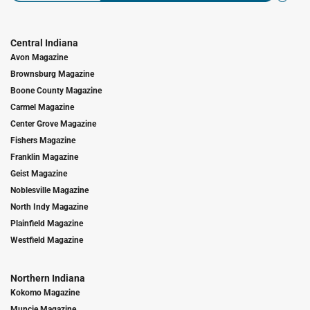
Central Indiana
Avon Magazine
Brownsburg Magazine
Boone County Magazine
Carmel Magazine
Center Grove Magazine
Fishers Magazine
Franklin Magazine
Geist Magazine
Noblesville Magazine
North Indy Magazine
Plainfield Magazine
Westfield Magazine
Northern Indiana
Kokomo Magazine
Muncie Magazine