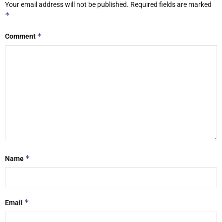
Your email address will not be published.
Required fields are marked
*
*
Comment
*
Name
*
Email