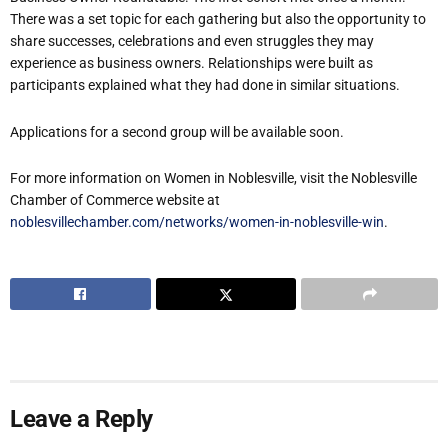
There was a set topic for each gathering but also the opportunity to
share successes, celebrations and even struggles they may
experience as business owners. Relationships were built as
participants explained what they had done in similar situations.
Applications for a second group will be available soon.
For more information on Women in Noblesville, visit the Noblesville
Chamber of Commerce website at
noblesvillechamber.com/networks/women-in-noblesville-win
.
Leave a Reply