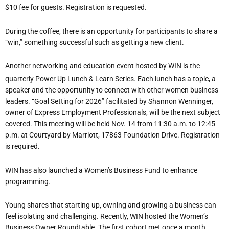
$10 fee for guests. Registration is requested.
During the coffee, there is an opportunity for participants to share a
“
win,” something successful such as getting a new client.
Another networking and education event hosted by WIN is the
quarterly Power Up Lunch & Learn Series. Each lunch has a topic, a
speaker and the opportunity to connect with other women business
leaders. “Goal Setting for 2026” facilitated by Shannon Wenninger,
owner of Express Employment Professionals, will be the next subject
covered. This meeting will be held Nov. 14 from 11:30 a.m. to 12:45
p.m. at Courtyard by Marriott, 17863 Foundation Drive. Registration
is required.
WIN has also launched a Women
’
s Business Fund to enhance
programming.
Young shares that starting up, owning and growing a business can
feel isolating and challenging. Recently, WIN hosted the Women
’
s
Business Owner Roundtable. The first cohort met once a month.