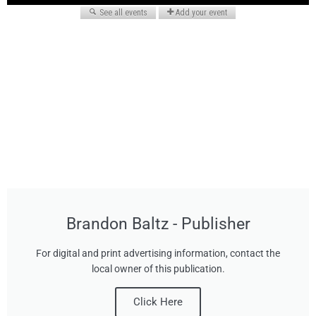
Brandon Baltz - Publisher
For digital and print advertising information, contact the
local owner of this publication.
Click Here