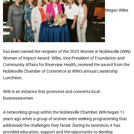
Megan Wiles
has been named the recipient of the 2025 Women in Noblesville (WIN)
Woman of Impact Award. Wiles, Vice President of Foundation and
Community Affairs for Riverview Health, received the award from the
Noblesville Chamber of Commerce at WIN
’
s annual Leadership
Luncheon.
WIN is an initiative that promotes and connects local
businesswomen.
A networking group within the Noblesville Chamber, WIN began 11
years ago when a group of women were seeking programming that
addressed the challenges they faced. During its existence, it has
provided education, support and the opportunity to develop