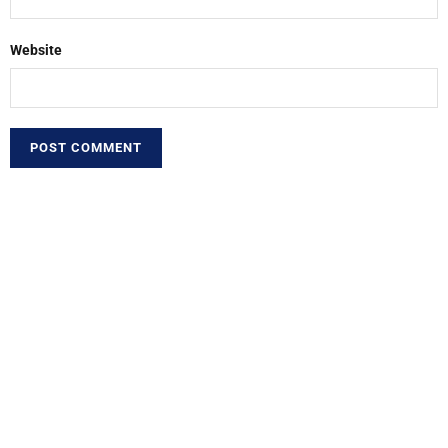
Website