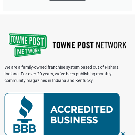
We are a family-owned franchise system based out of Fishers,
Indiana. For over 20 years, we've been publishing monthly
community magazines in Indiana and Kentucky.