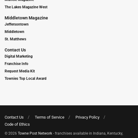
The Lakes Magazine West
Middletown Magazine
Jeffersontown
Middletown
St. Matthews
Contact Us
Digital Marketing
Franchise Info
Request Media Kit
Townies Top Local Award
Contact Us
Terms of Service
Privacy Policy
Code of Ethics
© 2026
Towne Post Network
- franchises available in Indiana, Kentucky,