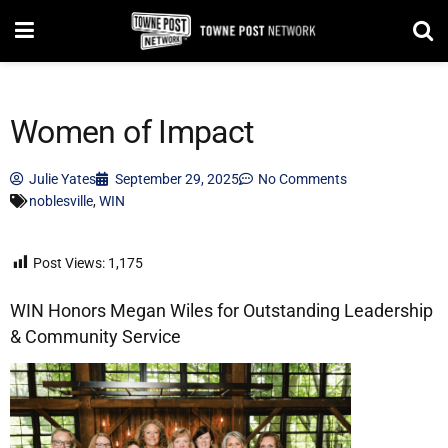
Women of Impact
Julie Yates
September 29, 2025
No Comments
noblesville
,
WIN
Post Views:
1,175
WIN Honors Megan Wiles for Outstanding Leadership
& Community Service