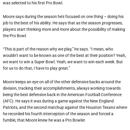
was selected to his first Pro Bowl.
Moore says during the season he
’
s focused on one thing – doing his
job to the best of his ability. He says that as the season progresses,
players start thinking more and more about the possibility of making
the Pro Bowl.
“
This is part of the reason why we play,” he says. “I mean, who
wouldn’t want to be known as one of the best at their position? Yeah,
we want to win a Super Bowl. Yeah, we want to win each week. But
for us to do that, I have to play great.”
Moore keeps an eye on all of the other defensive backs around the
division, tracking their accomplishments, always working towards
being the best defensive back in the American Football Conference
(AFC). He says it was during a game against the New England
Patriots, and the second matchup against the Houston Texans where
he recorded his fourth interception of the season and forced a
fumble, that Moore knew he was a Pro Bowler.