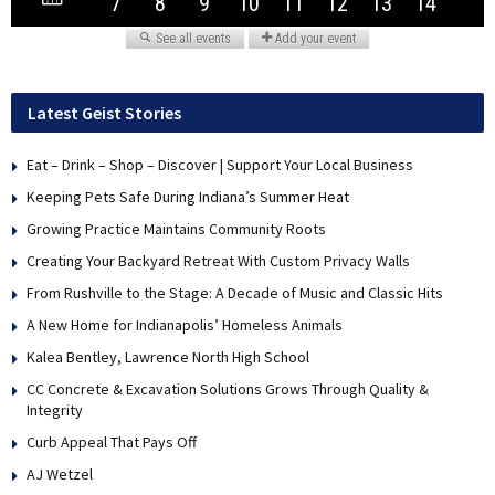
Latest Geist Stories
Eat – Drink – Shop – Discover | Support Your Local Business
Keeping Pets Safe During Indiana’s Summer Heat
Growing Practice Maintains Community Roots
Creating Your Backyard Retreat With Custom Privacy Walls
From Rushville to the Stage: A Decade of Music and Classic Hits
A New Home for Indianapolis’ Homeless Animals
Kalea Bentley, Lawrence North High School
CC Concrete & Excavation Solutions Grows Through Quality &
Integrity
Curb Appeal That Pays Off
AJ Wetzel