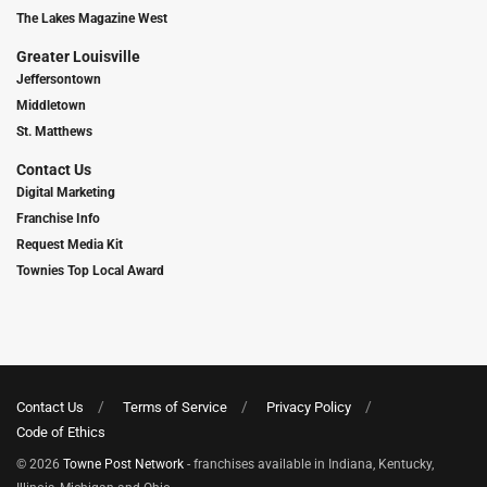
The Lakes Magazine West
Greater Louisville
Jeffersontown
Middletown
St. Matthews
Contact Us
Digital Marketing
Franchise Info
Request Media Kit
Townies Top Local Award
Contact Us
Terms of Service
Privacy Policy
Code of Ethics
© 2026
Towne Post Network
- franchises available in Indiana, Kentucky,