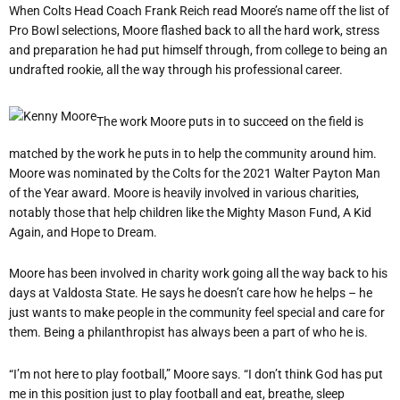
When Colts Head Coach Frank Reich read Moore
’
s name off the list of
Pro Bowl selections, Moore flashed back to all the hard work, stress
and preparation he had put himself through, from college to being an
undrafted rookie, all the way through his professional career.
The work Moore puts in to succeed on the field is
matched by the work he puts in to help the community around him.
Moore was nominated by the Colts for the 2021 Walter Payton Man
of the Year award. Moore is heavily involved in various charities,
notably those that help children like the Mighty Mason Fund, A Kid
Again, and Hope to Dream.
Moore has been involved in charity work going all the way back to his
days at Valdosta State. He says he doesn
’
t care how he helps – he
just wants to make people in the community feel special and care for
them. Being a philanthropist has always been a part of who he is.
“
I’m not here to play football,” Moore says.
“
I don’t think God has put
me in this position just to play football and eat, breathe, sleep