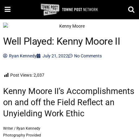
Well Played: Kenny Moore II
Ryan Kennedy
July 21, 2022
No Comments
Post Views:
2,037
Kenny Moore II’s Accomplishments
on and off the Field Reflect an
Unyielding Work Ethic
Writer / Ryan Kennedy
Photography Provided