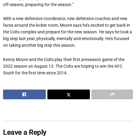
off-season, preparing for the season.”
With a new defensive coordinator, new defensive coaches and new
faces around the locker room, Moore says he
’
s excited to get back in
the Colts complex and prepare for the new season. He says he took a
big step last year, physically, mentally and emotionally. He
’
s focused
on taking another big step this season.
Kenny Moore and the Colts play their first preseason game of the
2022 season on August 13. The Colts are hoping to win the AFC
South for the first time since 2014.
Leave a Reply