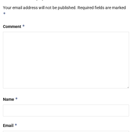
Your email address will not be published.
Required fields are marked
*
*
Comment
*
Name
*
Email