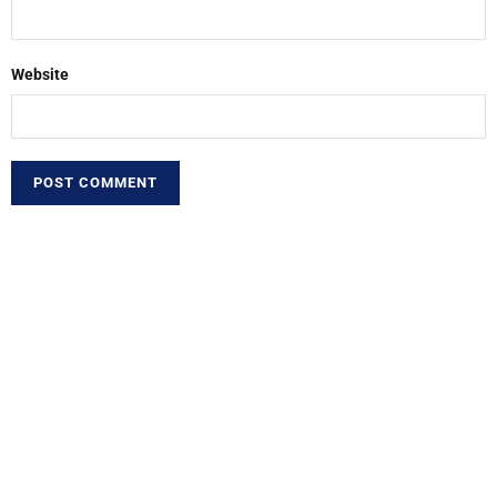
Website