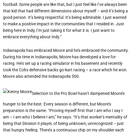
football. Some people are like that, but I just feel like I’ve always been
that kid that had different dimensions about myself – and it’s being a
good person. It’s being respectful. It’s being admirable. I just wanted
to make a positive impact in the communities that I resided in. Just
being here in Indy, I’m just taking it for what it is. I just want to
embrace everything about Indy.”
Indianapolis has embraced Moore and he
’
s embraced the community.
During his time in Indianapolis, Moore has developed a love for
racing. He
’
s set up a racing simulator in his basement and recently
took the Colts defensive backs go-kart racing – a race which he won.
Moore also attended the Indianapolis 500.
Selection to the Pro Bowl hasn
’
t dampened Moore
’
s
hunger to be the best. Every season is different, but Moore
’
s
preparation is the same.
“
Proving myself first that I am who I say I
am – I am who I believe I am,” he says. “It’s that worker’s mentality of
being that Division II player, of being unknown, unrecognized – just
that hungry feeling. There’s a continuous chip on my shoulder each