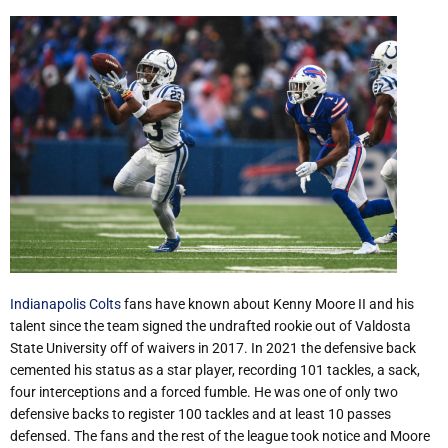
Indianapolis Colts
fans have known about Kenny Moore II and his
talent since the team signed the undrafted rookie out of Valdosta
State University off of waivers in 2017. In 2021 the defensive back
cemented his status as a star player, recording 101 tackles, a sack,
four interceptions and a forced fumble. He was one of only two
defensive backs to register 100 tackles and at least 10 passes
defensed. The fans and the rest of the league took notice and Moore