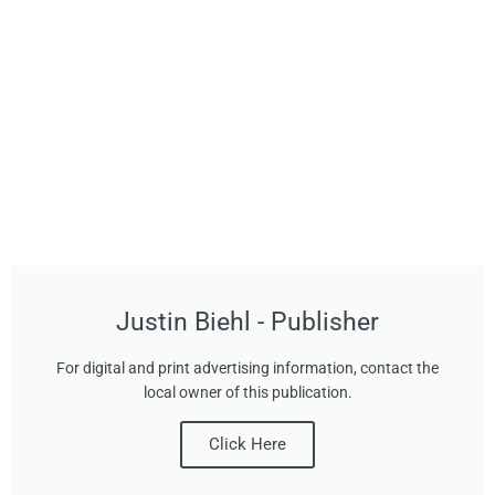
Justin Biehl - Publisher
For digital and print advertising information, contact the
local owner of this publication.
Click Here