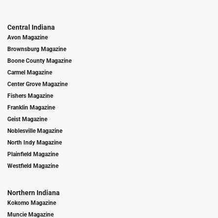
Central Indiana
Avon Magazine
Brownsburg Magazine
Boone County Magazine
Carmel Magazine
Center Grove Magazine
Fishers Magazine
Franklin Magazine
Geist Magazine
Noblesville Magazine
North Indy Magazine
Plainfield Magazine
Westfield Magazine
Northern Indiana
Kokomo Magazine
Muncie Magazine