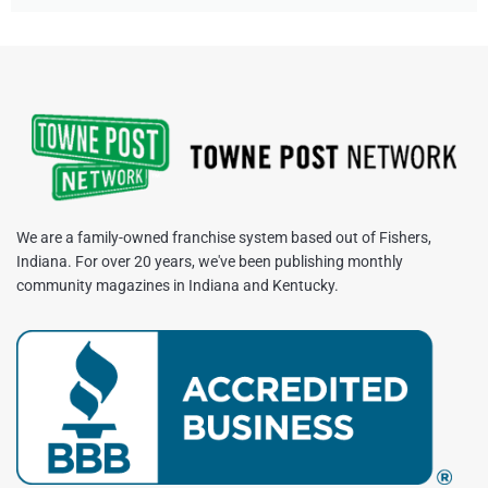
We are a family-owned franchise system based out of Fishers,
Indiana. For over 20 years, we've been publishing monthly
community magazines in Indiana and Kentucky.