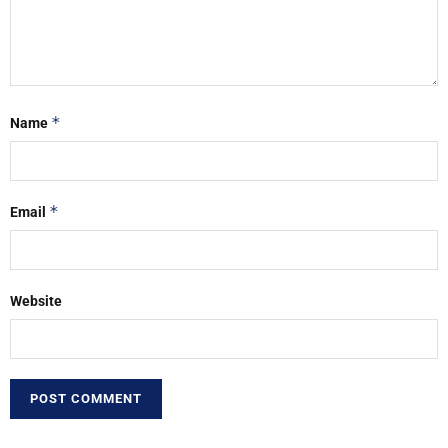
*
Name
*
Email
Website