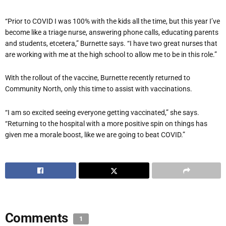
“Prior to COVID I was 100% with the kids all the time, but this year I’ve
become like a triage nurse, answering phone calls, educating parents
and students, etcetera,” Burnette says. “I have two great nurses that
are working with me at the high school to allow me to be in this role.”
With the rollout of the vaccine, Burnette recently returned to
Community North, only this time to assist with vaccinations.
“I am so excited seeing everyone getting vaccinated,” she says.
“Returning to the hospital with a more positive spin on things has
given me a morale boost, like we are going to beat COVID.”
Comments
1