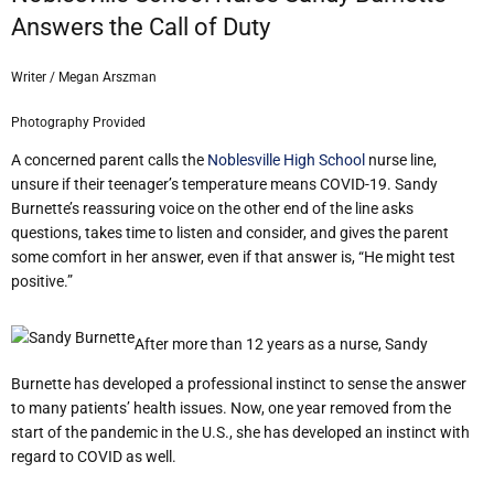
Answers the Call of Duty
Writer / Megan Arszman
Photography Provided
A concerned parent calls the
Noblesville High School
nurse line,
unsure if their teenager’s temperature means COVID-19. Sandy
Burnette’s reassuring voice on the other end of the line asks
questions, takes time to listen and consider, and gives the parent
some comfort in her answer, even if that answer is, “He might test
positive.”
After more than 12 years as a nurse, Sandy
Burnette has developed a professional instinct to sense the answer
to many patients’ health issues. Now, one year removed from the
start of the pandemic in the U.S., she has developed an instinct with
regard to COVID as well.