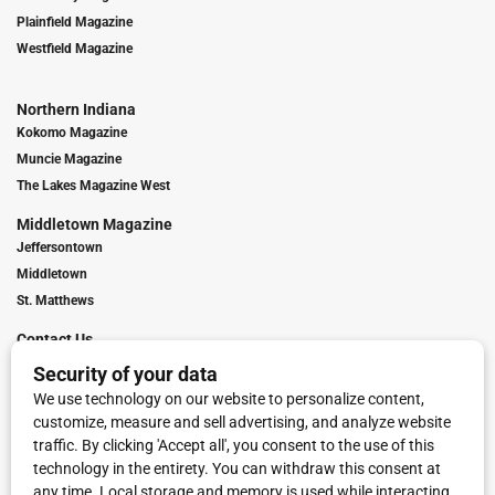
Plainfield Magazine
Westfield Magazine
Northern Indiana
Kokomo Magazine
Muncie Magazine
The Lakes Magazine West
Middletown Magazine
Jeffersontown
Middletown
St. Matthews
Contact Us
Digital Marketing
Franchise Info
Request Media Kit
Townies Top Local Award