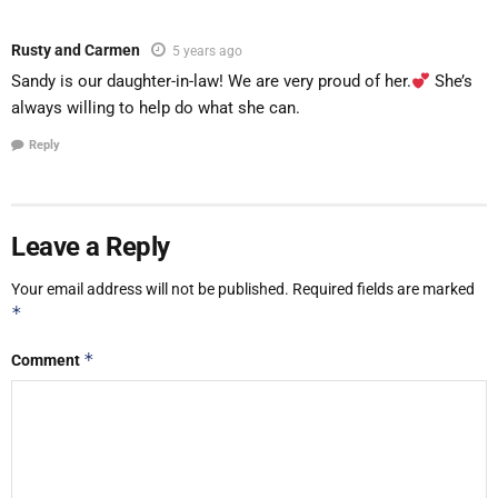
Rusty and Carmen
5 years ago
Sandy is our daughter-in-law! We are very proud of her.
She’s
always willing to help do what she can.
Reply
Leave a Reply
Your email address will not be published.
Required fields are marked
*
*
Comment