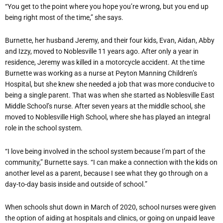
“You get to the point where you hope you’re wrong, but you end up
being right most of the time,” she says.
Burnette, her husband Jeremy, and their four kids, Evan, Aidan, Abby
and Izzy, moved to Noblesville 11 years ago. After only a year in
residence, Jeremy was killed in a motorcycle accident. At the time
Burnette was working as a nurse at Peyton Manning Children’s
Hospital, but she knew she needed a job that was more conducive to
being a single parent. That was when she started as Noblesville East
Middle School’s nurse. After seven years at the middle school, she
moved to Noblesville High School, where she has played an integral
role in the school system.
“I love being involved in the school system because I’m part of the
community,” Burnette says. “I can make a connection with the kids on
another level as a parent, because I see what they go through on a
day-to-day basis inside and outside of school.”
When schools shut down in March of 2020, school nurses were given
the option of aiding at hospitals and clinics, or going on unpaid leave