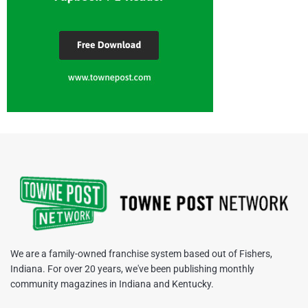
We are a family-owned franchise system based out of Fishers,
Indiana. For over 20 years, we've been publishing monthly
community magazines in Indiana and Kentucky.