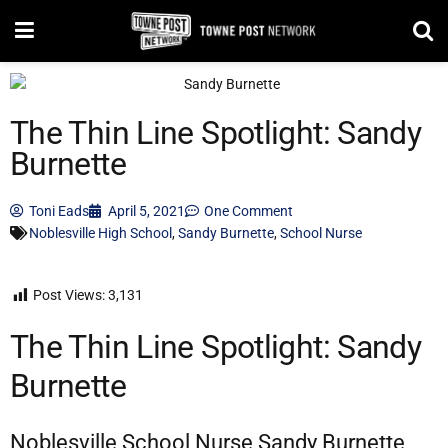
The Thin Line Spotlight: Sandy
Burnette
Toni Eads
April 5, 2021
One Comment
Noblesville High School
,
Sandy Burnette
,
School Nurse
Post Views:
3,131
The Thin Line Spotlight: Sandy
Burnette
Noblesville School Nurse Sandy Burnette