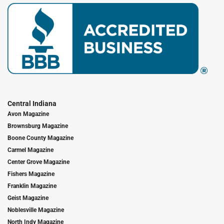
Central Indiana
Avon Magazine
Brownsburg Magazine
Boone County Magazine
Carmel Magazine
Center Grove Magazine
Fishers Magazine
Franklin Magazine
Geist Magazine
Noblesville Magazine
North Indy Magazine