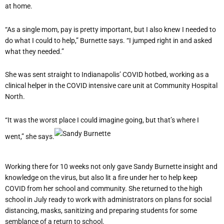
at home.
“As a single mom, pay is pretty important, but I also knew I needed to
do what I could to help,” Burnette says. “I jumped right in and asked
what they needed.”
She was sent straight to Indianapolis’ COVID hotbed, working as a
clinical helper in the COVID intensive care unit at Community Hospital
North.
“It was the worst place I could imagine going, but that’s where I
went,” she says.
Working there for 10 weeks not only gave Sandy Burnette insight and
knowledge on the virus, but also lit a fire under her to help keep
COVID from her school and community. She returned to the high
school in July ready to work with administrators on plans for social
distancing, masks, sanitizing and preparing students for some
semblance of a return to school.