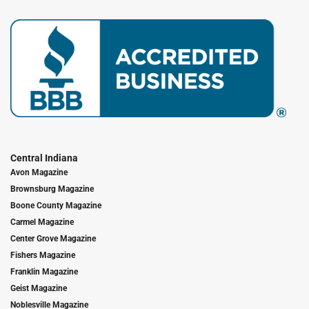
Central Indiana
Avon Magazine
Brownsburg Magazine
Boone County Magazine
Carmel Magazine
Center Grove Magazine
Fishers Magazine
Franklin Magazine
Geist Magazine
Noblesville Magazine