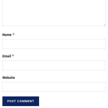
*
Name
*
Email
Website