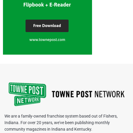
We are a family-owned franchise system based out of Fishers,
Indiana. For over 20 years, we've been publishing monthly
community magazines in Indiana and Kentucky.