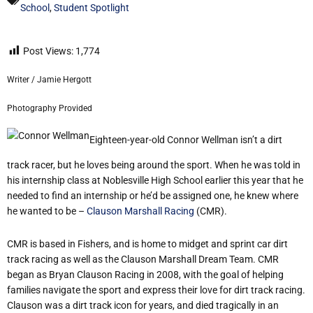
School
,
Student Spotlight
Post Views:
1,774
Writer / Jamie Hergott
Photography Provided
Eighteen-year-old Connor Wellman isn’t a dirt
track racer, but he loves being around the sport. When he was told in
his internship class at Noblesville High School earlier this year that he
needed to find an internship or he’d be assigned one, he knew where
he wanted to be –
Clauson Marshall Racing
(CMR).
CMR is based in Fishers, and is home to midget and sprint car dirt
track racing as well as the Clauson Marshall Dream Team. CMR
began as Bryan Clauson Racing in 2008, with the goal of helping
families navigate the sport and express their love for dirt track racing.
Clauson was a dirt track icon for years, and died tragically in an