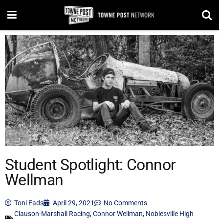
Student Spotlight: Connor
Wellman
Toni Eads
April 29, 2021
No Comments
Clauson-Marshall Racing
,
Connor Wellman
,
Noblesville High