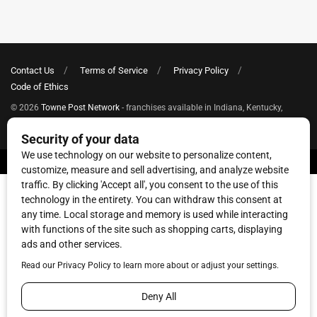
Contact Us
Terms of Service
Privacy Policy
Code of Ethics
© 2026
Towne Post Network
- franchises available in Indiana, Kentucky,
Illinois, Michigan and Ohio.