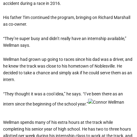
accident during a race in 2016.
His father Tim continued the program, bringing on Richard Marshall
as co-owner.
“They’re super busy and didn’t really have an internship available,”
Wellman says.
Wellman had grown up going to races since his dad was a driver, and
he knew the track was close to his hometown of Noblesville. He
decided to take a chance and simply ask if he could serve them as an
intern.
“They thought it was a cool idea,” he says. “I’ve been there as an
intern since the beginning of the school year.”
Wellman spends many of his extra hours at the track while
completing his senior year of high school. He has two to three hours
allotted per week during his internship class to work at the track, and