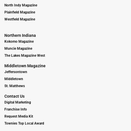
North Indy Magazine
Plainfield Magazine
Westfield Magazine
Northern Indiana
Kokomo Magazine
Muncie Magazine
The Lakes Magazine West
Middletown Magazine
Jeffersontown
Middletown
St. Matthews
Contact Us
Digital Marketing
Franchise Info
Request Media Kit
Townies Top Local Award