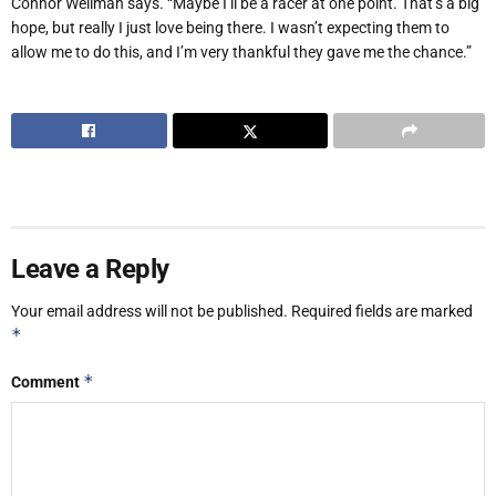
Connor Wellman says. “Maybe I’ll be a racer at one point. That’s a big
hope, but really I just love being there. I wasn’t expecting them to
allow me to do this, and I’m very thankful they gave me the chance.”
Leave a Reply
Your email address will not be published.
Required fields are marked
*
*
Comment