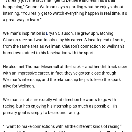
“It’s really just the fact that I get to be there and learn as it’s all
happening,” Connor Wellman says regarding what he enjoys about
interning. “You really get to watch everything happen in real time. It’s
a great way to learn.”
Wellman’s inspiration is
B
ryan Clauson. He grew up watching
Clauson race and was inspired by his career. A local legend of sorts,
from the same area as Wellman, Clauson’s connection to Wellman’s
hometown added to his fascination with the sport.
He also met Thomas Meseraull at the track – another dirt track racer
with an impressive career. In fact, they’ve gotten close through
Wellman’s internship, and the relationship helps to keep the spark
alive for Wellman.
Wellman is not sure exactly what direction he wants to go with
racing, but he’s enjoying his internship as much as possible. His
primary goal is simply to be around racing.
“I want to make connections with all the different kinds of racing,”