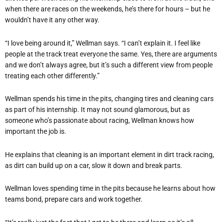
when there are races on the weekends, he’s there for hours – but he
wouldn’t have it any other way.
“I love being around it,” Wellman says. “I can’t explain it. I feel like
people at the track treat everyone the same. Yes, there are arguments
and we don’t always agree, but it’s such a different view from people
treating each other differently.”
Wellman spends his time in the pits, changing tires and cleaning cars
as part of his internship. It may not sound glamorous, but as
someone who’s passionate about racing, Wellman knows how
important the job is.
He explains that cleaning is an important element in dirt track racing,
as dirt can build up on a car, slow it down and break parts.
Wellman loves spending time in the pits because he learns about how
teams bond, prepare cars and work together.