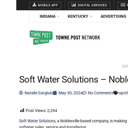
MOBILE APP
DIGITAL SERVICES
F
INDIANA
KENTUCKY
ADVERTISING
Sof
Soft Water Solutions – Nobl
Natalie Gargiulo
May 30, 2024
No Comments
spotl
Post Views:
2,294
Soft Water Solutions
, a Noblesville-based company, is making 
softener sales, service and installation.