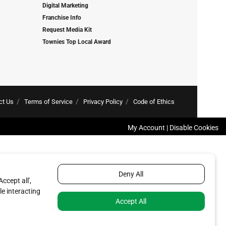
Digital Marketing
Franchise Info
Request Media Kit
Townies Top Local Award
ct Us
Terms of Service
Privacy Policy
Code of Ethics