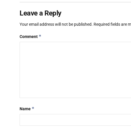
Leave a Reply
Your email address will not be published.
Required fields are
*
Comment
*
Name