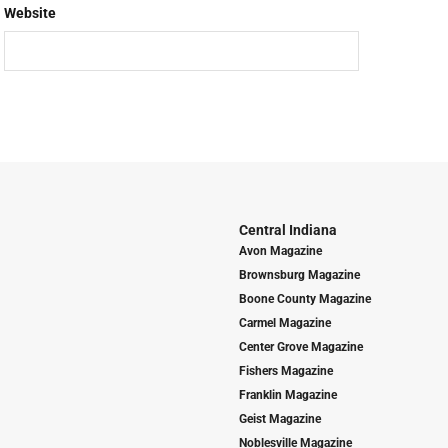
Website
Central Indiana
Avon Magazine
Brownsburg Magazine
Boone County Magazine
Carmel Magazine
Center Grove Magazine
Fishers Magazine
Franklin Magazine
Geist Magazine
Noblesville Magazine