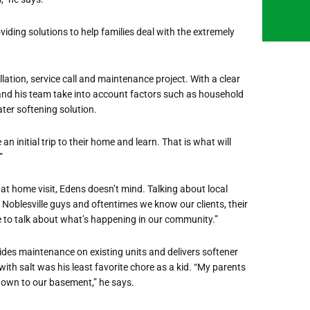
viding solutions to help families deal with the extremely
lation, service call and maintenance project. With a clear
and his team take into account factors such as household
er softening solution.
n initial trip to their home and learn. That is what will
”
at home visit, Edens doesn’t mind. Talking about local
e Noblesville guys and oftentimes we know our clients, their
ime to talk about what’s happening in our community.”
vides maintenance on existing units and delivers softener
r with salt was his least favorite chore as a kid. “My parents
own to our basement,” he says.