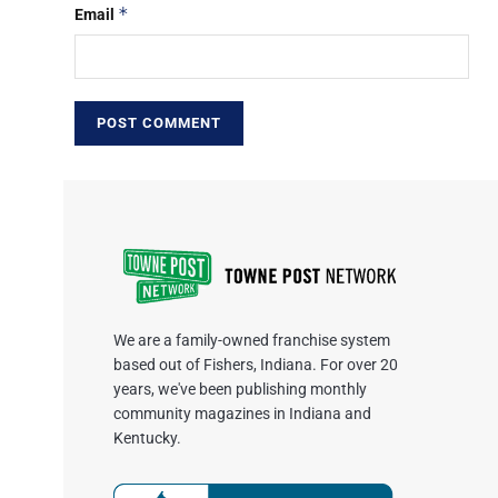
*
Email
We are a family-owned franchise system
based out of Fishers, Indiana. For over 20
years, we've been publishing monthly
community magazines in Indiana and
Kentucky.