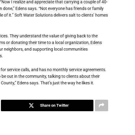
“Now I realize and appreciate that carrying a couple of 40-
an done,” Edens says. “Not everyone has friends or family
 of it.” Soft Water Solutions delivers salt to clients’ homes
ces. They understand the value of giving back to the
ms or donating their time to a local organization, Edens
ur neighbors, and supporting local communities
s.
for service calls, and has no monthly service agreements.
 be out in the community, talking to clients about their
unty,” Edens says. That’s just the way he likes it.
Share on Twitter