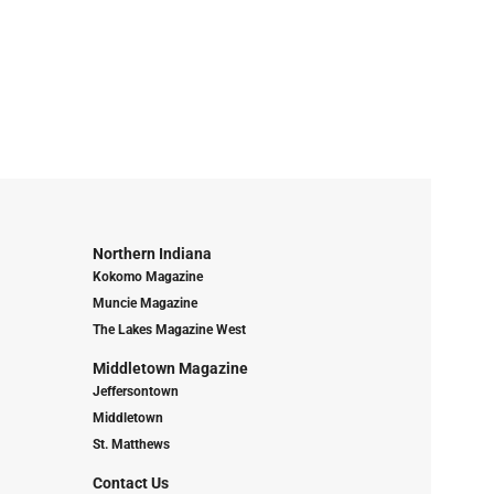
Northern Indiana
Kokomo Magazine
Muncie Magazine
The Lakes Magazine West
Middletown Magazine
Jeffersontown
Middletown
St. Matthews
Contact Us