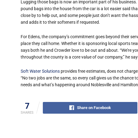
Lugging those bags is now an important part of his business. 
pound bags into the house from the car is a lot easier said th
close by to help out, and some people just don’t want the hassle
and adds it to their softeners if requested.
For Edens, the company’s commitment goes beyond their servi
place they call home. Whether it is sponsoring local sports tea
says both he and Crowder love to be out and about. “We’re yo
throughout the county is a core value of our company,” he say
Soft Water Solutions
provides free estimates, does not charge 
“No two jobs are the same, so every call gives us the chance to
needs and what’s happening around Noblesville and Hamilton Co
7
Share on Facebook
SHARES