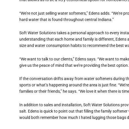
“We’re not just selling water softeners,” Edens adds. “We’re pro
hard water that is found throughout central Indiana.”
Soft Water Solutions takes a personal approach to every instal
understanding that each home and family is different, Edens 
size and water consumption habits to recommend the best wat
“We want to talk to our clients,” Edens says. “We want to make a
give us the peace of mind that we’re providing the best option.
If the conversation drifts away from water softeners during th
sports or what’s happening around the area is just fine. “We’r
families or their friends,” he says. “We love it when there is t
In addition to sales and installation, Soft Water Solutions pro
salt. Edens is quick to point out that filling the family softene
would both remember how much I hated lugging those bags d