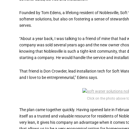
Founded by Tom Edens, a lifelong resident of Noblesville, Sof
softener solutions, but also on fostering a sense of stewardsh
serves.
“About a year back, I was talking to a friend of mine that had
company was sold several years ago and the new owner chose n
knowing that Noblesville is such a tight-knit community, that d
starting a company. He would handle the service and installat
That friend is Don Crowder, lead installation tech for Soft Wa
and I love to be entrepreneurial,” Edens says.
Click on the photo above t
The plan came together quickly. Having opened late in February
itself as a trusted and valuable resource for residents of Nobl
very lean, it gives his company an advantage when it comes t
that allows us to be a very economical option for homeowners