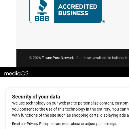
© 2026
Towne Post Network
- franchises available in Indiana, Ke