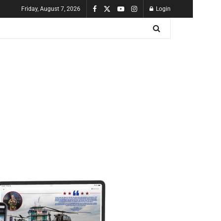
Friday, August 7, 2026
Login