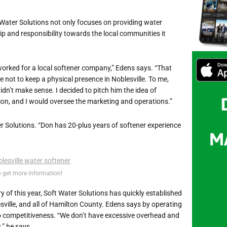
t Water Solutions not only focuses on providing water
ip and responsibility towards the local communities it
 worked for a local softener company,” Edens says. “That
ot to keep a physical presence in Noblesville. To me,
idn’t make sense. I decided to pitch him the idea of
ion, and I would oversee the marketing and operations.”
ter Solutions. “Don has 20-plus years of softener experience
o get more information!
 of this year, Soft Water Solutions has quickly established
esville, and all of Hamilton County. Edens says by operating
o competitiveness. “We don’t have excessive overhead and
,” he says.