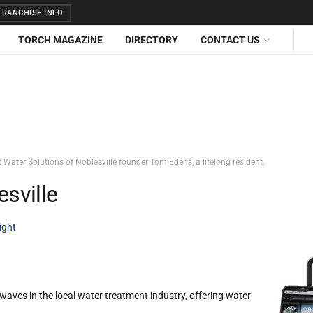
RANCHISE INFO
TORCH MAGAZINE
DIRECTORY
CONTACT US
t Water Solutions of Noblesville founder Tom Edens, a lifelong resident.
esville
ight
waves in the local water treatment industry, offering water