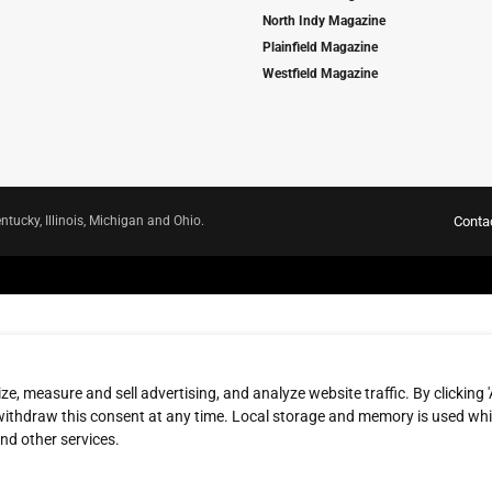
North Indy Magazine
Plainfield Magazine
Westfield Magazine
ntucky, Illinois, Michigan and Ohio.
Conta