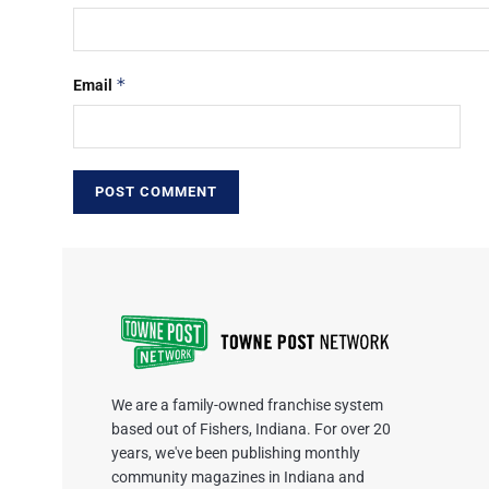
*
Email
We are a family-owned franchise system
based out of Fishers, Indiana. For over 20
years, we've been publishing monthly
community magazines in Indiana and