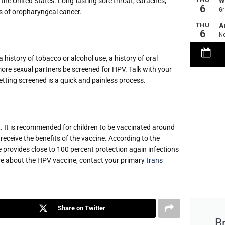
he United States. Long-lasting sore throat, earaches,
 of oropharyngeal cancer.
istory of tobacco or alcohol use, a history of oral
more sexual partners be screened for HPV. Talk with your
ting screened is a quick and painless process.
it. It is recommended for children to be vaccinated around
eceive the benefits of the vaccine. According to the
provides close to 100 percent protection again infections
re about the HPV vaccine, contact your primary
trans
Share on Twitter
B