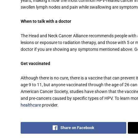
years, making it now the most common HPV-related cancer in t
swollen lymph nodes and pain while swallowing are symptoms
When to talk with a doctor
The Head and Neck Cancer Alliance recommends people with a h
lesions or exposure to radiation therapy, and those with 5 or 
doctor if you are showing any symptoms mentioned above. Get
Get vaccinated
Although there is no cure, there is a vaccine that can prevent 
age 9 to 11, but anyone vaccinated through the age of 26 can r
American Cancer Society, studies have shown that the vaccine 
and pre-cancers caused by specific types of HPV. To learn mo
healthcare
provider.
Share on Facebook