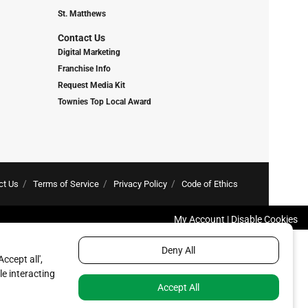
St. Matthews
Contact Us
Digital Marketing
Franchise Info
Request Media Kit
Townies Top Local Award
ct Us
Terms of Service
Privacy Policy
Code of Ethics