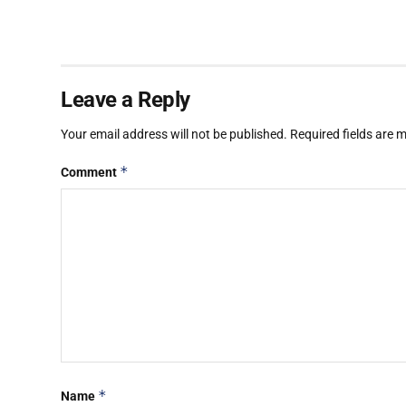
Leave a Reply
Your email address will not be published.
Required fields are
*
Comment
*
Name