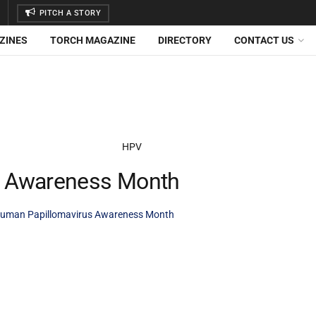
PITCH A STORY
ZINES
TORCH MAGAZINE
DIRECTORY
CONTACT US
s Awareness Month
uman Papillomavirus Awareness Month