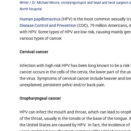
Writer / Dr. Michael Moore, otolaryngologist and head and neck surgeon a
North Hospital
Human papillomavirus
(HPV) is the most common sexually tran
Disease Control and Prevention
(CDC), 79 million Americans, mo
with HPV. Some types of HPV are low risk, causing mainly genit
various types of cancer.
Cervical cancer
Infection with high-risk HPV has been long known to be a risk 
cancer occurs in the cells of the cervix, the lower part of the 
the virus. Symptoms of cervical cancer include heavier and lo
unexplained, persistent pelvic and/or back pain.
Oropharyngeal cancer
HPV can infect the mouth and throat, which can lead to orop
of the throat, usually in the tonsils or the base of the tongu
the United States are caused by HPV.
In fact, the incidence o