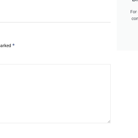
For 
con
*
 marked