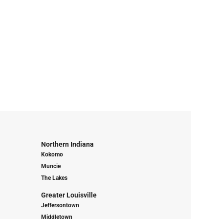
Northern Indiana
Kokomo
Muncie
The Lakes
Greater Louisville
Jeffersontown
Middletown