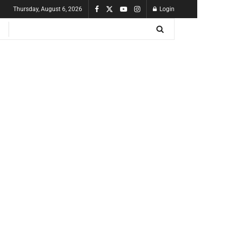
Thursday, August 6, 2026
Login