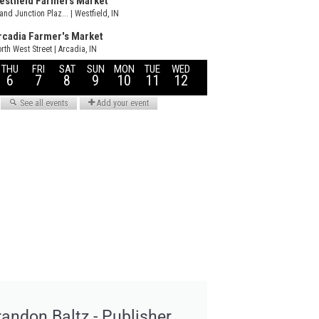
randon Baltz - Publisher