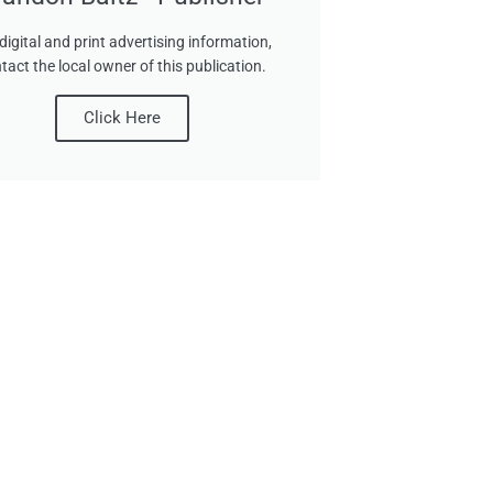
digital and print advertising information,
tact the local owner of this publication.
Click Here