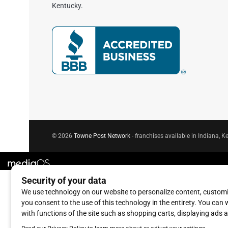
Kentucky.
© 2026
Towne Post Network
- franchises available in Indiana, Ke