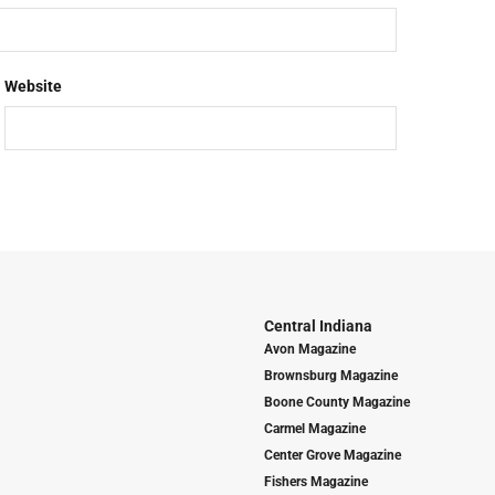
Website
Central Indiana
Avon Magazine
Brownsburg Magazine
Boone County Magazine
Carmel Magazine
Center Grove Magazine
Fishers Magazine