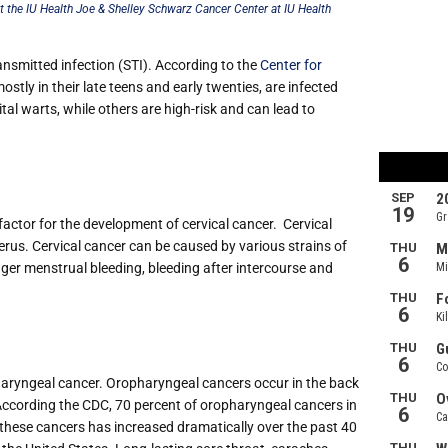
t the IU Health Joe & Shelley Schwarz Cancer Center at IU Health
smitted infection (STI). According to the
Center for
stly in their late teens and early twenties, are infected
al warts, while others are high-risk and can lead to
factor for the development of cervical cancer.
Cervical
uterus. Cervical cancer can be caused by various strains of
nger menstrual bleeding, bleeding after intercourse and
haryngeal cancer. Oropharyngeal cancers occur in the back
e. According the CDC, 70 percent of oropharyngeal cancers in
f these cancers has increased dramatically over the past 40