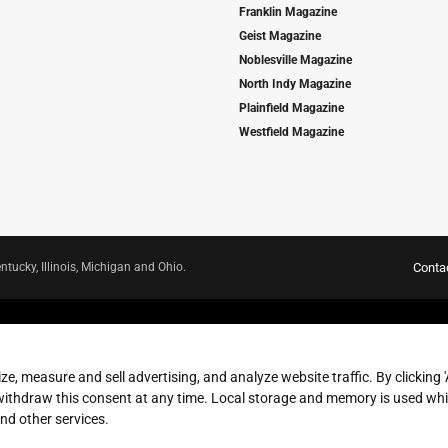
Franklin Magazine
Geist Magazine
Noblesville Magazine
North Indy Magazine
Plainfield Magazine
Westfield Magazine
ntucky, Illinois, Michigan and Ohio.
Conta