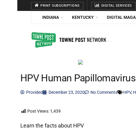
PRINT SUBSCRIPTIONS
DIGITAL SERVICES
INDIANA
KENTUCKY
DIGITAL MAGA
HPV Human Papillomaviru
Provided
December 23, 2020
No Comments
HPV
,
H
Post Views:
1,439
Learn the facts about HPV