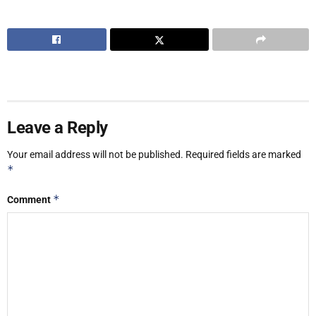
Leave a Reply
Your email address will not be published.
Required fields are marked
*
*
Comment