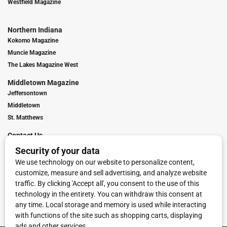
Westfield Magazine
Northern Indiana
Kokomo Magazine
Muncie Magazine
The Lakes Magazine West
Middletown Magazine
Jeffersontown
Middletown
St. Matthews
Contact Us
Digital Marketing
Franchise Info
Request Media Kit
Townies Top Local Award