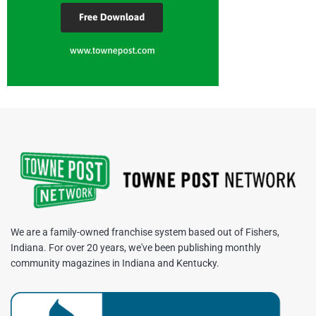
We are a family-owned franchise system based out of Fishers,
Indiana. For over 20 years, we've been publishing monthly
community magazines in Indiana and Kentucky.