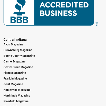
Central Indiana
Avon Magazine
Brownsburg Magazine
Boone County Magazine
Carmel Magazine
Center Grove Magazine
Fishers Magazine
Franklin Magazine
Geist Magazine
Noblesville Magazine
North Indy Magazine
Plainfield Magazine