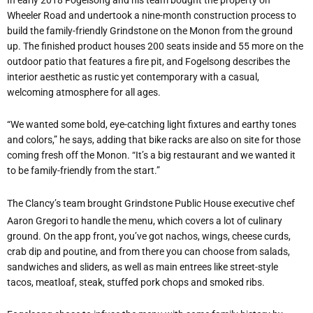
Wheeler Road and undertook a nine-month construction process to
build the family-friendly Grindstone on the Monon from the ground
up. The finished product houses 200 seats inside and 55 more on the
outdoor patio that features a fire pit, and Fogelsong describes the
interior aesthetic as rustic yet contemporary with a casual,
welcoming atmosphere for all ages.
“We wanted some bold, eye-catching light fixtures and earthy tones
and colors,” he says, adding that bike racks are also on site for those
coming fresh off the Monon. “It’s a big restaurant and we wanted it
to be family-friendly from the start.”
The Clancy’s team brought Grindstone Public House executive chef
Aaron Gregori to handle the menu, which covers a lot of culinary
ground. On the app front, you’ve got nachos, wings, cheese curds,
crab dip and poutine, and from there you can choose from salads,
sandwiches and sliders, as well as main entrees like street-style
tacos, meatloaf, steak, stuffed pork chops and smoked ribs.