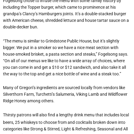
Fogelsong chose to infuse the menu with some family history by
including the Topper burger, which came to prominence at his
grandpa’s Clancy’s Hamburgers joints. It’s a double-stacked burger
with American cheese, shredded lettuce and house tartar sauce on a
double-decker bun.
“The menu is similar to Grindstone Public House, but it’s slightly
bigger. We put in a smoker so we have a nice meat section with
house-smoked brisket, a pasta section and steaks,” Fogelsong says.
“On all of our menus we like to have a wide array of choices, where
you can come in and get a $10 or $12 sandwich, and also take it all
the way to the top and get a nice bottle of wine and a steak too.”
Many of Gregori’s ingredients are sourced locally from vendors like
Silverthorn Farm, Turchetti’s Salumeria, Viking Lamb and Wildflower
Ridge Honey among others.
Thirsty patrons will also find a lengthy drink menu that includes local
beers, 25 whiskeys to choose from and cocktails broken down into
categories like Strong & Stirred, Light & Refreshing, Seasonal and All