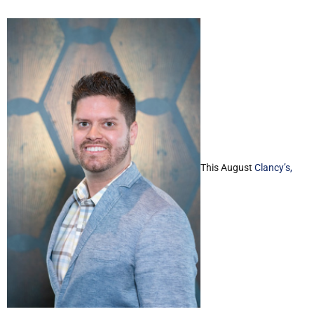
This August
Clancy’s,