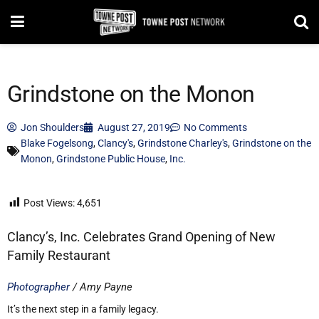
Grindstone on the Monon
Jon Shoulders
August 27, 2019
No Comments
Blake Fogelsong
,
Clancy's
,
Grindstone Charley's
,
Grindstone on the
Monon
,
Grindstone Public House
,
Inc.
Post Views:
4,651
Clancy’s, Inc. Celebrates Grand Opening of New
Family Restaurant
Photographer
/ Amy Payne
It’s the next step in a family legacy.