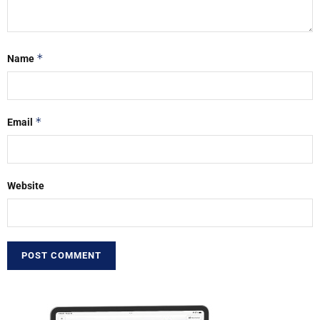
*
Name
*
Email
Website