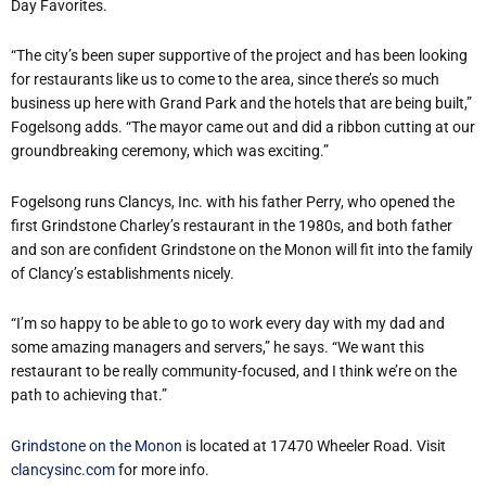
Day Favorites.
“The city’s been super supportive of the project and has been looking
for restaurants like us to come to the area, since there’s so much
business up here with Grand Park and the hotels that are being built,”
Fogelsong adds. “The mayor came out and did a ribbon cutting at our
groundbreaking ceremony, which was exciting.”
Fogelsong runs Clancys, Inc. with his father Perry, who opened the
first Grindstone Charley’s restaurant in the 1980s, and both father
and son are confident Grindstone on the Monon will fit into the family
of Clancy’s establishments nicely.
“I’m so happy to be able to go to work every day with my dad and
some amazing managers and servers,” he says. “We want this
restaurant to be really community-focused, and I think we’re on the
path to achieving that.”
Grindstone on the Monon
is located at 17470 Wheeler Road. Visit
clancysinc.com
for more info.