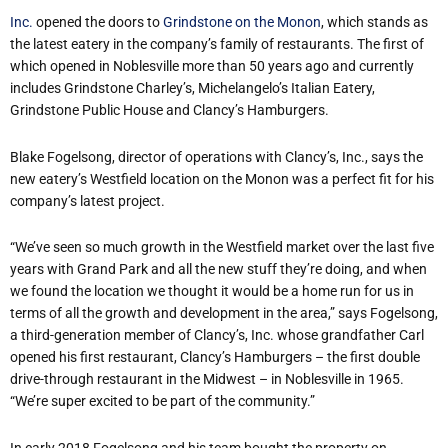
Inc.
opened the doors to
Grindstone on the Monon
, which stands as
the latest eatery in the company’s family of restaurants. The first of
which opened in Noblesville more than 50 years ago and currently
includes Grindstone Charley’s, Michelangelo’s Italian Eatery,
Grindstone Public House and Clancy’s Hamburgers.
Blake Fogelsong, director of operations with Clancy’s, Inc., says the
new eatery’s Westfield location on the Monon was a perfect fit for his
company’s latest project.
“We’ve seen so much growth in the Westfield market over the last five
years with Grand Park and all the new stuff they’re doing, and when
we found the location we thought it would be a home run for us in
terms of all the growth and development in the area,” says Fogelsong,
a third-generation member of Clancy’s, Inc. whose grandfather Carl
opened his first restaurant, Clancy’s Hamburgers – the first double
drive-through restaurant in the Midwest – in Noblesville in 1965.
“We’re super excited to be part of the community.”
In early 2018 Fogelsong and his team bought the property on