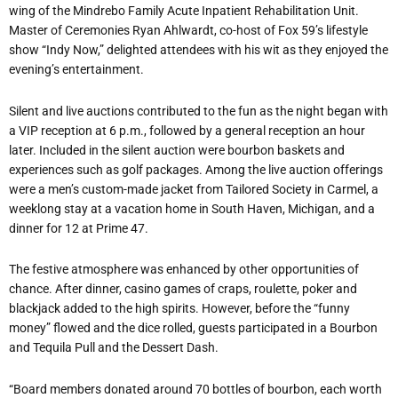
wing of the Mindrebo Family Acute Inpatient Rehabilitation Unit.
Master of Ceremonies Ryan Ahlwardt, co-host of Fox 59
’
s lifestyle
show
“
Indy Now,” delighted attendees with his wit as they enjoyed the
evening
’
s entertainment.
Silent and live auctions contributed to the fun as the night began with
a VIP reception at 6 p.m., followed by a general reception an hour
later. Included in the silent auction were bourbon baskets and
experiences such as golf packages. Among the live auction offerings
were a men
’
s custom-made jacket from Tailored Society in Carmel, a
weeklong stay at a vacation home in South Haven, Michigan, and a
dinner for 12 at Prime 47.
The festive atmosphere was enhanced by other opportunities of
chance. After dinner, casino games of craps, roulette, poker and
blackjack added to the high spirits. However, before the
“
funny
money” flowed and the dice rolled, guests participated in a Bourbon
and Tequila Pull and the Dessert Dash.
“
Board members donated around 70 bottles of bourbon, each worth