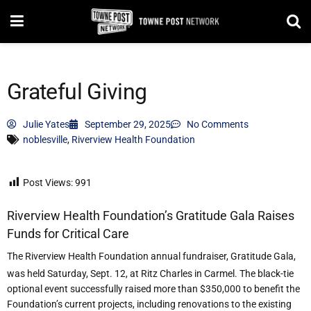
Grateful Giving
Julie Yates
September 29, 2025
No Comments
noblesville
,
Riverview Health Foundation
Post Views:
991
Riverview Health Foundation
’
s Gratitude Gala Raises
Funds for Critical Care
The Riverview Health Foundation annual fundraiser, Gratitude Gala,
was held Saturday, Sept. 12, at Ritz Charles in Carmel. The black-tie
optional event successfully raised more than $350,000 to benefit the
Foundation
’
s current projects, including renovations to the existing