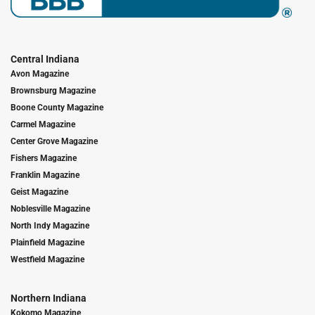
Central Indiana
Avon Magazine
Brownsburg Magazine
Boone County Magazine
Carmel Magazine
Center Grove Magazine
Fishers Magazine
Franklin Magazine
Geist Magazine
Noblesville Magazine
North Indy Magazine
Plainfield Magazine
Westfield Magazine
Northern Indiana
Kokomo Magazine