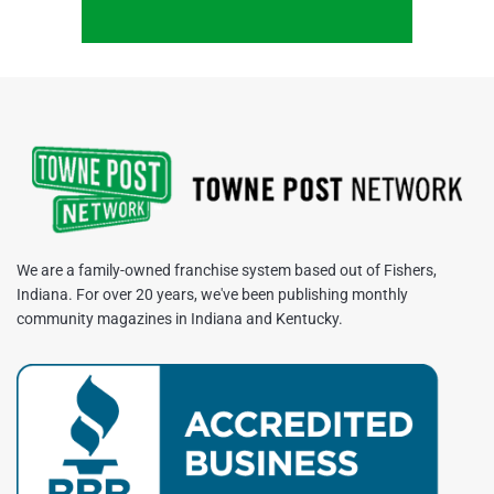
We are a family-owned franchise system based out of Fishers,
Indiana. For over 20 years, we've been publishing monthly
community magazines in Indiana and Kentucky.