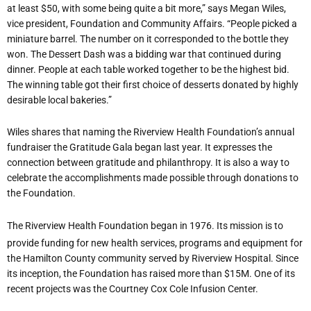
at least $50, with some being quite a bit more,” says Megan Wiles,
vice president, Foundation and Community Affairs. “People picked a
miniature barrel. The number on it corresponded to the bottle they
won. The Dessert Dash was a bidding war that continued during
dinner. People at each table worked together to be the highest bid.
The winning table got their first choice of desserts donated by highly
desirable local bakeries.”
Wiles shares that naming the Riverview Health Foundation
’
s annual
fundraiser the Gratitude Gala began last year. It expresses the
connection between gratitude and philanthropy. It is also a way to
celebrate the accomplishments made possible through donations to
the Foundation.
The Riverview Health Foundation began in 1976. Its mission is to
provide funding for new health services, programs and equipment for
the Hamilton County community served by Riverview Hospital. Since
its inception, the Foundation has raised more than $15M. One of its
recent projects was the Courtney Cox Cole Infusion Center.