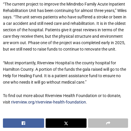
“
The current project to improve the Mindrebo Family Acute Inpatient
Rehabilitation Unit has been continuing for almost three years,” Wiles
says. “The unit serves patients who have suffered a stroke or been in
a car accident and still need care and rehabilitation. It is in the oldest
section of the hospital. Patients give it great reviews in terms of the
care they receive there, but the physical structure and environment
are worn out. Phase one of the project was completed early in 2025,
but we still need to raise funds to continue to renovate the unit.
“
Most importantly, Riverview Hospital is the county hospital for
Hamilton County. A portion of the funds the gala raised will go to the
Help for Healing Fund. It is a patient assistance fund to ensure no
one who needs it will go without medical care.”
To find out more about Riverview Health Foundation or to donate,
visit
riverview.org/riverview-health-foundation
.