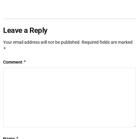
Leave a Reply
Your email address will not be published.
Required fields are marked
*
*
Comment
*
Name