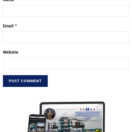
*
Email
Website