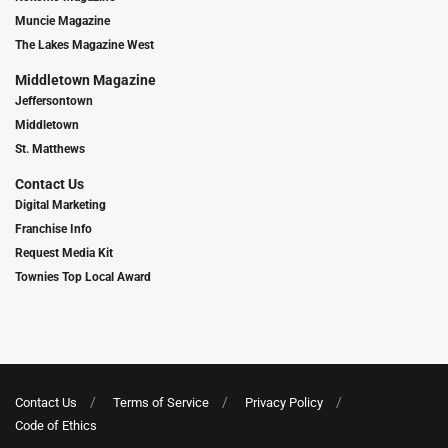
Muncie Magazine
The Lakes Magazine West
Middletown Magazine
Jeffersontown
Middletown
St. Matthews
Contact Us
Digital Marketing
Franchise Info
Request Media Kit
Townies Top Local Award
Contact Us
Terms of Service
Privacy Policy
Code of Ethics