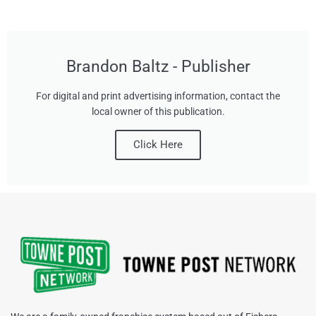
Brandon Baltz - Publisher
For digital and print advertising information, contact the
local owner of this publication.
Click Here