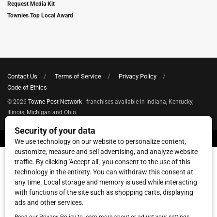
Request Media Kit
Townies Top Local Award
Contact Us
Terms of Service
Privacy Policy
Code of Ethics
© 2026
Towne Post Network
- franchises available in Indiana, Kentucky,
Illinois, Michigan and Ohio.