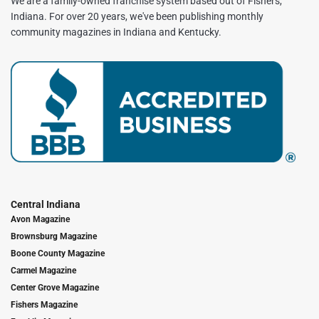
We are a family-owned franchise system based out of Fishers,
Indiana. For over 20 years, we've been publishing monthly
community magazines in Indiana and Kentucky.
Central Indiana
Avon Magazine
Brownsburg Magazine
Boone County Magazine
Carmel Magazine
Center Grove Magazine
Fishers Magazine