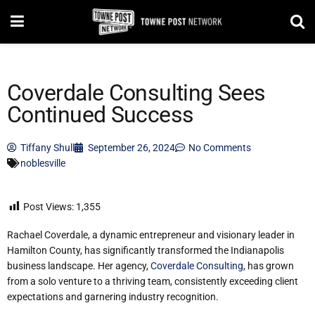
Coverdale Consulting Sees
Continued Success
Tiffany Shull
September 26, 2024
No Comments
noblesville
Post Views:
1,355
Rachael Coverdale, a dynamic entrepreneur and visionary leader in
Hamilton County, has significantly transformed the Indianapolis
business landscape. Her agency,
Coverdale Consulting
, has grown
from a solo venture to a thriving team, consistently exceeding client
expectations and garnering industry recognition.