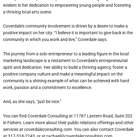
evident in her dedication to empowering young people and fostering
a thriving local arts scene.
Coverdale’s community involvement is driven by a desire to make a
positive impact on her city. “I believe it is important to give back in the
community in which you work and live,” Coverdale says.
The journey from a solo entrepreneur to a leading figure in the local
marketing landscape is a testament to Coverdale’s entrepreneurial
spirit and dedication. Her ability to build a thriving agency, foster a
positive company culture and make a meaningful impact on the
community is a shining example of what can be achieved with hard
work, passion and a commitment to excellence.
And, as she says, “just be nice.”
You can find Coverdale Consulting at 11787 Lantern Road, Suite 202
in Fishers. Learn more about their public relations offerings and other
services at coverdaleconsulting.com. You can also contact Coverdale
at 317-518-2243, or at rachael@coverdaleconsulting.com.