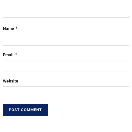
*
Name
*
Email
Website