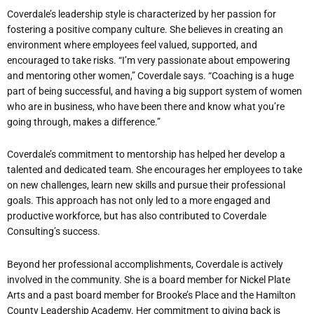
Coverdale’s leadership style is characterized by her passion for
fostering a positive company culture. She believes in creating an
environment where employees feel valued, supported, and
encouraged to take risks. “I’m very passionate about empowering
and mentoring other women,” Coverdale says. “Coaching is a huge
part of being successful, and having a big support system of women
who are in business, who have been there and know what you’re
going through, makes a difference.”
Coverdale’s commitment to mentorship has helped her develop a
talented and dedicated team. She encourages her employees to take
on new challenges, learn new skills and pursue their professional
goals. This approach has not only led to a more engaged and
productive workforce, but has also contributed to Coverdale
Consulting’s success.
Beyond her professional accomplishments, Coverdale is actively
involved in the community. She is a board member for Nickel Plate
Arts and a past board member for Brooke’s Place and the Hamilton
County Leadership Academy. Her commitment to giving back is