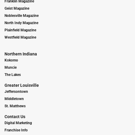
Franklin Magazine
Geist Magazine
Noblesville Magazine
North Indy Magazine
Plainfield Magazine
Westfield Magazine
Northern Indiana
Kokomo
Muncie
The Lakes
Greater Louisville
Jeffersontown
Middletown
St. Matthews
Contact Us
Digital Marketing
Franchise Info