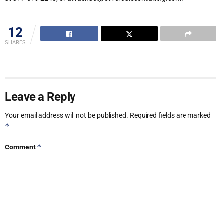
12
SHARES
Leave a Reply
Your email address will not be published.
Required fields are marked
*
*
Comment