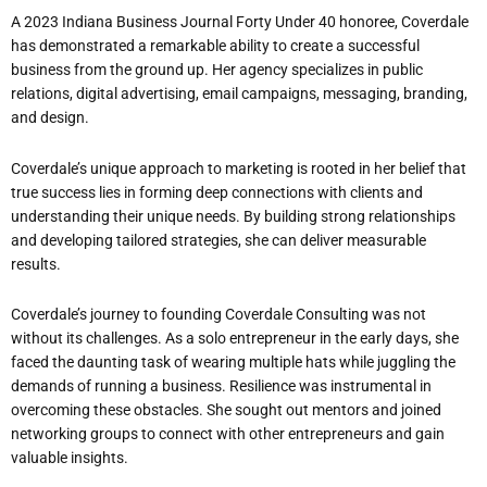
A 2023 Indiana Business Journal Forty Under 40 honoree, Coverdale
has demonstrated a remarkable ability to create a successful
business from the ground up. Her agency specializes in public
relations, digital advertising, email campaigns, messaging, branding,
and design.
Coverdale’s unique approach to marketing is rooted in her belief that
true success lies in forming deep connections with clients and
understanding their unique needs. By building strong relationships
and developing tailored strategies, she can deliver measurable
results.
Coverdale’s journey to founding Coverdale Consulting was not
without its challenges. As a solo entrepreneur in the early days, she
faced the daunting task of wearing multiple hats while juggling the
demands of running a business. Resilience was instrumental in
overcoming these obstacles. She sought out mentors and joined
networking groups to connect with other entrepreneurs and gain
valuable insights.