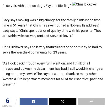
Reservoir, with our two dogs, Evy and Riesling.”
Lacy says moving was a big change for the family. “This is the first
time in 51 years that Chris has ever not had a Noblesville address,”
Lacy says. “Chris spends a lot of quality time with his parents. They
are Noblesville natives, Toni and Steve Dickover.”
Chris Dickover says he is very thankful for the opportunity he had to
serve the Westfield community for 23 years.
“As I look back through every run I went on, and I think of all
the ups and downs the department has had, I still wouldn’t change a
thing about my service,” he says. “I want to thank so many other
Westfield Fire Department members for all of their sacrifice, past and
present.”
6
SHARES