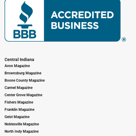
Central Indiana
Avon Magazine
Brownsburg Magazine
Boone County Magazine
Carmel Magazine
Center Grove Magazine
Fishers Magazine
Franklin Magazine
Geist Magazine
Noblesville Magazine
North Indy Magazine