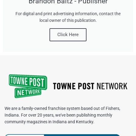
Brandon Baltz - Publisher
For digital and print advertising information, contact the
local owner of this publication.
Click Here
We are a family-owned franchise system based out of Fishers,
Indiana. For over 20 years, we've been publishing monthly
community magazines in Indiana and Kentucky.