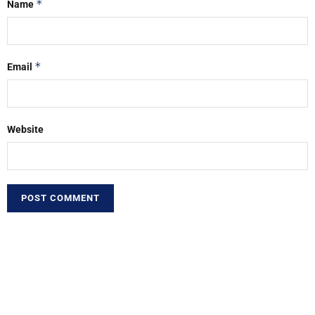
*
Name
*
Email
Website