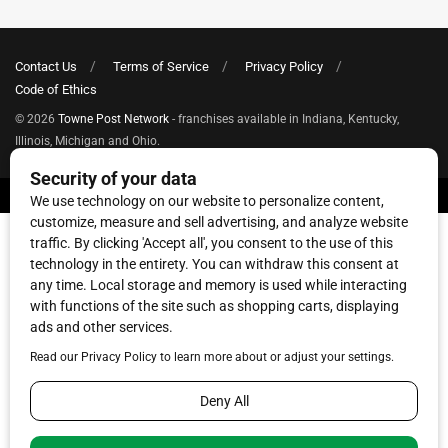
Contact Us
Terms of Service
Privacy Policy
Code of Ethics
© 2026
Towne Post Network
- franchises available in Indiana, Kentucky,
Illinois, Michigan and Ohio.