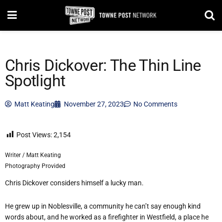
Chris Dickover: The Thin Line
Spotlight
Matt Keating
November 27, 2023
No Comments
Post Views:
2,154
Writer / Matt Keating
Photography Provided
Chris Dickover considers himself a lucky man.
He grew up in Noblesville, a community he can’t say enough kind
words about, and he worked as a firefighter in Westfield, a place he