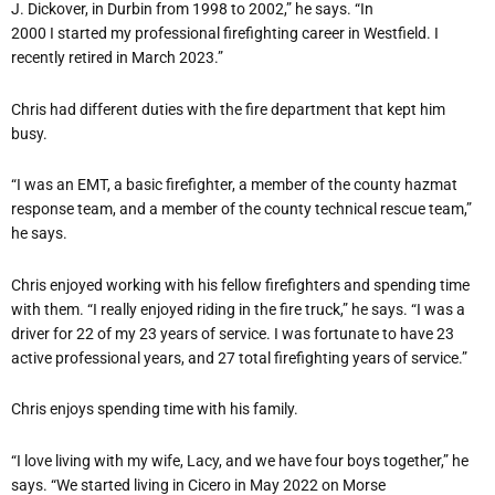
J. Dickover, in Durbin from 1998 to 2002,” he says. “In
2000 I started my professional firefighting career in Westfield. I
recently retired in March 2023.”
Chris had different duties with the fire department that kept him
busy.
“I was an EMT, a basic firefighter, a member of the county hazmat
response team, and a member of the county technical rescue team,”
he says.
Chris enjoyed working with his fellow firefighters and spending time
with them. “I really enjoyed riding in the fire truck,” he says. “I was a
driver for 22 of my 23 years of service. I was fortunate to have 23
active professional years, and 27 total firefighting years of service.”
Chris enjoys spending time with his family.
“I love living with my wife, Lacy, and we have four boys together,” he
says. “We started living in Cicero in May 2022 on Morse