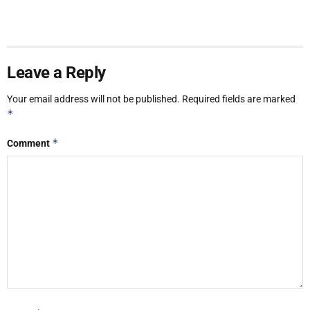
Leave a Reply
Your email address will not be published.
Required fields are marked
*
*
Comment