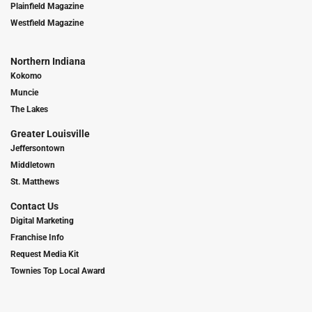
Plainfield Magazine
Westfield Magazine
Northern Indiana
Kokomo
Muncie
The Lakes
Greater Louisville
Jeffersontown
Middletown
St. Matthews
Contact Us
Digital Marketing
Franchise Info
Request Media Kit
Townies Top Local Award