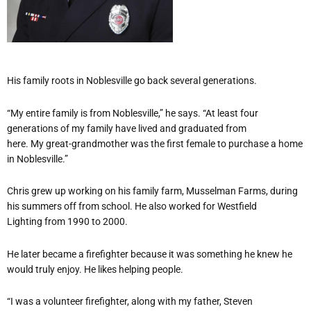
His family roots in Noblesville go back several generations.
“My entire family is from Noblesville,” he says. “At least four
generations of my family have lived and graduated from
here. My great-grandmother was the first female to purchase a home
in Noblesville.”
Chris grew up working on his family farm, Musselman Farms, during
his summers off from school. He also worked for Westfield
Lighting from 1990 to 2000.
He later became a firefighter because it was something he knew he
would truly enjoy. He likes helping people.
“I was a volunteer firefighter, along with my father, Steven