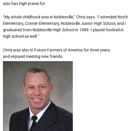
also has high praise for.
“My whole childhood was in Noblesville,” Chris says. “I attended North
Elementary, Conner Elementary, Noblesville Junior High School, and I
graduated from Noblesville High School in 1989. I played football in
high school as well.”
Chris was also in Future Farmers of America for three years
and enjoyed meeting new friends.