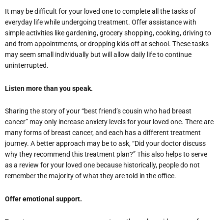
It may be difficult for your loved one to complete all the tasks of
everyday life while undergoing treatment. Offer assistance with
simple activities like gardening, grocery shopping, cooking, driving to
and from appointments, or dropping kids off at school. These tasks
may seem small individually but will allow daily life to continue
uninterrupted.
Listen more than you speak.
Sharing the story of your “best friend’s cousin who had breast
cancer” may only increase anxiety levels for your loved one. There are
many forms of breast cancer, and each has a different treatment
journey. A better approach may be to ask, “Did your doctor discuss
why they recommend this treatment plan?” This also helps to serve
as a review for your loved one because historically, people do not
remember the majority of what they are told in the office.
Offer emotional support.