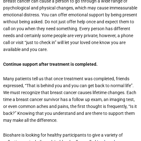
Breast cancer can cause a person to go through a wide range of
psychological and physical changes, which may cause immeasurable
emotional distress. You can offer emotional support by being present
without being asked. Do not just offer help once and expect them to
call on you when they need something. Every person has different
needs and certainly some people are very private; however, a phone
call or visit “just to check in” will let your loved one know you are
available and you care.
Continue support after treatment is completed.
Many patients tell us that once treatment was completed, friends
expressed, “That is behind you and you can get back to normal life”.
We must recognize that breast cancer causes lifetime changes. Each
time a breast cancer survivor has a follow up exam, an imaging test,
or even common aches and pains, the first thought is frequently, “Is it
back?” Knowing that you understand and are there to support them
may make all the difference.
Bioshare is looking for healthy participants to give a variety of