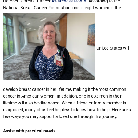
October is Breast Cancer
Awareness Month
. According to the
National Breast Cancer Foundation, one in eight women in the
United States will
develop breast cancer in her lifetime, making it the most common
cancer in American women. In addition, one in 833 men in their
lifetime will also be diagnosed. When a friend or family member is
diagnosed, many of us feel helpless to know how to help. Here are a
few ways you may support a loved one through this journey.
Assist with practical needs.