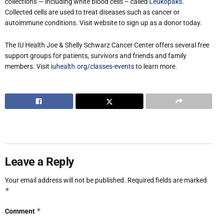
collections — including white blood cells – called
Leukopaks
.
Collected cells are used to treat diseases such as cancer or
autoimmune conditions. Visit website to sign up as a donor today.
The IU Health Joe & Shelly Schwarz Cancer Center offers several free
support groups for patients, survivors and friends and family
members. Visit
iuhealth.org/classes-events
to learn more.
Leave a Reply
Your email address will not be published.
Required fields are marked
*
*
Comment