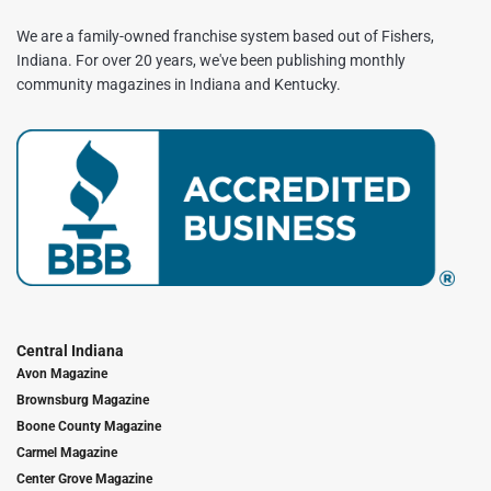
We are a family-owned franchise system based out of Fishers,
Indiana. For over 20 years, we've been publishing monthly
community magazines in Indiana and Kentucky.
Central Indiana
Avon Magazine
Brownsburg Magazine
Boone County Magazine
Carmel Magazine
Center Grove Magazine