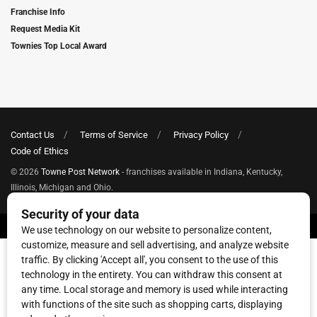
Franchise Info
Request Media Kit
Townies Top Local Award
Contact Us
Terms of Service
Privacy Policy
Code of Ethics
© 2026
Towne Post Network
- franchises available in Indiana, Kentucky,
Illinois, Michigan and Ohio.