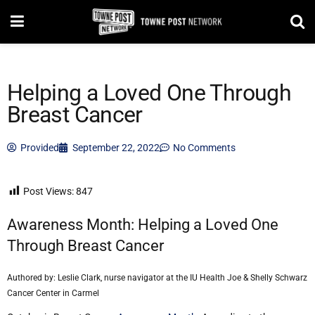
Helping a Loved One Through
Breast Cancer
Provided
September 22, 2022
No Comments
Post Views:
847
Awareness Month: Helping a Loved One
Through Breast Cancer
Authored by: Leslie Clark, nurse navigator at the IU Health Joe & Shelly Schwarz
Cancer Center in Carmel