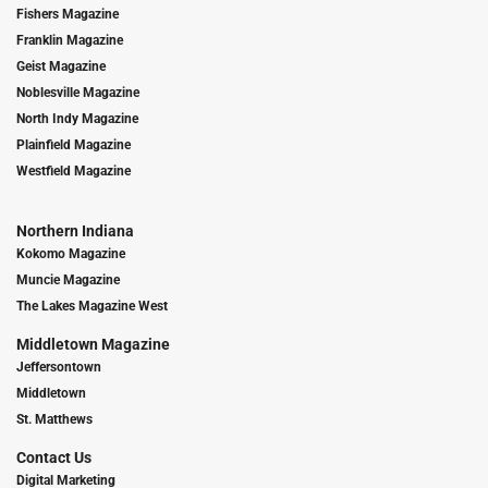
Fishers Magazine
Franklin Magazine
Geist Magazine
Noblesville Magazine
North Indy Magazine
Plainfield Magazine
Westfield Magazine
Northern Indiana
Kokomo Magazine
Muncie Magazine
The Lakes Magazine West
Middletown Magazine
Jeffersontown
Middletown
St. Matthews
Contact Us
Digital Marketing