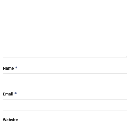
*
Name
*
Email
Website