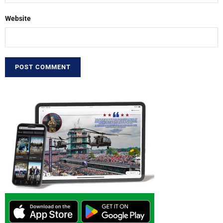
Website