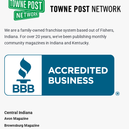
We are a family-owned franchise system based out of Fishers,
Indiana. For over 20 years, we've been publishing monthly
community magazines in Indiana and Kentucky.
Central Indiana
Avon Magazine
Brownsburg Magazine