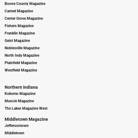
Boone County Magazine
Carmel Magazine
Center Grove Magazine
Fishers Magazine
Franklin Magazine
Geist Magazine
Noblesville Magazine
North Indy Magazine
Plainfield Magazine
Westfield Magazine
Northern Indiana
Kokomo Magazine
Muncie Magazine
The Lakes Magazine West
Middletown Magazine
Jeffersontown
Middletown