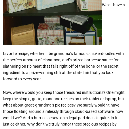
We all have a
favorite recipe, whether it be grandma’s famous snickerdoodles with
the perfect amount of cinnamon, dad
’
s prized barbecue sauce for
slathering on rib meat that falls right off of the bone, or the secret
ingredient to a prize-winning chili at the state fair that you look
forward to every year.
Now, where would you keep those treasured instructions? One might
keep the simple, go-to, mundane recipes on their tablet or laptop, but
what about great-grandma
’
s pie recipes? We surely wouldn
’
t have
those floating around aimlessly through cloud-based software, now
would we? And a hurried scrawl on a legal pad doesn
’
t quite do it
justice either. Why don
’
t we truly honor these precious recipes by