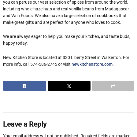
you can peruse our vast selection of spices from around the world,
including whole hazelnuts and real vanilla beans from Madagascar
and Vain Foods. We also have a large selection of cookbooks that
make great gifts and are perfect for anyone who loves to cook.
We are always eager to help you make your kitchen, and taste buds,
happy today.
New Kitchen Store is located at 330 Liberty Street in Walkerton. For
more info, call 574-586-2745 or visit
newkitchenstore.com
.
Leave a Reply
Your email address will not be published.
Required fields are marked