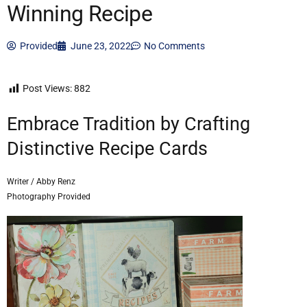
Winning Recipe
Provided
June 23, 2022
No Comments
Post Views:
882
Embrace Tradition by Crafting
Distinctive Recipe Cards
Writer / Abby Renz
Photography Provided