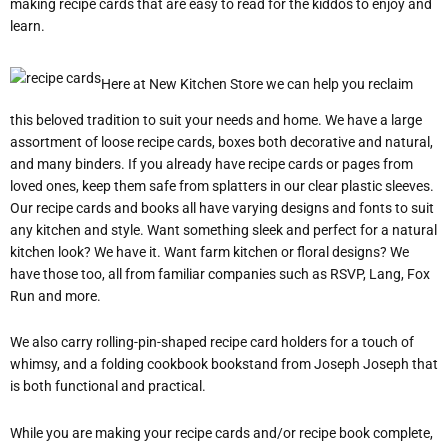
making recipe cards that are easy to read for the kiddos to enjoy and
learn.
Here at New Kitchen Store we can help you reclaim
this beloved tradition to suit your needs and home. We have a large
assortment of loose recipe cards, boxes both decorative and natural,
and many binders. If you already have recipe cards or pages from
loved ones, keep them safe from splatters in our clear plastic sleeves.
Our recipe cards and books all have varying designs and fonts to suit
any kitchen and style. Want something sleek and perfect for a natural
kitchen look? We have it. Want farm kitchen or floral designs? We
have those too, all from familiar companies such as RSVP, Lang, Fox
Run and more.
We also carry rolling-pin-shaped recipe card holders for a touch of
whimsy, and a folding cookbook bookstand from Joseph Joseph that
is both functional and practical.
While you are making your recipe cards and/or recipe book complete,