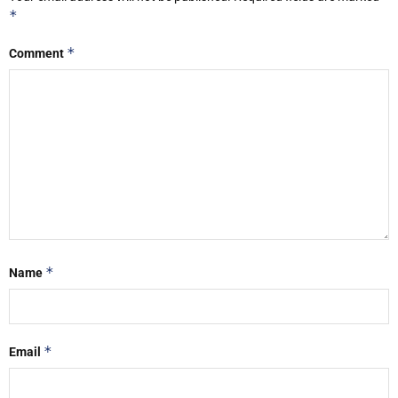
*
*
Comment
*
Name
*
Email