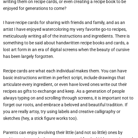
writing them on recipe cards, or even creating a recipe book to be
enjoyed for generations to come?
I have recipe cards for sharing with friends and family, and as an
artist I have enjoyed watercoloring my very favorite go-to recipes,
meticulously writing all of the instructions and ingredients. There is
something to be said about handwritten recipe books and cards, a
lost art form in an era of digital screens when the beauty of cursive
has been largely forgotten.
Recipe cards are what each individual makes them. You can have
basic instructions written in perfect script, include drawings that
articulate every ingredient, or even have loved ones write out their
recipes as gifts to exchange and keep. As a generation of people
always typing on and scrolling through screens, it is important not to
forget our roots, and embrace a beloved and beautiful tradition. If
you are really artsy, try using labels and creative calligraphy or
sketches (hey, a stick figure works too).
Parents can enjoy involving their little (and not so little) ones by