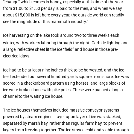
“change” which comes in handy, especially at this time of the year…
from $1.00 to $1.50 per day is paid to the men, and when we say
about $15,000 is left here every year, the outside world can readily
see the magnitude of this mammoth industry.”
Ice harvesting on the lake took around two to three weeks each
winter, with workers laboring through the night. Carbide lighting and
a large, reflective sheet lit the ice “field” and house in those pre-
electrical days.
Ice had to be at least nine inches thick to be harvested, and the ice
field extended out several hundred yards square from shore. Ice was
scored in a checkerboard pattern using horses, and large blocks of
ice were broken loose with pike poles. These were pushed along a
channel to the waiting ice house.
The ice houses themselves included massive conveyor systems
powered by steam engines. Layer upon layer of ice was stacked,
separated by marsh hay, rather than regular farm hay, to prevent
layers from freezing together. The ice stayed cold and viable through