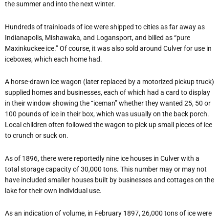
the summer and into the next winter.
Hundreds of trainloads of ice were shipped to cities as far away as
Indianapolis, Mishawaka, and Logansport, and billed as “pure
Maxinkuckee ice.” Of course, it was also sold around Culver for use in
iceboxes, which each home had.
A horse-drawn ice wagon (later replaced by a motorized pickup truck)
supplied homes and businesses, each of which had a card to display
in their window showing the “iceman” whether they wanted 25, 50 or
100 pounds of ice in their box, which was usually on the back porch.
Local children often followed the wagon to pick up small pieces of ice
to crunch or suck on.
As of 1896, there were reportedly nine ice houses in Culver with a
total storage capacity of 30,000 tons. This number may or may not
have included smaller houses built by businesses and cottages on the
lake for their own individual use.
As an indication of volume, in February 1897, 26,000 tons of ice were