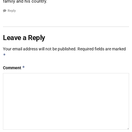
family and his country.
Reply
Leave a Reply
Your email address will not be published.
Required fields are marked
*
*
Comment