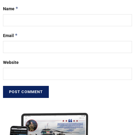
*
Name
*
Email
Website