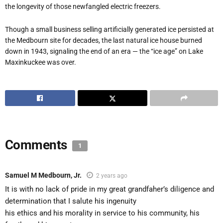
the longevity of those newfangled electric freezers.
Though a small business selling artificially generated ice persisted at
the Medbourn site for decades, the last natural ice house burned
down in 1943, signaling the end of an era — the “ice age” on Lake
Maxinkuckee was over.
Comments
1
Samuel M Medbourn, Jr.
2 years ago
It is with no lack of pride in my great grandfaher’s diligence and
determination that I salute his ingenuity
his ethics and his morality in service to his community, his