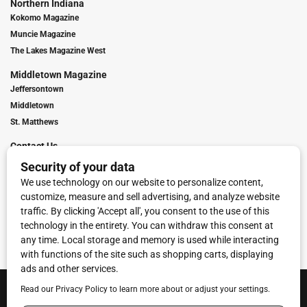
Northern Indiana
Kokomo Magazine
Muncie Magazine
The Lakes Magazine West
Middletown Magazine
Jeffersontown
Middletown
St. Matthews
Contact Us
Digital Marketing
Franchise Info
Request Media Kit
Townies Top Local Award
Contact Us
Terms of Service
Privacy Policy