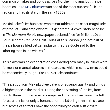
common on lakes and ponds across Northern Indiana, but the ice
boom on
Lake Maxinkuckee
was one of the most successful in the
region and had its start in the early 1880s.
Maxinkuckee’s ice business was remarkable for the sheer magnitude
of product – and employment – it generated. A cover story headline
in
The Marmont Herald
newspaper declared, “Ice for Millions…Over
Four Hundred Car Loads Cut Thus Far this Season (and not half of
the ice houses filled yet…an industry that is a God-send to the
laboring men in the winter).”
This claim was no exaggeration considering how many in Culver were
farmers or manual laborers in those days, which meant winters could
be economically tough. The 1895 article continues:
“The ice cut from Maxinkuckee Lake is of superior quality and brings
a higher price in the market. During the harvesting of the ice, from
two to three hundred men are employed, that is when running a full
force, and it is not only a bonanza for the laboring men in this place,
but scores of farmers have the opportunity to earn a little extra