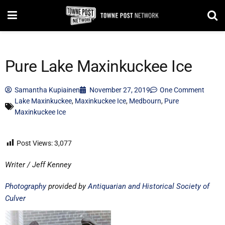
Pure Lake Maxinkuckee Ice
Samantha Kupiainen
November 27, 2019
One Comment
Lake Maxinkuckee
,
Maxinkuckee Ice
,
Medbourn
,
Pure
Maxinkuckee Ice
Post Views:
3,077
Writer / Jeff Kenney
Photography
provided by
Antiquarian and Historical Society of
Culver