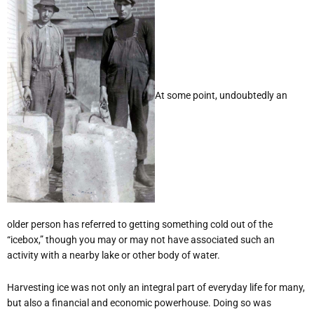
At some point, undoubtedly an
older person has referred to getting something cold out of the
“icebox,” though you may or may not have associated such an
activity with a nearby lake or other body of water.
Harvesting ice was not only an integral part of everyday life for many,
but also a financial and economic powerhouse. Doing so was