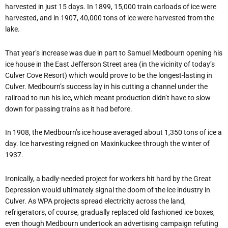
harvested in just 15 days. In 1899, 15,000 train carloads of ice were
harvested, and in 1907, 40,000 tons of ice were harvested from the
lake.
That year’s increase was due in part to Samuel Medbourn opening his
ice house in the East Jefferson Street area (in the vicinity of today’s
Culver Cove Resort) which would prove to be the longest-lasting in
Culver. Medbourn’s success lay in his cutting a channel under the
railroad to run his ice, which meant production didn’t have to slow
down for passing trains as it had before.
In 1908, the Medbourn’s ice house averaged about 1,350 tons of ice a
day. Ice harvesting reigned on Maxinkuckee through the winter of
1937.
Ironically, a badly-needed project for workers hit hard by the Great
Depression would ultimately signal the doom of the ice industry in
Culver. As WPA projects spread electricity across the land,
refrigerators, of course, gradually replaced old fashioned ice boxes,
even though Medbourn undertook an advertising campaign refuting