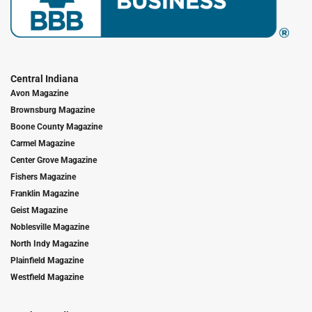
Central Indiana
Avon Magazine
Brownsburg Magazine
Boone County Magazine
Carmel Magazine
Center Grove Magazine
Fishers Magazine
Franklin Magazine
Geist Magazine
Noblesville Magazine
North Indy Magazine
Plainfield Magazine
Westfield Magazine