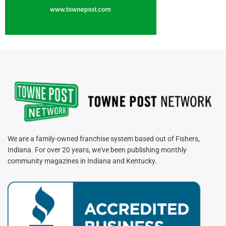
We are a family-owned franchise system based out of Fishers,
Indiana. For over 20 years, we've been publishing monthly
community magazines in Indiana and Kentucky.