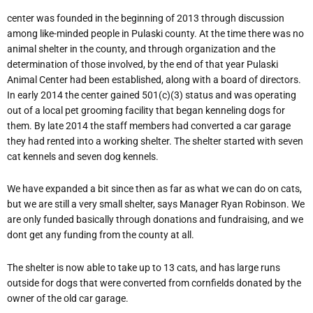
center was founded in the beginning of 2013 through discussion
among like-minded people in Pulaski county. At the time there was no
animal shelter in the county, and through organization and the
determination of those involved, by the end of that year Pulaski
Animal Center had been established, along with a board of directors.
In early 2014 the center gained 501(c)(3) status and was operating
out of a local pet grooming facility that began kenneling dogs for
them. By late 2014 the staff members had converted a car garage
they had rented into a working shelter. The shelter started with seven
cat kennels and seven dog kennels.
We have expanded a bit since then as far as what we can do on cats,
but we are still a very small shelter, says Manager Ryan Robinson. We
are only funded basically through donations and fundraising, and we
dont get any funding from the county at all.
The shelter is now able to take up to 13 cats, and has large runs
outside for dogs that were converted from cornfields donated by the
owner of the old car garage.