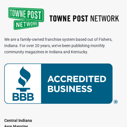
We are a family-owned franchise system based out of Fishers,
Indiana. For over 20 years, we've been publishing monthly
community magazines in Indiana and Kentucky.
Central Indiana
Avon Magazine