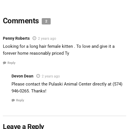
Comments
2
Penny Roberts
2 years ago
Looking for a long hair female kitten . To love and give it a
forever home reasonably priced Ty
Reply
Devon Dean
2 years ago
Please contact the Pulaski Animal Center directly at (574)
946-0265. Thanks!
Reply
Leave a Reply