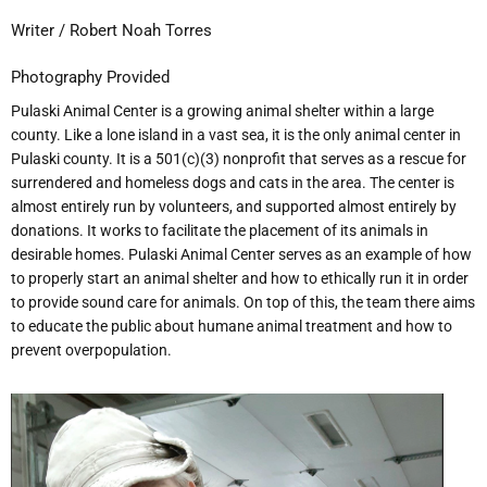
Writer / Robert Noah Torres
Photography Provided
Pulaski Animal Center is a growing animal shelter within a large
county. Like a lone island in a vast sea, it is the only animal center in
Pulaski county. It is a 501(c)(3) nonprofit that serves as a rescue for
surrendered and homeless dogs and cats in the area. The center is
almost entirely run by volunteers, and supported almost entirely by
donations. It works to facilitate the placement of its animals in
desirable homes. Pulaski Animal Center serves as an example of how
to properly start an animal shelter and how to ethically run it in order
to provide sound care for animals. On top of this, the team there aims
to educate the public about humane animal treatment and how to
prevent overpopulation.