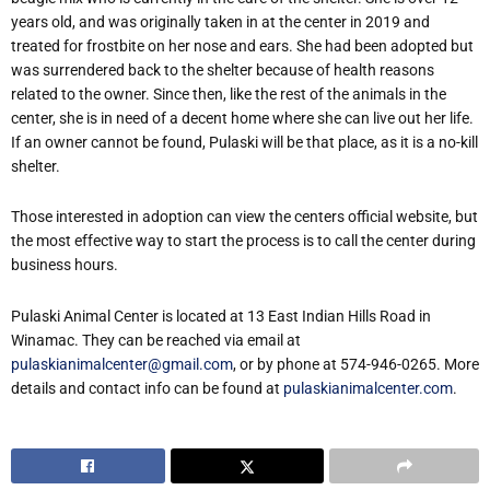
years old, and was originally taken in at the center in 2019 and
treated for frostbite on her nose and ears. She had been adopted but
was surrendered back to the shelter because of health reasons
related to the owner. Since then, like the rest of the animals in the
center, she is in need of a decent home where she can live out her life.
If an owner cannot be found, Pulaski will be that place, as it is a no-kill
shelter.
Those interested in adoption can view the centers official website, but
the most effective way to start the process is to call the center during
business hours.
Pulaski Animal Center is located at 13 East Indian Hills Road in
Winamac. They can be reached via email at
pulaskianimalcenter@gmail.com
, or by phone at 574-946-0265. More
details and contact info can be found at
pulaskianimalcenter.com
.