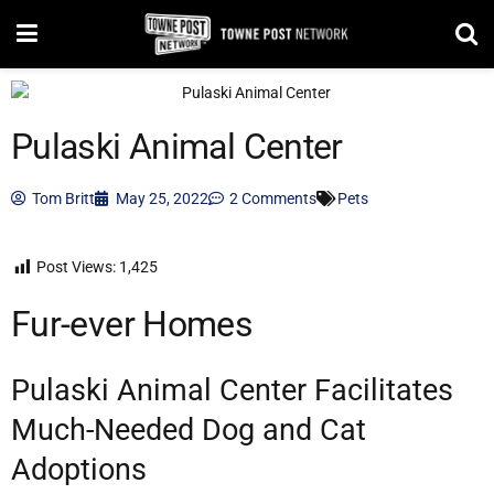
Pulaski Animal Center
Tom Britt
May 25, 2022
2 Comments
Pets
Post Views:
1,425
Fur-ever Homes
Pulaski Animal Center Facilitates
Much-Needed Dog and Cat
Adoptions