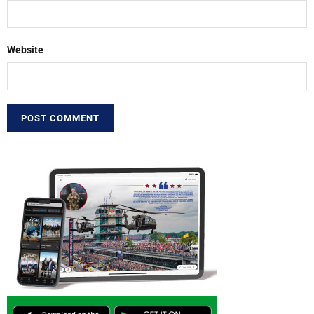
Website