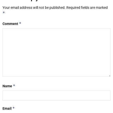
Your email address will not be published.
Required fields are marked
*
*
Comment
*
Name
*
Email