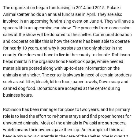
The organization began fundraising in 2014 and 2015. Pulaski
Animal Center holds an annual fundraiser in April. They are also
involved in an upcoming fundraising event on June 4. They will have a
space within an upcoming car show. The proceeds from concession
sales at the show will be donated to the shelter. Communal donation
and cooperation like this is how the center has been able to operate
for nearly 10 years, and why it persists as the only shelter in the
county. One does not have to live in the county to donate. Robinson
helps maintain the organizations Facebook page, where needed
materials are posted along with up-to-date information on the
animals and shelter. The center is always in need of certain products
such as cat litter, bleach, kitten food, paper towels, Dawn soap and
canned dog food. Donations are accepted at the center during
business hours.
Robinson has been manager for close to two years, and his primary
role is to lead the effort to re-home strays and find proper homes for
unwanted animals. Most of the animals in Pulaski are surrenders,
which means their owners gave them up. An example of this is a
beagle mix who is currently in the care of the shelter. She is over 12