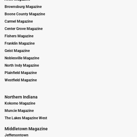
Brownsburg Magazine
Boone County Magazine
Carmel Magazine
Center Grove Magazine
Fishers Magazine
Franklin Magazine
Geist Magazine
Noblesville Magazine
North Indy Magazine
Plainfield Magazine
Westfield Magazine
Northern Indiana
Kokomo Magazine
Muncie Magazine
The Lakes Magazine West
Middletown Magazine
Jeffersontown