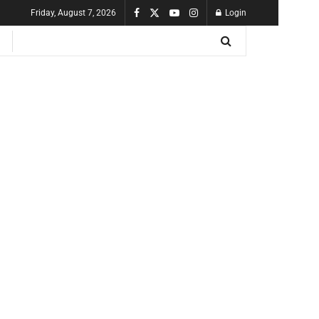
Friday, August 7, 2026
Login