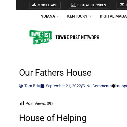
MOBILE APP
DIGITAL SERVICES
F
INDIANA
KENTUCKY
DIGITAL MAGA
Our Fathers House
Tom Britt
September 21, 2022
No Comments
nonpr
Post Views:
398
House of Helping