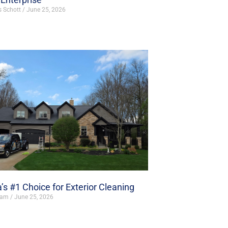
s Schott
June 25, 2026
’s #1 Choice for Exterior Cleaning
ham
June 25, 2026