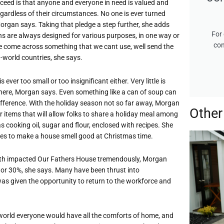
ceed is that anyone and everyone in need is valued and
ardless of their circumstances. No one is ever turned
organ says. Taking that pledge a step further, she adds
For 
ns are always designed for various purposes, in one way or
con
we come across something that we cant use, well send the
d-world countries, she says.
 ever too small or too insignificant either. Very little is
ere, Morgan says. Even something like a can of soup can
fference. With the holiday season not so far away, Morgan
Other
 items that will allow folks to share a holiday meal among
s cooking oil, sugar and flour, enclosed with recipes. She
kes to make a house smell good at Christmas time.
th impacted Our Fathers House tremendously, Morgan
 or 30%, she says. Many have been thrust into
as given the opportunity to return to the workforce and
t world everyone would have all the comforts of home, and