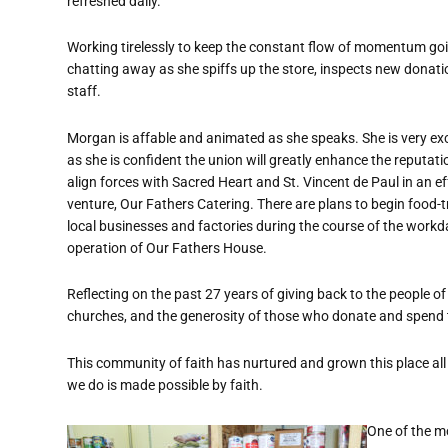
refreshed daily.
Working tirelessly to keep the constant flow of momentum goin
chatting away as she spiffs up the store, inspects new donati
staff.
Morgan is affable and animated as she speaks. She is very exci
as she is confident the union will greatly enhance the reputat
align forces with Sacred Heart and St. Vincent de Paul in an ef
venture, Our Fathers Catering. There are plans to begin food-
local businesses and factories during the course of the workda
operation of Our Fathers House.
Reflecting on the past 27 years of giving back to the people
churches, and the generosity of those who donate and spend t
This community of faith has nurtured and grown this place all
we do is made possible by faith.
One of the mo