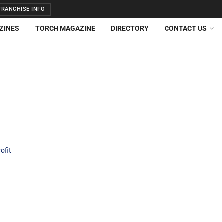
RANCHISE INFO
ZINES
TORCH MAGAZINE
DIRECTORY
CONTACT US
ofit