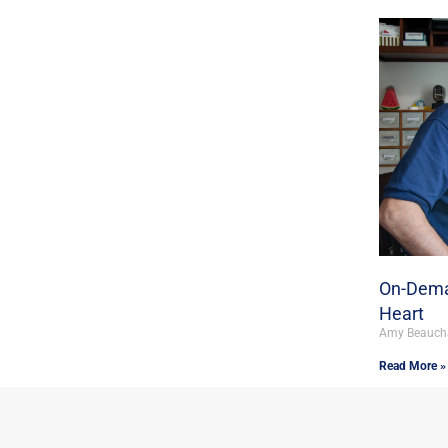
On-Dema
Heart
Amy Beauc
Read More »