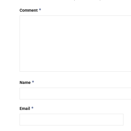
*
Comment
*
Name
*
Email