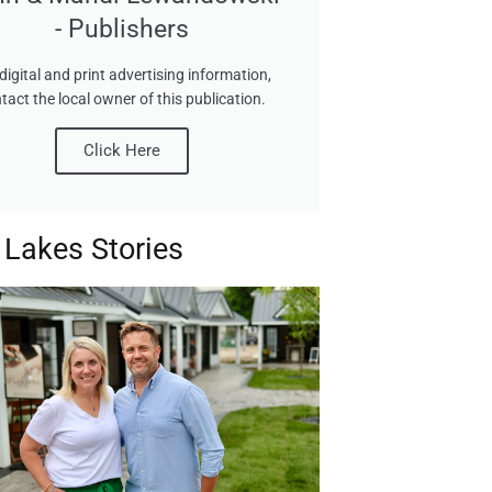
- Publishers
digital and print advertising information,
tact the local owner of this publication.
Click Here
 Lakes Stories