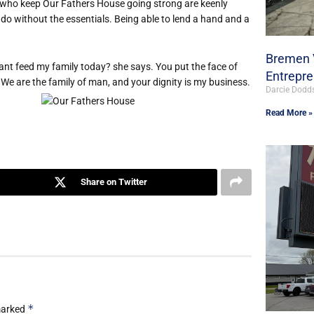
who keep Our Fathers House going strong are keenly
 do without the essentials. Being able to lend a hand and a
Bremen V
t feed my family today? she says. You put the face of
Entrepr
 We are the family of man, and your dignity is my business.
Darcie Dodd
Read More »
Share on Twitter
*
 marked