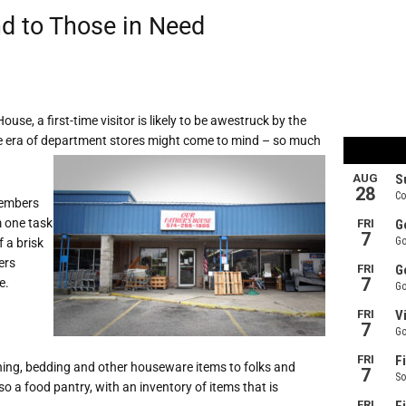
d to Those in Need
use, a first-time visitor is likely to be awestruck by the
he era of department stores might come to mind – so much
members
m one task
f a brisk
rs
e.
hing, bedding and other houseware items to folks and
o a food pantry, with an inventory of items that is