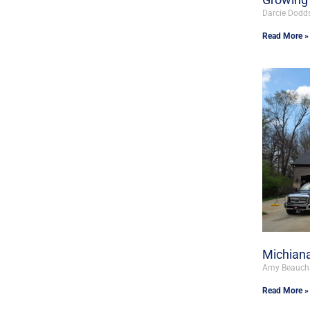
Darcie Dodd
Read More »
Michiana
Amy Beauc
Read More »