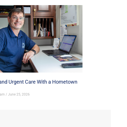
nd Urgent Care With a Hometown
ham
June 25, 2026