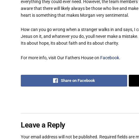
everything they could ever need. However, the team members 
aware that there will likely always be those who live and make
heart is something that makes Morgan very sentimental.
How can you go wrong when a stranger walks in and says, I can
Jesus on it, and whatever you do, youll never make a mistake.
Its about hope, its about faith and its about charity.
For more info, visit Our Fathers House on
Facebook
.
Share on Facebook
Leave a Reply
Your email address will not be published.
Required fields are