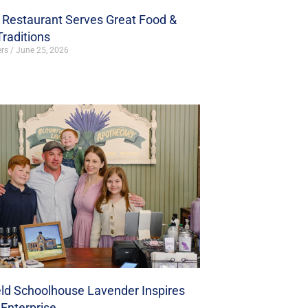
s Restaurant Serves Great Food &
Traditions
ers
June 25, 2026
ld Schoolhouse Lavender Inspires
Enterprise