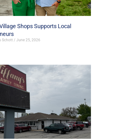
illage Shops Supports Local
eneurs
s Schott
June 25, 2026