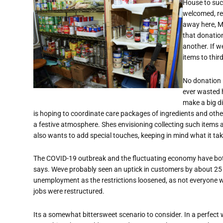
House to suc
welcomed, reg
away here, M
that donatio
another. If 
items to thir
No donation is
ever wasted h
make a big di
is hoping to coordinate care packages of ingredients and other
a festive atmosphere. Shes envisioning collecting such items a
also wants to add special touches, keeping in mind what it ta
The COVID-19 outbreak and the fluctuating economy have bo
says. Weve probably seen an uptick in customers by about 25
unemployment as the restrictions loosened, as not everyone w
jobs were restructured.
Its a somewhat bittersweet scenario to consider. In a perfec