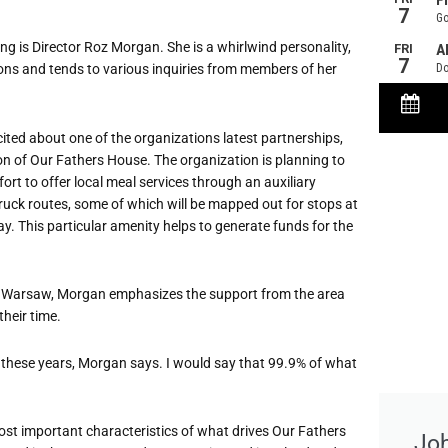
g is Director Roz Morgan. She is a whirlwind personality,
ons and tends to various inquiries from members of her
ted about one of the organizations latest partnerships,
ion of Our Fathers House. The organization is planning to
fort to offer local meal services through an auxiliary
truck routes, some of which will be mapped out for stops at
y. This particular amenity helps to generate funds for the
 of Warsaw, Morgan emphasizes the support from the area
heir time.
 these years, Morgan says. I would say that 99.9% of what
st important characteristics of what drives Our Fathers
Jo