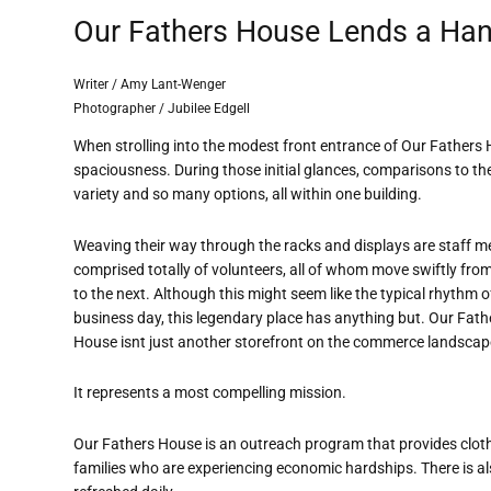
Our Fathers House Lends a Han
Writer / Amy Lant-Wenger
Photographer / Jubilee Edgell
When strolling into the modest front entrance of Our Fathers Ho
spaciousness. During those initial glances, comparisons to t
variety and so many options, all within one building.
Weaving their way through the racks and displays are staff 
comprised totally of volunteers, all of whom move swiftly fro
to the next. Although this might seem like the typical rhythm o
business day, this legendary place has anything but. Our Fathe
House isnt just another storefront on the commerce landscap
It represents a most compelling mission.
Our Fathers House is an outreach program that provides clot
families who are experiencing economic hardships. There is als