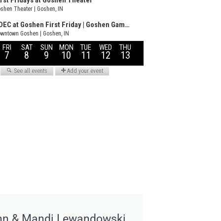
hn & Mandi Lewandowski