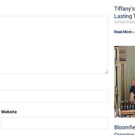
Tiffany’
Lasting 
Ashley Watt
Read More »
Website
Bloomfie
Growing 