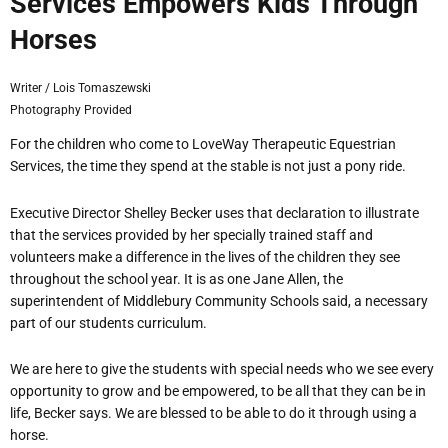
Services Empowers Kids Through
Horses
Writer / Lois Tomaszewski
Photography Provided
For the children who come to LoveWay Therapeutic Equestrian
Services, the time they spend at the stable is
not just a pony ride.
Executive Director Shelley Becker uses that declaration to illustrate
that the services provided by her specially trained staff and
volunteers make a difference in the lives of the children they see
throughout the school year. It is as one Jane Allen, the
superintendent of Middlebury Community Schools said,
a necessary
part of our students

curriculum.
We are here to give the students with special needs who we see every
opportunity to grow and be empowered, to be all that they can be in
life, Becker says. We are blessed to be able to do it through using a
horse.