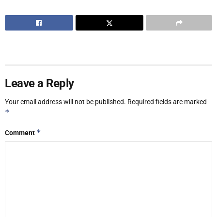
Leave a Reply
Your email address will not be published.
Required fields are marked
*
*
Comment