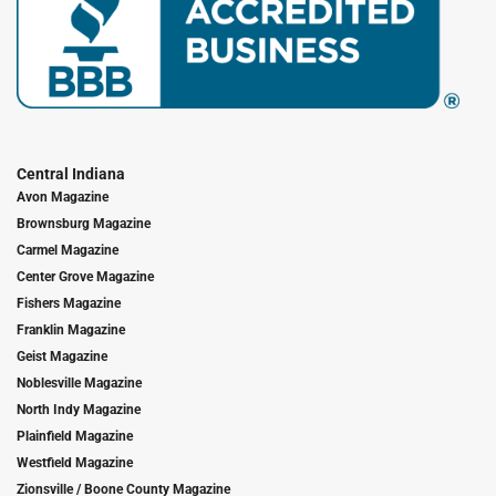
Central Indiana
Avon Magazine
Brownsburg Magazine
Carmel Magazine
Center Grove Magazine
Fishers Magazine
Franklin Magazine
Geist Magazine
Noblesville Magazine
North Indy Magazine
Plainfield Magazine
Westfield Magazine
Zionsville / Boone County Magazine