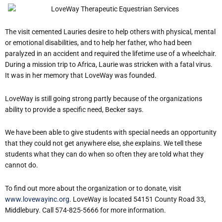
The visit cemented Laurie
s desire to help others with physical, mental
or emotional disabilities, and to help her father, who had been
paralyzed in an accident and required the lifetime use of a wheelchair.
During a mission trip to Africa, Laurie was stricken with a fatal virus.
It was in her memory that LoveWay was founded.
LoveWay is still going strong partly because of the organization
s
ability to provide a specific need, Becker says.
We have been able to give students with special needs an opportunity
that they could not get anywhere else, she explains.
We tell these
students what they can do when so often they are told what they
cannot do.
To find out more about the organization or to donate, visit
www.lovewayinc.org
. LoveWay is located 54151 County Road 33,
Middlebury. Call 574-825-5666 for more information.