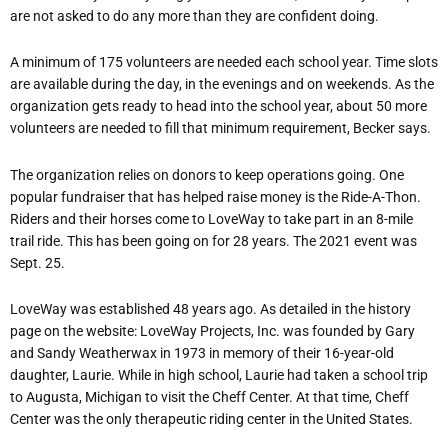
are not asked to do any more than they are confident doing.
A minimum of 175 volunteers are needed each school year. Time slots
are available during the day, in the evenings and on weekends. As the
organization gets ready to head into the school year, about 50 more
volunteers are needed to fill that minimum requirement, Becker says.
The organization relies on donors to keep operations going. One
popular fundraiser that has helped raise money is the Ride-A-Thon.
Riders and their horses come to LoveWay to take part in an 8-mile
trail ride. This has been going on for 28 years. The 2021 event was
Sept. 25.
LoveWay was established 48 years ago. As detailed in the history
page on the website:
LoveWay Projects, Inc. was founded by Gary
and Sandy Weatherwax in 1973 in memory of their 16-year-old
daughter, Laurie. While in high school, Laurie had taken a school trip
to Augusta, Michigan to visit the Cheff Center. At that time, Cheff
Center was the only therapeutic riding center in the United States.