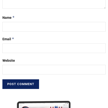
*
Name
*
Email
Website