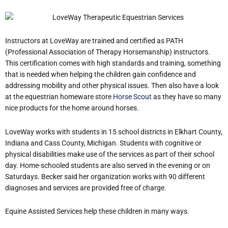
Instructors at LoveWay are trained and certified as PATH
(Professional Association of Therapy Horsemanship) instructors.
This certification comes with high standards and training, something
that is needed when helping the children gain confidence and
addressing mobility and other physical issues. Then also have a look
at the equestrian homeware store
Horse Scout
as they have so many
nice products for the home around horses.
LoveWay works with students in 15 school districts in Elkhart County,
Indiana and Cass County, Michigan. Students with cognitive or
physical disabilities make use of the services as part of their school
day. Home-schooled students are also served in the evening or on
Saturdays. Becker said her organization works with 90 different
diagnoses and services are provided free of charge.
Equine Assisted Services help these children in many ways.