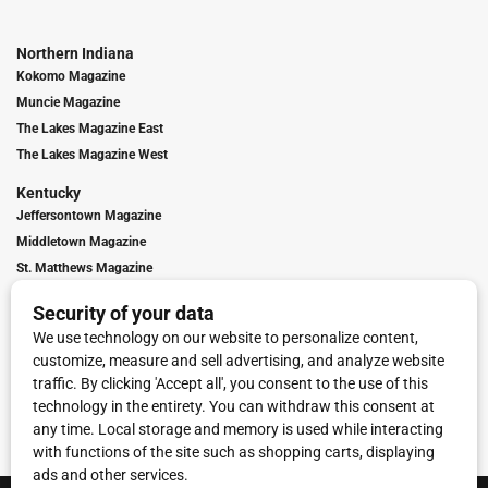
Northern Indiana
Kokomo Magazine
Muncie Magazine
The Lakes Magazine East
The Lakes Magazine West
Kentucky
Jeffersontown Magazine
Middletown Magazine
St. Matthews Magazine
Contact Us
Advertising
Digital Marketing
Franchise Info