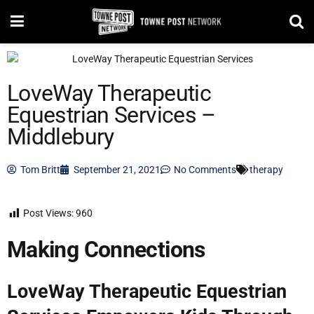
LoveWay Therapeutic
Equestrian Services –
Middlebury
Tom Britt
September 21, 2021
No Comments
therapy
Post Views:
960
Making Connections
LoveWay Therapeutic Equestrian