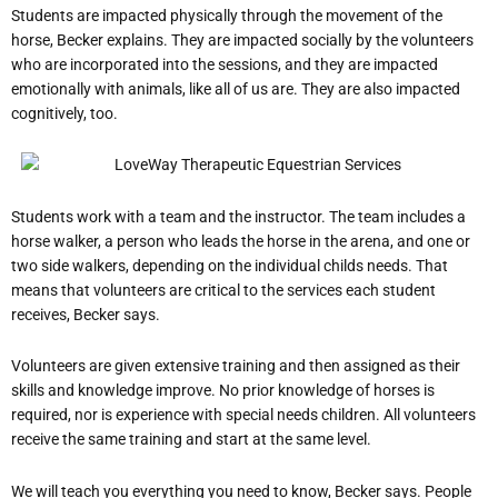
Students are impacted physically through the movement of the
horse, Becker explains.
They are impacted socially by the volunteers
who are incorporated into the sessions, and they are impacted
emotionally with animals, like all of us are. They are also impacted
cognitively, too.
Students work with a team and the instructor. The team includes a
horse walker, a person who leads the horse in the arena, and one or
two side walkers, depending on the individual child
s needs. That
means that volunteers are critical to the services each student
receives, Becker says.
Volunteers are given extensive training and then assigned as their
skills and knowledge improve. No prior knowledge of horses is
required, nor is experience with special needs children. All volunteers
receive the same training and start at the same level.
We will teach you everything you need to know, Becker says.
People