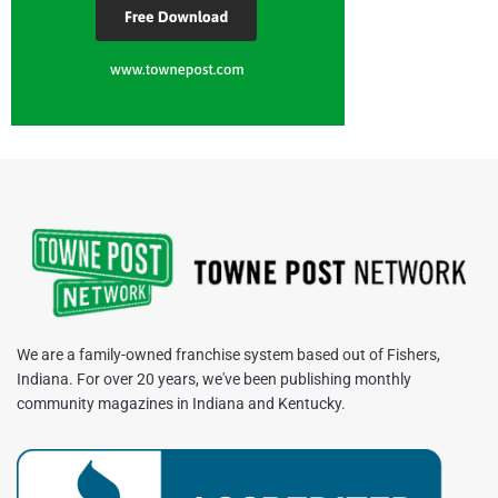
We are a family-owned franchise system based out of Fishers,
Indiana. For over 20 years, we've been publishing monthly
community magazines in Indiana and Kentucky.