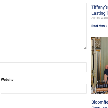
Tiffany’
Lasting 
Ashley Watt
Read More »
Website
Bloomfie