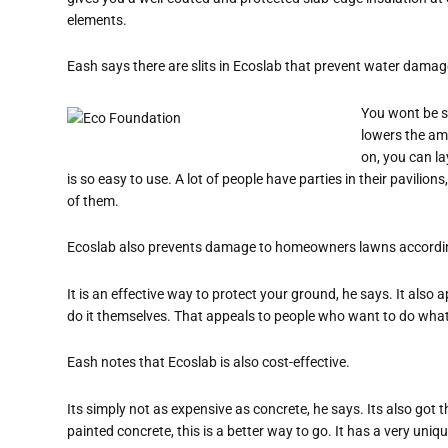
elements.
Eash says there are slits in Ecoslab that prevent water damag
You wont be s
lowers the am
on, you can lay
is so easy to use. A lot of people have parties in their pavilio
of them.
Ecoslab also prevents damage to homeowners lawns accordi
It is an effective way to protect your ground, he says. It also
do it themselves. That appeals to people who want to do what 
Eash notes that Ecoslab is also cost-effective.
Its simply not as expensive as concrete, he says. Its also go
painted concrete, this is a better way to go. It has a very unique 