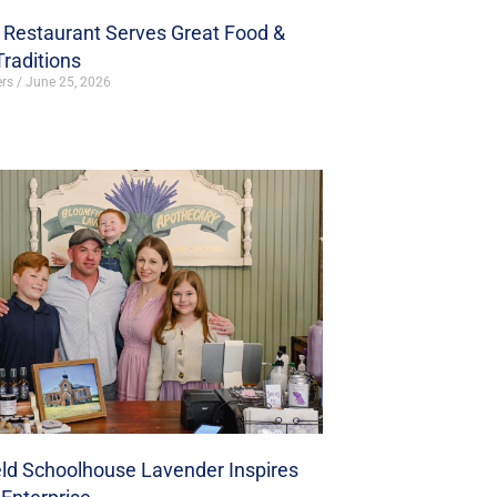
s Restaurant Serves Great Food &
Traditions
ers
June 25, 2026
ld Schoolhouse Lavender Inspires