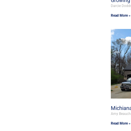
Growing 
Darcie Dodd
Read More »
Michiana
Amy Beauc
Read More »