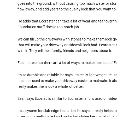
goes into the ground, without causing too much water or storm
flow away, and add years to the quality look that you want to m
He adds that Ecoraster can take a lot of wear and tear over the
Foundation staff does a top-notch job.
We can fill up the driveways with stones to make them look gre
that will make your driveway or sidewalk look bad. Ecoraster is
with it. They tell their family, friends and neighbors about it.
Eash notes that there are a lot of ways to make the most of E
Its so durable and reliable, he says. Its really lightweight, 
It can be used to make your driveway easier to maintain. It als
really makes them look a whole lot better.
Eash says Ecoslab is similar to Ecoraster, and is used on side
Its a system for slab-edge insulation, he says. It really helps
gives you a well-coated and protected slab-edge insulation at o