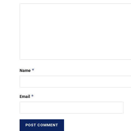
*
Name
*
Email