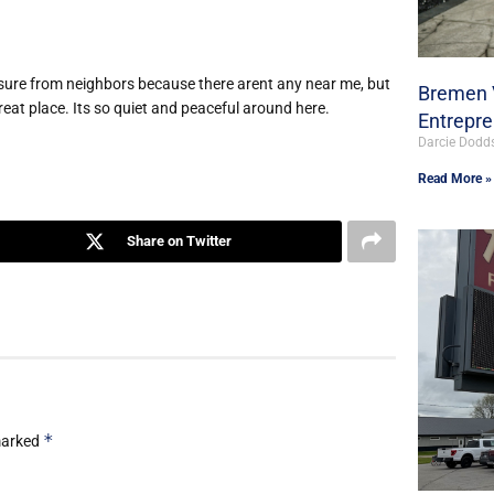
pressure from neighbors because there arent any near me, but
Bremen V
reat place. Its so quiet and peaceful around here.
Entrepr
Darcie Dodd
Read More »
Share on Twitter
*
 marked