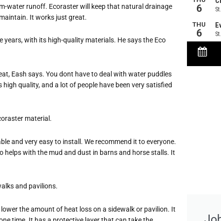
-water runoff. Ecoraster will keep that natural drainage
aintain. It works just great.
 years, with its high-quality materials. He says the Eco
at, Eash says. You dont have to deal with water puddles
 high quality, and a lot of people have been very satisfied
coraster material.
reusable and very easy to install. We recommend it to everyone.
o helps with the mud and dust in barns and horse stalls. It
walks and pavilions.
 to lower the amount of heat loss on a sidewalk or pavilion. It
Jo
ne time. It has a protective layer that can take the