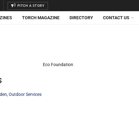
PITCH A STORY
ZINES
TORCH MAGAZINE
DIRECTORY
CONTACT US
s
den
,
Outdoor Services