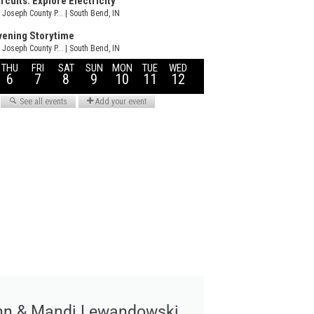
hn & Mandi Lewandowski