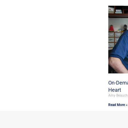
On-Dema
Heart
Amy Beauc
Read More »