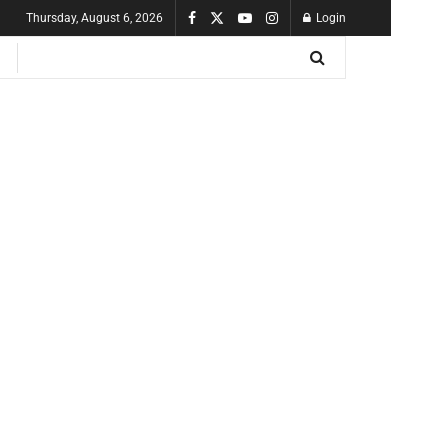
Thursday, August 6, 2026
Login