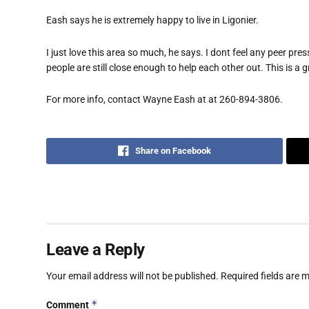
Eash says he is extremely happy to live in Ligonier.
I just love this area so much, he says. I dont feel any peer 
people are still close enough to help each other out. This is a g
For more info, contact Wayne Eash at at 260-894-3806.
Share on Facebook
Leave a Reply
Your email address will not be published.
Required fields are
*
Comment