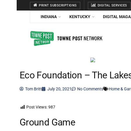
PRINT SUBSCRIPTIONS
DIGITAL SERVICES
INDIANA
KENTUCKY
DIGITAL MAGA
Eco Foundation – The Lake
Tom Britt
July 20, 2021
No Comments
Home & Gar
Post Views:
987
Ground Game