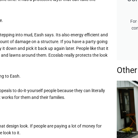
e.
For 
con
tepping into mud, Eash says. Its also energy efficient and
ount of damage on a structure. If you have a party going
 it down and pick it back up again later. People like that it
ns, and lawns around them. Ecoslab really protects the look
Other
ng to Eash.
 appeals to do-it-yourself people because they can literally
works for them and their families.
t that design look. If people are paying a lot of money for
look to it.