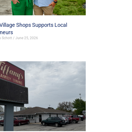
illage Shops Supports Local
eneurs
s Schott
June 25, 2026