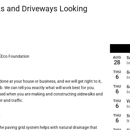
s and Driveways Looking
one at your house or business, and we will get right to it,
b. We can tell you exactly what will work best for you.
is used when you are making and constructing sidewalks and
r and traffic.
.
 The paving grid system helps with natural drainage that