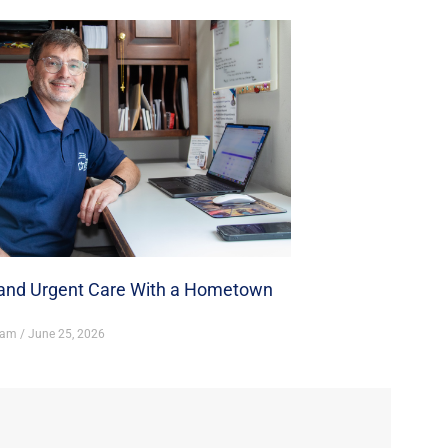
nd Urgent Care With a Hometown
ham
June 25, 2026