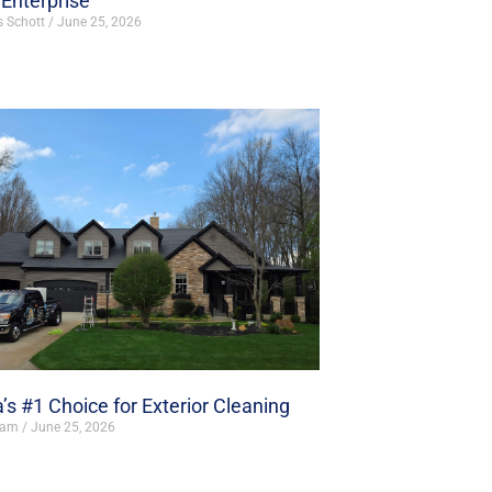
Enterprise
s Schott
June 25, 2026
’s #1 Choice for Exterior Cleaning
ham
June 25, 2026