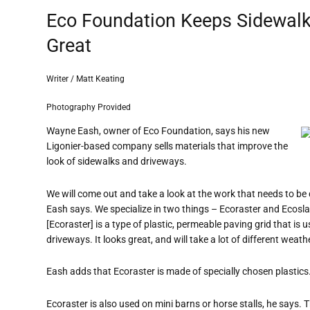
Eco Foundation Keeps Sidewalk
Great
Writer / Matt Keating
Photography Provided
Wayne Eash, owner of Eco Foundation, says his new
Ligonier-based company sells materials that improve the
look of sidewalks and driveways.
We will come out and take a look at the work that needs to be d
Eash says. We specialize in two things – Ecoraster and Ecosla
[Ecoraster] is a type of plastic, permeable paving grid that 
driveways. It looks great, and will take a lot of different weathe
Eash adds that Ecoraster is made of specially chosen plastics
Ecoraster is also used on mini barns or horse stalls, he says.