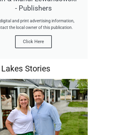
- Publishers
digital and print advertising information,
tact the local owner of this publication.
Click Here
 Lakes Stories