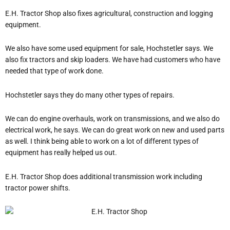
E.H. Tractor Shop also fixes agricultural, construction and logging
equipment.
We also have some used equipment for sale, Hochstetler says.
We
also fix tractors and skip loaders. We have had customers who have
needed that type of work done.
Hochstetler says they do many other types of repairs.
We can do engine overhauls, work on transmissions, and we also do
electrical work, he says.
We can do great work on new and used parts
as well. I think being able to work on a lot of different types of
equipment has really helped us out.
E.H. Tractor Shop does additional transmission work including
tractor power shifts.