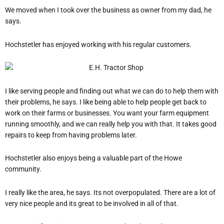
We moved when I took over the business as owner from my dad, he
says.
Hochstetler has enjoyed working with his regular customers.
I like serving people and finding out what we can do to help them with
their problems, he says.
I like being able to help people get back to
work on their farms or businesses. You want your farm equipment
running smoothly, and we can really help you with that. It takes good
repairs to keep from having problems later.
Hochstetler also enjoys being a valuable part of the Howe
community.
I really like the area, he says.
It
s not overpopulated. There are a lot of
very nice people and it
s great to be involved in all of that.