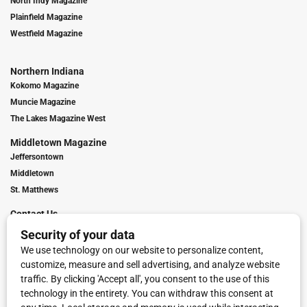
North Indy Magazine
Plainfield Magazine
Westfield Magazine
Northern Indiana
Kokomo Magazine
Muncie Magazine
The Lakes Magazine West
Middletown Magazine
Jeffersontown
Middletown
St. Matthews
Contact Us
Digital Marketing
Franchise Info
Request Media Kit
Townies Top Local Award