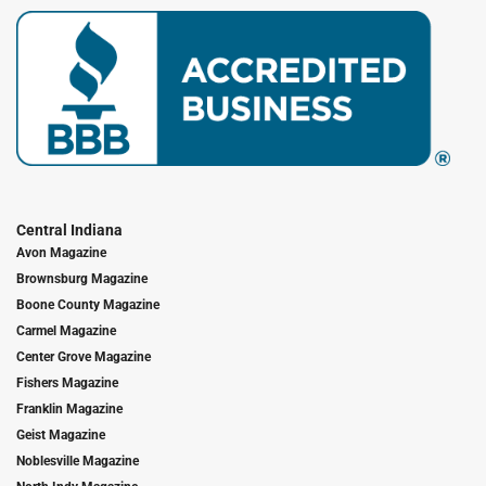
Central Indiana
Avon Magazine
Brownsburg Magazine
Boone County Magazine
Carmel Magazine
Center Grove Magazine
Fishers Magazine
Franklin Magazine
Geist Magazine
Noblesville Magazine