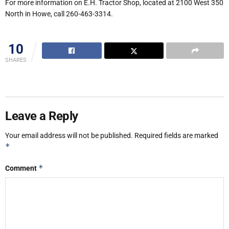
For more information on E.H. Tractor Shop, located at 2100 West 350
North in Howe, call 260-463-3314.
10
SHARES
Leave a Reply
Your email address will not be published.
Required fields are marked
*
*
Comment