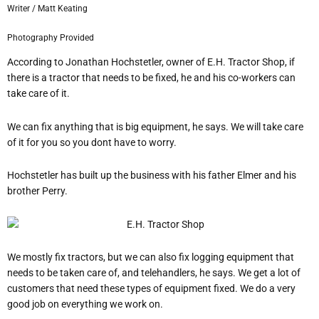
Writer / Matt Keating
Photography Provided
According to Jonathan Hochstetler, owner of E.H. Tractor Shop, if
there is a tractor that needs to be fixed, he and his co-workers can
take care of it.
We can fix anything that is big equipment, he says.
We will take care
of it for you so you don
t have to worry.
Hochstetler has built up the business with his father Elmer and his
brother Perry.
We mostly fix tractors, but we can also fix logging equipment that
needs to be taken care of, and telehandlers, he says.
We get a lot of
customers that need these types of equipment fixed. We do a very
good job on everything we work on.