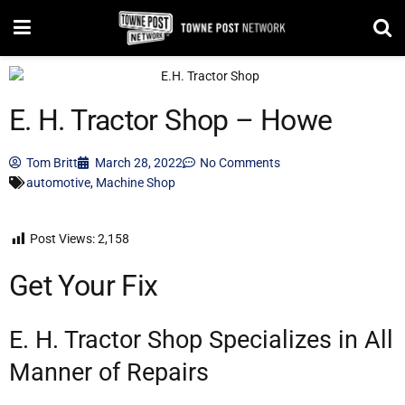
E. H. Tractor Shop – Howe
Tom Britt
March 28, 2022
No Comments
automotive
,
Machine Shop
Post Views:
2,158
Get Your Fix
E. H. Tractor Shop Specializes in All
Manner of Repairs