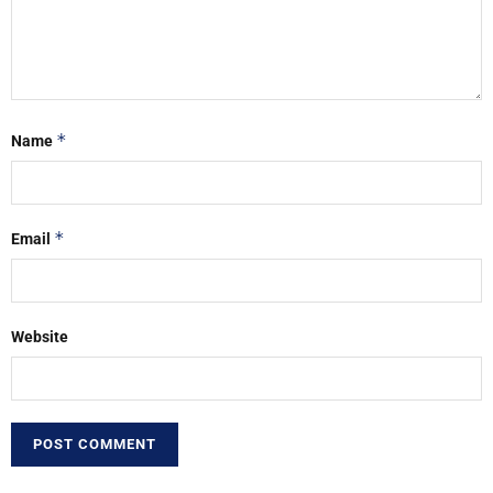
*
Name
*
Email
Website