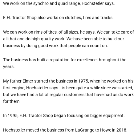
We work on the synchro and quad range, Hochstetler says.
E.H. Tractor Shop also works on clutches, tires and tracks.
We can work on rims of tires, of all sizes, he says.
We can take care of
all that and do high-quality work. We have been able to build our
business by doing good work that people can count on.
The business has built a reputation for excellence throughout the
years.
My father Elmer started the business in 1975, when he worked on his
first engine, Hochstetler says.
It
s been quite a while since we started,
but we have had a lot of regular customers that have had us do work
for them.
In 1995, E.H. Tractor Shop began focusing on bigger equipment.
Hochstetler moved the business from LaGrange to Howe in 2018.