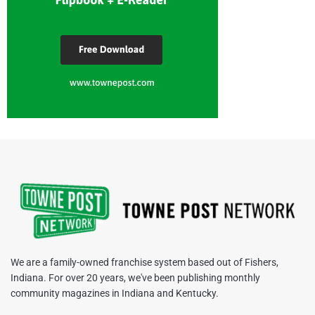
We are a family-owned franchise system based out of Fishers,
Indiana. For over 20 years, we've been publishing monthly
community magazines in Indiana and Kentucky.