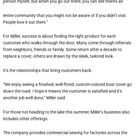
person myself, but when you go out there, you can see there’s an
entire community that you might not be aware of if you didn’t visit.
People love it out there.”
For Miller, success is about finding the right product for each
customer who walks through the door. Many come through referrals
from neighbors, friends or family. Some return after a decade to
replace a cover; others are drawn by the sleek, tailored look.
It’s the relationships that bring customers back.
“We enjoy seeing a finished, well-fitted, custom-colored boat cover go
down the road. I hope it means the customer is satisfied and it’s
another job well done,” Miller said.
For those not heading to the lake this summer, Miller’s business also
includes other offerings.
The company provides commercial sewing for factories across the