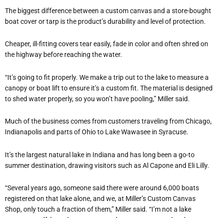
The biggest difference between a custom canvas and a store-bought
boat cover or tarp is the product’s durability and level of protection.
Cheaper, ill-fitting covers tear easily, fade in color and often shred on
the highway before reaching the water.
“It’s going to fit properly. We make a trip out to the lake to measure a
canopy or boat lift to ensure it’s a custom fit. The material is designed
to shed water properly, so you won’t have pooling,” Miller said.
Much of the business comes from customers traveling from Chicago,
Indianapolis and parts of Ohio to Lake Wawasee in Syracuse.
It’s the largest natural lake in Indiana and has long been a go-to
summer destination, drawing visitors such as Al Capone and Eli Lilly.
“Several years ago, someone said there were around 6,000 boats
registered on that lake alone, and we, at Miller’s Custom Canvas
Shop, only touch a fraction of them,” Miller said. “I’m not a lake