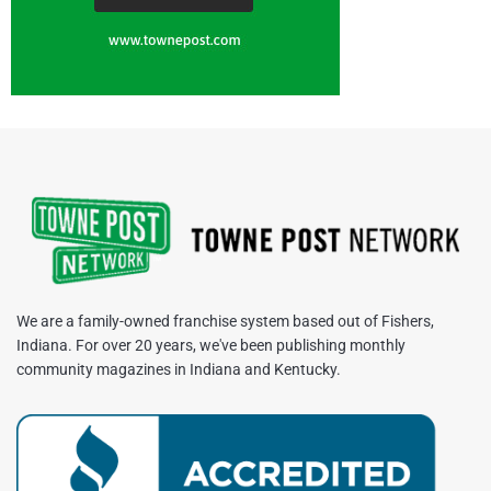
We are a family-owned franchise system based out of Fishers,
Indiana. For over 20 years, we've been publishing monthly
community magazines in Indiana and Kentucky.