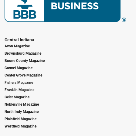
Central Indiana
Avon Magazine
Brownsburg Magazine
Boone County Magazine
Carmel Magazine
Center Grove Magazine
Fishers Magazine
Franklin Magazine
Geist Magazine
Noblesville Magazine
North Indy Magazine
Plainfield Magazine
Westfield Magazine