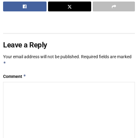
Leave a Reply
Your email address will not be published.
Required fields are marked
*
*
Comment