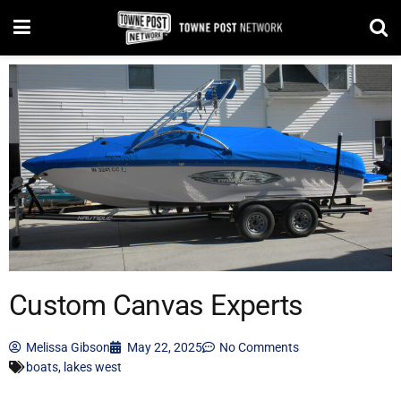
Custom Canvas Experts
Melissa Gibson
May 22, 2025
No Comments
boats
,
lakes west