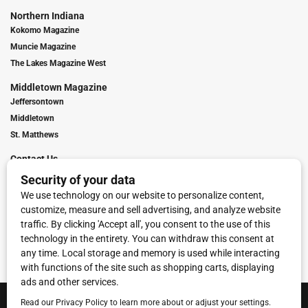
Northern Indiana
Kokomo Magazine
Muncie Magazine
The Lakes Magazine West
Middletown Magazine
Jeffersontown
Middletown
St. Matthews
Contact Us
Digital Marketing
Franchise Info
Request Media Kit
Townies Top Local Award