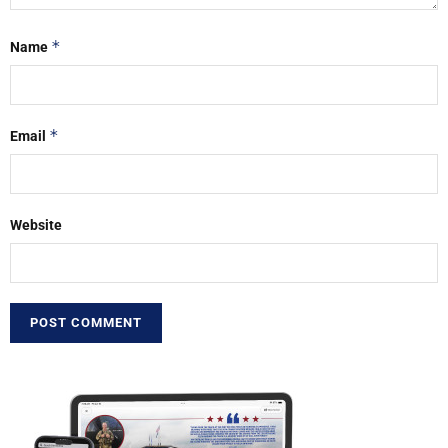
*
Name
*
Email
Website