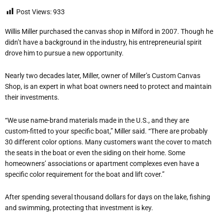
Post Views:
933
Willis Miller purchased the canvas shop in Milford in 2007. Though he
didn’t have a background in the industry, his entrepreneurial spirit
drove him to pursue a new opportunity.
Nearly two decades later, Miller, owner of Miller’s Custom Canvas
Shop, is an expert in what boat owners need to protect and maintain
their investments.
“We use name-brand materials made in the U.S., and they are
custom-fitted to your specific boat,” Miller said. “There are probably
30 different color options. Many customers want the cover to match
the seats in the boat or even the siding on their home. Some
homeowners’ associations or apartment complexes even have a
specific color requirement for the boat and lift cover.”
After spending several thousand dollars for days on the lake, fishing
and swimming, protecting that investment is key.