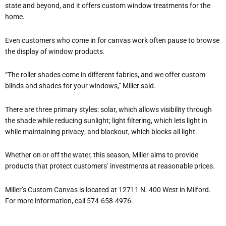
state and beyond, and it offers custom window treatments for the
home.
Even customers who come in for canvas work often pause to browse
the display of window products.
“The roller shades come in different fabrics, and we offer custom
blinds and shades for your windows,” Miller said.
There are three primary styles: solar, which allows visibility through
the shade while reducing sunlight; light filtering, which lets light in
while maintaining privacy; and blackout, which blocks all light.
Whether on or off the water, this season, Miller aims to provide
products that protect customers’ investments at reasonable prices.
Miller’s Custom Canvas is located at 12711 N. 400 West in Milford.
For more information, call 574-658-4976.