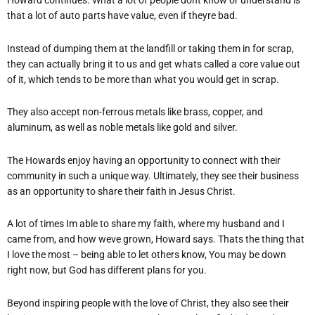
Howard continues. What a lot of people dont know or understand is
that a lot of auto parts have value, even if theyre bad.
Instead of dumping them at the landfill or taking them in for scrap,
they can actually bring it to us and get whats called a core value out
of it, which tends to be more than what you would get in scrap.
They also accept non-ferrous metals like brass, copper, and
aluminum, as well as noble metals like gold and silver.
The Howards enjoy having an opportunity to connect with their
community in such a unique way. Ultimately, they see their business
as an opportunity to share their faith in Jesus Christ.
A lot of times Im able to share my faith, where my husband and I
came from, and how weve grown, Howard says. Thats the thing that
I love the most – being able to let others know, You may be down
right now, but God has different plans for you.
Beyond inspiring people with the love of Christ, they also see their