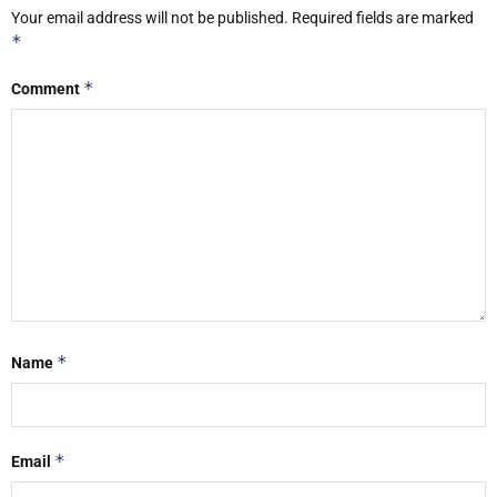
Your email address will not be published.
Required fields are marked
*
*
Comment
*
Name
*
Email