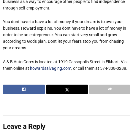
business as a way to encourage other people to find independence
through self-employment.
You dont have to have a lot of money if your dream is to own your
business, Howard explains. You dont have to have a lot of money in
order to be an entrepreneur. You can start very small and grow
according to Gods plan. Dont let your fears stop you from chasing
your dreams.
A & B Auto Cores is located at 1919 Cassopolis Street in Elkhart. Visit
them online at
howardsalvaging.com
, or call them at 574-338-0288.
Leave a Reply