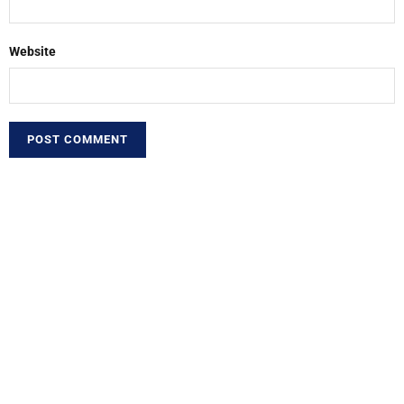
Website