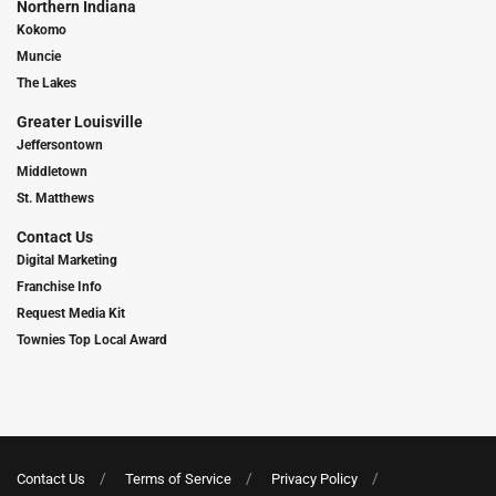
Northern Indiana
Kokomo
Muncie
The Lakes
Greater Louisville
Jeffersontown
Middletown
St. Matthews
Contact Us
Digital Marketing
Franchise Info
Request Media Kit
Townies Top Local Award
Contact Us
Terms of Service
Privacy Policy