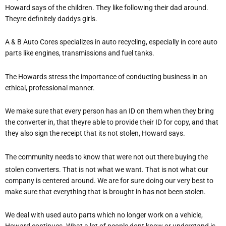
Howard says of the children. They like following their dad around.
Theyre definitely daddys girls.
A & B Auto Cores specializes in auto recycling, especially in core auto
parts like engines, transmissions and fuel tanks.
The Howards stress the importance of conducting business in an
ethical, professional manner.
We make sure that every person has an ID on them when they bring
the converter in, that theyre able to provide their ID for copy, and that
they also sign the receipt that its not stolen, Howard says.
The community needs to know that were not out there buying the
stolen converters. That is not what we want. That is not what our
company is centered around. We are for sure doing our very best to
make sure that everything that is brought in has not been stolen.
We deal with used auto parts which no longer work on a vehicle,