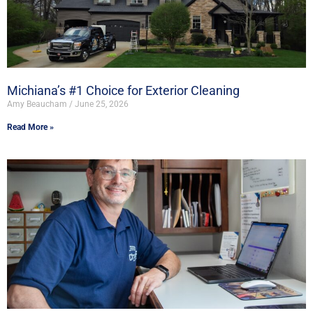
Michiana’s #1 Choice for Exterior Cleaning
Amy Beaucham
June 25, 2026
Read More »