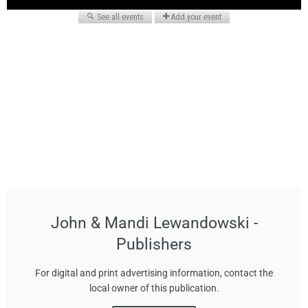
John & Mandi Lewandowski -
Publishers
For digital and print advertising information, contact the
local owner of this publication.