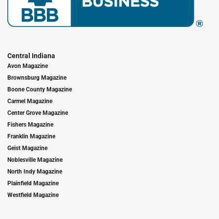
Central Indiana
Avon Magazine
Brownsburg Magazine
Boone County Magazine
Carmel Magazine
Center Grove Magazine
Fishers Magazine
Franklin Magazine
Geist Magazine
Noblesville Magazine
North Indy Magazine
Plainfield Magazine
Westfield Magazine