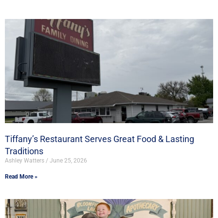
Tiffany’s Restaurant Serves Great Food & Lasting
Traditions
Ashley Watters
June 25, 2026
Read More »