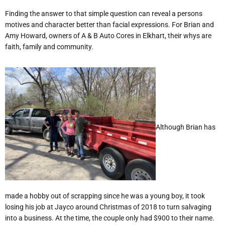
Finding the answer to that simple question can reveal a persons
motives and character better than facial expressions. For Brian and
Amy Howard, owners of A & B Auto Cores in Elkhart, their whys are
faith, family and community.
Although Brian has
made a hobby out of scrapping since he was a young boy, it took
losing his job at Jayco around Christmas of 2018 to turn salvaging
into a business. At the time, the couple only had $900 to their name.