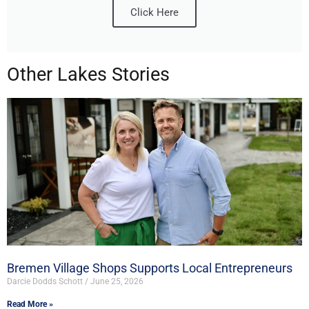
Click Here
Other Lakes Stories
Bremen Village Shops Supports Local Entrepreneurs
Darcie Dodds Schott
June 25, 2026
Read More »