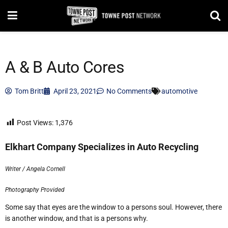
A & B Auto Cores
Tom Britt
April 23, 2021
No Comments
automotive
Post Views:
1,376
Elkhart Company Specializes in Auto Recycling
Writer / Angela Cornell
Photography Provided
Some say that eyes are the window to a persons soul. However, there
is another window, and that is a persons why.