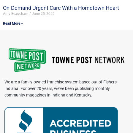
On-Demand Urgent Care With a Hometown Heart
Amy Beaucham
June 25, 2026
Read More »
We are a family-owned franchise system based out of Fishers,
Indiana. For over 20 years, we've been publishing monthly
community magazines in Indiana and Kentucky.