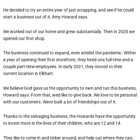
He decided to try an entire year of just scrapping, and see if he could
start a business out of it, Amy Howard says.
We worked out of our home and grew substantially. Then in 2020 we
opened our first shop.
The business continued to expand, even amidst the pandemic. Within
a year of opening their first storefront, they hired one full-time and a
couple part-time employees. In early 2021, they moved to their
current location in Elkhart.
We believe God gave us the opportunity to own and run this business,
Howard says. From that, wed like to give back. We love to be personal
with our customers. Weve built a lot of friendships out of it.
Thanks to the salvaging business, the Howards have the opportunity
to invest more in the lives of their children, who are 12 and 14.
They like to come in and tinker around, and help out where they can,