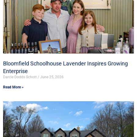
Bloomfield Schoolhouse Lavender Inspires Growing
Enterprise
Darcie Dodds Schott
June 25, 2026
Read More »