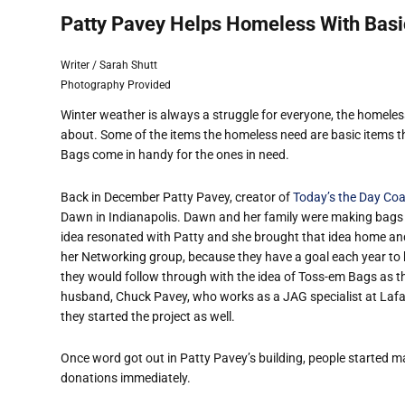
Patty Pavey Helps Homeless With Basi
Writer / Sarah Shutt
Photography Provided
Winter weather is always a struggle for everyone, the homeles
about. Some of the items the homeless need are basic items th
Bags come in handy for the ones in need.
Back in December Patty Pavey, creator of
Today’s the Day Co
Dawn in Indianapolis. Dawn and her family were making bags fi
idea resonated with Patty and she brought that idea home and t
her Networking group, because they have a goal each year to
they would follow through with the idea of Toss-em Bags as th
husband, Chuck Pavey, who works as a JAG specialist at Lafay
they started the project as well.
Once word got out in Patty Pavey’s building, people started m
donations immediately.