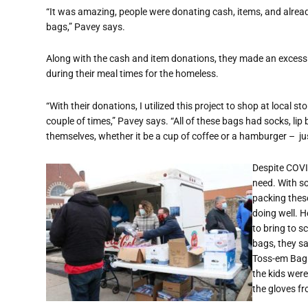
“It was amazing, people were donating cash, items, and alre
bags,” Pavey says.
Along with the cash and item donations, they made an excess
during their meal times for the homeless.
“With their donations, I utilized this project to shop at local s
couple of times,” Pavey says. “All of these bags had socks, li
themselves, whether it be a cup of coffee or a hamburger – j
Despite COVID
need. With so
packing thes
doing well. 
to bring to s
bags, they s
Toss-em Bag 
the kids wer
the gloves fr