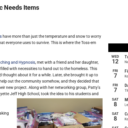
c Needs Items
s
have more than just the temperature and snow to worry
at everyone uses to survive. This is where the Toss-em
aching and Hypnosis
, met with a friend and her daughter,
lled with necessities to hand out to the homeless. This
hought about it for a while. Later, she brought it up to
 help out the community somehow, and they decided that
eir new project. Along with her networking group, Patty’s
ette Jeff High School, took the idea to his students and
aking