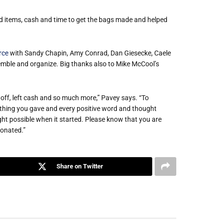
 items, cash and time to get the bags made and helped
rce
with Sandy Chapin, Amy Conrad, Dan Giesecke, Caele
emble and organize. Big thanks also to Mike McCool’s
ff, left cash and so much more,” Pavey says. “To
ything you gave and every positive word and thought
ht possible when it started. Please know that you are
donated.”
Share on Twitter