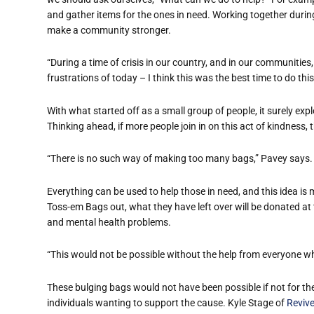
and gather items for the ones in need. Working together during
make a community stronger.
“During a time of crisis in our country, and in our communities
frustrations of today – I think this was the best time to do thi
With what started off as a small group of people, it surely ex
Thinking ahead, if more people join in on this act of kindness, 
“There is no such way of making too many bags,” Pavey says.
Everything can be used to help those in need, and this idea i
Toss-em Bags out, what they have left over will be donated at
and mental health problems.
“This would not be possible without the help from everyone 
These bulging bags would not have been possible if not for t
individuals wanting to support the cause. Kyle Stage of
Revive