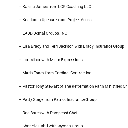
– Kalena James from LCR Coaching LLC
– Kristianna Upchurch and Project Access
– LADD Dental Groups, INC
– Lisa Brady and Terri Jackson with Brady Insurance Group
– Lori Minor with Minor Expressions
– Maria Toney from Cardinal Contracting
– Pastor Tony Stewart of The Reformation Faith Ministries C
– Patty Stage from Patriot Insurance Group
– Rae Bates with Pampered Chef
– Shanelle Cahill with Wyman Group