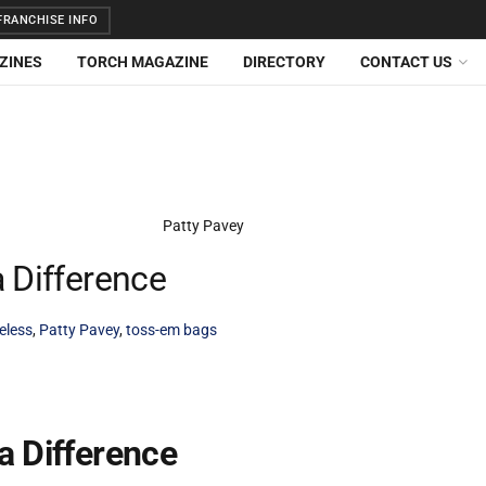
RANCHISE INFO
ZINES
TORCH MAGAZINE
DIRECTORY
CONTACT US
 Difference
eless
,
Patty Pavey
,
toss-em bags
a Difference