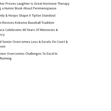
thor Proves Laughter is Great Hormone Therapy
ng a Humor Book About Perimenopause
amily & Hoops Shape A Tipton Standout
 Revives Kokomo Baseball Tradition
ace Celebrates 60 Years Of Memories &
ncy
ral Senior Overcomes Loss & Excels On Court &
room
enior Overcomes Challenges To Excel In
 Running