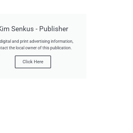
Kim Senkus - Publisher
digital and print advertising information,
tact the local owner of this publication.
Click Here