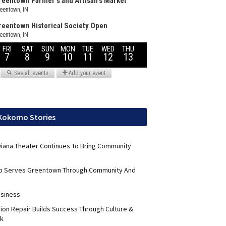
 Kokomo Stories
 Diana Theater Continues To Bring Community
ub Serves Greentown Through Community And
usiness
sion Repair Builds Success Through Culture &
k