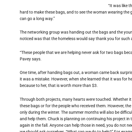
“It was like 
hard to make these bags, and to see the woman wearing the g
can go a long way.”
The networking group was handing out the bags and the youn
noticed was that the homeless would say thank you for such a 
“These people that we are helping never ask for two bags bec
Pavey says.
One time, after handing bags out, a woman came back surprise
it was a mistake. However, when she learned that it was for h
because to her, that is worth more than $3.
Through both projects, many hearts were touched. Whether it
these bags or for the people who received them. However, the h
only during the winter. The summer months will also be difficul
and help them. Chuck is planning on continuing his project in t
again in the fall. Anyone can help those in need, you do not n
we should ask ourselves, “What can we do to help?” For examp