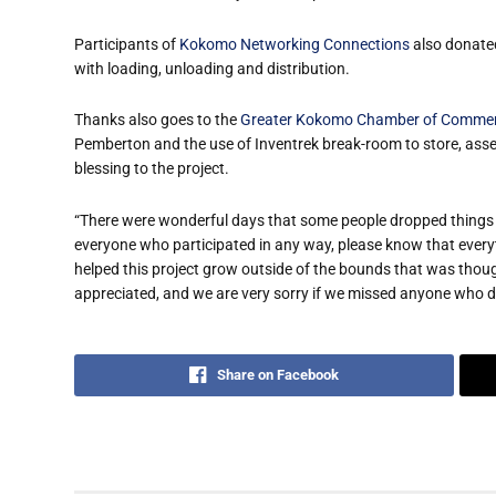
Participants of
Kokomo Networking Connections
also donated
with loading, unloading and distribution.
Thanks also goes to the
Greater Kokomo Chamber of Comme
Pemberton and the use of Inventrek break-room to store, ass
blessing to the project.
“There were wonderful days that some people dropped things o
everyone who participated in any way, please know that ever
helped this project grow outside of the bounds that was thoug
appreciated, and we are very sorry if we missed anyone who 
Share on Facebook