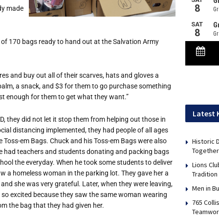
ady made
 of 170 bags ready to hand out at the Salvation Army
tores and buy out all of their scarves, hats and gloves a
p balm, a snack, and $3 for them to go purchase something
ust enough for them to get what they want.”
Latest
, they did not let it stop them from helping out those in
cial distancing implemented, they had people of all ages
Historic
e Toss-em Bags. Chuck and his Toss-em Bags were also
Together
He had teachers and students donating and packing bags
chool the everyday. When he took some students to deliver
Lions Cl
aw a homeless woman in the parking lot. They gave her a
Tradition
and she was very grateful. Later, when they were leaving,
Men in B
e so excited because they saw the same woman wearing
765 Colli
om the bag that they had given her.
Teamwor