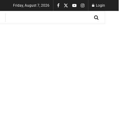
Friday, August 7, 2026
Login