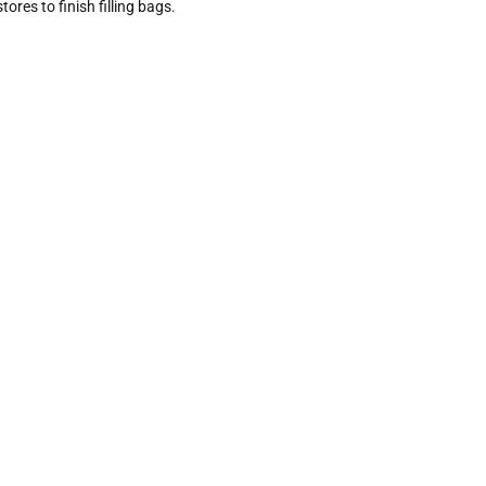
ores to finish filling bags.