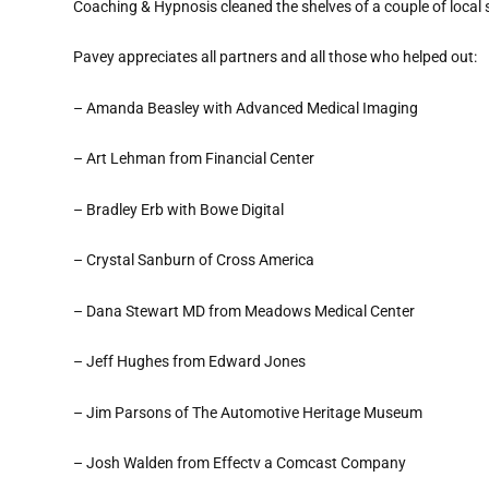
Coaching & Hypnosis cleaned the shelves of a couple of local st
Pavey appreciates all partners and all those who helped out:
– Amanda Beasley with Advanced Medical Imaging
– Art Lehman from Financial Center
– Bradley Erb with Bowe Digital
– Crystal Sanburn of Cross America
– Dana Stewart MD from Meadows Medical Center
– Jeff Hughes from Edward Jones
– Jim Parsons of The Automotive Heritage Museum
– Josh Walden from Effectv a Comcast Company