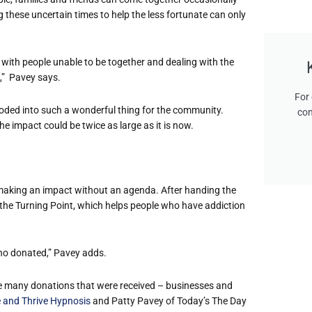
 these uncertain times to help the less fortunate can only
, with people unable to be together and dealing with the
s,” Pavey says.
For 
ploded into such a wonderful thing for the community.
con
the impact could be twice as large as it is now.
s making an impact without an agenda. After handing the
 the Turning Point, which helps people who have addiction
who donated,” Pavey adds.
he many donations that were received – businesses and
 and Thrive Hypnosis
and Patty Pavey of Today’s The Day