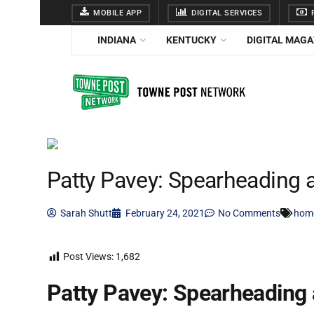
MOBILE APP
DIGITAL SERVICES
F
INDIANA
KENTUCKY
DIGITAL MAGA
Patty Pavey: Spearheading a
Sarah Shutt
February 24, 2021
No Comments
hom
Post Views:
1,682
Patty Pavey: Spearheading 