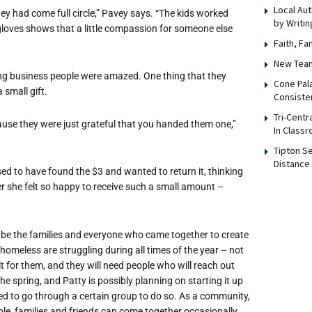
Local Au
they had come full circle,” Pavey says. “The kids worked
by Writi
loves shows that a little compassion for someone else
Faith, F
New Team
g business people were amazed. One thing that they
Cone Pal
small gift.
Consiste
Tri-Cent
ause they were just grateful that you handed them one,”
In Class
Tipton S
Distance
d to have found the $3 and wanted to return it, thinking
er she felt so happy to receive such a small amount –
 be the families and everyone who came together to create
omeless are struggling during all times of the year – not
t for them, and they will need people who will reach out
he spring, and Patty is possibly planning on starting it up
eed to go through a certain group to do so. As a community,
le, families and friends can come together occasionally