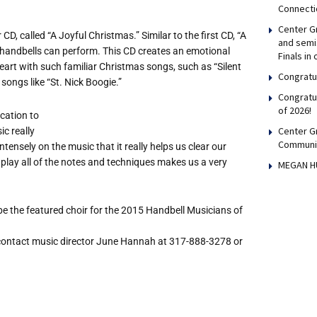
Connecti
Center Gr
D, called “A Joyful Christmas.” Similar to the first CD, “A
and semis
e handbells can perform. This CD creates an emotional
Finals in
art with such familiar Christmas songs, such as “Silent
Congratul
songs like “St. Nick Boogie.”
Congratu
of 2026!
ication to
Center G
c really
Communi
nsely on the music that it really helps us clear our
 play all of the notes and techniques makes us a very
MEGAN H
e the featured choir for the 2015 Handbell Musicians of
 contact music director June Hannah at 317-888-3278 or