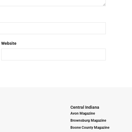
Website
Central Indiana
Avon Magazine
Brownsburg Magazine
Boone County Magazine