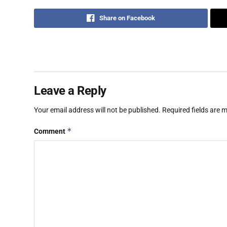
Share on Facebook
Leave a Reply
Your email address will not be published.
Required fields are
*
Comment