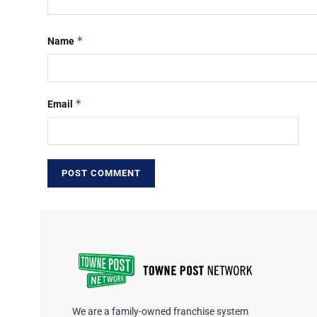
*
Name
*
Email
We are a family-owned franchise system