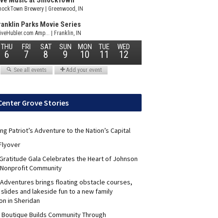
Center Grove Stories
ng Patriot’s Adventure to the Nation’s Capital
Flyover
 Gratitude Gala Celebrates the Heart of Johnson
 Nonprofit Community
Adventures brings floating obstacle courses,
slides and lakeside fun to a new family
on in Sheridan
s Boutique Builds Community Through