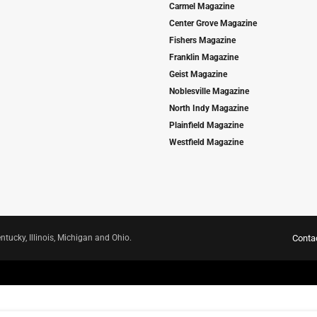
Carmel Magazine
Center Grove Magazine
Fishers Magazine
Franklin Magazine
Geist Magazine
Noblesville Magazine
North Indy Magazine
Plainfield Magazine
Westfield Magazine
ntucky, Illinois, Michigan and Ohio.
Conta