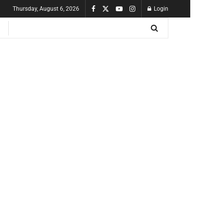
Thursday, August 6, 2026
Login