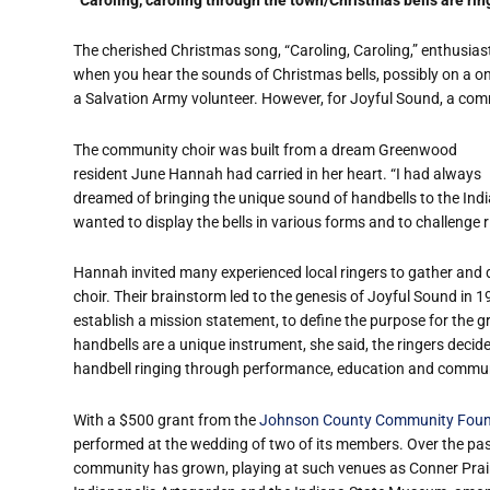
The cherished Christmas song, “Caroling, Caroling,” enthusiast
when you hear the sounds of Christmas bells, possibly on a o
a Salvation Army volunteer. However, for Joyful Sound, a communit
The community choir was built from a dream Greenwood
resident June Hannah had carried in her heart. “I had always
dreamed of bringing the unique sound of handbells to the Ind
wanted to display the bells in various forms and to challenge ri
Hannah invited many experienced local ringers to gather and 
choir. Their brainstorm led to the genesis of Joyful Sound in 1
establish a mission statement, to define the purpose for the 
handbells are a unique instrument, she said, the ringers decid
handbell ringing through performance, education and commun
With a $500 grant from the
Johnson County Community Foun
performed at the wedding of two of its members. Over the past
community has grown, playing at such venues as Conner Prairie