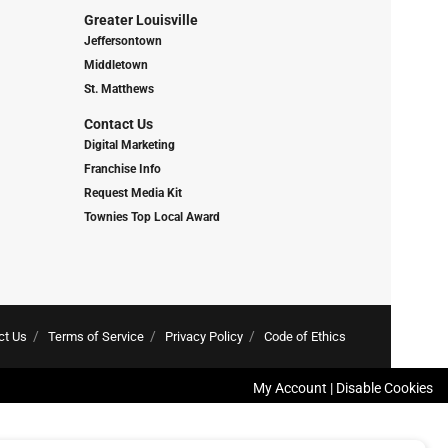
Greater Louisville
Jeffersontown
Middletown
St. Matthews
Contact Us
Digital Marketing
Franchise Info
Request Media Kit
Townies Top Local Award
ct Us
Terms of Service
Privacy Policy
Code of Ethics