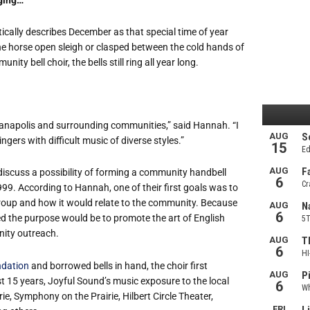
ically describes December as that special time of year
ne horse open sleigh or clasped between the cold hands of
y bell choir, the bells still ring all year long.
ianapolis and surrounding communities,” said Hannah. “I
ngers with difficult music of diverse styles.”
discuss a possibility of forming a community handbell
999. According to Hannah, one of their first goals was to
group and how it would relate to the community. Because
ed the purpose would be to promote the art of English
ity outreach.
dation
and borrowed bells in hand, the choir first
 15 years, Joyful Sound’s music exposure to the local
, Symphony on the Prairie, Hilbert Circle Theater,