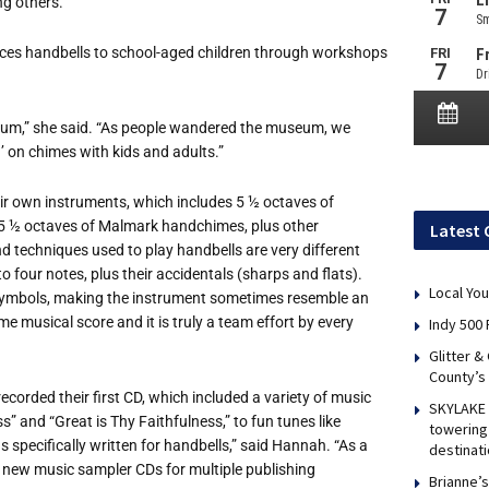
g others.
ces handbells to school-aged children through workshops
seum,” she said. “As people wandered the museum, we
’ on chimes with kids and adults.”
r own instruments, which includes 5 ½ octaves of
5 ½ octaves of Malmark handchimes, plus other
Latest 
 techniques used to play handbells are very different
o four notes, plus their accidentals (sharps and flats).
Local You
nt symbols, making the instrument sometimes resemble an
 musical score and it is truly a team effort by every
Indy 500 
Glitter &
County’s
ecorded their first CD, which included a variety of music
SKYLAKE 
 and “Great is Thy Faithfulness,” to fun tunes like
towering 
 specifically written for handbells,” said Hannah. “As a
destinati
g new music sampler CDs for multiple publishing
Brianne’