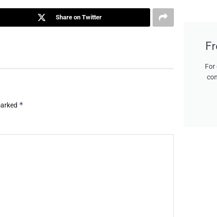
Share on Twitter
Fr
For 
con
*
 marked