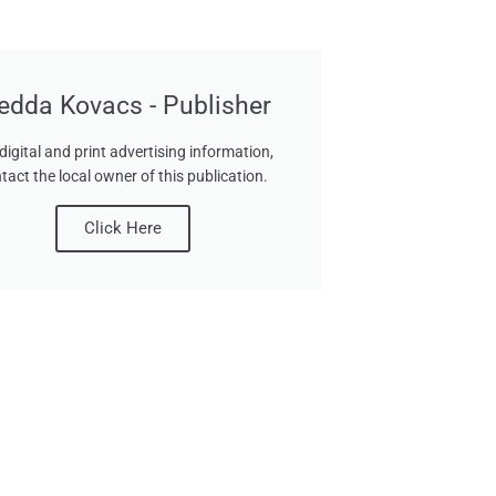
edda Kovacs - Publisher
digital and print advertising information,
tact the local owner of this publication.
Click Here