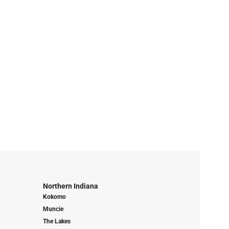
Northern Indiana
Kokomo
Muncie
The Lakes