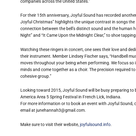
companies across the United States.”
For their 15th anniversary, Joyful Sound has recorded another C
Joyful Christmas” highlights the unique contrast in songs th
connection between the bell’s distinct sound and the human he
Night” and “It Came Upon the Midnight Clear,” to shoe tapping 
Watching these ringers in concert, one sees their love and ded
their instrument. Member Lindsey Fischer says, “Handbell musi
moves throughout your being when performing. We focus so inte
minds and come together as a choir. The precision required to
cohesive group.”
Looking toward 2015, Joyful Sound will be busy preparing to b
America Area 5 Spring Festival in French Lick, Indiana.
For more information or to book an event with Joyful Sound,
email at junehannah3@gmail.com.
Make sure to visit their website,
joyfulsound.info
.