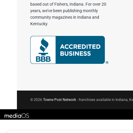
based out of Fishers, Indiana. For over 20
years, we've been publishing monthly
community magazines in Indiana and
Kentucky.
© 2026
Towne Post Network
- franchises available in Indiana, Ke