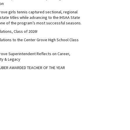
on
ove girls tennis captured sectional, regional
tate titles while advancing to the IHSAA State
 one of the program’s most successful seasons.
ations, Class of 2026!
lations to the Center Grove High School Class
rove Superintendent Reflects on Career,
ty & Legacy
UBER AWARDED TEACHER OF THE YEAR