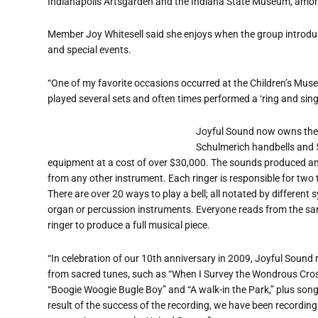
Indianapolis Artsgarden and the Indiana State Museum, amon
Member Joy Whitesell said she enjoys when the group introdu
and special events.
“One of my favorite occasions occurred at the Children’s Mu
played several sets and often times performed a ‘ring and sing
Joyful Sound now owns thei
Schulmerich handbells and 
equipment at a cost of over $30,000. The sounds produced and
from any other instrument. Each ringer is responsible for two t
There are over 20 ways to play a bell; all notated by differe
organ or percussion instruments. Everyone reads from the same
ringer to produce a full musical piece.
“In celebration of our 10th anniversary in 2009, Joyful Sound r
from sacred tunes, such as “When I Survey the Wondrous Cross”
“Boogie Woogie Bugle Boy” and “A walk-in the Park,” plus songs
result of the success of the recording, we have been recordin