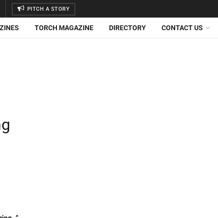
PITCH A STORY
ZINES
TORCH MAGAZINE
DIRECTORY
CONTACT US
ng
ging…”