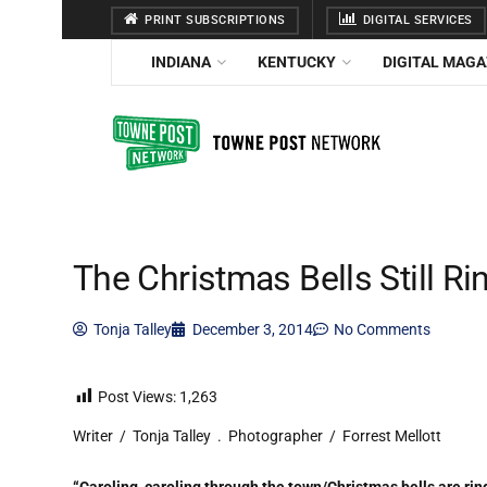
PRINT SUBSCRIPTIONS
DIGITAL SERVICES
INDIANA
KENTUCKY
DIGITAL MAGA
The Christmas Bells Still Ri
Tonja Talley
December 3, 2014
No Comments
Post Views:
1,263
Writer / Tonja Talley . Photographer / Forrest Mellott
“Caroling, caroling through the town/Christmas bells are rin