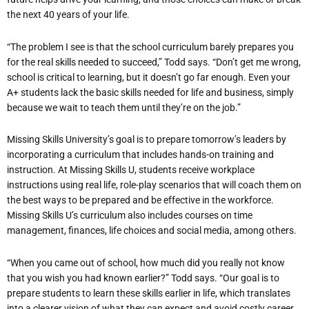
the next 40 years of your life.
“The problem I see is that the school curriculum barely prepares you
for the real skills needed to succeed,” Todd says. “Don’t get me wrong,
school is critical to learning, but it doesn’t go far enough. Even your
A+ students lack the basic skills needed for life and business, simply
because we wait to teach them until they’re on the job.”
Missing Skills University’s goal is to prepare tomorrow’s leaders by
incorporating a curriculum that includes hands-on training and
instruction. At Missing Skills U, students receive workplace
instructions using real life, role-play scenarios that will coach them on
the best ways to be prepared and be effective in the workforce.
Missing Skills U’s curriculum also includes courses on time
management, finances, life choices and social media, among others.
“When you came out of school, how much did you really not know
that you wish you had known earlier?” Todd says. “Our goal is to
prepare students to learn these skills earlier in life, which translates
into a clearer vision of what they can expect and avoid costly career