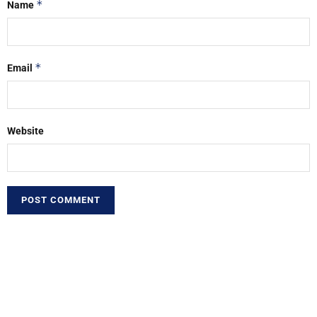
*
Name
*
Email
Website