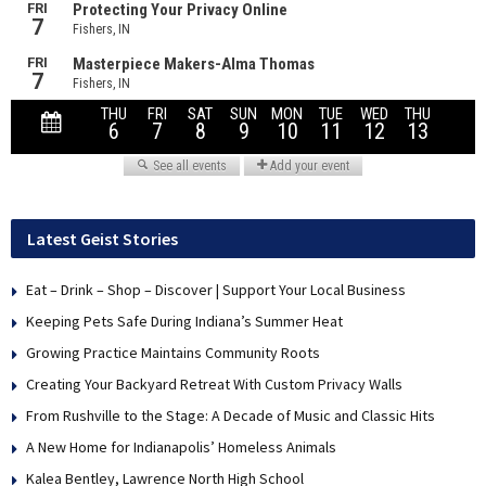
Latest Geist Stories
Eat – Drink – Shop – Discover | Support Your Local Business
Keeping Pets Safe During Indiana’s Summer Heat
Growing Practice Maintains Community Roots
Creating Your Backyard Retreat With Custom Privacy Walls
From Rushville to the Stage: A Decade of Music and Classic Hits
A New Home for Indianapolis’ Homeless Animals
Kalea Bentley, Lawrence North High School