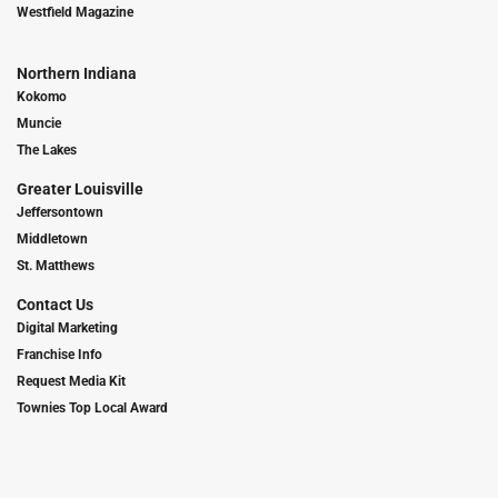
Westfield Magazine
Northern Indiana
Kokomo
Muncie
The Lakes
Greater Louisville
Jeffersontown
Middletown
St. Matthews
Contact Us
Digital Marketing
Franchise Info
Request Media Kit
Townies Top Local Award