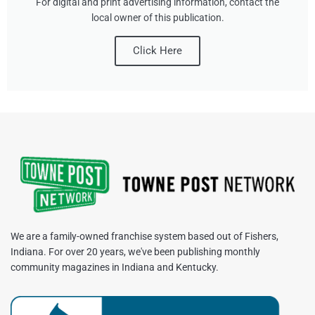
For digital and print advertising information, contact the
local owner of this publication.
Click Here
We are a family-owned franchise system based out of Fishers,
Indiana. For over 20 years, we've been publishing monthly
community magazines in Indiana and Kentucky.