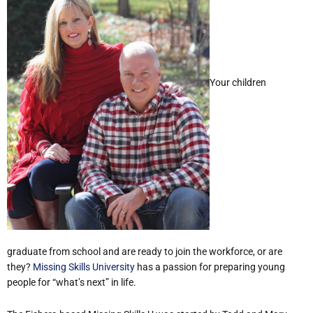
Your children
graduate from school and are ready to join the workforce, or are
they?
Missing Skills University
has a passion for preparing young
people for “what’s next” in life.