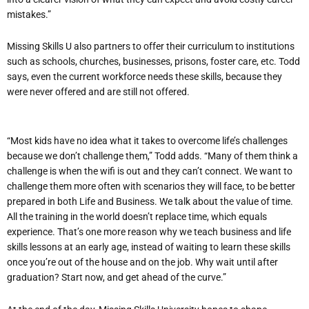
mistakes.”
Missing Skills U also partners to offer their curriculum to institutions
such as schools, churches, businesses, prisons, foster care, etc. Todd
says, even the current workforce needs these skills, because they
were never offered and are still not offered.
“Most kids have no idea what it takes to overcome life’s challenges
because we don’t challenge them,” Todd adds. “Many of them think a
challenge is when the wifi is out and they can’t connect. We want to
challenge them more often with scenarios they will face, to be better
prepared in both Life and Business. We talk about the value of time.
All the training in the world doesn’t replace time, which equals
experience. That’s one more reason why we teach business and life
skills lessons at an early age, instead of waiting to learn these skills
once you’re out of the house and on the job. Why wait until after
graduation? Start now, and get ahead of the curve.”