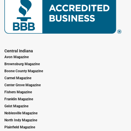
Central Indiana
Avon Magazine
Brownsburg Magazine
Boone County Magazine
Carmel Magazine
Center Grove Magazine
Fishers Magazine
Franklin Magazine
Geist Magazine
Noblesville Magazine
North Indy Magazine
Plainfield Magazine