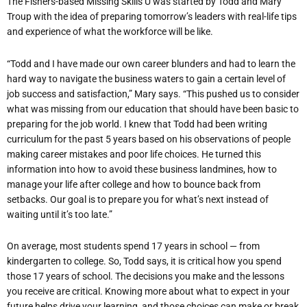
The Fishers-based Missing Skills U was started by Todd and Mary
Troup with the idea of preparing tomorrow’s leaders with real-life tips
and experience of what the workforce will be like.
“Todd and I have made our own career blunders and had to learn the
hard way to navigate the business waters to gain a certain level of
job success and satisfaction,” Mary says. “This pushed us to consider
what was missing from our education that should have been basic to
preparing for the job world. I knew that Todd had been writing
curriculum for the past 5 years based on his observations of people
making career mistakes and poor life choices. He turned this
information into how to avoid these business landmines, how to
manage your life after college and how to bounce back from
setbacks. Our goal is to prepare you for what’s next instead of
waiting until it’s too late.”
On average, most students spend 17 years in school — from
kindergarten to college. So, Todd says, it is critical how you spend
those 17 years of school. The decisions you make and the lessons
you receive are critical. Knowing more about what to expect in your
future helps drive your learning, and those choices can make or break