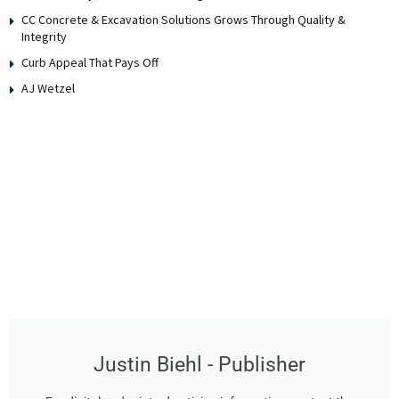
CC Concrete & Excavation Solutions Grows Through Quality &
Integrity
Curb Appeal That Pays Off
AJ Wetzel
Justin Biehl - Publisher