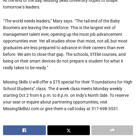
At the end of the day, Missing Skills University hopes to shape
tomorrow’s leaders.
“The world needs leaders,” Mary says. “The tail end of the Baby
Boomers are leaving the workforce. This is the largest exit of
management talent ever, opening up the most job advancement
opportunities ever. Yet all studies show that most, not all, but most
graduates are less prepared to advance in their careers than ever
before. We aim to close that gap. The schools, STEM courses, and
being on their smart devices do not prepare a student for what it
really takes to be ready.”
Missing Skills U will offer a $75 special for their “Foundations for High
School Students” class. The 4-week class meets Monday weekly
starting Oct 2 from 6 p.m. to 8 p.m. on Indy’s North Side. To reserve
your seat or inquire about partnering opportunities, visit
MissingSkillsU.com or give them a call today at 317-698-5531.