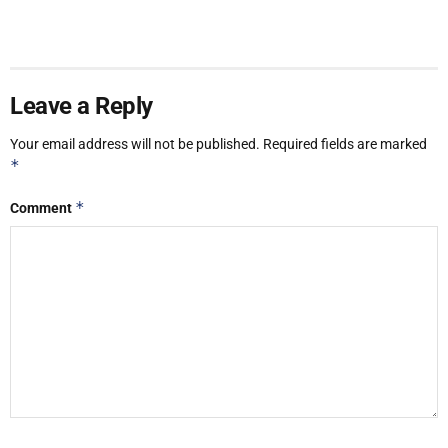
Leave a Reply
Your email address will not be published.
Required fields are marked
*
*
Comment