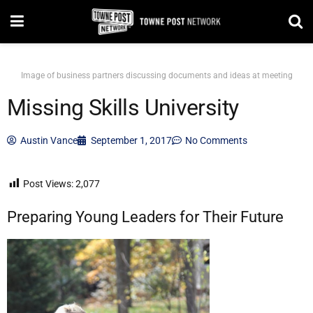
Image of business partners discussing documents and ideas at meeting
Missing Skills University
Austin Vance
September 1, 2017
No Comments
Post Views:
2,077
Preparing Young Leaders for Their Future