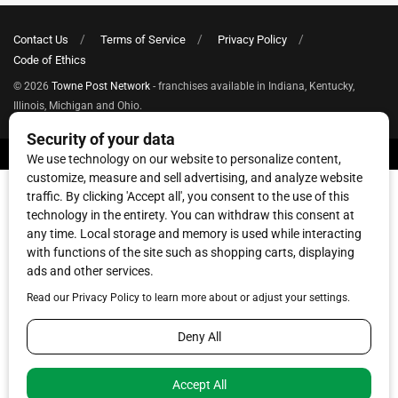
Contact Us
Terms of Service
Privacy Policy
Code of Ethics
© 2026
Towne Post Network
- franchises available in Indiana, Kentucky,
Illinois, Michigan and Ohio.