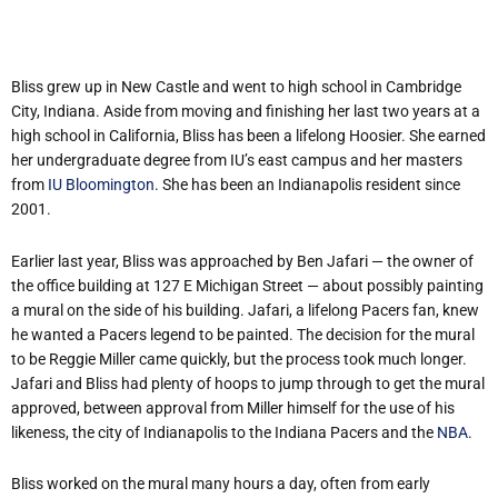
Bliss grew up in New Castle and went to high school in Cambridge
City, Indiana. Aside from moving and finishing her last two years at a
high school in California, Bliss has been a lifelong Hoosier. She earned
her undergraduate degree from IU’s east campus and her masters
from
IU Bloomington
. She has been an Indianapolis resident since
2001.
Earlier last year, Bliss was approached by Ben Jafari — the owner of
the office building at 127 E Michigan Street — about possibly painting
a mural on the side of his building. Jafari, a lifelong Pacers fan, knew
he wanted a Pacers legend to be painted. The decision for the mural
to be Reggie Miller came quickly, but the process took much longer.
Jafari and Bliss had plenty of hoops to jump through to get the mural
approved, between approval from Miller himself for the use of his
likeness, the city of Indianapolis to the Indiana Pacers and the
NBA
.
Bliss worked on the mural many hours a day, often from early