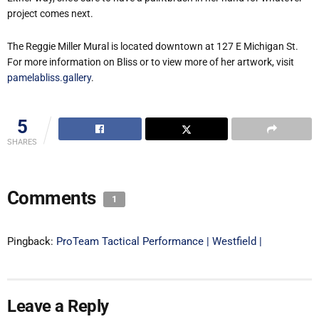
project comes next.
The Reggie Miller Mural is located downtown at 127 E Michigan St.
For more information on Bliss or to view more of her artwork, visit
pamelabliss.gallery
.
5
SHARES
Comments
1
Pingback:
ProTeam Tactical Performance | Westfield |
Leave a Reply