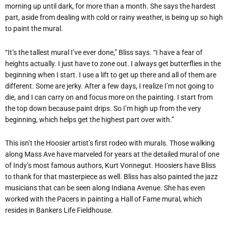
morning up until dark, for more than a month. She says the hardest
part, aside from dealing with cold or rainy weather, is being up so high
to paint the mural.
“It’s the tallest mural I’ve ever done,” Bliss says. “I have a fear of
heights actually. I just have to zone out. I always get butterflies in the
beginning when I start. I use a lift to get up there and all of them are
different. Some are jerky. After a few days, I realize I’m not going to
die, and I can carry on and focus more on the painting. I start from
the top down because paint drips. So I’m high up from the very
beginning, which helps get the highest part over with.”
This isn’t the Hoosier artist’s first rodeo with murals. Those walking
along Mass Ave have marveled for years at the detailed mural of one
of Indy’s most famous authors, Kurt Vonnegut. Hoosiers have Bliss
to thank for that masterpiece as well. Bliss has also painted the jazz
musicians that can be seen along Indiana Avenue. She has even
worked with the Pacers in painting a Hall of Fame mural, which
resides in Bankers Life Fieldhouse.