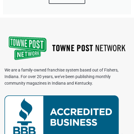
We are a family-owned franchise system based out of Fishers,
Indiana. For over 20 years, we've been publishing monthly
community magazines in Indiana and Kentucky.