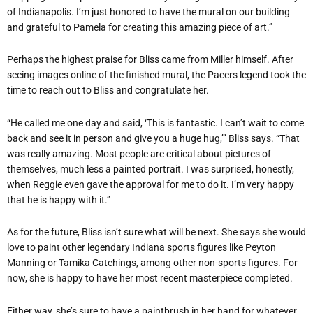
of Indianapolis. I’m just honored to have the mural on our building
and grateful to Pamela for creating this amazing piece of art.”
Perhaps the highest praise for Bliss came from Miller himself. After
seeing images online of the finished mural, the Pacers legend took the
time to reach out to Bliss and congratulate her.
“He called me one day and said, ‘This is fantastic. I can’t wait to come
back and see it in person and give you a huge hug,’” Bliss says. “That
was really amazing. Most people are critical about pictures of
themselves, much less a painted portrait. I was surprised, honestly,
when Reggie even gave the approval for me to do it. I’m very happy
that he is happy with it.”
As for the future, Bliss isn’t sure what will be next. She says she would
love to paint other legendary Indiana sports figures like Peyton
Manning or Tamika Catchings, among other non-sports figures. For
now, she is happy to have her most recent masterpiece completed.
Either way, she’s sure to have a paintbrush in her hand for whatever