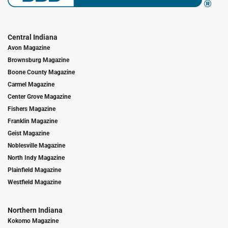
Central Indiana
Avon Magazine
Brownsburg Magazine
Boone County Magazine
Carmel Magazine
Center Grove Magazine
Fishers Magazine
Franklin Magazine
Geist Magazine
Noblesville Magazine
North Indy Magazine
Plainfield Magazine
Westfield Magazine
Northern Indiana
Kokomo Magazine