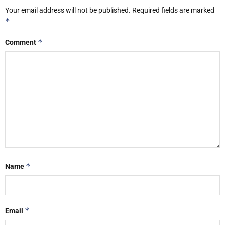
Your email address will not be published.
Required fields are marked
*
*
Comment
*
Name
*
Email