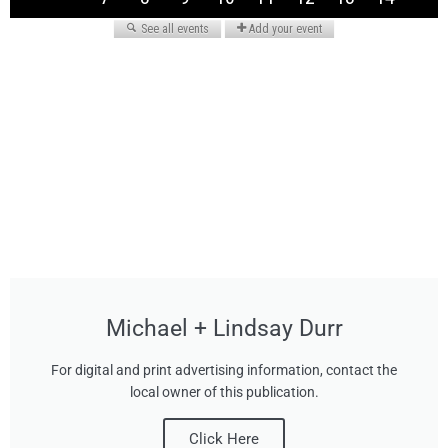
Michael + Lindsay Durr
For digital and print advertising information, contact the
local owner of this publication.
Click Here