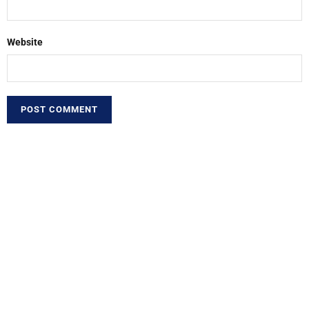
Website