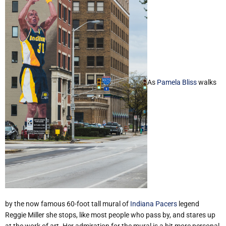
As
Pamela Bliss
walks
by the now famous 60-foot tall mural of
Indiana Pacers
legend
Reggie Miller she stops, like most people who pass by, and stares up