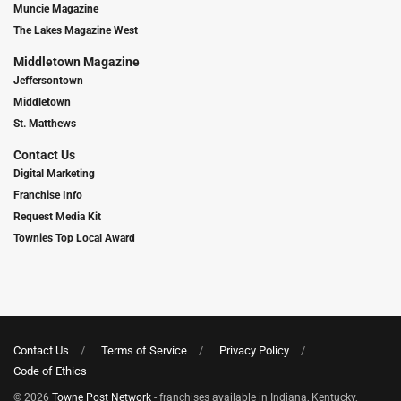
Muncie Magazine
The Lakes Magazine West
Middletown Magazine
Jeffersontown
Middletown
St. Matthews
Contact Us
Digital Marketing
Franchise Info
Request Media Kit
Townies Top Local Award
Contact Us
Terms of Service
Privacy Policy
Code of Ethics
© 2026
Towne Post Network
- franchises available in Indiana, Kentucky,