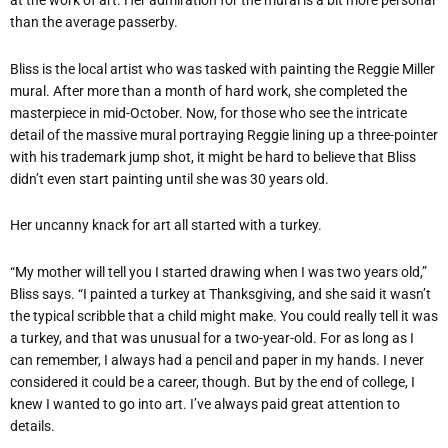
at the work of art. Her admiration for the mural is a bit more personal
than the average passerby.
Bliss is the local artist who was tasked with painting the Reggie Miller
mural. After more than a month of hard work, she completed the
masterpiece in mid-October. Now, for those who see the intricate
detail of the massive mural portraying Reggie lining up a three-pointer
with his trademark jump shot, it might be hard to believe that Bliss
didn’t even start painting until she was 30 years old.
Her uncanny knack for art all started with a turkey.
“My mother will tell you I started drawing when I was two years old,”
Bliss says. “I painted a turkey at Thanksgiving, and she said it wasn’t
the typical scribble that a child might make. You could really tell it was
a turkey, and that was unusual for a two-year-old. For as long as I
can remember, I always had a pencil and paper in my hands. I never
considered it could be a career, though. But by the end of college, I
knew I wanted to go into art. I’ve always paid great attention to
details.