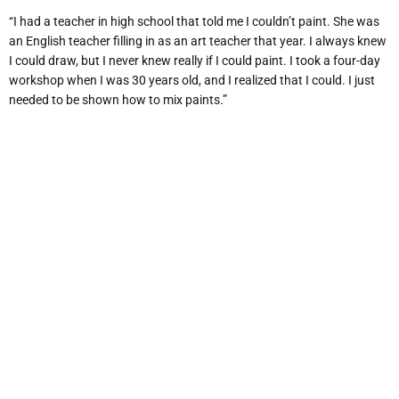
“I had a teacher in high school that told me I couldn’t paint. She was
an English teacher filling in as an art teacher that year. I always knew
I could draw, but I never knew really if I could paint. I took a four-day
workshop when I was 30 years old, and I realized that I could. I just
needed to be shown how to mix paints.”