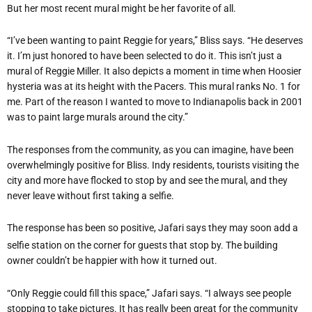
But her most recent mural might be her favorite of all.
“I’ve been wanting to paint Reggie for years,” Bliss says. “He deserves
it. I’m just honored to have been selected to do it. This isn’t just a
mural of Reggie Miller. It also depicts a moment in time when Hoosier
hysteria was at its height with the Pacers. This mural ranks No. 1 for
me. Part of the reason I wanted to move to Indianapolis back in 2001
was to paint large murals around the city.”
The responses from the community, as you can imagine, have been
overwhelmingly positive for Bliss. Indy residents, tourists visiting the
city and more have flocked to stop by and see the mural, and they
never leave without first taking a selfie.
The response has been so positive, Jafari says they may soon add a
selfie station on the corner for guests that stop by. The building
owner couldn’t be happier with how it turned out.
“Only Reggie could fill this space,” Jafari says. “I always see people
stopping to take pictures. It has really been great for the community