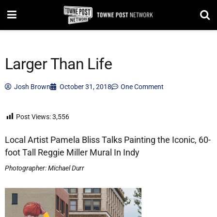
Larger Than Life
Josh Brown
October 31, 2018
One Comment
Post Views:
3,556
Local Artist Pamela Bliss Talks Painting the Iconic, 60-
foot Tall Reggie Miller Mural In Indy
Photographer: Michael Durr